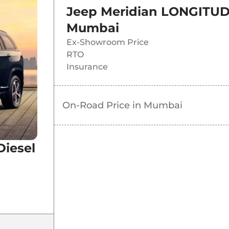
Jeep Meridian LONGITUD
Mumbai
Ex-Showroom Price
RTO
Insurance
On-Road Price in
Mumbai
iesel