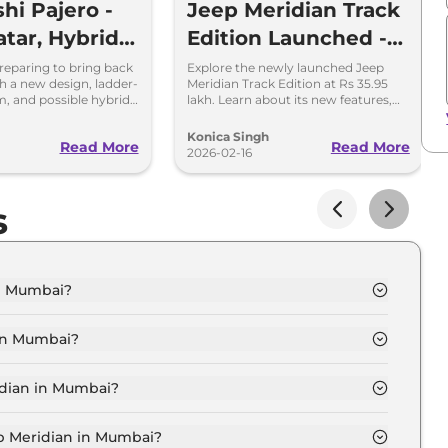
hi Pajero -
Jeep Meridian Track
tar, Hybrid
Edition Launched -
& More
Variants, Price,
preparing to bring back
Explore the newly launched Jeep
h a new design, ladder-
Meridian Track Edition at Rs 35.95
Features
m, and possible hybrid
lakh. Learn about its new features,
tions. Here's what to
exterior updates, and performance
specs in this special edition SUV.
Konica Singh
Read More
Read More
2026-02-16
s
in Mumbai?
UDE Diesel in Mumbai is ₹ 27.5 Lakh.
 in Mumbai?
UDE Diesel in Mumbai are ₹ 3.5 Lakh.
idian in Mumbai?
LONGITUDE Diesel in Mumbai is ₹ 69,990.
ep Meridian in Mumbai?