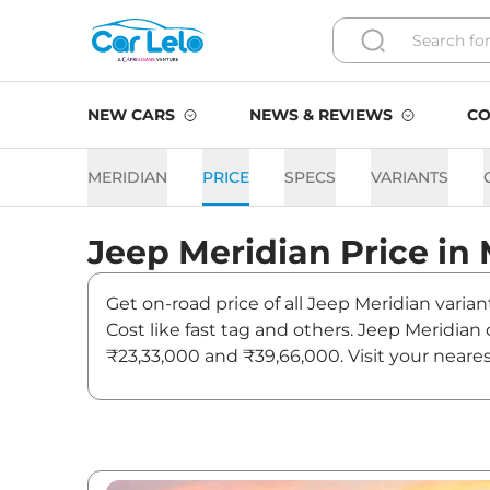
NEW CARS
NEWS & REVIEWS
CO
MERIDIAN
PRICE
SPECS
VARIANTS
Jeep
Meridian
Price in
Get on-road price of all Jeep Meridian varia
Cost like fast tag and others. Jeep Meridia
₹23,33,000 and ₹39,66,000. Visit your neare
on Meridian.
Meridian On road Price in 