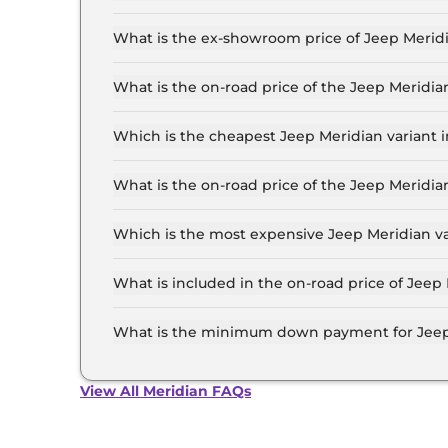
The lowest EMI price for Jeep Meridian LONGIT
What is the ex-showroom price of Jeep Merid
The Jeep Meridian price in Mumbai starts at ₹ 
Lakh for the top-end variant, ex-showroom.
What is the on-road price of the Jeep Merid
The on-road price of the Jeep Meridian base mo
and insurance.
Which is the cheapest Jeep Meridian variant
The LONGITUDE Diesel is the cheapest Jeep Me
What is the on-road price of the Jeep Meridi
The on-road price of the Jeep Meridian top mod
and insurance.
Which is the most expensive Jeep Meridian v
The Overland AT 4X4 is the most expensive Jee
What is included in the on-road price of Jee
Insurance and RTO charges are included in the
What is the minimum down payment for Jeep
The minimum downpayment for the Jeep Meridi
price.
View All Meridian FAQs