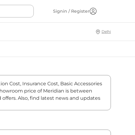
Signin / Register
Delhi
ion Cost, Insurance Cost, Basic Accessories
-showroom price of Meridian is between
offers. Also, find latest news and updates