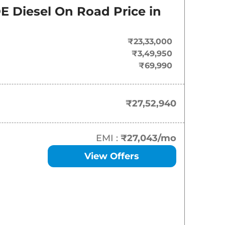
On-Road Price
E Diesel
On Road Price in
₹
27.53 Lakh*
₹23,33,000
₹
30.62 Lakh*
₹3,49,950
₹69,990
₹
31.72 Lakh*
₹
33.91 Lakh*
₹27,52,940
₹
33.91 Lakh*
EMI :
₹27,043
/mo
₹
34.36 Lakh*
View Offers
₹
37.52 Lakh*
₹
38.33 Lakh*
₹
38.77 Lakh*