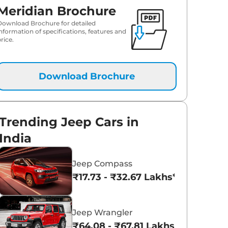
Meridian Brochure
₹
45.56 Lakh*
Download Brochure for detailed
information of specifications, features and
rice.
₹
46.80 Lakh*
Download Brochure
Trending Jeep Cars in
India
Jeep Compass
₹17.73 - ₹32.67 Lakhs*
Jeep Wrangler
₹64.08 - ₹67.81 Lakhs*