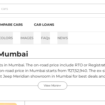
MPARE CARS
CAR LOANS
COLORS
IMAGES
FAQs
NEWS
Mumbai
nts in Mumbai. The on-road price include RTO or Registrat
n on-road price in Mumbai starts from ₹27,52,940. The ex
st Jeep Meridian showroom in Mumbai for best deals and 
View More
Mumbai - August 2026