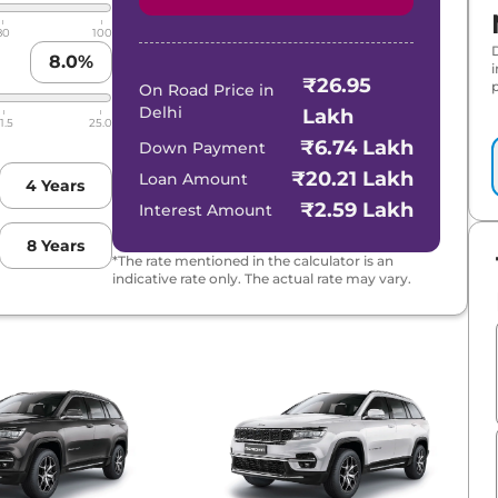
80
100
8.0
%
₹26.95
p
On Road Price in
Delhi
Lakh
1.5
25.0
₹6.74 Lakh
Down Payment
₹20.21 Lakh
Loan Amount
4
Years
₹2.59 Lakh
Interest Amount
8
Years
*The rate mentioned in the calculator is an
indicative rate only. The actual rate may vary.