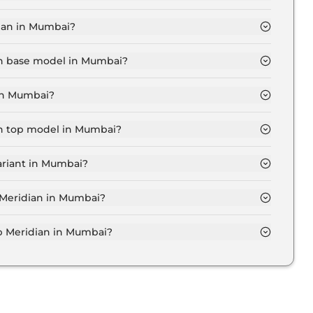
UDE Diesel in Mumbai is ₹ 27,044.
ian in Mumbai?
23.3 Lakh for base variant and extends up to ₹ 39.7
ian base model in Mumbai?
del in Mumbai is ₹ 27.5 Lakh. Price inclusive of RTO
 in Mumbai?
ridian variant in Mumbai.
an top model in Mumbai?
el in Mumbai is ₹ 46.8 Lakh. Price inclusive of RTO
ariant in Mumbai?
p Meridian variant in Mumbai.
p Meridian in Mumbai?
 on-road price of Jeep Meridian in Mumbai.
 Meridian in Mumbai?
an in Mumbai typically 10% to 20% of the on-road