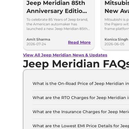
Jeep Meridian 85th
Mitsubis
Anniversary Edition
New Ava
Launched at Rs
Power 
To celebrate 85 Years of Jeep brand,
Mitsubishi is 
the American automaker has
the Pajero wit
36.05 lakh
launched a new Jeep Meridian 85th
frame platfor
Anniversary Edition in the Indian
powertrain op
market at Rs 36.05 lakh.
expect.
Amit Sharma
Konica Singh
Read More
2026-07-24
2026-06-05
View All Jeep Meridian News & Updates
Jeep Meridian FAQ
What is the On-Road Price of Jeep Meridian 
The on-road price of the Jeep Meridian LONGIT
What are the RTO Charges for Jeep Meridian
The RTO charges for the Jeep Meridian LONGIT
What are the Insurance Charges for Jeep Mer
The insurance charges for the Jeep Meridian 
What are the Lowest EMI Price Details for Je