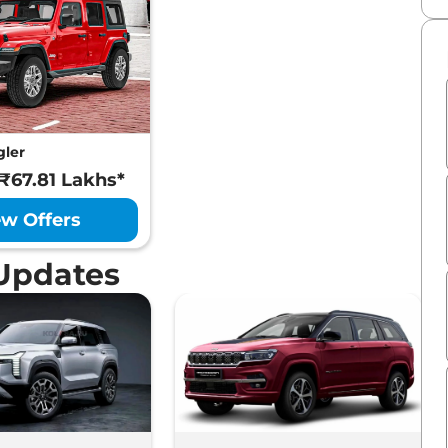
gler
 ₹67.81 Lakhs*
ew Offers
Updates