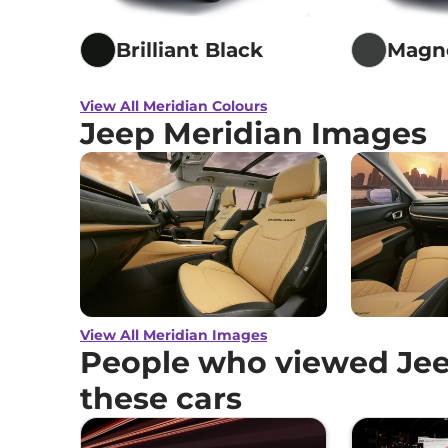
Brilliant Black
Magne
View All Meridian Colours
Jeep Meridian Images
View All Meridian Images
People who viewed Jee
these cars