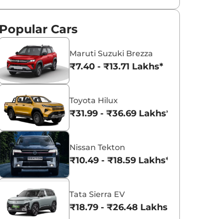
Popular Cars
Maruti Suzuki Brezza
₹7.40 - ₹13.71 Lakhs*
Toyota Hilux
₹31.99 - ₹36.69 Lakhs*
Nissan Tekton
₹10.49 - ₹18.59 Lakhs*
Tata Sierra EV
₹18.79 - ₹26.48 Lakhs*