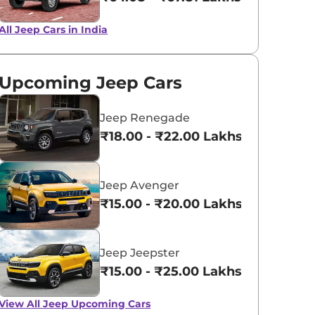
All Jeep Cars in India
Techno Metallic
Velvet Red
Green
Upcoming Jeep Cars
Jeep Renegade
₹18.00 - ₹22.00 Lakhs*
Jeep Avenger
₹15.00 - ₹20.00 Lakhs*
Jeep Jeepster
₹15.00 - ₹25.00 Lakhs*
View All
Jeep Upcoming Cars