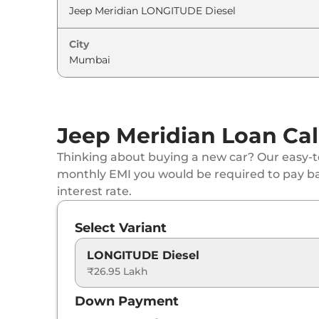
Jeep
Meridian
LIMITED
City
Jeep
Meridian
Upland
Jeep
Meridian
LIMITED (O) Diesel AT 4X4
Jeep Meridian Loan Cal
Jeep
Meridian
OVERLAND Diesel AT
Thinking about buying a new car? Our easy-to
Jeep
Meridian
Upland AT
monthly EMI you would be required to pay b
interest rate.
Jeep
Meridian
X AT
Select Variant
Jeep
Meridian
OVERLAND Diesel AT 4X4
LONGITUDE Diesel
₹26.95 Lakh
Jeep
Meridian
Overland AT
Down Payment
Jeep
Meridian
Upland 4X4 AT