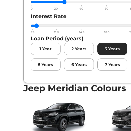
Jeep
Meridian
X 4X4 AT
0
20
40
60
Interest Rate
Jeep
Meridian
Overland AT 4X4
7.5
11.0
14.5
18.0
2
Loan Period (years)
1
Year
2
Years
3
Years
5
Years
6
Years
7
Years
Jeep Meridian Colours