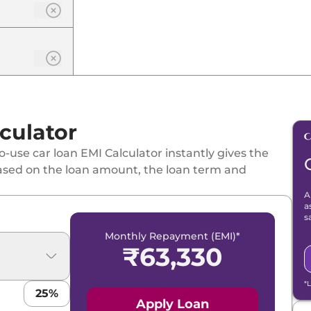
culator
-use car loan EMI Calculator instantly gives the
ased on the loan amount, the loan term and
A
a
s
Monthly Repayment (EMI)*
₹
63,330
*
25
%
Apply Loan