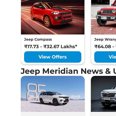
Jeep Compass
Jeep Wran
₹17.73 - ₹32.67 Lakhs*
₹64.08 -
View Offers
Vi
Jeep Meridian News & 