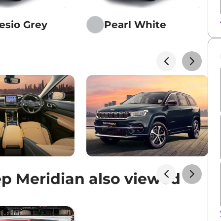
sio Grey
Pearl White
p Meridian also viewed