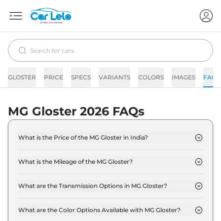
GLOSTER
PRICE
SPECS
VARIANTS
COLORS
IMAGES
FAQs
MG Gloster 2026 FAQs
What is the Price of the MG Gloster in India?
The price of the MG Gloster starts from Rs. 32.6
Lakh and goes all the way up to Rs 46.2 Lakh (ex-
What is the Mileage of the MG Gloster?
showroom).
The mileage of the MG Gloster is 12.0 kmpl
depending upon the powertrain option selected.
What are the Transmission Options in MG Gloster?
The MG Gloster is available with the option of
Automatic transmissions.
What are the Color Options Available with MG Gloster?