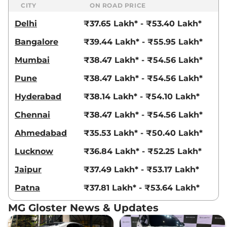
CITY
ON ROAD PRICE
Delhi
₹37.65 Lakh* - ₹53.40 Lakh*
Bangalore
₹39.44 Lakh* - ₹55.95 Lakh*
Mumbai
₹38.47 Lakh* - ₹54.56 Lakh*
Pune
₹38.47 Lakh* - ₹54.56 Lakh*
Hyderabad
₹38.14 Lakh* - ₹54.10 Lakh*
Chennai
₹38.47 Lakh* - ₹54.56 Lakh*
Ahmedabad
₹35.53 Lakh* - ₹50.40 Lakh*
Lucknow
₹36.84 Lakh* - ₹52.25 Lakh*
Jaipur
₹37.49 Lakh* - ₹53.17 Lakh*
Patna
₹37.81 Lakh* - ₹53.64 Lakh*
MG Gloster News & Updates