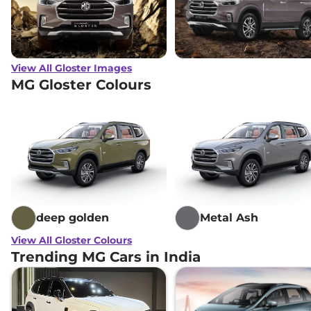
View All Gloster Images
MG Gloster Colours
deep golden
Metal Ash
View All Gloster Colours
Trending MG Cars in India