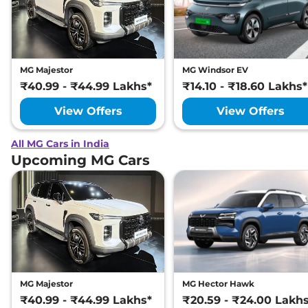
MG Majestor
MG Windsor EV
₹40.99 - ₹44.99 Lakhs*
₹14.10 - ₹18.60 Lakhs*
View Offers
View Offers
All MG Cars in India
Upcoming MG Cars
MG Majestor
MG Hector Hawk
₹40.99 - ₹44.99 Lakhs*
₹20.59 - ₹24.00 Lakh