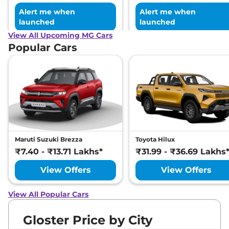
Alert me when
Alert me when
launched
launched
View All Upcoming MG Cars
Popular Cars
Maruti Suzuki Brezza
Toyota Hilux
₹7.40 - ₹13.71 Lakhs*
₹31.99 - ₹36.69 Lakhs
View Offers
View Offers
View All Popular Cars
Gloster Price by City