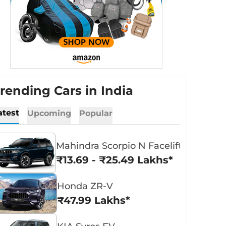
rending Cars in India
atest
Upcoming
Popular
Mahindra Scorpio N Facelift
₹13.69 - ₹25.49 Lakhs*
Honda ZR-V
₹47.99 Lakhs*