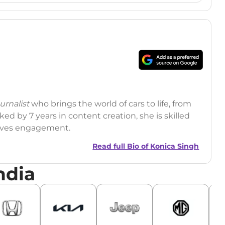
rnalist
who brings the world of cars to life, from
ed by 7 years in content creation, she is skilled
drives engagement.
Read full Bio of
Konica Singh
ndia
r
|
Facebook