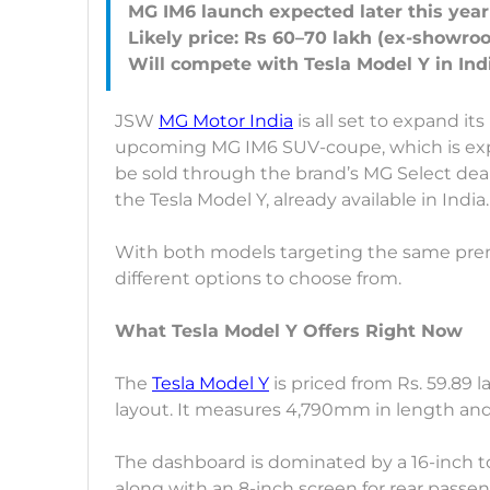
MG IM6 launch expected later this year
Likely price: Rs 60–70 lakh (ex-showro
JSW
MG Motor India
is all set to expand it
upcoming MG IM6 SUV-coupe, which is expec
be sold through the brand’s MG Select dea
the Tesla Model Y, already available in India.
With both models targeting the same prem
different options to choose from.
What Tesla Model Y Offers Right Now
The
Tesla Model Y
is priced from Rs. 59.89
layout. It measures 4,790mm in length and 
The dashboard is dominated by a 16-inch t
along with an 8-inch screen for rear passen