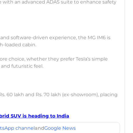
ome with an advanced ADAS suite to enhance safety
 and software-driven experience, the MG IM6 is
h-loaded cabin.
ore choice, whether they prefer Tesla’s simple
nd futuristic feel.
Rs. 60 lakh and Rs. 70 lakh (ex-showroom), placing
brid SUV is heading to India
tsApp channel
and
Google News