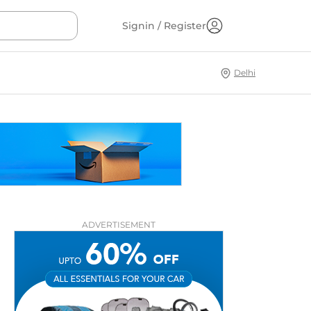
Signin / Register
Delhi
ADVERTISEMENT