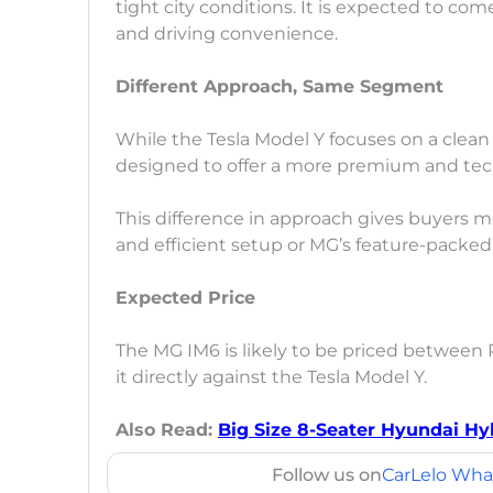
tight city conditions. It is expected to c
and driving convenience.
Different Approach, Same Segment
While the Tesla Model Y focuses on a clean
designed to offer a more premium and tec
This difference in approach gives buyers m
and efficient setup or MG’s feature-packed a
Expected Price
The MG IM6 is likely to be priced between 
it directly against the Tesla Model Y.
Also Read:
Big Size 8-Seater Hyundai Hy
Follow us on
CarLelo Wha