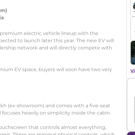
om)
s premium electric vehicle lineup with the
ted to launch later this year. The new EV will
lership network and will directly compete with
ium EV space, buyers will soon have two very
Vi
 lakh (ex-showroom) and comes with a five-seat
focuses heavily on simplicity inside the cabin.
ouchscreen that controls almost everything,
gers. There are minimal physical controls, which