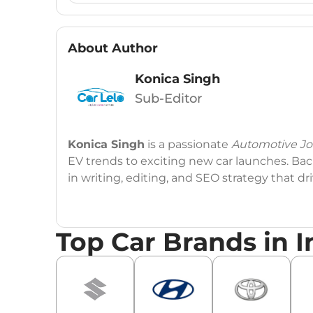
About Author
Konica Singh
Sub-Editor
Konica Singh
is a passionate
Automotive Jou
EV trends to exciting new car launches. Back
in writing, editing, and SEO strategy that 
Education
: MA English (Delhi University)
Top Car Brands in I
Social Media:
LinkedIn
|
Instagram
|
Twitte
Email
: konica.carlelo@gmail.com
Location
: New Delhi