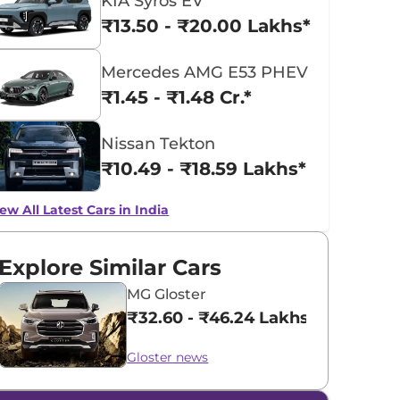
KIA Syros EV
₹13.50 - ₹20.00 Lakhs*
Mercedes AMG E53 PHEV
₹1.45 - ₹1.48 Cr.*
Nissan Tekton
₹10.49 - ₹18.59 Lakhs*
ew All Latest Cars in India
Explore Similar Cars
MG Gloster
₹32.60 - ₹46.24 Lakhs*
Gloster news