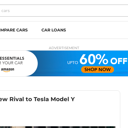
MPARE CARS
CAR LOANS
ADVERTISEMENT
w Rival to Tesla Model Y