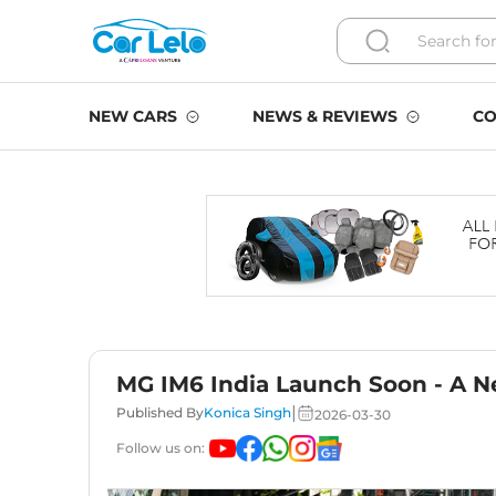
NEW CARS
NEWS & REVIEWS
CO
MG IM6 India Launch Soon - A Ne
|
Published By
Konica Singh
2026-03-30
Follow us on: