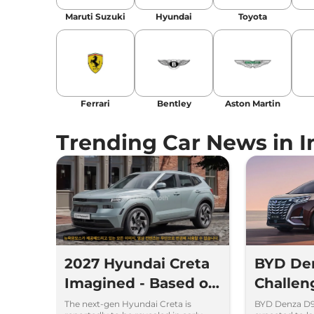
Maruti Suzuki
Hyundai
Toyota
Ferrari
Bentley
Aston Martin
Trending Car News in I
2027 Hyundai Creta
BYD De
Imagined - Based on
Challe
Spy Images
and Toyo
The next-gen Hyundai Creta is
BYD Denza D9 