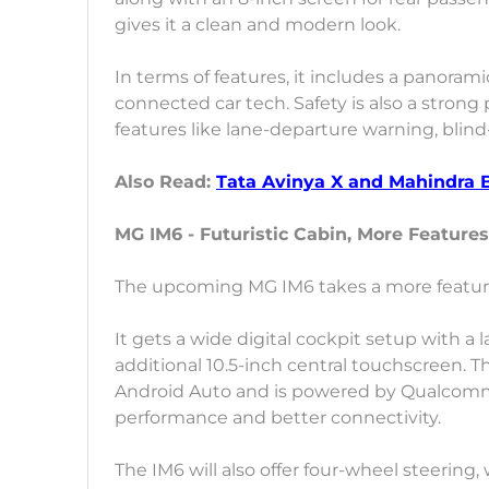
gives it a clean and modern look.
In terms of features, it includes a panoram
connected car tech. Safety is also a strong 
features like lane-departure warning, blind
Also Read:
Tata Avinya X and Mahindra 
MG IM6 - Futuristic Cabin, More Features
The upcoming MG IM6 takes a more feature-
It gets a wide digital cockpit setup with a
additional 10.5-inch central touchscreen. 
Android Auto and is powered by Qualcomm’
performance and better connectivity.
The IM6 will also offer four-wheel steering