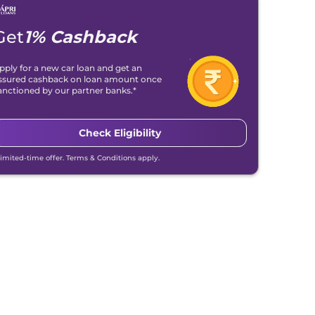
Get
1% Cashback
pply for a new car loan and get an
ssured cashback on loan amount once
anctioned by our partner banks.*
Check Eligibility
Limited-time offer. Terms & Conditions apply.