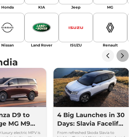
Honda
KIA
Jeep
MG
Nissan
Land Rover
ISUZU
Renault
La
ndia
nza D9 to
4 Big Launches in 30
nge MG M9
Days: Slavia Facelift
ta Vellfire
to Kia Sorento
luxury electric MPV is
From refreshed Skoda Slavia to