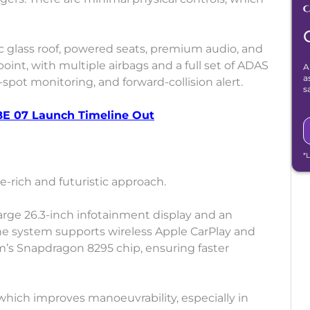
ic glass roof, powered seats, premium audio, and
point, with multiple airbags and a full set of ADAS
A
a
-spot monitoring, and forward-collision alert.
s
BE 07 Launch Timeline Out
*
rich and futuristic approach.
 large 26.3-inch infotainment display and an
The system supports wireless Apple CarPlay and
s Snapdragon 8295 chip, ensuring faster
, which improves manoeuvrability, especially in