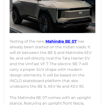
Testing of the new
Mahindra BE 07
has
already been started on the Indian roads. It
will sit between the BE 6 and Mahindra XEV
9e, and will directly rival the Tata Harrier EV
and the VinFast VF 7. The electric BE 7 will
carry a proper SUV shape with modern
design elements. It will be based on the
INGLO skateboard platform that also
underpins the BE 6, XEV 9e and XEV 9S.
The Mahindra BE 07 comes with an upright
stance, featuring an upright front fascia,