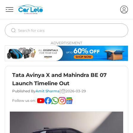
ADVERTISEMENT
Tata Avinya X and Mahindra BE 07
Launch Timeline Out
|
Published By
Amit Sharma
2026-03-29
Follow us on: