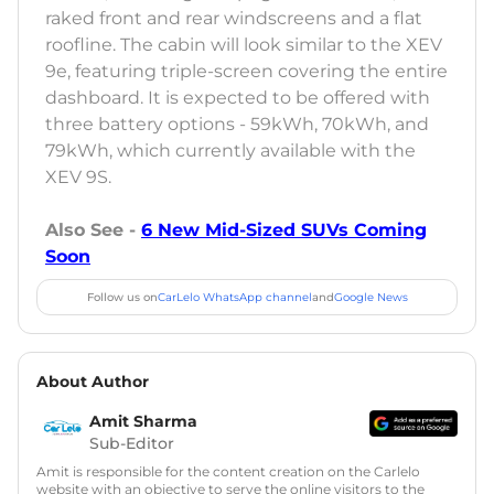
raked front and rear windscreens and a flat
roofline. The cabin will look similar to the XEV
9e, featuring triple-screen covering the entire
dashboard. It is expected to be offered with
three battery options - 59kWh, 70kWh, and
79kWh, which currently available with the
XEV 9S.
Also See -
6 New Mid-Sized SUVs Coming
Soon
Follow us on
CarLelo WhatsApp channel
and
Google News
About Author
Amit Sharma
Sub-Editor
Amit is responsible for the content creation on the Carlelo
website with an objective to serve the online visitors to the