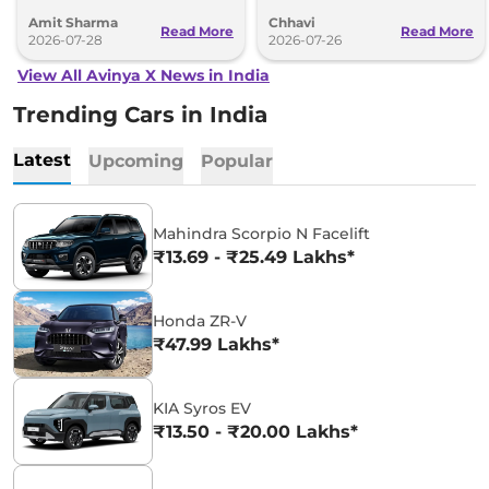
make waves over the next two years.
Here’s everything you need to know.
Amit Sharma
Chhavi
Read More
Read More
2026-07-28
2026-07-26
View All Avinya X News in India
Trending Cars in India
Latest
Upcoming
Popular
Mahindra Scorpio N Facelift
₹13.69 - ₹25.49 Lakhs*
Honda ZR-V
₹47.99 Lakhs*
KIA Syros EV
₹13.50 - ₹20.00 Lakhs*