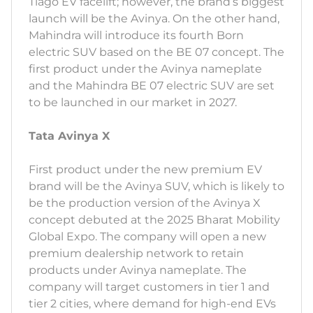
Tiago EV facelift; however, the brand’s biggest
launch will be the Avinya. On the other hand,
Mahindra will introduce its fourth Born
electric SUV based on the BE 07 concept. The
first product under the Avinya nameplate
and the Mahindra BE 07 electric SUV are set
to be launched in our market in 2027.
Tata Avinya X
First product under the new premium EV
brand will be the Avinya SUV, which is likely to
be the production version of the Avinya X
concept debuted at the 2025 Bharat Mobility
Global Expo. The company will open a new
premium dealership network to retain
products under Avinya nameplate. The
company will target customers in tier 1 and
tier 2 cities, where demand for high-end EVs