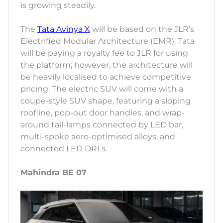
is growing steadily.
The
Tata Avinya X
will be based on the JLR’s
Electrified Modular Architecture (EMR). Tata
will be paying a royalty fee to JLR for using
the platform; however, the architecture will
be heavily localised to achieve competitive
pricing. The electric SUV will come with a
coupe-style SUV shape, featuring a sloping
roofline, pop-out door handles, and wrap-
around tail-lamps connected by LED bar,
multi-spoke aero-optimised alloys, and
connected LED DRLs.
Mahindra BE 07