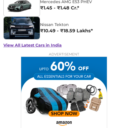
Mercedes AMG E53 PHEV
₹1.45 - ₹1.48 Cr.*
Nissan Tekton
₹10.49 - ₹18.59 Lakhs*
View All Latest Cars in India
ADVERTISEMENT