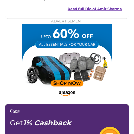
best of his abilities. He has a vast experience of over 12 years
in motoring journalism and has worked with multiple
Read full Bio of
Amit Sharma
automotive brands including CarDekho, IndiaCarNews and
Zee Network (India.com Auto)
ADVERTISEMENT
Education:
B-Tech in Information Technology (Rajasthan
Technical University)
Expertise:
Car Reviews, Live Coverage, Automobile News
Writing, Industry-Driven Automotive Blogs, Content
Strategy, On-Page SEO, and Keyword Research.
Achievements:
His SEO-driven content strategy has
significantly boosted organic traffic to our automotive news
and blogs, consistently landing stories in Google’s Top
Stories, enhancing Discover Traffic, and optimising for AI
overviews.
Social Media & Email
Linkedin
|
X (Twitter)
|
Facebook
|
Instagram
Email -
amitsharma294@gmail.com
Location -
New Delhi
Get
1% Cashback