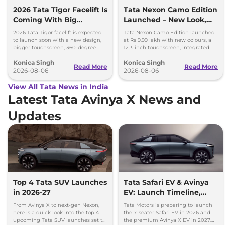
2026 Tata Tigor Facelift Is
Tata Nexon Camo Edition
Coming With Big
Launched – New Look,
Upgrades
Bigger Screen
2026 Tata Tigor facelift is expected
Tata Nexon Camo Edition launched
to launch soon with a new design,
at Rs 9.99 lakh with new colours, a
bigger touchscreen, 360-degree
12.3-inch touchscreen, integrated
camera, six airbags and updated
dashcam and petrol, diesel and CNG
Konica Singh
Konica Singh
features.
options.
Read More
Read More
2026-08-06
2026-08-06
View All Tata News in India
Latest Tata Avinya X News and
Updates
Top 4 Tata SUV Launches
Tata Safari EV & Avinya
in 2026-27
EV: Launch Timeline,
Range, Battery & More
From Avinya X to next-gen Nexon,
Tata Motors is preparing to launch
here is a quick look into the top 4
the 7-seater Safari EV in 2026 and
upcoming Tata SUV launches set to
the premium Avinya X EV in 2027.