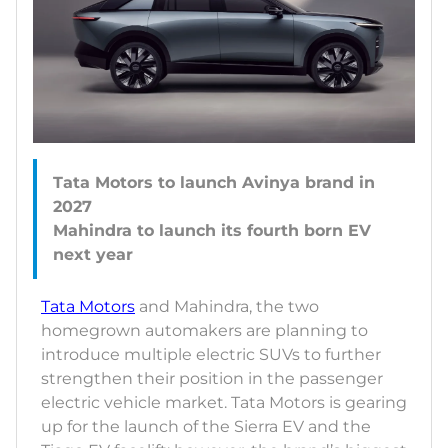
Tata Motors to launch Avinya brand in
2027
Mahindra to launch its fourth born EV
Tata Motors
and Mahindra, the two
homegrown automakers are planning to
introduce multiple electric SUVs to further
strengthen their position in the passenger
electric vehicle market. Tata Motors is gearing
up for the launch of the Sierra EV and the