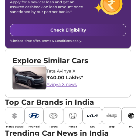
Apply for a new car loan and get an
assured cashback on loan amount once
sanctioned by our partner banks.*
Check Eligibility
*Limited-time offer. Terms & Conditions apply.
Explore Similar Cars
Tata Avinya X
₹40.00 Lakhs*
Avinya X news
Top Car Brands in India
Maruti Suzuki
Hyundai
Toyota
Honda
KIA
Jeep
MG
Trending Car News in India