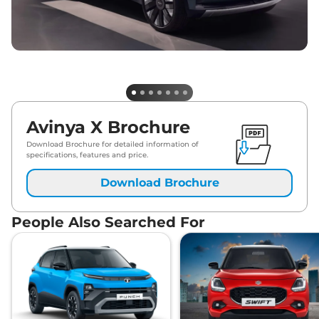
Avinya X Brochure
Download Brochure for detailed information of
specifications, features and price.
Download Brochure
People Also Searched For