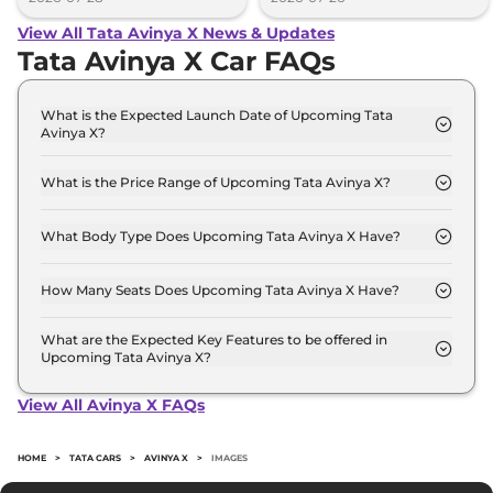
View All Tata Avinya X News & Updates
Tata Avinya X Car FAQs
What is the Expected Launch Date of Upcoming Tata
Avinya X?
The expected launch date of Tata Avinya X is 2026-
01-31.
What is the Price Range of Upcoming Tata Avinya X?
The price range of Tata Avinya X starts from 40.0
Lakh - 40.0 Lakh.
What Body Type Does Upcoming Tata Avinya X Have?
Tata Avinya X is SUV.
How Many Seats Does Upcoming Tata Avinya X Have?
Tata Avinya X offers 5 Persons seating options.
What are the Expected Key Features to be offered in
Upcoming Tata Avinya X?
List of expected key features would includes
ventilated seats, panoramic sunroof, level 2 ADAS
View All Avinya X FAQs
suite etc.
HOME
>
TATA CARS
>
AVINYA X
>
IMAGES