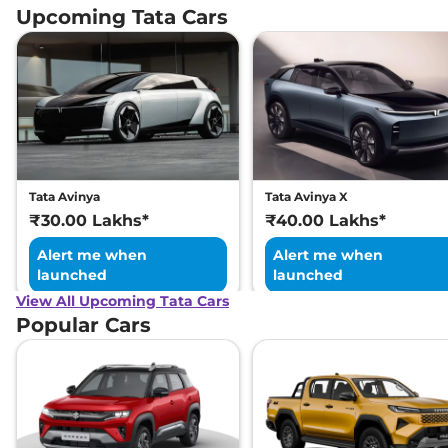
Upcoming Tata Cars
Tata Avinya
Tata Avinya X
₹30.00 Lakhs*
₹40.00 Lakhs*
Alert me when
Alert me when
launched
launched
View All Upcoming Tata Cars
Popular Cars