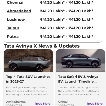
Chennai
₹41.20 Lakh* - ₹41.20 Lakh*
Ahmedabad
₹41.20 Lakh* - ₹41.20 Lakh*
Lucknow
₹41.20 Lakh* - ₹41.20 Lakh*
Jaipur
₹41.20 Lakh* - ₹41.20 Lakh*
Patna
₹41.20 Lakh* - ₹41.20 Lakh*
Tata Avinya X News & Updates
Top 4 Tata SUV Launches
Tata Safari EV & Avinya
in 2026-27
EV: Launch Timeline,
Range, Battery & More
From Avinya X to next-gen Nexon,
Tata Motors is preparing to launch
here is a quick look into the top 4
the 7-seater Safari EV in 2026 and
upcoming Tata SUV launches set to
the premium Avinya X EV in 2027.
make waves over the next two years.
Here’s everything you need to know.
Amit Sharma
Chhavi
Read More
Read More
2026-07-28
2026-07-26