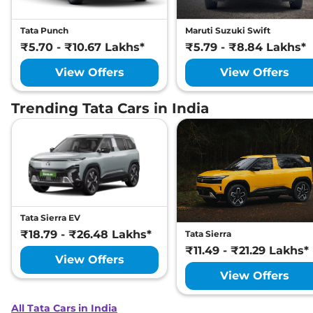
Tata Punch
Maruti Suzuki Swift
₹5.70 - ₹10.67 Lakhs*
₹5.79 - ₹8.84 Lakhs*
View Offers
View Offers
Trending Tata Cars in India
Tata Sierra EV
₹18.79 - ₹26.48 Lakhs*
Tata Sierra
₹11.49 - ₹21.29 Lakhs*
View Offers
View Offers
All Tata Cars in India