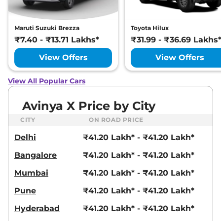
Maruti Suzuki Brezza
Toyota Hilux
₹7.40 - ₹13.71 Lakhs*
₹31.99 - ₹36.69 Lakhs
View Offers
View Offers
View All Popular Cars
Avinya X Price by City
CITY
ON ROAD PRICE
Delhi
₹41.20 Lakh* - ₹41.20 Lakh*
Bangalore
₹41.20 Lakh* - ₹41.20 Lakh*
Mumbai
₹41.20 Lakh* - ₹41.20 Lakh*
Pune
₹41.20 Lakh* - ₹41.20 Lakh*
Hyderabad
₹41.20 Lakh* - ₹41.20 Lakh*