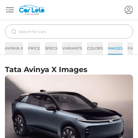
AVINYA X
PRICE
SPECS
VARIANTS
COLORS
IMAGES
FAQs
Tata Avinya X Images