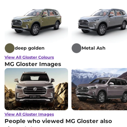
DIESEL
Lakh*
MG
Gloster
DESERTSTORM 7 SEATER
₹
54.10
DIESEL AWD
Lakh*
MG
Gloster
SNOWSTORM 7 SEATER
₹
54.10
DIESEL AWD
Lakh*
deep golden
Metal Ash
MG
Gloster
DESERTSTORM 6 SEATER
₹
54.10
DIESEL AWD
Lakh*
View All Gloster Colours
MG Gloster Images
View All Gloster Images
People who viewed MG Gloster also