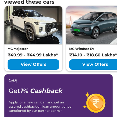
viewed these cars
MG Majestor
MG Windsor EV
₹40.99 - ₹44.99 Lakhs*
₹14.10 - ₹18.60 Lakhs*
View Offers
View Offers
Get
1% Cashback
Apply for a new car loan and get an
assured cashback on loan amount once
sanctioned by our partner banks.*