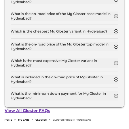
Hyderabad?
The Mg Gloster price in Hyderabad starts at ₹ 32.6
Lakh for base variant and extends up to ₹ 46.2
What is the on-road price of the Mg Gloster base model in
Hyderabad?
Lakh for the top-end variant, ex-showroom.
The on-road price of the Mg Gloster base model in
Hyderabad is ₹ 38.1 Lakh. Price inclusive of RTO
Which is the cheapest Mg Gloster variant in Hyderabad?
and insurance.
The SUPER 7 Seater Diesel is the cheapest Mg
Gloster variant in Hyderabad.
What is the on-road price of the Mg Gloster top model in
Hyderabad?
The on-road price of the Mg Gloster top model in
Hyderabad is ₹ 54.1 Lakh. Price inclusive of RTO
Which is the most expensive Mg Gloster variant in
Hyderabad?
and insurance.
The SNOWSTORM 7 SEATER DIESEL AWD is the
most expensive Mg Gloster variant in Hyderabad.
What is included in the on-road price of Mg Gloster in
Hyderabad?
Insurance and RTO charges are included in the on-
road price of Mg Gloster in Hyderabad.
What is the minimum down payment for Mg Gloster in
Hyderabad?
The minimum downpayment for the Mg Gloster in
Hyderabad typically 10% to 20% of the on-road
View All Gloster FAQs
price.
HOME
>
MG CARS
>
GLOSTER
>
GLOSTER PRICE IN HYDERABAD