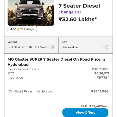
for best deals and offers. Also, find latest news
7 Seater Diesel
and updates on Gloster.
Change Car
₹32.60 Lakhs*
Gloster On road Price in
Hyderabad - August 2026
4.30
37
Ratings
On-Road
Variant
City
Variants
Price
₹
38.14
MG Gloster SUPER 7 Seater Diesel
On Road Price in
MG
Gloster
SUPER 7 Seater Diesel
Lakh*
Hyderabad
Ex-Showroom Price
₹32,59,800
RTO
₹4,56,372
₹
40.36
Insurance
₹97,794
MG
Gloster
SMART 6 Seater Diesel
Lakh*
On-Road Price in
Hyderabad
₹38,13,966
MG
Gloster
SHARP TWIN TURBO
₹
44.38
DIESEL 7 SEATER
Lakh*
EMI :
₹37,467
/mo
MG
Gloster
SHARP TWIN TURBO
₹
44.38
View Offers
DIESEL 6 SEATER
Lakh*