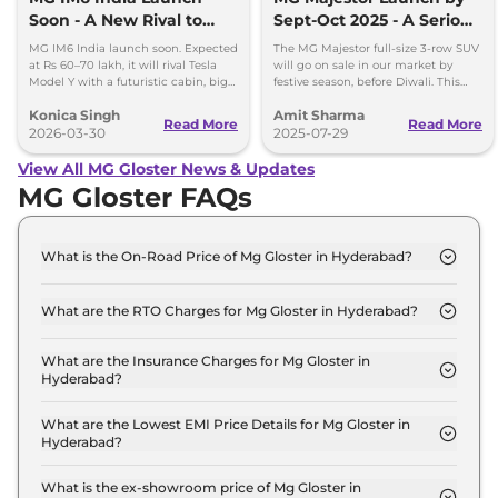
Soon - A New Rival to
Sept-Oct 2025 - A Serious
Tesla Model Y
Fortuner Challenger
MG IM6 India launch soon. Expected
The MG Majestor full-size 3-row SUV
at Rs 60–70 lakh, it will rival Tesla
will go on sale in our market by
Model Y with a futuristic cabin, big
festive season, before Diwali. This
screens, and advanced features.
flagship SUV will directly rival the
Konica Singh
Amit Sharma
Toyota Fortuner.
Read More
Read More
2026-03-30
2025-07-29
View All MG Gloster News & Updates
MG Gloster FAQs
What is the On-Road Price of Mg Gloster in Hyderabad?
The on-road price of the Mg Gloster SUPER 7
Seater Diesel in Hyderabad is ₹ 38.1 Lakh.
What are the RTO Charges for Mg Gloster in Hyderabad?
The RTO charges for the Mg Gloster SUPER 7
Seater Diesel in Hyderabad are ₹ 4.6 Lakh.
What are the Insurance Charges for Mg Gloster in
Hyderabad?
The insurance charges for the Mg Gloster SUPER 7
Seater Diesel in Hyderabad is ₹ 97,794.
What are the Lowest EMI Price Details for Mg Gloster in
Hyderabad?
The lowest EMI price for Mg Gloster SUPER 7
Seater Diesel in Hyderabad is ₹ 37,468.
What is the ex-showroom price of Mg Gloster in