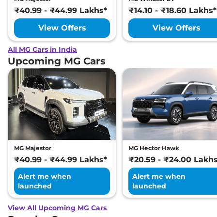
₹40.99 - ₹44.99 Lakhs*
₹14.10 - ₹18.60 Lakhs*
View Offers
View Offers
All MG Cars in India
Upcoming MG Cars
MG Majestor
MG Hector Hawk
₹40.99 - ₹44.99 Lakhs*
₹20.59 - ₹24.00 Lakh
Alert me when
Alert me when
launched
launched
View All Upcoming MG Cars