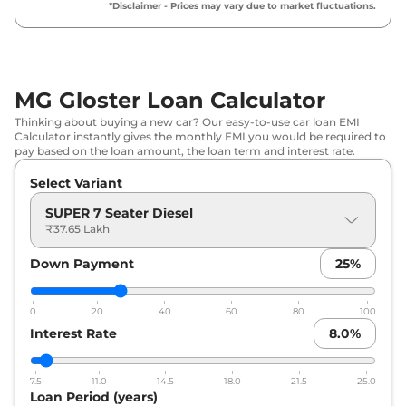
*Disclaimer - Prices may vary due to market fluctuations.
₹
44.85
MG
Gloster
SHARP 7 Seater Diesel
Lakh*
MG
Gloster
SAVVY TWIN TURBO
₹
46.21
MG Gloster Loan Calculator
DIESEL 6 SEATER
Lakh*
Thinking about buying a new car? Our easy-to-use car loan EMI
Calculator instantly gives the monthly EMI you would be required to
MG
Gloster
SAVVY TWIN TURBO
₹
46.21
pay based on the loan amount, the loan term and interest rate.
DIESEL 7 SEATER
Lakh*
Select Variant
₹
46.57
SUPER 7 Seater Diesel
MG
Gloster
SAVVY 7 Seater Diesel
Lakh*
₹37.65 Lakh
Down Payment
25
%
₹
46.57
MG
Gloster
SAVVY 6 Seater Diesel
Lakh*
0
20
40
60
80
100
MG
Gloster
BLACKSTORM 6 Seater
₹
47.34
Interest Rate
8.0
%
Diesel
Lakh*
7.5
11.0
14.5
18.0
21.5
25.0
MG
Gloster
BLACKSTORM 7 Seater
₹
47.34
Loan Period (years)
Diesel
Lakh*