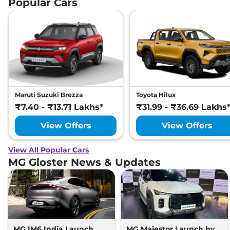
Popular Cars
Maruti Suzuki Brezza
Toyota Hilux
₹7.40 - ₹13.71 Lakhs*
₹31.99 - ₹36.69 Lakhs
View Offers
View Offers
View All Popular Cars
MG Gloster News & Updates
MG IM6 India Launch
MG Majestor Launch by