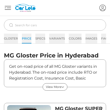
GLOSTER
PRICE
SPECS
VARIANTS
COLORS
IMAGES
FAQs
MG
Gloster
Price in
Hyderabad
Get on-road price of all MG Gloster variants in
Hyderabad. The on-road price include RTO or
Registration Cost, Insurance Cost, Basic
Accessories Cost like fast tag and others. MG
View More
Gloster on-road price in Hyderabad starts from
₹38,13,966. The ex-showroom price of Gloster is
between ₹32,59,800 and ₹46,23,800. Visit your
nearest MG Gloster showroom in Hyderabad
MG Gloster SUPER