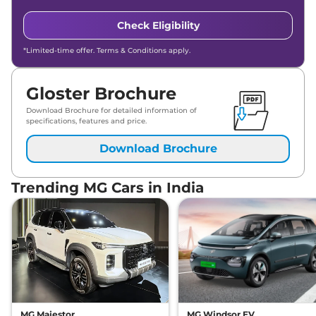
Check Eligibility
*Limited-time offer. Terms & Conditions apply.
Gloster Brochure
Download Brochure for detailed information of
specifications, features and price.
Download Brochure
Trending MG Cars in India
MG Majestor
MG Windsor EV