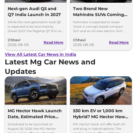
Next-gen Audi Q5 and
Two Brand New
Q7 India Launch in 2027
Mahindra SUVs Coming
Within 7 Days: Mahindra
While the next-generation Audi Q5
Mahindra is expected to reveal
BE 7
is expected to be launched by
Vision S concept based compact
Diwali 2027, the flagship Q7 SUV will
SUV and an all-new electric SUV
arrive by December, next year.
based on the BE.07 Concept on
Chhavi
Chhavi
August 15
Read More
Read More
2026-08-09
2026-08-09
View All Latest Car News in India
Latest Mg Car News and
Updates
MG Hector Hawk Launch
530 km EV or 1,000 km
Date, Estimated Price
Hybrid? MG Hector Hawk
and Engine
Will Offer Both
Scheduled to be launched on
MG Hector Hawk will offer both EV
Specifications
August 26, 2026, the MG Hector
and plug-in hybrid options. The