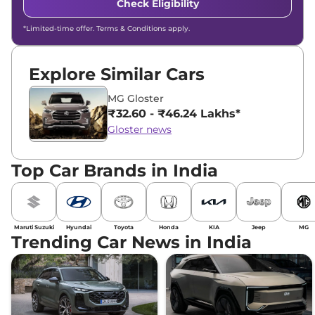
Check Eligibility
*Limited-time offer. Terms & Conditions apply.
Explore Similar Cars
MG Gloster
₹32.60 - ₹46.24 Lakhs*
Gloster news
Top Car Brands in India
Maruti Suzuki
Hyundai
Toyota
Honda
KIA
Jeep
MG
Trending Car News in India