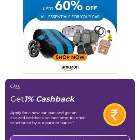
Get
1% Cashback
Apply for a new car loan and get an
assured cashback on loan amount once
sanctioned by our partner banks.*