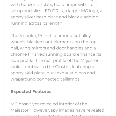
with horizontal slats, headlamps with split
setup and slim LED DRLs, a larger MG logo, a
sporty silver bash plate and black cladding
running across its length.
The 5-spoke, 19-inch diamond cut alloy
wheels, blacked-out elements on the top
half, wing mirrors and door handles and a
chrome finished running board enhance its
side profile. The rear profile of the Majestor
looks identical to the Gloster, featuring a
sporty skid plate, dual exhaust pipes and
wraparound connected taillamps.
Expected Features
MG hasn’t yet revealed interior of the
Majestor. However, spy images have revealed