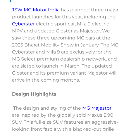
JSW MG Motor India
has planned three major
product launches for this year, including the
Cyberster
electric sport car, Mifa 9 electric
MPV and updated Gloster as Majestor. We
saw these three upcoming MG cars at the
2025 Bharat Mobility Show in January. The MG
Cyberster and Mifa 9 are exclusively for the
MG Select premium dealership network, and
are slated to launch in March. The updated
Gloster and its premium variant Majestor will
arrive in the coming months.
Design Highlights
The design and styling of the
MG Majestor
are inspired by the globally sold Maxus D90
SUV. This full-size SUV features an aggressive-
looking front fascia with a blacked-out grille