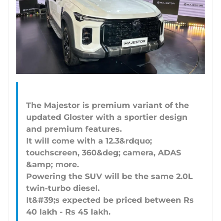
The Majestor is premium variant of the
updated Gloster with a sportier design
and premium features.
It will come with a 12.3&rdquo;
touchscreen, 360&deg; camera, ADAS
&amp; more.
Powering the SUV will be the same 2.0L
twin-turbo diesel.
It&#39;s expected be priced between Rs