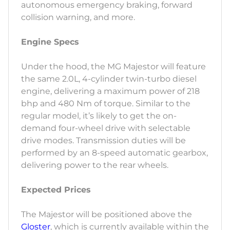
autonomous emergency braking, forward
collision warning, and more.
Engine Specs
Under the hood, the MG Majestor will feature
the same 2.0L, 4-cylinder twin-turbo diesel
engine, delivering a maximum power of 218
bhp and 480 Nm of torque. Similar to the
regular model, it’s likely to get the on-
demand four-wheel drive with selectable
drive modes. Transmission duties will be
performed by an 8-speed automatic gearbox,
delivering power to the rear wheels.
Expected Prices
The Majestor will be positioned above the
Gloster
, which is currently available within the