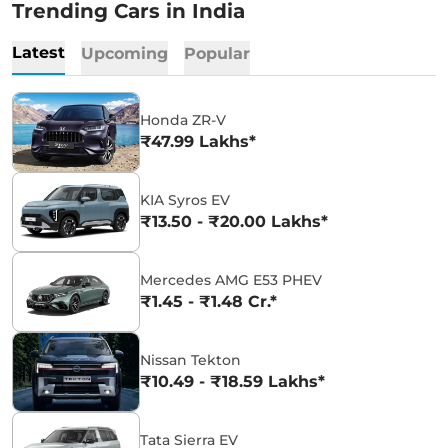
Trending Cars in India
Latest
Upcoming
Popular
Honda ZR-V
₹47.99 Lakhs*
KIA Syros EV
₹13.50 - ₹20.00 Lakhs*
Mercedes AMG E53 PHEV
₹1.45 - ₹1.48 Cr.*
Nissan Tekton
₹10.49 - ₹18.59 Lakhs*
Tata Sierra EV