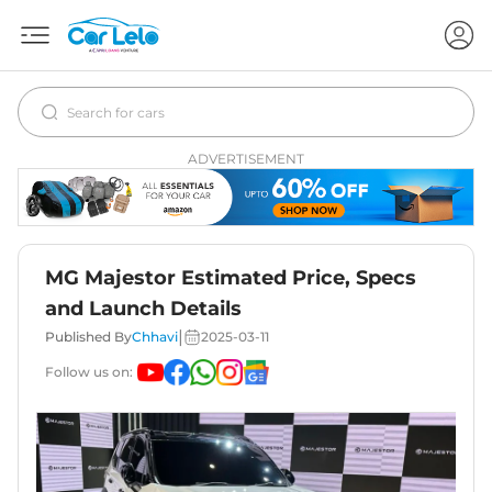
ADVERTISEMENT
MG Majestor Estimated Price, Specs
and Launch Details
|
Published By
Chhavi
2025-03-11
Follow us on: