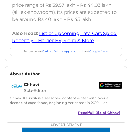
price range of Rs 39.57 lakh – Rs 44.03 lakh
(all, ex-showroom). Its prices are expected to
be around Rs 40 lakh – Rs 45 lakh.
Also Read:
List of Upcoming Tata Cars Spied
Recently – Harrier EV, Sierra & More
Follow us on
CarLelo WhatsApp channel
and
Google News
About Author
Chhavi
Sub-Editor
Chhavi Kaushik is a seasoned content writer with over a
decade of experience, beginning her career in 2010. Her
fascination with automobiles led her to the industry in 2014.
As a freelancer, She has contributed to some of the most
Read full Bio of
Chhavi
reputed online automotive publications, consistently
delivering fresh updates on the latest automotive events,
ADVERTISEMENT
product launches, car reviews, and critical industry insights.