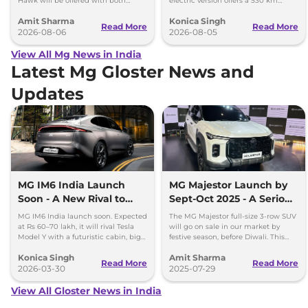
Hawk will be offered with both
electric version offers a 530 km
battery-electric (EV) and plug-in
range, while the hybrid can travel
Amit Sharma
Konica Singh
hybrid (PHEV) powertrains.
over 1,000 km.
Read More
Read More
2026-08-06
2026-08-05
View All Mg News in India
Latest Mg Gloster News and
Updates
MG IM6 India Launch
MG Majestor Launch by
Soon - A New Rival to
Sept-Oct 2025 - A Serious
Tesla Model Y
Fortuner Challenger
MG IM6 India launch soon. Expected
The MG Majestor full-size 3-row SUV
at Rs 60–70 lakh, it will rival Tesla
will go on sale in our market by
Model Y with a futuristic cabin, big
festive season, before Diwali. This
screens, and advanced features.
flagship SUV will directly rival the
Konica Singh
Amit Sharma
Toyota Fortuner.
Read More
Read More
2026-03-30
2025-07-29
View All Gloster News in India