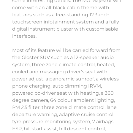
some interesting details. The MG Majestor will
come with an all-black cabin theme with
features such as a free-standing 12.3-inch
touchscreen infotainment system and a fully
digital instrument cluster with customisable
interfaces.
Most of its feature will be carried forward from
the Gloster SUV such as a 12-speaker audio
system, three zone climate control, heated,
cooled and massaging driver’s seat with
power adjust, a panoramic sunroof, a wireless
phone charging, auto dimming IRVM,
powered co-driver seat with heating, a 360
degree camera, 64 colour ambient lighting,
PM 2.5 filter, three zone climate control, lane
departure warning, adaptive cruise control,
tyre pressure monitoring system, 7 airbags,
ESP, hill start assist, hill descent control,