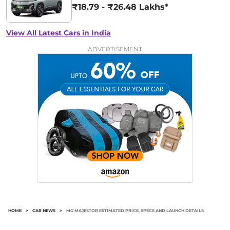
₹18.79 - ₹26.48 Lakhs*
View All Latest Cars in India
ADVERTISEMENT
HOME
>
CAR NEWS
>
MG MAJESTOR ESTIMATED PRICE, SPECS AND LAUNCH DETAILS