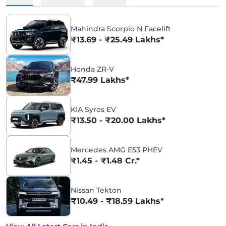
Mahindra Scorpio N Facelift
₹13.69 - ₹25.49 Lakhs*
Honda ZR-V
₹47.99 Lakhs*
KIA Syros EV
₹13.50 - ₹20.00 Lakhs*
Mercedes AMG E53 PHEV
₹1.45 - ₹1.48 Cr.*
Nissan Tekton
₹10.49 - ₹18.59 Lakhs*