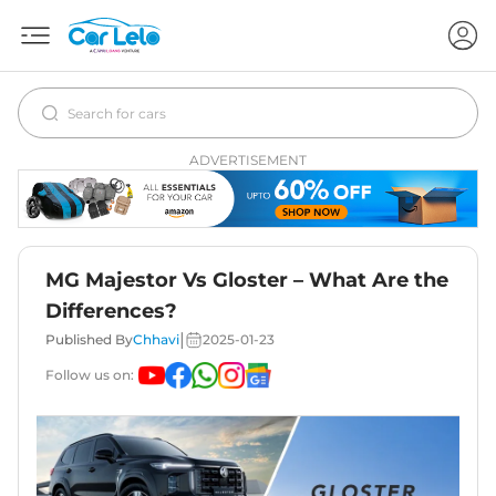
ADVERTISEMENT
MG Majestor Vs Gloster – What Are the
Differences?
|
Published By
Chhavi
2025-01-23
Follow us on: