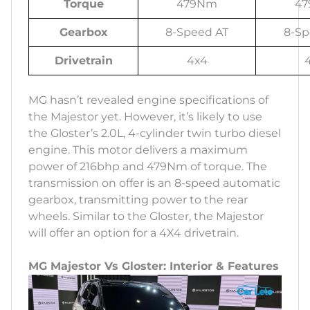
Torque
479Nm
4
Gearbox
8-Speed AT
8-Sp
Drivetrain
4x4
MG hasn’t revealed engine specifications of
the Majestor yet. However, it’s likely to use
the Gloster’s 2.0L, 4-cylinder twin turbo diesel
engine. This motor delivers a maximum
power of 216bhp and 479Nm of torque. The
transmission on offer is an 8-speed automatic
gearbox, transmitting power to the rear
wheels. Similar to the Gloster, the Majestor
will offer an option for a 4X4 drivetrain.
MG Majestor Vs Gloster: Interior & Features