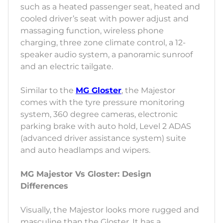
such as a heated passenger seat, heated and
cooled driver’s seat with power adjust and
massaging function, wireless phone
charging, three zone climate control, a 12-
speaker audio system, a panoramic sunroof
and an electric tailgate.
Similar to the
MG Gloster
, the Majestor
comes with the tyre pressure monitoring
system, 360 degree cameras, electronic
parking brake with auto hold, Level 2 ADAS
(advanced driver assistance system) suite
and auto headlamps and wipers.
MG Majestor Vs Gloster: Design
Differences
Visually, the Majestor looks more rugged and
masculine than the Gloster. It has a