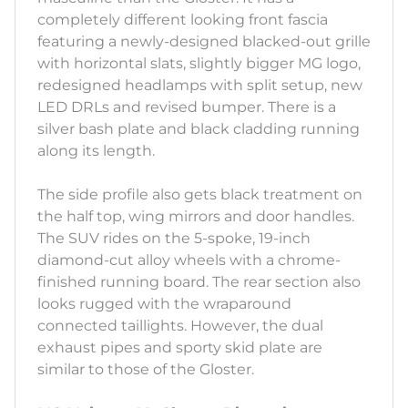
completely different looking front fascia
featuring a newly-designed blacked-out grille
with horizontal slats, slightly bigger MG logo,
redesigned headlamps with split setup, new
LED DRLs and revised bumper. There is a
silver bash plate and black cladding running
along its length.
The side profile also gets black treatment on
the half top, wing mirrors and door handles.
The SUV rides on the 5-spoke, 19-inch
diamond-cut alloy wheels with a chrome-
finished running board. The rear section also
looks rugged with the wraparound
connected taillights. However, the dual
exhaust pipes and sporty skid plate are
similar to those of the Gloster.