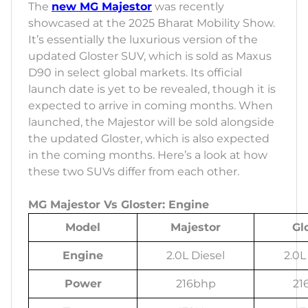
The
new MG Majestor
was recently
showcased at the 2025 Bharat Mobility Show.
It’s essentially the luxurious version of the
updated Gloster SUV, which is sold as Maxus
D90 in select global markets. Its official
launch date is yet to be revealed, though it is
expected to arrive in coming months. When
launched, the Majestor will be sold alongside
the updated Gloster, which is also expected
in the coming months. Here’s a look at how
these two SUVs differ from each other.
MG Majestor Vs Gloster: Engine
Model
Majestor
Gl
Engine
2.0L Diesel
2.0L
Power
216bhp
21