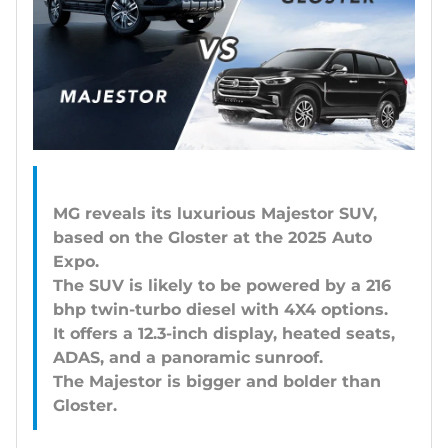
MG reveals its luxurious Majestor SUV,
based on the Gloster at the 2025 Auto
Expo.
The SUV is likely to be powered by a 216
bhp twin-turbo diesel with 4X4 options.
It offers a 12.3-inch display, heated seats,
ADAS, and a panoramic sunroof.
The Majestor is bigger and bolder than