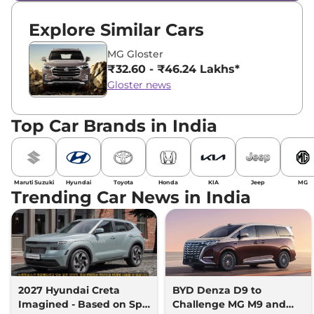
Explore Similar Cars
MG Gloster
₹32.60 - ₹46.24 Lakhs*
Gloster news
Top Car Brands in India
Maruti Suzuki
Hyundai
Toyota
Honda
KIA
Jeep
MG
Trending Car News in India
2027 Hyundai Creta
BYD Denza D9 to
Imagined - Based on Spy
Challenge MG M9 and