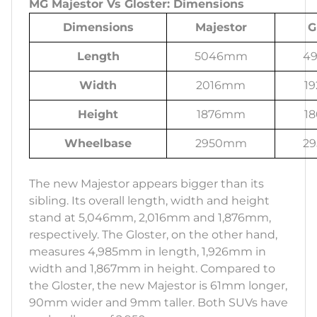
MG Majestor Vs Gloster: Dimensions
Dimensions
Majestor
G
Length
5046mm
4
Width
2016mm
1
Height
1876mm
1
Wheelbase
2950mm
2
The new Majestor appears bigger than its
sibling. Its overall length, width and height
stand at 5,046mm, 2,016mm and 1,876mm,
respectively. The Gloster, on the other hand,
measures 4,985mm in length, 1,926mm in
width and 1,867mm in height. Compared to
the Gloster, the new Majestor is 61mm longer,
90mm wider and 9mm taller. Both SUVs have