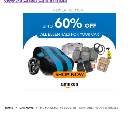
View All Latest Cars in India
ADVERTISEMENT
HOME
>
CAR NEWS
>
MG MAJESTOR VS GLOSTER – WHAT ARE THE DIFFERENCES?