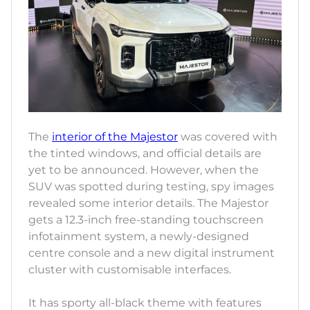
The
interior of the Majestor
was covered with
the tinted windows, and official details are
yet to be announced. However, when the
SUV was spotted during testing, spy images
revealed some interior details. The Majestor
gets a 12.3-inch free-standing touchscreen
infotainment system, a newly-designed
centre console and a new digital instrument
cluster with customisable interfaces.
It has sporty all-black theme with features