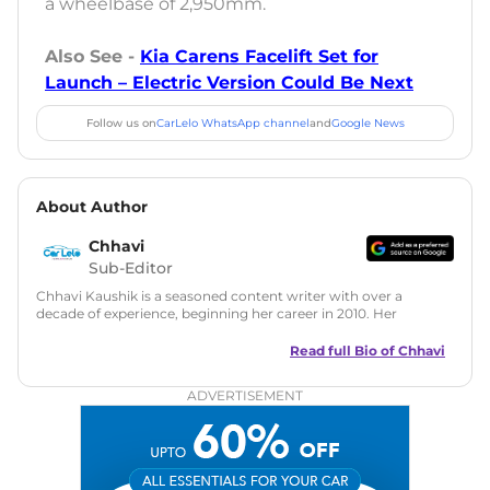
a wheelbase of 2,950mm.
Also See -
Kia Carens Facelift Set for
Launch – Electric Version Could Be Next
Follow us on
CarLelo WhatsApp channel
and
Google News
About Author
Chhavi
Sub-Editor
Chhavi Kaushik is a seasoned content writer with over a
decade of experience, beginning her career in 2010. Her
fascination with automobiles led her to the industry in 2014.
As a freelancer, She has contributed to some of the most
Read full Bio of
Chhavi
reputed online automotive publications, consistently
delivering fresh updates on the latest automotive events,
ADVERTISEMENT
product launches, car reviews, and critical industry insights.