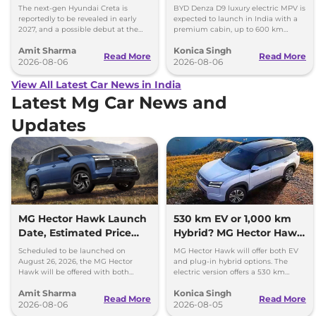
Images
Toyota Vellfire
The next-gen Hyundai Creta is
BYD Denza D9 luxury electric MPV is
reportedly to be revealed in early
expected to launch in India with a
2027, and a possible debut at the
premium cabin, up to 600 km
2027 Bharat Mobility Global Expo
range and rivals including MG M9
Amit Sharma
Konica Singh
can’t be ignored.
and Toyota Vellfire.
Read More
Read More
2026-08-06
2026-08-06
View All Latest Car News in India
Latest Mg Car News and
Updates
MG Hector Hawk Launch
530 km EV or 1,000 km
Date, Estimated Price
Hybrid? MG Hector Hawk
and Engine
Will Offer Both
Scheduled to be launched on
MG Hector Hawk will offer both EV
Specifications
August 26, 2026, the MG Hector
and plug-in hybrid options. The
Hawk will be offered with both
electric version offers a 530 km
battery-electric (EV) and plug-in
range, while the hybrid can travel
Amit Sharma
Konica Singh
hybrid (PHEV) powertrains.
over 1,000 km.
Read More
Read More
2026-08-06
2026-08-05