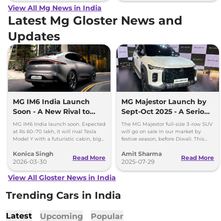
View All Mg News in India
Latest Mg Gloster News and
Updates
MG IM6 India Launch
MG Majestor Launch by
Soon - A New Rival to
Sept-Oct 2025 - A Serious
Tesla Model Y
Fortuner Challenger
MG IM6 India launch soon. Expected
The MG Majestor full-size 3-row SUV
at Rs 60–70 lakh, it will rival Tesla
will go on sale in our market by
Model Y with a futuristic cabin, big
festive season, before Diwali. This
screens, and advanced features.
flagship SUV will directly rival the
Konica Singh
Amit Sharma
Toyota Fortuner.
Read More
Read More
2026-03-30
2025-07-29
View All Gloster News in India
Trending Cars in India
Latest
Upcoming
Popular