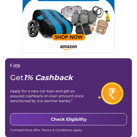
Get
1% Cashback
Apply for a new car loan and get an
assured cashback on loan amount once
sanctioned by our partner banks.*
Check Eligibility
*Limited-time offer. Terms & Conditions apply.