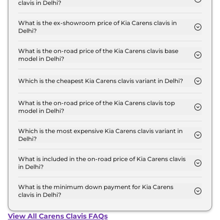
clavis in Delhi?
The lowest EMI price for Kia Carens clavis HTE
7STR in Delhi is ₹ 12,298.
What is the ex-showroom price of Kia Carens clavis in
Delhi?
The Kia Carens clavis price in Delhi starts at ₹ 11.1
Lakh for base variant and extends up to ₹ 21.6 Lakh
What is the on-road price of the Kia Carens clavis base
model in Delhi?
for the top-end variant, ex-showroom.
The on-road price of the Kia Carens clavis base
model in Delhi is ₹ 12.5 Lakh. Price inclusive of RTO
Which is the cheapest Kia Carens clavis variant in Delhi?
and insurance.
The HTE 7STR is the cheapest Kia Carens clavis
variant in Delhi.
What is the on-road price of the Kia Carens clavis top
model in Delhi?
The on-road price of the Kia Carens clavis top
model in Delhi is ₹ 24.4 Lakh. Price inclusive of
Which is the most expensive Kia Carens clavis variant in
Delhi?
RTO and insurance.
The X-Line 6STR DCT is the most expensive Kia
Carens clavis variant in Delhi.
What is included in the on-road price of Kia Carens clavis
in Delhi?
Insurance and RTO charges are included in the on-
road price of Kia Carens clavis in Delhi.
What is the minimum down payment for Kia Carens
clavis in Delhi?
The minimum downpayment for the Kia Carens
clavis in Delhi typically 10% to 20% of the on-road
View All Carens Clavis FAQs