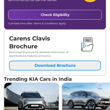
₹
21.45
KIA
Carens Clavis
HTX Plus 7STR IMT
Lakh*
Check Eligibility
₹
21.45
KIA
Carens Clavis
HTX Plus 6STR IMT
Lakh*
*Limited-time offer. Terms & Conditions apply.
₹
21.70
KIA
Carens Clavis
HTX 7STR Diesel
Lakh*
Carens Clavis
Brochure
₹
21.77
KIA
Carens Clavis
HTX (O) 6STR DCT
Lakh*
Download Brochure for detailed information of
specifications, features and price.
₹
21.77
Download Brochure
KIA
Carens Clavis
HTX (O) 7STR DCT
Lakh*
Trending KIA Cars in India
KIA
Carens Clavis
GTX 7STR Turbo
₹
22.38
Petrol
Lakh*
₹
22.38
KIA
Carens Clavis
GTX 6STR DCT
Lakh*