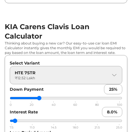
₹
14.70
KIA
Carens Clavis
HTK 7 STR
Lakh*
KIA Carens Clavis Loan
₹
15.02
KIA
Carens Clavis
HTE 7STR Diesel
Calculator
Lakh*
Thinking about buying a new car? Our easy-to-use car loan EMI
Calculator instantly gives the monthly EMI you would be required to
₹
15.14
KIA
Carens Clavis
HTE (O) 7STR IMT
pay based on the loan amount, the loan term and interest rate.
Lakh*
Select Variant
KIA
Carens Clavis
HTE EX 7STR Turbo
₹
15.31
HTE 7STR
Petrol
Lakh*
₹12.52 Lakh
KIA
Carens Clavis
HTK 7 STR Turbo
₹
15.68
Down Payment
25
%
Petrol
Lakh*
0
20
40
60
80
100
KIA
Carens Clavis
HTE (O) 7STR
₹
16.19
Interest Rate
8.0
%
Diesel
Lakh*
KIA
Carens Clavis
HTK Plus 7STR
₹
16.76
7.5
11.0
14.5
18.0
21.5
25.0
Turbo Petrol
Lakh*