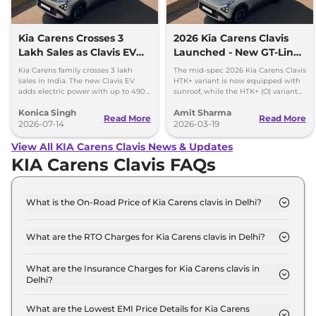
Kia Carens Crosses 3
2026 Kia Carens Clavis
Lakh Sales as Clavis EV
Launched - New GT-Line
Gains Momentum
and X-Line Trim
Kia Carens family crosses 3 lakh
The mid-spec 2026 Kia Carens Clavis
sales in India. The new Clavis EV
HTK+ variant is now equipped with
adds electric power with up to 490
sunroof, while the HTK+ (O) variant
km range and two battery options.
gets panoramic sunroof, LED
Konica Singh
Amit Sharma
headlamp and dash cam.
Read More
Read More
2026-07-14
2026-03-19
View All KIA Carens Clavis News & Updates
KIA Carens Clavis FAQs
What is the On-Road Price of Kia Carens clavis in Delhi?
The on-road price of the Kia Carens clavis HTE
7STR in Delhi is ₹ 12.5 Lakh.
What are the RTO Charges for Kia Carens clavis in Delhi?
The RTO charges for the Kia Carens clavis HTE
7STR in Delhi are ₹ 1.1 Lakh.
What are the Insurance Charges for Kia Carens clavis in
Delhi?
The insurance charges for the Kia Carens clavis
HTE 7STR in Delhi is ₹ 33,234.
What are the Lowest EMI Price Details for Kia Carens