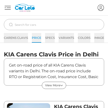
CARENS CLAVIS
PRICE
SPECS
VARIANTS
COLORS
IMAGES
KIA
Carens Clavis
Price in
Delhi
Get on-road price of all KIA Carens Clavis
variants in Delhi. The on-road price include
RTO or Registration Cost, Insurance Cost, Basic
Accessories Cost like fast tag and others. KIA
View More
Carens Clavis on-road price in Delhi starts from
₹12,51,847. The ex-showroom price of Carens
Clavis is between ₹11,07,830 and ₹21,56,900.
Visit your nearest KIA Carens Clavis showroom
KIA Carens Clavis