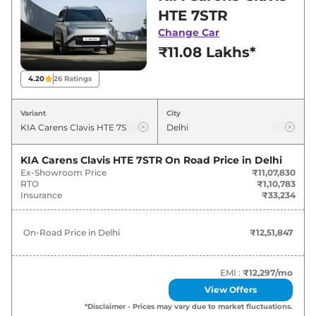
in Delhi for best deals and offers. Also, find
HTE 7STR
latest news and updates on Carens Clavis.
Change Car
₹11.08 Lakhs*
Carens Clavis On road Price in
Delhi - August 2026
4.20
26
Ratings
On-Road
Variant
City
Variants
Price
₹
12.52
KIA Carens Clavis HTE 7STR
On Road Price in
Delhi
KIA
Carens Clavis
HTE 7STR
Lakh*
Ex-Showroom Price
₹11,07,830
RTO
₹1,10,783
Insurance
₹33,234
₹
13.61
KIA
Carens Clavis
HTE (O) 7STR
Lakh*
On-Road Price in
Delhi
₹12,51,847
₹
14.33
KIA
Carens Clavis
HTE EX 7STR
Lakh*
EMI :
₹12,297
/mo
View Offers
KIA
Carens Clavis
HTE (O) 7STR Turbo
₹
14.59
*Disclaimer - Prices may vary due to market fluctuations.
Petrol
Lakh*