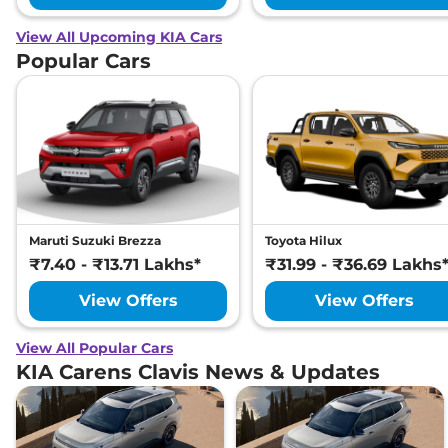
KIA
Carens Clavis
HTX Plus 6STR
₹
24.83
Diesel
Lakh*
View All Upcoming KIA Cars
Popular Cars
Maruti Suzuki Brezza
Toyota Hilux
₹7.40 - ₹13.71 Lakhs*
₹31.99 - ₹36.69 Lakhs
View Offers
View Offers
View All Popular Cars
KIA Carens Clavis News & Updates