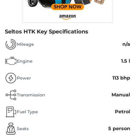
Seltos HTK
Key Specifications
n/a
Mileage
1.5 l
Engine
113 bhp
Power
Manual
Transmission
Petrol
Fuel Type
5 person
Seats