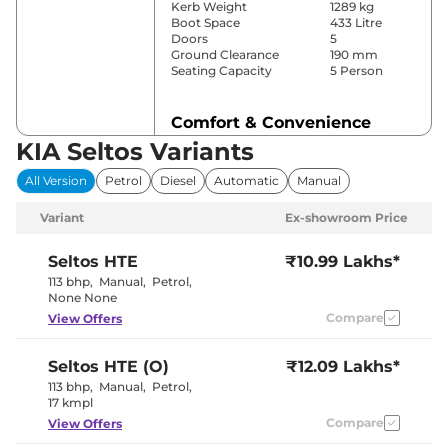
Kerb Weight
1289 kg
Boot Space
433 Litre
Doors
5
Ground Clearance
190 mm
Seating Capacity
5 Person
Comfort & Convenience
KIA Seltos Variants
Power Windows
Front & Rear
Parking Sensors
Front & Rear
All Version
Petrol
Diesel
Automatic
Manual
Yes (Manually
Air Conditioner
Controlled)
Variant
Ex-showroom Price
Cruise Control
No
Yes (Vents
Rear AC
Behind Front
Seltos
HTE
₹10.99 Lakhs*
Armrest)
113 bhp
,
Manual
,
Petrol
,
Wireless Charger
No
None None
Height Adjustable Driver
8 Way
Compare
View Offers
Seat
Electric Sunroof
No
Rear Reading Lamp
No
Seltos
HTE (O)
₹12.09 Lakhs*
Central Cup Holder
Front
Speed Sensing Door Lock
Yes
113 bhp
,
Manual
,
Petrol
,
Seat Belt Reminder
Yes
17 kmpl
Compare
View Offers