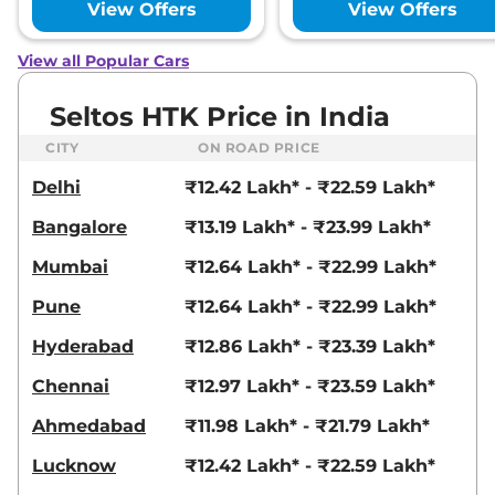
View Offers
View Offers
158 bhp
,
Automatic
,
Petrol
,
None None
Compare
View Offers
View all Popular Cars
Seltos
GTX (A) IVT
₹19.51 Lakhs*
Seltos HTK Price in India
113 bhp
,
Automatic
,
Petrol
,
None None
CITY
ON ROAD PRICE
Compare
View Offers
Delhi
₹12.42 Lakh* - ₹22.59 Lakh*
Seltos
X-Line (A) IVT
₹19.51 Lakhs*
Bangalore
₹13.19 Lakh* - ₹23.99 Lakh*
113 bhp
,
Automatic
,
Petrol
,
None None
Mumbai
₹12.64 Lakh* - ₹22.99 Lakh*
Compare
View Offers
Pune
₹12.64 Lakh* - ₹22.99 Lakh*
Seltos
X-Line (A)
₹19.51 Lakhs*
Hyderabad
₹12.86 Lakh* - ₹23.39 Lakh*
Diesel AT
114 bhp
,
Automatic
,
Diesel
,
Chennai
₹12.97 Lakh* - ₹23.59 Lakh*
None None
Compare
View Offers
Ahmedabad
₹11.98 Lakh* - ₹21.79 Lakh*
Lucknow
₹12.42 Lakh* - ₹22.59 Lakh*
Seltos
X Line Diesel
₹19.81 Lakhs*