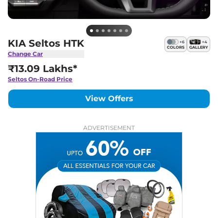
KIA Seltos HTK
+
6
+
4
COLORS
GALLERY
Change Car
₹13.09 Lakhs*
Seltos
On-Road Price
View Offers
ADVERTISEMENT