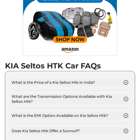
Seltos
X-Line (A)
₹19.99 Lakhs*
Turbo Petrol DCT
158 bhp
,
Automatic
,
Petrol
,
None None
Compare
View Offers
KIA Seltos HTK Car FAQs
What is the Price of a Kia Seltos Htk in India?
The price of Kia Seltos Htk is ₹ 13.1 Lakh (ex-
showroom).
What are the Transmission Options Available with Kia
Seltos Htk?
The Kia Seltos Htk offers Manual transmission
options.
What is the EMI Option Available on Kia Seltos Htk?
The Kia Seltos Htk EMI starts at ₹ 12,860 per
month for a tenure of 7 years @8.8% interest rate..
Does Kia Seltos Htk Offer a Sunroof?
No.