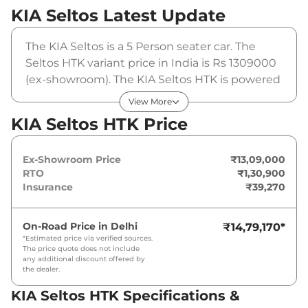
KIA Seltos
Latest Update
The KIA Seltos is a 5 Person seater car. The
Seltos HTK variant price in India is Rs 1309000
(ex-showroom). The KIA Seltos HTK is powered
by a 1.5 L that produces 113 bhp and a peak
View More
torque of 144 Nm. It is coupled to a manual
KIA Seltos HTK Price
gearbox option.
Ex-Showroom Price
₹13,09,000
RTO
₹1,30,900
Insurance
₹39,270
On-Road Price in
Delhi
₹14,79,170
*
*Estimated price via verified sources.
The price quote does not include
any additional discount offered by
the dealer.
KIA Seltos HTK Specifications &