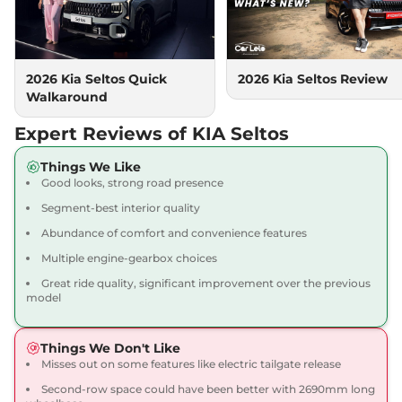
None None
Compare
View Offers
Seltos
HTX (A)
₹16.69 Lakhs*
2026 Kia Seltos Quick
2026 Kia Seltos Review
113 bhp
,
Manual
,
Petrol
,
Walkaround
None None
Compare
View Offers
Expert Reviews of KIA Seltos
Seltos
HTX (A) IVT
₹16.71 Lakhs*
Things We Like
Good looks, strong road presence
113 bhp
,
Automatic
,
Petrol
,
None None
Segment-best interior quality
Compare
View Offers
Abundance of comfort and convenience features
Multiple engine-gearbox choices
Seltos
HTX (A) Diesel
₹16.71 Lakhs*
AT
Great ride quality, significant improvement over the previous
model
114 bhp
,
Automatic
,
Diesel
,
None None
Compare
View Offers
Things We Don't Like
Misses out on some features like electric tailgate release
Seltos
HTX (A) Turbo
₹16.71 Lakhs*
Second-row space could have been better with 2690mm long
Petrol DCT