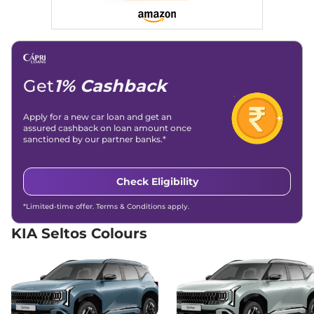
Seltos
HTE (O)
₹15.00 Lakhs*
Diesel AT
114 bhp
,
Automatic
,
Diesel
,
21 kmpl
Compare
View Offers
Get
1% Cashback
Seltos
HTK (O)
₹15.00 Lakhs*
Apply for a new car loan and get an
Diesel AT
assured cashback on loan amount once
114 bhp
,
Automatic
,
Diesel
,
sanctioned by our partner banks.*
None None
Compare
View Offers
Check Eligibility
Seltos
HTK (O) Turbo
₹15.00 Lakhs*
*Limited-time offer. Terms & Conditions apply.
Petrol IMT
158 bhp
,
Automatic
,
Petrol
,
KIA Seltos Colours
None None
Compare
View Offers
Seltos
HTK (O) IVT
₹15.51 Lakhs*
113 bhp
,
Automatic
,
Petrol
,
None None