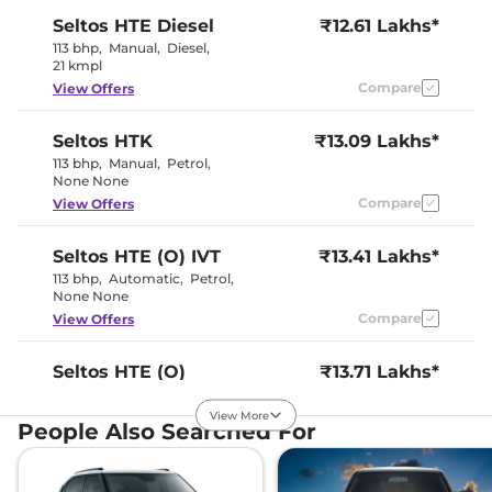
Interior Details
Seltos
HTE Diesel
₹12.61 Lakhs*
Dual Tone
113 bhp
,
Manual
,
Diesel
,
Interior Color Theme
Black & Beige
21 kmpl
Interior Ambient Lights
No
Compare
View Offers
Leather Wrapped Steering
No
Wheel
Upholstery Type
Fabric
Seltos
HTK
₹13.09 Lakhs*
Heads Up Display
No
113 bhp
,
Manual
,
Petrol
,
Instrument Cluster
Digital
None None
Speedometer
Distance To Empty
Yes
Compare
View Offers
Clock
Digital
Gear Indicator
Yes
12 Volt Power Socket
Yes
Seltos
HTE (O) IVT
₹13.41 Lakhs*
113 bhp
,
Automatic
,
Petrol
,
None None
Exterior Details
Compare
View Offers
Tyre Size
205/65 R16
Front Fog Lamps
Yes
Seltos
HTE (O)
₹13.71 Lakhs*
Electrically
Body Colored ORVM
Diesel
Adjustable
View More
113 bhp
,
Manual
,
Diesel
,
Halogen
People Also Searched For
Headlight Type
20 Kmpl
Projector
Automatic Head Lamps
Yes
Compare
View Offers
Follow Me Home
Yes
Headlamps