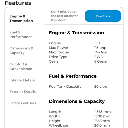
Features
Don't miss out on
Engine &
the best offers for
View Offers
this Month
Transmission
Fuel &
Engine & Transmission
Performance
Engine
1.5 L
Max Power
113 bhp
Dimensions &
Max Torque
144 Nm
Capacity
Drive Type
FWD
Gears
6 Gears
Comfort &
Convenience
Fuel & Performance
Interior Details
Fuel Tank Capacity
50 Litre
Exterior Details
Dimensions & Capacity
Safety Features
Length
4365 mm
Width
1800 mm
Height
1645 mm
Wheelbase
2610 mm