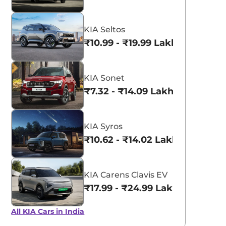
KIA Seltos
₹10.99 - ₹19.99 Lakhs*
KIA Sonet
₹7.32 - ₹14.09 Lakhs*
KIA Syros
₹10.62 - ₹14.02 Lakhs*
KIA Carens Clavis EV
₹17.99 - ₹24.99 Lakhs*
All KIA Cars in India