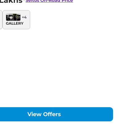
 Lakhs*
Seltos
On-Road Price
+
4
GALLERY
View Offers