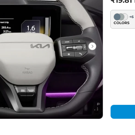
₹19.81
+
6
COLORS