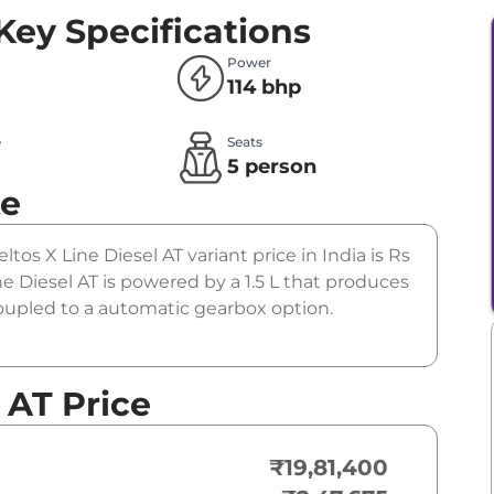
Key Specifications
Power
114 bhp
e
Seats
l
5 person
te
ltos X Line Diesel AT variant price in India is Rs
e Diesel AT is powered by a 1.5 L that produces
coupled to a automatic gearbox option.
 AT Price
₹19,81,400