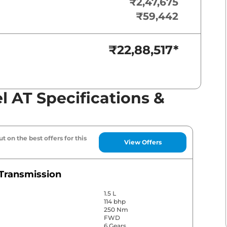
₹2,47,675
₹59,442
₹22,88,517
*
el AT Specifications &
t on the best offers for this
View Offers
Transmission
1.5 L
114 bhp
250 Nm
FWD
6 Gears