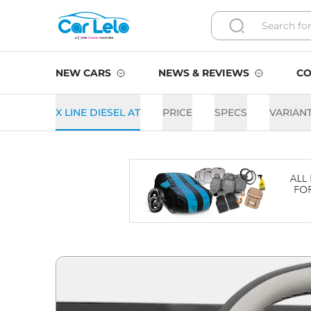
NEW CARS
NEWS & REVIEWS
CO
X LINE DIESEL AT
PRICE
SPECS
VARIAN