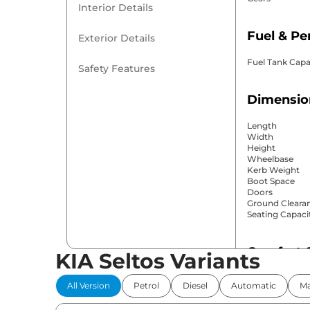
Interior Details
Fuel & P
Exterior Details
Fuel Tank Capa
Safety Features
Dimensio
Length
Width
Height
Wheelbase
Kerb Weight
Boot Space
Doors
Ground Cleara
Seating Capaci
Comfort 
KIA Seltos Variants
Power Windo
All Version
Petrol
Diesel
Automatic
Ma
Parking Sensor
Air Conditione