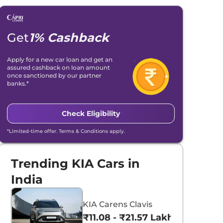
Get
1% Cashback
Apply for a new car loan and get an
assured cashback on loan amount
once sanctioned by our partner
banks.*
Check Eligibility
*Limited-time offer. Terms & Conditions apply.
Trending KIA Cars in
India
KIA Carens Clavis
₹11.08 - ₹21.57 Lakhs*