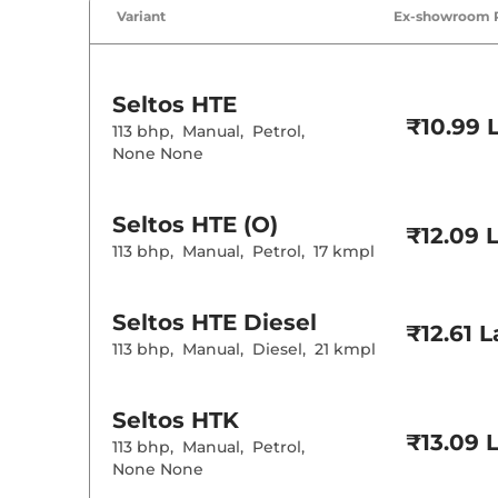
Variant
Ex-showroom 
Cruise Control
Rear AC
Wireless Charg
Height Adjusta
Seltos
HTE
Electric Sunroo
₹10.99 
Drive Modes
113 bhp
,
Manual
,
Petrol
,
Rear Reading 
None None
Central Cup Ho
Paddle Shifter
Speed Sensing
Seat Belt Remi
Seltos
HTE (O)
₹12.09 
113 bhp
,
Manual
,
Petrol
,
17 kmpl
Interior D
Seltos
HTE Diesel
Interior Color
₹12.61 
Interior Ambie
113 bhp
,
Manual
,
Diesel
,
21 kmpl
Leather Wrapp
Upholstery Ty
Heads Up Disp
Instrument Cl
Seltos
HTK
Distance To E
₹13.09 
Clock
113 bhp
,
Manual
,
Petrol
,
Gear Indicator
None None
12 Volt Power 