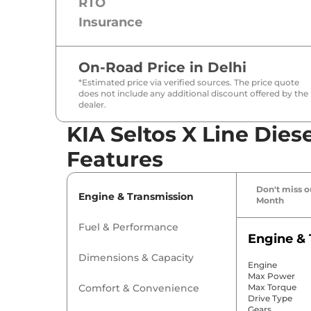
RTO
Insurance
On-Road Price in
Delhi
*Estimated price via verified sources. The price quote
does not include any additional discount offered by the
dealer.
KIA Seltos X Line Dies
Features
Don't miss ou
Engine & Transmission
Month
Fuel & Performance
Engine & 
Dimensions & Capacity
Engine
Max Power
Comfort & Convenience
Max Torque
Drive Type
Gears