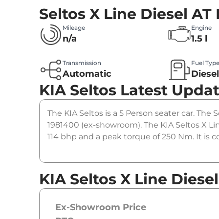
Seltos X Line Diesel AT
Mileage
Engine
n/a
1.5 l
Transmission
Fuel Typ
Automatic
Diese
KIA Seltos
Latest Upda
The KIA Seltos is a 5 Person seater car. The Se
1981400 (ex-showroom). The KIA Seltos X Lin
114 bhp and a peak torque of 250 Nm. It is 
KIA Seltos X Line Diesel
Ex-Showroom Price