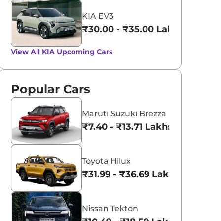
KIA EV3
₹30.00 - ₹35.00 Lakhs*
View All
KIA Upcoming Cars
Popular Cars
Maruti Suzuki Brezza
₹7.40 - ₹13.71 Lakhs*
Toyota Hilux
₹31.99 - ₹36.69 Lakhs*
Nissan Tekton