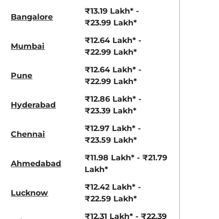
View Offers
View Offers
₹13.19 Lakh* -
Bangalore
₹23.99 Lakh*
₹12.64 Lakh* -
Mumbai
₹22.99 Lakh*
₹12.64 Lakh* -
Pune
₹22.99 Lakh*
₹12.86 Lakh* -
Hyderabad
₹23.39 Lakh*
Gravity Gray
Magma Red
₹12.97 Lakh* -
Chennai
₹23.59 Lakh*
₹11.98 Lakh* - ₹21.79
Ahmedabad
Lakh*
₹12.42 Lakh* -
Lucknow
₹22.59 Lakh*
₹12.31 Lakh* - ₹22.39