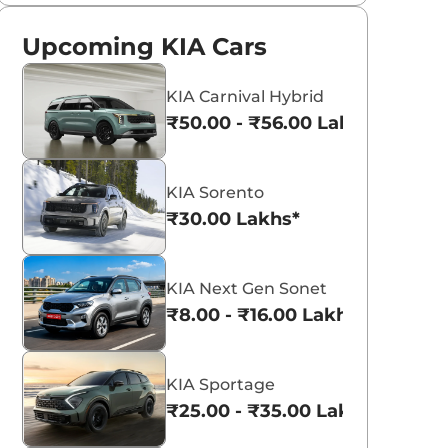
Upcoming KIA Cars
KIA Carnival Hybrid
₹50.00 - ₹56.00 Lakhs*
KIA Sorento
₹30.00 Lakhs*
KIA Next Gen Sonet
₹8.00 - ₹16.00 Lakhs*
KIA Sportage
₹25.00 - ₹35.00 Lakhs*