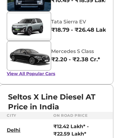
₹10.49 - ₹18.59 Lakhs*
Tata Sierra EV
₹18.79 - ₹26.48 Lakhs*
Mercedes S Class
₹2.20 - ₹2.38 Cr.*
View All
Popular Cars
Seltos X Line Diesel AT
Price in India
CITY
ON ROAD PRICE
aruti Suzuki Alto K10
Tata Nexon
₹12.42 Lakh* -
3.70 - ₹5.96 Lakhs*
₹8.00 - ₹15.60 Lakhs
Delhi
₹22.59 Lakh*