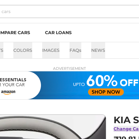
MPARE CARS
CAR LOANS
TS
COLORS
IMAGES
FAQs
NEWS
ADVERTISEMENT
KIA S
Change Ca