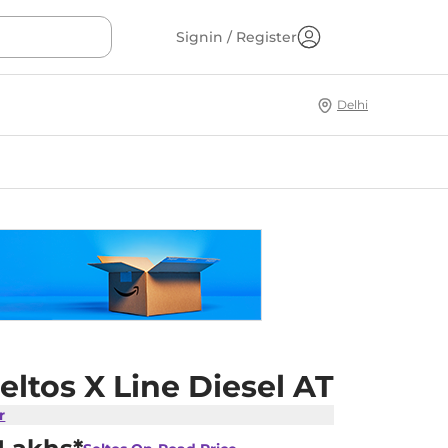
Signin / Register
Delhi
eltos X Line Diesel AT
r