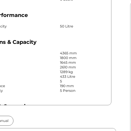
erformance
city
50 Litre
ns & Capacity
4365 mm
1800 mm
1645 mm
2610 mm
1289 kg
433 Litre
5
nce
190 mm
ty
5 Person
& Convenience
ws
Front & Rear
nual
s
Front & Rear
Yes (Automatic Dual
r