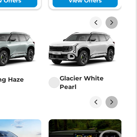
w Offers
View Offers
Lakhs*
View Offers
Lakhs*
View Offers
Lakhs*
View Offers
Glacier White
ng Haze
Pearl
Lakhs*
View Offers