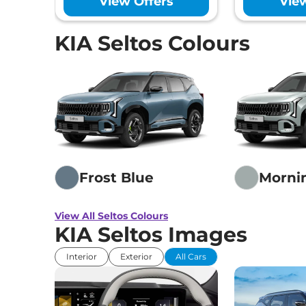
View Offers
Vie
Seltos
HTK IVT
₹14.41 
113 bhp
,
Automatic
,
Petrol
,
KIA Seltos Colours
None None
Seltos
HTK Diesel
₹14.71 
113 bhp
,
Manual
,
Diesel
,
21 kmpl
Seltos
HTE (O) Diesel AT
₹15.00 
114 bhp
,
Automatic
,
Diesel
,
21 kmpl
Frost Blue
Morni
Seltos
HTK (O) Diesel AT
View All Seltos Colours
₹15.00 
KIA Seltos Images
114 bhp
,
Automatic
,
Diesel
,
None None
Interior
Exterior
All Cars
Seltos
HTK (O) Turbo