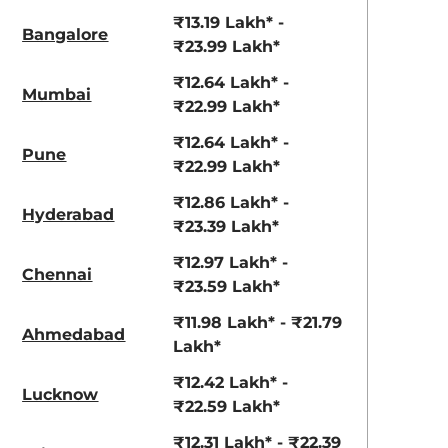
View Offers
View Offers
₹13.19 Lakh* -
Bangalore
₹23.99 Lakh*
₹12.64 Lakh* -
Mumbai
₹22.99 Lakh*
₹12.64 Lakh* -
Pune
₹22.99 Lakh*
₹12.86 Lakh* -
Hyderabad
₹23.39 Lakh*
Gravity Gray
Magma Red
₹12.97 Lakh* -
Chennai
₹23.59 Lakh*
₹11.98 Lakh* - ₹21.79
Ahmedabad
Lakh*
₹12.42 Lakh* -
Lucknow
₹22.59 Lakh*
₹12.31 Lakh* - ₹22.39