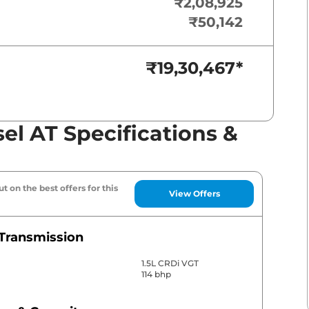
₹2,08,925
₹50,142
₹19,30,467
*
sel AT Specifications &
t on the best offers for this
View Offers
Transmission
1.5L CRDi VGT
114 bhp