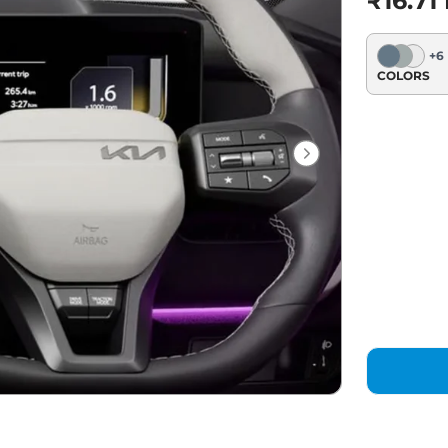
₹16.71
+
6
COLORS