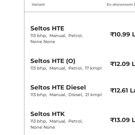
Variant
Ex-showroom 
Seltos
HTE
₹10.99 
113 bhp
,
Manual
,
Petrol
,
None None
Seltos
HTE (O)
₹12.09 
113 bhp
,
Manual
,
Petrol
,
17 kmpl
Seltos
HTE Diesel
₹12.61 
113 bhp
,
Manual
,
Diesel
,
21 kmpl
Seltos
HTK
₹13.09 
113 bhp
,
Manual
,
Petrol
,
None None