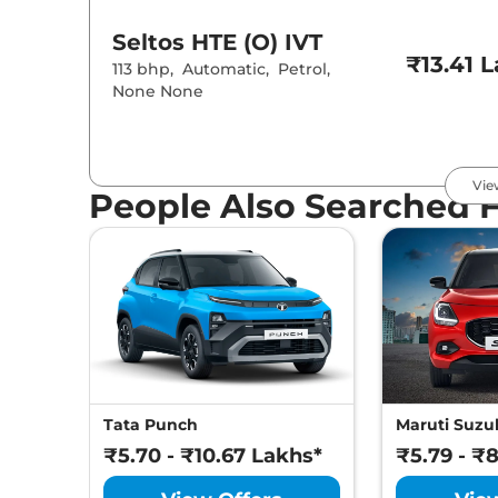
Seltos
HTE (O) IVT
₹13.41 
113 bhp
,
Automatic
,
Petrol
,
None None
Seltos
HTE (O) Diesel
₹13.71 
Vie
113 bhp
,
Manual
,
Diesel
,
20 Kmpl
People Also Searched 
Seltos
HTK Turbo Petrol
IMT
₹13.91 
158 bhp
,
Automatic
,
Petrol
,
None None
Seltos
HTK (O)
₹14.19 
Tata Punch
Maruti Suzuk
113 bhp
,
Manual
,
Petrol
,
17 kmpl
₹5.70 - ₹10.67 Lakhs*
₹5.79 - ₹