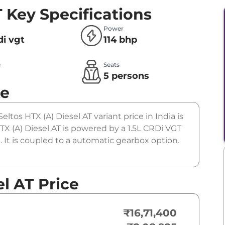
T
Key Specifications
Power
rdi vgt
114 bhp
e
Seats
l
5 persons
te
eltos HTX (A) Diesel AT variant price in India is
X (A) Diesel AT is powered by a 1.5L CRDi VGT
 It is coupled to a automatic gearbox option.
el AT Price
₹16,71,400