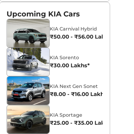
Upcoming KIA Cars
KIA Carnival Hybrid
₹50.00 - ₹56.00 Lakhs*
KIA Sorento
₹30.00 Lakhs*
KIA Next Gen Sonet
₹8.00 - ₹16.00 Lakhs*
KIA Sportage
₹25.00 - ₹35.00 Lakhs*