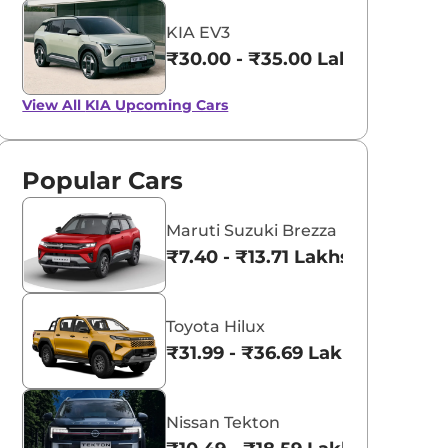
KIA EV3
₹30.00 - ₹35.00 Lakhs*
View All
KIA Upcoming Cars
Popular Cars
Maruti Suzuki Brezza
₹7.40 - ₹13.71 Lakhs*
Toyota Hilux
₹31.99 - ₹36.69 Lakhs*
Nissan Tekton