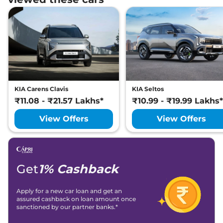
KIA
Seltos
X-Line (A) Turbo Petrol
₹
22.59 Lakh*
DCT
KIA
Seltos
X Line Diesel AT
₹
22.89 Lakh*
KIA
Seltos
GTX Diesel AT
₹
22.89 Lakh*
KIA Carens Clavis
KIA Seltos
KIA
Seltos
GTX (A) Diesel AT
₹
23.09 Lakh*
₹11.08 - ₹21.57 Lakhs*
₹10.99 - ₹19.99 Lakhs*
View Offers
View Offers
Get
1% Cashback
Apply for a new car loan and get an
assured cashback on loan amount once
sanctioned by our partner banks.*