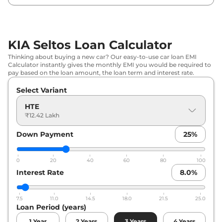
KIA
Seltos
HTK Turbo Petrol IMT
₹
15.72 Lakh*
KIA
Seltos
HTE (O) Diesel
₹
15.84 Lakh*
KIA Seltos Loan Calculator
KIA
Seltos
HTK (O)
₹
16.03 Lakh*
Thinking about buying a new car? Our easy-to-use car loan EMI
Calculator instantly gives the monthly EMI you would be required to
KIA
Seltos
HTK IVT
₹
16.29 Lakh*
pay based on the loan amount, the loan term and interest rate.
Select Variant
KIA
Seltos
HTK (O) Turbo Petrol
₹
16.95 Lakh*
IMT
HTE
₹12.42 Lakh
KIA
Seltos
HTK Diesel
₹
16.99 Lakh*
Down Payment
25
%
KIA
Seltos
HTE (O) Diesel AT
₹
17.32 Lakh*
0
20
40
60
80
100
KIA
Seltos
HTK (O) Diesel AT
₹
17.32 Lakh*
Interest Rate
8.0
%
KIA
Seltos
HTK (O) IVT
₹
17.53 Lakh*
7.5
11.0
14.5
18.0
21.5
25.0
Loan Period (years)
KIA
Seltos
HTX
₹
17.62 Lakh*
1
Year
2
Years
3
Years
4
Years