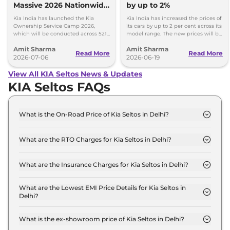
Massive 2026 Nationwide
by up to 2%
Ownership Service Camp
Kia India has launched the Kia
Kia India has increased the prices of
Ownership Service Camp 2026,
its cars by up to 2 per cent across its
which will be conducted across 521
model range. The new prices will be
Kia authorized service workshops in
effective from 1st July 2026.
Amit Sharma
Amit Sharma
365 cities.
Read More
Read More
2026-07-06
2026-06-19
View All KIA Seltos News & Updates
KIA Seltos FAQs
What is the On-Road Price of Kia Seltos in Delhi?
The on-road price of the Kia Seltos HTE in Delhi is
₹ 12.4 Lakh.
What are the RTO Charges for Kia Seltos in Delhi?
The RTO charges for the Kia Seltos HTE in Delhi
are ₹ 1.1 Lakh.
What are the Insurance Charges for Kia Seltos in Delhi?
The insurance charges for the Kia Seltos HTE in
Delhi is ₹ 32,970.
What are the Lowest EMI Price Details for Kia Seltos in
Delhi?
The lowest EMI price for Kia Seltos HTE in Delhi is
₹ 12,200.
What is the ex-showroom price of Kia Seltos in Delhi?