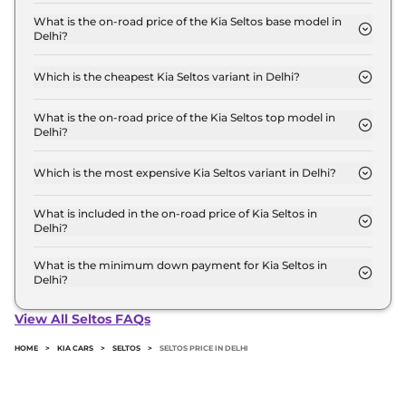
The Kia Seltos price in Delhi starts at ₹ 11.0 Lakh for
base variant and extends up to ₹ 20.0 Lakh for the
What is the on-road price of the Kia Seltos base model in
Delhi?
top-end variant, ex-showroom.
The on-road price of the Kia Seltos base model in
Delhi is ₹ 12.4 Lakh. Price inclusive of RTO and
Which is the cheapest Kia Seltos variant in Delhi?
insurance.
The HTE is the cheapest Kia Seltos variant in Delhi.
What is the on-road price of the Kia Seltos top model in
Delhi?
The on-road price of the Kia Seltos top model in
Delhi is ₹ 23.1 Lakh. Price inclusive of RTO and
Which is the most expensive Kia Seltos variant in Delhi?
insurance.
The GTX (A) Diesel AT is the most expensive Kia
Seltos variant in Delhi.
What is included in the on-road price of Kia Seltos in
Delhi?
Insurance and RTO charges are included in the on-
road price of Kia Seltos in Delhi.
What is the minimum down payment for Kia Seltos in
Delhi?
The minimum downpayment for the Kia Seltos in
Delhi typically 10% to 20% of the on-road price.
View All Seltos FAQs
HOME
>
KIA CARS
>
SELTOS
>
SELTOS PRICE IN DELHI