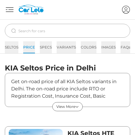
SELTOS
PRICE
SPECS
VARIANTS
COLORS
IMAGES
FAQs
KIA
Seltos
Price in
Delhi
Get on-road price of all KIA Seltos variants in
Delhi. The on-road price include RTO or
Registration Cost, Insurance Cost, Basic
Accessories Cost like fast tag and others. KIA
View More
Seltos on-road price in Delhi starts from
₹12,41,870. The ex-showroom price of Seltos is
between ₹10,99,000 and ₹19,99,000. Visit your
nearest KIA Seltos showroom in Delhi for best
KIA Seltos HTE