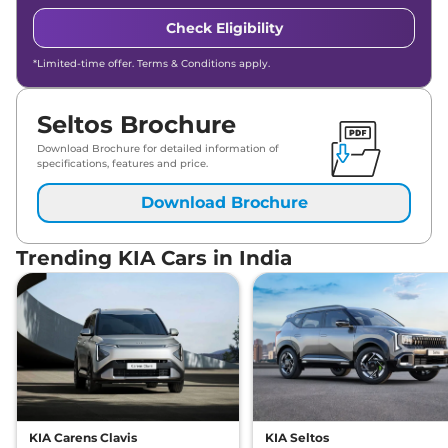
Check Eligibility
*Limited-time offer. Terms & Conditions apply.
Seltos Brochure
Download Brochure for detailed information of
specifications, features and price.
Download Brochure
Trending KIA Cars in India
KIA Carens Clavis
KIA Seltos