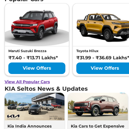
Maruti Suzuki Brezza
Toyota Hilux
₹7.40 - ₹13.71 Lakhs*
₹31.99 - ₹36.69 Lakhs
View Offers
View Offers
View All Popular Cars
KIA Seltos News & Updates
Kia India Announces
Kia Cars to Get Expensive