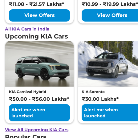
₹11.08 - ₹21.57 Lakhs*
₹10.99 - ₹19.99 Lakhs*
View Offers
View Offers
All KIA Cars in India
Upcoming KIA Cars
KIA Carnival Hybrid
KIA Sorento
₹50.00 - ₹56.00 Lakhs*
₹30.00 Lakhs*
Alert me when
Alert me when
launched
launched
View All Upcoming KIA Cars
Popular Cars