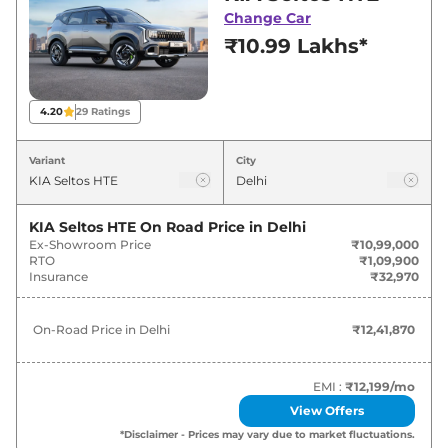
deals and offers. Also, find latest news and
Change Car
updates on Seltos.
₹10.99 Lakhs*
Seltos On road Price in Delhi -
August 2026
4.20
29
Ratings
On-Road
Variant
City
Variants
Price
KIA
Seltos
HTE
₹
12.42 Lakh*
KIA Seltos HTE
On Road Price in
Delhi
Ex-Showroom Price
₹10,99,000
RTO
₹1,09,900
KIA
Seltos
HTE (O)
₹
13.66 Lakh*
Insurance
₹32,970
KIA
Seltos
HTE Diesel
₹
14.57 Lakh*
On-Road Price in
Delhi
₹12,41,870
KIA
Seltos
HTK
₹
14.79 Lakh*
EMI :
₹12,199
/mo
KIA
Seltos
HTE (O) IVT
₹
15.16 Lakh*
View Offers
*Disclaimer - Prices may vary due to market fluctuations.