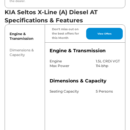
the dealer.
KIA Seltos X-Line (A) Diesel AT
Specifications & Features
Don't miss out on
Engine &
the best offers for
View Offers
this Month
Transmission
Dimensions &
Engine & Transmission
Capacity
Engine
1.5L CRDi VGT
Max Power
114 bhp
Dimensions & Capacity
Seating Capacity
5 Persons