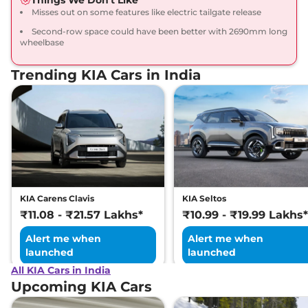
Misses out on some features like electric tailgate release
Seltos
HTX (A) Turbo
₹16.71 Lakhs*
Second-row space could have been better with 2690mm long
Petrol DCT
wheelbase
158 bhp
,
Automatic
,
Petrol
,
None None
Trending KIA Cars in India
Compare
View Offers
Seltos
HTX (A) Diesel
₹16.71 Lakhs*
114 bhp
,
Manual
,
Diesel
,
None None
Compare
View Offers
Seltos
HTX IVT
₹16.91 Lakhs*
113 bhp
,
Automatic
,
Petrol
,
KIA Carens Clavis
KIA Seltos
None None
₹11.08 - ₹21.57 Lakhs*
₹10.99 - ₹19.99 Lakhs*
Compare
View Offers
Alert me when
Alert me when
launched
launched
Seltos
HTX Diesel
₹17.21 Lakhs*
113 bhp
,
Manual
,
Diesel
,
All KIA Cars in India
21 kmpl
Upcoming KIA Cars
Compare
View Offers