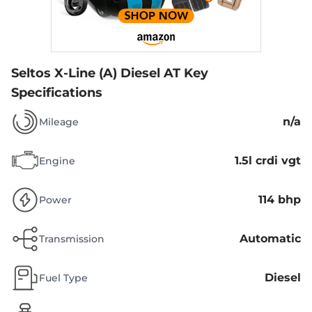
Seltos X-Line (A) Diesel AT
Key
Specifications
n/a
Mileage
1.5l crdi vgt
Engine
114 bhp
Power
Automatic
Transmission
Diesel
Fuel Type