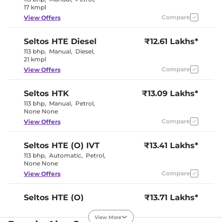
17 kmpl
Compare
View Offers
Seltos
HTE Diesel
₹12.61 Lakhs*
113 bhp
,
Manual
,
Diesel
,
21 kmpl
Compare
View Offers
Seltos
HTK
₹13.09 Lakhs*
113 bhp
,
Manual
,
Petrol
,
None None
Compare
View Offers
Seltos
HTE (O) IVT
₹13.41 Lakhs*
113 bhp
,
Automatic
,
Petrol
,
None None
Compare
View Offers
Seltos
HTE (O)
₹13.71 Lakhs*
Diesel
View More
113 bhp
,
Manual
,
Diesel
,