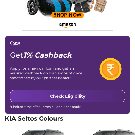
21 kmpl
Compare
View Offers
Seltos
HTE (O)
₹15.00 Lakhs*
Diesel AT
114 bhp
,
Automatic
,
Diesel
,
21 kmpl
Compare
View Offers
Get
1% Cashback
Seltos
HTK (O)
₹15.00 Lakhs*
Apply for a new car loan and get an
Diesel AT
assured cashback on loan amount once
114 bhp
,
Automatic
,
Diesel
,
sanctioned by our partner banks.*
None None
Compare
View Offers
Check Eligibility
Seltos
HTK (O) Turbo
₹15.00 Lakhs*
*Limited-time offer. Terms & Conditions apply.
Petrol IMT
158 bhp
,
Automatic
,
Petrol
,
KIA Seltos Colours
None None
Compare
View Offers