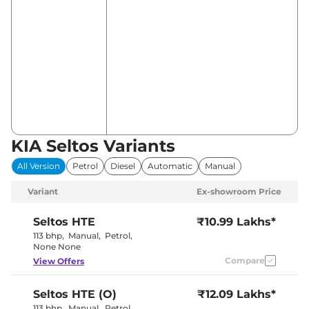
KIA Seltos Variants
All Version
Petrol
Diesel
Automatic
Manual
Variant
Ex-showroom Price
Seltos
HTE
₹10.99 Lakhs*
113 bhp
,
Manual
,
Petrol
,
None None
Compare
View Offers
Seltos
HTE (O)
₹12.09 Lakhs*
113 bhp
,
Manual
,
Petrol
,