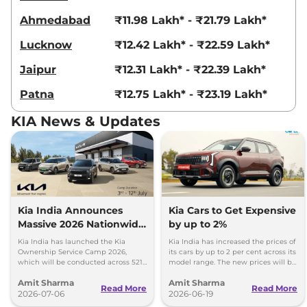
Ahmedabad
₹11.98 Lakh* - ₹21.79 Lakh*
Seltos
X Line Diesel
₹19.81 Lakhs*
Lucknow
₹12.42 Lakh* - ₹22.59 Lakh*
AT
114 bhp
,
Automatic
,
Diesel
,
Jaipur
₹12.31 Lakh* - ₹22.39 Lakh*
None None
Compare
View Offers
Patna
₹12.75 Lakh* - ₹23.19 Lakh*
Seltos
GTX Diesel AT
₹19.81 Lakhs*
KIA News & Updates
114 bhp
,
Automatic
,
Diesel
,
19.1 kmpl
Compare
View Offers
Seltos
GTX (A) Turbo
₹19.99 Lakhs*
Petrol DCT
Kia India Announces
Kia Cars to Get Expensive
158 bhp
,
Automatic
,
Petrol
,
Massive 2026 Nationwide
by up to 2%
None None
Ownership Service Camp
Kia India has launched the Kia
Kia India has increased the prices of
Compare
View Offers
Ownership Service Camp 2026,
its cars by up to 2 per cent across its
which will be conducted across 521
model range. The new prices will be
Kia authorized service workshops in
effective from 1st July 2026.
Seltos
GTX (A) Diesel
₹19.99 Lakhs*
Amit Sharma
Amit Sharma
365 cities.
Read More
Read More
AT
2026-07-06
2026-06-19