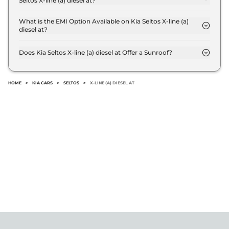
Seltos X-line (a) diesel at?
The Kia Seltos X-line (a) diesel at offers AUTO
transmission options.
What is the EMI Option Available on Kia Seltos X-line (a)
diesel at?
The Kia Seltos X-line (a) diesel at EMI starts at ₹
19,170 per month for a tenure of 7 years @8.8%
Does Kia Seltos X-line (a) diesel at Offer a Sunroof?
interest rate..
No.
HOME
>
KIA CARS
>
SELTOS
>
X-LINE (A) DIESEL AT