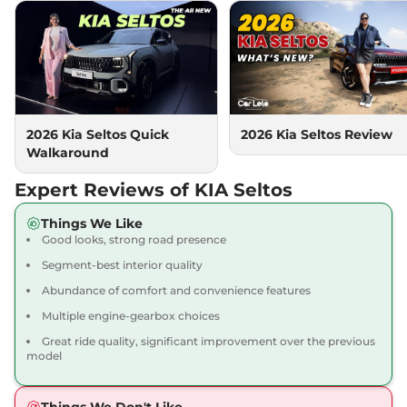
Seltos
HTK (O) Turbo
₹16.31 Lakhs*
Petrol DCT
158 bhp
,
Automatic
,
Petrol
,
None None
Compare
View Offers
Seltos
HTX (A)
₹16.69 Lakhs*
2026 Kia Seltos Quick
2026 Kia Seltos Review
113 bhp
,
Manual
,
Petrol
,
Walkaround
None None
Compare
View Offers
Expert Reviews of KIA Seltos
Seltos
HTX (A) IVT
₹16.71 Lakhs*
Things We Like
Good looks, strong road presence
113 bhp
,
Automatic
,
Petrol
,
None None
Segment-best interior quality
Compare
View Offers
Abundance of comfort and convenience features
Multiple engine-gearbox choices
Seltos
HTX (A) Diesel
₹16.71 Lakhs*
AT
Great ride quality, significant improvement over the previous
model
114 bhp
,
Automatic
,
Diesel
,
None None
Compare
View Offers
Things We Don't Like