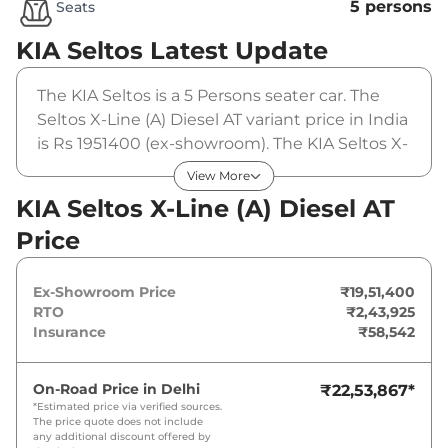
5 persons
Seats
KIA Seltos
Latest Update
The KIA Seltos is a 5 Persons seater car. The
Seltos X-Line (A) Diesel AT variant price in India
is Rs 1951400 (ex-showroom). The KIA Seltos X-
Line (A) Diesel AT is powered by a 1.5L CRDi
View More
VGT that produces 114 bhp and a peak torque
KIA Seltos X-Line (A) Diesel AT
of . It is coupled to a automatic gearbox
Price
option.
Ex-Showroom Price
₹19,51,400
RTO
₹2,43,925
Insurance
₹58,542
On-Road Price in
Delhi
₹22,53,867
*
*Estimated price via verified sources.
The price quote does not include
any additional discount offered by