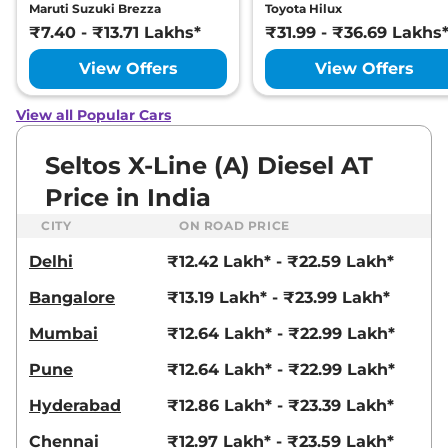
Maruti Suzuki Brezza
Toyota Hilux
Seltos
X Line Turbo
₹19.21 Lakhs*
₹7.40 - ₹13.71 Lakhs*
₹31.99 - ₹36.69 Lakhs
Petrol DCT
View Offers
View Offers
158 bhp
,
Automatic
,
Petrol
,
None None
Compare
View Offers
View all Popular Cars
Seltos
GTX (A) IVT
₹19.51 Lakhs*
Seltos X-Line (A) Diesel AT
113 bhp
,
Automatic
,
Petrol
,
None None
Price in India
Compare
View Offers
CITY
ON ROAD PRICE
Seltos
X-Line (A) IVT
₹19.51 Lakhs*
Delhi
₹12.42 Lakh* - ₹22.59 Lakh*
113 bhp
,
Automatic
,
Petrol
,
None None
Bangalore
₹13.19 Lakh* - ₹23.99 Lakh*
Compare
View Offers
Mumbai
₹12.64 Lakh* - ₹22.99 Lakh*
Seltos
X-Line (A)
₹19.51 Lakhs*
Pune
₹12.64 Lakh* - ₹22.99 Lakh*
Diesel AT
Hyderabad
₹12.86 Lakh* - ₹23.39 Lakh*
114 bhp
,
Automatic
,
Diesel
,
None None
Chennai
₹12.97 Lakh* - ₹23.59 Lakh*
Compare
View Offers