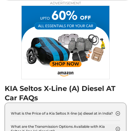
114 bhp
,
Automatic
,
Diesel
,
ADVERTISEMENT
None None
Compare
View Offers
Seltos
X-Line (A)
₹19.99 Lakhs*
Turbo Petrol DCT
158 bhp
,
Automatic
,
Petrol
,
None None
Compare
View Offers
KIA Seltos X-Line (A) Diesel AT
Car FAQs
What is the Price of a Kia Seltos X-line (a) diesel at in India?
The price of Kia Seltos X-line (a) diesel at is ₹ 19.5
Lakh (ex-showroom).
What are the Transmission Options Available with Kia