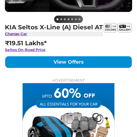
KIA Seltos X-Line (A) Diesel AT
+
6
+
4
COLORS
GALLERY
Change Car
₹19.51 Lakhs*
Seltos
On-Road Price
View Offers
ADVERTISEMENT