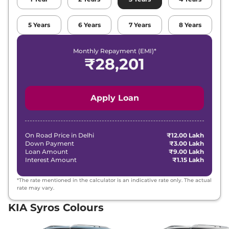
5
Years
6
Years
7
Years
8
Years
Monthly Repayment (EMI)*
₹
28,201
Apply Loan
On Road Price in
Delhi
₹12.00 Lakh
Down Payment
₹3.00 Lakh
Loan Amount
₹9.00 Lakh
Interest Amount
₹1.15 Lakh
*The rate mentioned in the calculator is an indicative rate only. The actual
rate may vary.
KIA Syros Colours