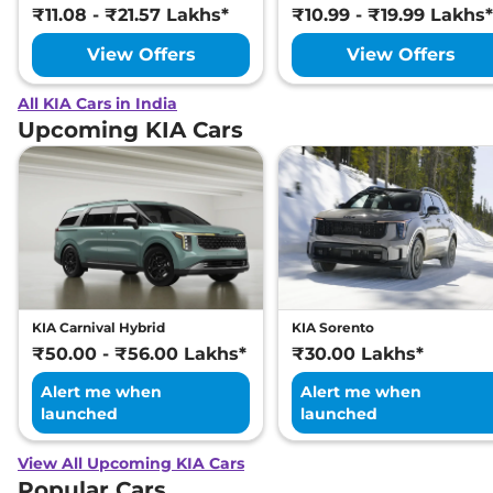
₹11.08 - ₹21.57 Lakhs*
₹10.99 - ₹19.99 Lakhs*
View Offers
View Offers
All KIA Cars in India
Upcoming KIA Cars
KIA Carnival Hybrid
KIA Sorento
₹50.00 - ₹56.00 Lakhs*
₹30.00 Lakhs*
Alert me when
Alert me when
launched
launched
View All Upcoming KIA Cars
Popular Cars