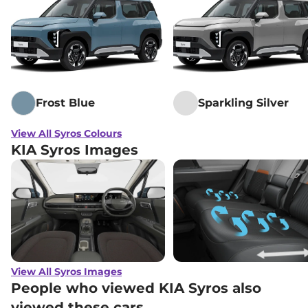
Frost Blue
Sparkling Silver
View All Syros Colours
KIA Syros Images
View All Syros Images
People who viewed KIA Syros also
viewed these cars