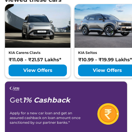
KIA Carens Clavis
KIA Seltos
₹11.08 - ₹21.57 Lakhs*
₹10.99 - ₹19.99 Lakhs*
View Offers
View Offers
Get
1% Cashback
Apply for a new car loan and get an
assured cashback on loan amount once
sanctioned by our partner banks.*