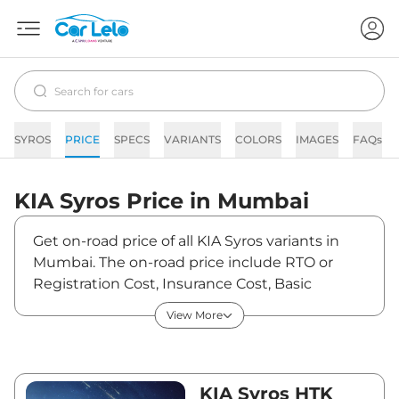
SYROS
PRICE
SPECS
VARIANTS
COLORS
IMAGES
FAQs
KIA
Syros
Price in
Mumbai
Get on-road price of all KIA Syros variants in
Mumbai. The on-road price include RTO or
Registration Cost, Insurance Cost, Basic
Accessories Cost like fast tag and others. KIA
View More
Syros on-road price in Mumbai starts from
₹12,21,185. The ex-showroom price of Syros is
between ₹10,61,900 and ₹14,01,900. Visit your
nearest KIA Syros showroom in Mumbai for
KIA Syros HTK