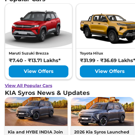
Maruti Suzuki Brezza
Toyota Hilux
₹7.40 - ₹13.71 Lakhs*
₹31.99 - ₹36.69 Lakhs
View Offers
View Offers
View All Popular Cars
KIA Syros News & Updates
Kia and HYBE INDIA Join
2026 Kia Syros Launched