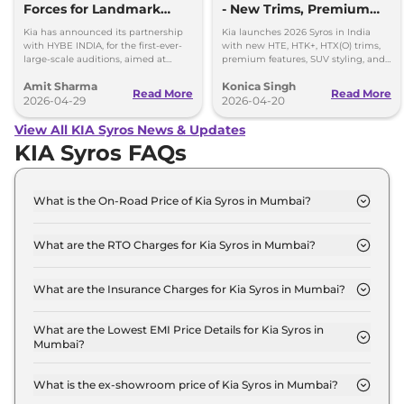
Forces for Landmark
- New Trims, Premium
Global Music Auditions
Features, and Automatic
Kia has announced its partnership
Kia launches 2026 Syros in India
Diesel
with HYBE INDIA, for the first-ever-
with new HTE, HTK+, HTX(O) trims,
large-scale auditions, aimed at
premium features, SUV styling, and
discovering and launching India’s
Diesel Automatic options.
Amit Sharma
Konica Singh
next global girl group
Read More
Read More
2026-04-29
2026-04-20
View All KIA Syros News & Updates
KIA Syros FAQs
What is the On-Road Price of Kia Syros in Mumbai?
The on-road price of the Kia Syros HTK Turbo in
Mumbai is ₹ 12.2 Lakh.
What are the RTO Charges for Kia Syros in Mumbai?
The RTO charges for the Kia Syros HTK Turbo in
Mumbai are ₹ 1.3 Lakh.
What are the Insurance Charges for Kia Syros in Mumbai?
The insurance charges for the Kia Syros HTK Turbo
in Mumbai is ₹ 31,857.
What are the Lowest EMI Price Details for Kia Syros in
Mumbai?
The lowest EMI price for Kia Syros HTK Turbo in
Mumbai is ₹ 11,997.
What is the ex-showroom price of Kia Syros in Mumbai?