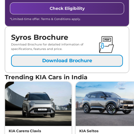
Check Eligibility
*Limited-time offer. Terms & Conditions apply.
Syros Brochure
Download Brochure for detailed information of
specifications, features and price.
Download Brochure
Trending KIA Cars in India
KIA Carens Clavis
KIA Seltos