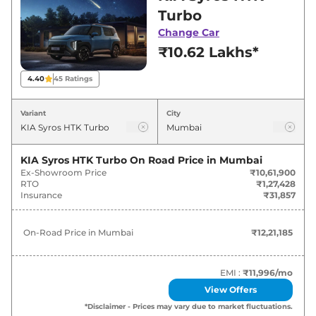
best deals and offers. Also, find latest news
Turbo
and updates on Syros.
Change Car
₹10.62 Lakhs*
Syros On road Price in Mumbai -
August 2026
4.40
45
Ratings
Variants
On-Road Price
Variant
City
KIA
Syros
HTK Turbo
₹
12.21 Lakh*
KIA Syros HTK Turbo
On Road Price in
Mumbai
Ex-Showroom Price
₹10,61,900
KIA
Syros
HTK Plus Turbo
₹
12.37 Lakh*
RTO
₹1,27,428
Insurance
₹31,857
KIA
Syros
HTK Plus Diesel
₹
13.52 Lakh*
On-Road Price in
Mumbai
₹12,21,185
KIA
Syros
HTK Plus Turbo DCT
₹
13.75 Lakh*
KIA
Syros
HTX Plus Turbo DCT
₹
13.75 Lakh*
EMI :
₹11,996
/mo
View Offers
KIA
Syros
HTX Plus (O) Turbo
*Disclaimer - Prices may vary due to market fluctuations.
₹
15.20 Lakh*