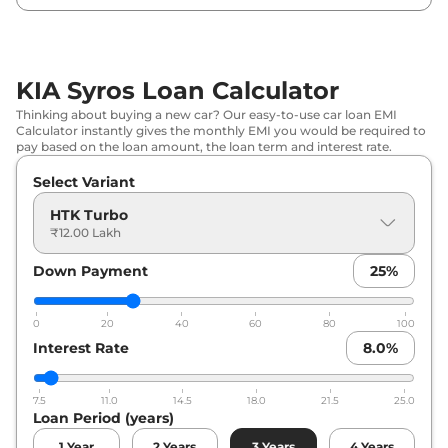
DCT
KIA
Syros
HTX Turbo DCT
₹
16.12 Lakh*
KIA Syros Loan Calculator
KIA
Syros
HTX Plus (O) Diesel AT
₹
16.40 Lakh*
Thinking about buying a new car? Our easy-to-use car loan EMI
Calculator instantly gives the monthly EMI you would be required to
pay based on the loan amount, the loan term and interest rate.
Select Variant
HTK Turbo
₹12.00 Lakh
Down Payment
25
%
0
20
40
60
80
100
Interest Rate
8.0
%
7.5
11.0
14.5
18.0
21.5
25.0
Loan Period (years)
1
Year
2
Years
3
Years
4
Years