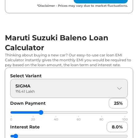
Maruti Suzuki
Baleno
ZETA AT
₹
9.07 Lakh*
*Disclaimer - Prices may vary due to market fluctuations.
Maruti Suzuki
Baleno
ALPHA
₹
9.54 Lakh*
Maruti Suzuki
Baleno
ZETA CNG
₹
9.54 Lakh*
Maruti Suzuki Baleno Loan
Calculator
Maruti Suzuki
Baleno
ALPHA AT
₹
10.09 Lakh*
Thinking about buying a new car? Our easy-to-use car loan EMI
Calculator instantly gives the monthly EMI you would be required to
pay based on the loan amount, the loan term and interest rate.
Select Variant
SIGMA
₹6.41 Lakh
Down Payment
25
%
0
20
40
60
80
100
Interest Rate
8.0
%