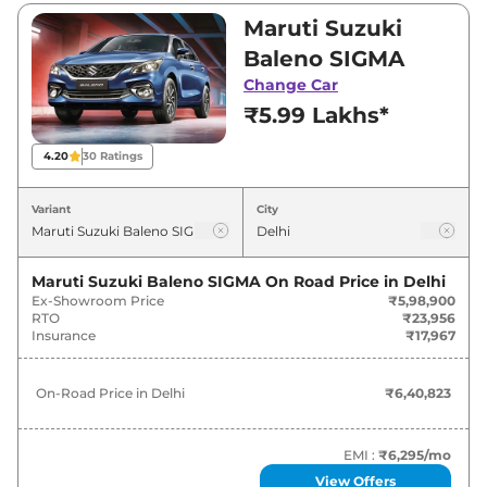
Visit your nearest Maruti Suzuki Baleno
Maruti Suzuki
showroom in Delhi for best deals and offers.
Baleno SIGMA
Also, find latest news and updates on Baleno.
Change Car
₹5.99 Lakhs*
Baleno On road Price in Delhi -
August 2026
4.20
30
Ratings
Variants
On-Road Price
Variant
City
Maruti Suzuki
Baleno
SIGMA
₹
6.41 Lakh*
Maruti Suzuki Baleno SIGMA
On Road Price in
Delhi
Ex-Showroom Price
₹5,98,900
Maruti Suzuki
Baleno
DELTA
₹
7.53 Lakh*
RTO
₹23,956
Insurance
₹17,967
Maruti Suzuki
Baleno
DELTA AT
₹
8.08 Lakh*
On-Road Price in
Delhi
₹6,40,823
Maruti Suzuki
Baleno
ZETA
₹
8.52 Lakh*
Maruti Suzuki
Baleno
DELTA CNG
₹
8.55 Lakh*
EMI :
₹6,295
/mo
View Offers