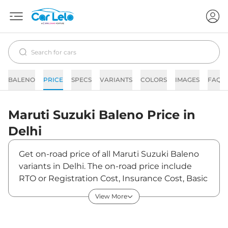
BALENO
PRICE
SPECS
VARIANTS
COLORS
IMAGES
FAQs
Maruti Suzuki
Baleno
Price in
Delhi
Get on-road price of all Maruti Suzuki Baleno
variants in Delhi. The on-road price include
RTO or Registration Cost, Insurance Cost, Basic
Accessories Cost like fast tag and others.
View More
Maruti Suzuki Baleno on-road price in Delhi
starts from ₹6,40,823. The ex-showroom price
of Baleno is between ₹5,98,900 and ₹9,17,400.