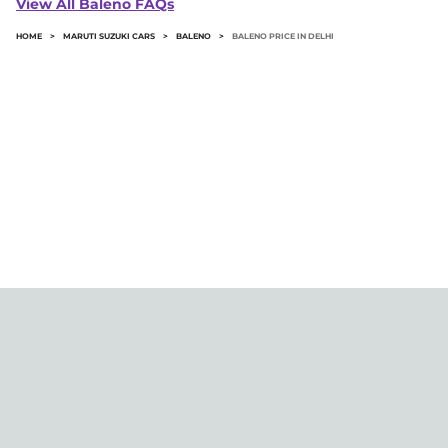
View All Baleno FAQs
price.
HOME
>
MARUTI SUZUKI CARS
>
BALENO
>
BALENO PRICE IN DELHI