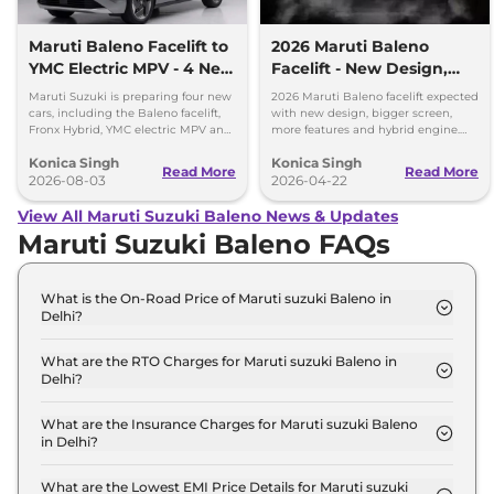
Maruti Baleno Facelift to
2026 Maruti Baleno
YMC Electric MPV - 4 New
Facelift - New Design,
Cars Coming Soon
Bigger Screen & Hybrid
Maruti Suzuki is preparing four new
2026 Maruti Baleno facelift expected
Engine
cars, including the Baleno facelift,
with new design, bigger screen,
Fronx Hybrid, YMC electric MPV and
more features and hybrid engine.
Y43 compact SUV for India.
Check full details here.
Konica Singh
Konica Singh
Read More
Read More
2026-08-03
2026-04-22
View All Maruti Suzuki Baleno News & Updates
Maruti Suzuki Baleno FAQs
What is the On-Road Price of Maruti suzuki Baleno in
Delhi?
The on-road price of the Maruti suzuki Baleno
SIGMA in Delhi is ₹ 6.4 Lakh.
What are the RTO Charges for Maruti suzuki Baleno in
Delhi?
The RTO charges for the Maruti suzuki Baleno
SIGMA in Delhi are ₹ 23,956.
What are the Insurance Charges for Maruti suzuki Baleno
in Delhi?
The insurance charges for the Maruti suzuki Baleno
SIGMA in Delhi is ₹ 17,967.
What are the Lowest EMI Price Details for Maruti suzuki