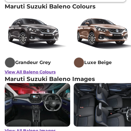
Maruti Suzuki Baleno Colours
Grandeur Grey
Luxe Beige
View All Baleno Colours
Maruti Suzuki Baleno Images
View All Baleno Images