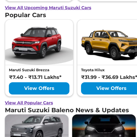
View All Upcoming Maruti Suzuki Cars
Popular Cars
Maruti Suzuki Brezza
Toyota Hilux
₹7.40 - ₹13.71 Lakhs*
₹31.99 - ₹36.69 Lakhs
View Offers
View Offers
View All Popular Cars
Maruti Suzuki Baleno News & Updates