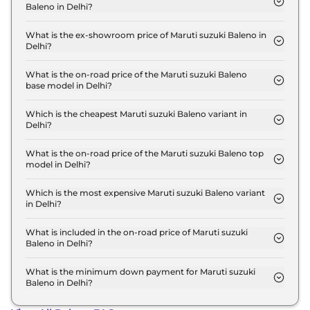
Baleno in Delhi?
The lowest EMI price for Maruti suzuki Baleno
SIGMA in Delhi is ₹ 6,296.
What is the ex-showroom price of Maruti suzuki Baleno in
Delhi?
The Maruti suzuki Baleno price in Delhi starts at ₹
6.0 Lakh for base variant and extends up to ₹ 9.2
What is the on-road price of the Maruti suzuki Baleno
base model in Delhi?
Lakh for the top-end variant, ex-showroom.
The on-road price of the Maruti suzuki Baleno base
model in Delhi is ₹ 6.4 Lakh. Price inclusive of RTO
Which is the cheapest Maruti suzuki Baleno variant in
Delhi?
and insurance.
The SIGMA is the cheapest Maruti suzuki Baleno
variant in Delhi.
What is the on-road price of the Maruti suzuki Baleno top
model in Delhi?
The on-road price of the Maruti suzuki Baleno top
model in Delhi is ₹ 10.1 Lakh. Price inclusive of RTO
Which is the most expensive Maruti suzuki Baleno variant
in Delhi?
and insurance.
The ALPHA AT is the most expensive Maruti suzuki
Baleno variant in Delhi.
What is included in the on-road price of Maruti suzuki
Baleno in Delhi?
Insurance and RTO charges are included in the on-
road price of Maruti suzuki Baleno in Delhi.
What is the minimum down payment for Maruti suzuki
Baleno in Delhi?
The minimum downpayment for the Maruti suzuki
Baleno in Delhi typically 10% to 20% of the on-road