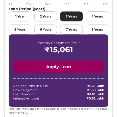
7.5
11.0
14.5
18.0
21.5
25.0
Loan Period (years)
1
Year
2
Years
3
Years
4
Years
5
Years
6
Years
7
Years
8
Years
Monthly Repayment (EMI)*
₹
15,061
Apply Loan
On Road Price in
Delhi
₹6.41 Lakh
Down Payment
₹1.60 Lakh
Loan Amount
₹4.81 Lakh
Interest Amount
₹0.62 Lakh
*The rate mentioned in the calculator is an indicative rate only. The actual
rate may vary.