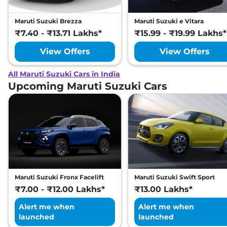
Maruti Suzuki Brezza
Maruti Suzuki e Vitara
₹7.40 - ₹13.71 Lakhs*
₹15.99 - ₹19.99 Lakhs*
View Offers
View Offers
All Maruti Suzuki Cars in India
Upcoming Maruti Suzuki Cars
Maruti Suzuki Fronx Facelift
Maruti Suzuki Swift Sport
₹7.00 - ₹12.00 Lakhs*
₹13.00 Lakhs*
Alert me when
Alert me when
launched
launched