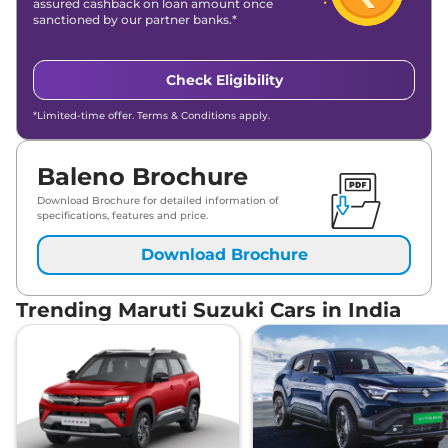
assured cashback on loan amount once
sanctioned by our partner banks.*
Check Eligibility
*Limited-time offer. Terms & Conditions apply.
Baleno Brochure
Download Brochure for detailed information of
specifications, features and price.
Download Brochure
Trending Maruti Suzuki Cars in India