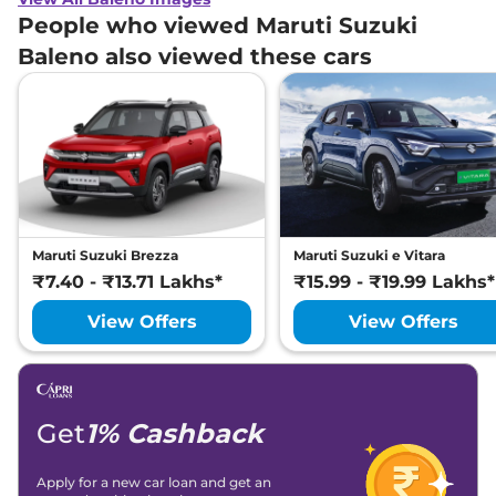
People who viewed Maruti Suzuki
Baleno also viewed these cars
Maruti Suzuki Brezza
Maruti Suzuki e Vitara
₹7.40 - ₹13.71 Lakhs*
₹15.99 - ₹19.99 Lakhs*
View Offers
View Offers
Get
1% Cashback
Apply for a new car loan and get an