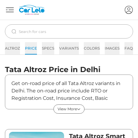
ALTROZ
PRICE
SPECS
VARIANTS
COLORS
IMAGES
FAQs
Tata
Altroz
Price in
Delhi
Get on-road price of all Tata Altroz variants in
Delhi. The on-road price include RTO or
Registration Cost, Insurance Cost, Basic
Accessories Cost like fast tag and others. Tata
View More
Altroz on-road price in Delhi starts from
₹6,41,989. The ex-showroom price of Altroz is
between ₹5,99,990 and ₹10,76,990. Visit your
nearest Tata Altroz showroom in Delhi for best
Tata Altroz Smart