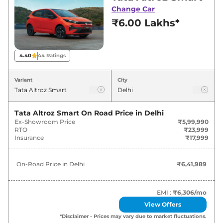
deals and offers. Also, find latest news and
Change Car
updates on Altroz.
₹6.00 Lakhs*
Altroz On road Price in Delhi -
August 2026
4.40
44
Ratings
On-Road
Variant
City
Variants
Price
Tata
Altroz
Smart
₹
6.42 Lakh*
Tata Altroz Smart
On Road Price in
Delhi
Ex-Showroom Price
₹5,99,990
RTO
₹23,999
Tata
Altroz
Pure
₹
7.81 Lakh*
Insurance
₹17,999
Tata
Altroz
Smart CNG
₹
8.03 Lakh*
On-Road Price in
Delhi
₹6,41,989
Tata
Altroz
Pure S
₹
8.16 Lakh*
EMI :
₹6,306
/mo
Tata
Altroz
Pure AT
₹
8.41 Lakh*
View Offers
*Disclaimer - Prices may vary due to market fluctuations.