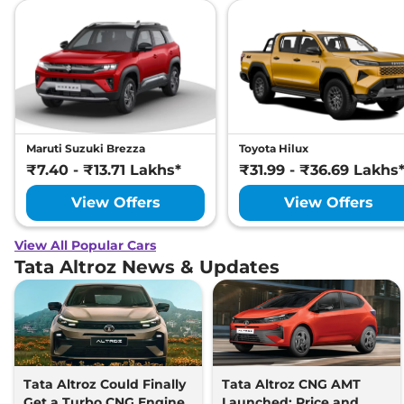
Maruti Suzuki Brezza
Toyota Hilux
₹7.40 - ₹13.71 Lakhs*
₹31.99 - ₹36.69 Lakhs
View Offers
View Offers
View All Popular Cars
Tata Altroz News & Updates
Tata Altroz Could Finally
Tata Altroz CNG AMT
Get a Turbo CNG Engine
Launched: Price and