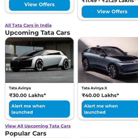
₹11.49 - ₹21.29 Lakhs*
View Offers
View Offers
All Tata Cars in India
Upcoming Tata Cars
Tata Avinya
Tata Avinya X
₹30.00 Lakhs*
₹40.00 Lakhs*
Alert me when
Alert me when
launched
launched
View All Upcoming Tata Cars
Popular Cars