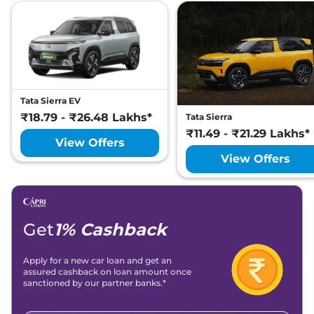
Tata Sierra EV
₹18.79 - ₹26.48 Lakhs*
Tata Sierra
₹11.49 - ₹21.29 Lakhs*
View Offers
View Offers
Get
1% Cashback
Apply for a new car loan and get an
assured cashback on loan amount once
sanctioned by our partner banks.*