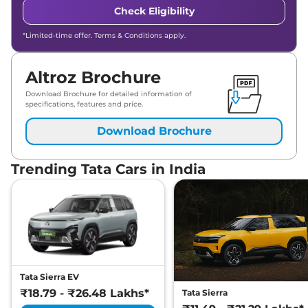
Check Eligibility
*Limited-time offer. Terms & Conditions apply.
Altroz Brochure
Download Brochure for detailed information of
specifications, features and price.
Download Brochure
Trending Tata Cars in India
Tata Sierra EV
₹18.79 - ₹26.48 Lakhs*
Tata Sierra