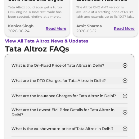
Specifications
Tata Altroz could soon get a turbo
The Altroz CNG AMT version is
CNG engine. A new test mule has
available at a starting price of Rs 8.7
been spotted, hinting at a more
lakh and extends up to Rs 10.77 lakh
powerful CNG hatchback based on
for the top-end Accomplished S
Konica Singh
Amit Sharma
the Nexon's setup.
variant.
Read More
Read More
2026-06-24
2026-05-12
View All Tata Altroz News & Updates
Tata Altroz FAQs
What is the On-Road Price of Tata Altroz in Delhi?
The on-road price of the Tata Altroz Smart in Delhi
is ₹ 6.4 Lakh.
What are the RTO Charges for Tata Altroz in Delhi?
The RTO charges for the Tata Altroz Smart in Delhi
are ₹ 23,999.
What are the Insurance Charges for Tata Altroz in Delhi?
The insurance charges for the Tata Altroz Smart in
Delhi is ₹ 17,999.
What are the Lowest EMI Price Details for Tata Altroz in
Delhi?
The lowest EMI price for Tata Altroz Smart in Delhi
is ₹ 6,307.
What is the ex-showroom price of Tata Altroz in Delhi?
The Tata Altroz price in Delhi starts at ₹ 6.0 Lakh