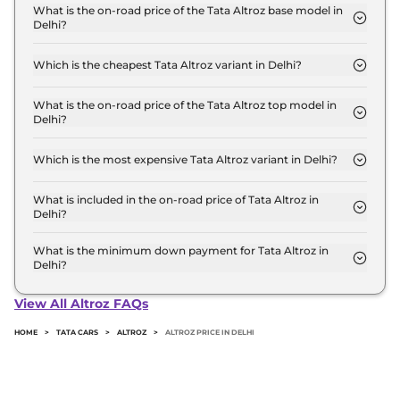
for base variant and extends up to ₹ 10.8 Lakh for
What is the on-road price of the Tata Altroz base model in
Delhi?
the top-end variant, ex-showroom.
The on-road price of the Tata Altroz base model in
Delhi is ₹ 6.4 Lakh. Price inclusive of RTO and
Which is the cheapest Tata Altroz variant in Delhi?
insurance.
The Smart is the cheapest Tata Altroz variant in
Delhi.
What is the on-road price of the Tata Altroz top model in
Delhi?
The on-road price of the Tata Altroz top model in
Delhi is ₹ 12.2 Lakh. Price inclusive of RTO and
Which is the most expensive Tata Altroz variant in Delhi?
insurance.
The Accomplished S CNG AMT is the most
expensive Tata Altroz variant in Delhi.
What is included in the on-road price of Tata Altroz in
Delhi?
Insurance and RTO charges are included in the on-
road price of Tata Altroz in Delhi.
What is the minimum down payment for Tata Altroz in
Delhi?
The minimum downpayment for the Tata Altroz in
Delhi typically 10% to 20% of the on-road price.
View All Altroz FAQs
HOME
>
TATA CARS
>
ALTROZ
>
ALTROZ PRICE IN DELHI