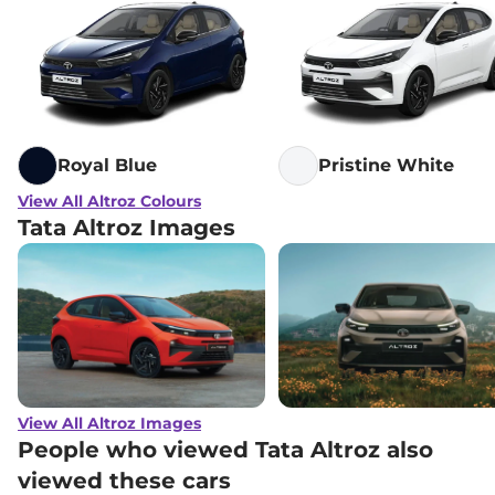
Tata
Altroz
Accomplished Plus S
₹
12.00 Lakh*
DCA
Tata
Altroz
Accomplished S CNG
₹
12.17 Lakh*
AMT
Royal Blue
Pristine White
View All Altroz Colours
Tata Altroz Images
View All Altroz Images
People who viewed Tata Altroz also
viewed these cars