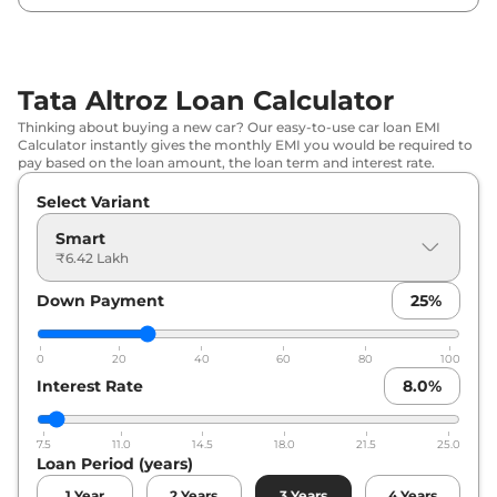
Tata
Altroz
Pure S AT
₹
8.77 Lakh*
Tata
Altroz
Creative
₹
8.82 Lakh*
Tata Altroz Loan Calculator
Tata
Altroz
Pure CNG
₹
8.91 Lakh*
Thinking about buying a new car? Our easy-to-use car loan EMI
Calculator instantly gives the monthly EMI you would be required to
Tata
Altroz
Pure Diesel
₹
9.11 Lakh*
pay based on the loan amount, the loan term and interest rate.
Select Variant
Tata
Altroz
Creative S
₹
9.21 Lakh*
Smart
Tata
Altroz
Pure S CNG
₹
9.26 Lakh*
₹6.42 Lakh
Down Payment
25
%
Tata
Altroz
Creative AT
₹
9.43 Lakh*
Tata
Altroz
Pure CNG AMT
₹
9.57 Lakh*
0
20
40
60
80
100
Interest Rate
8.0
%
Tata
Altroz
Creative S AT
₹
9.81 Lakh*
7.5
11.0
14.5
18.0
21.5
25.0
Tata
Altroz
Pure S CNG AMT
₹
9.90 Lakh*
Loan Period (years)
1
Year
2
Years
3
Years
4
Years