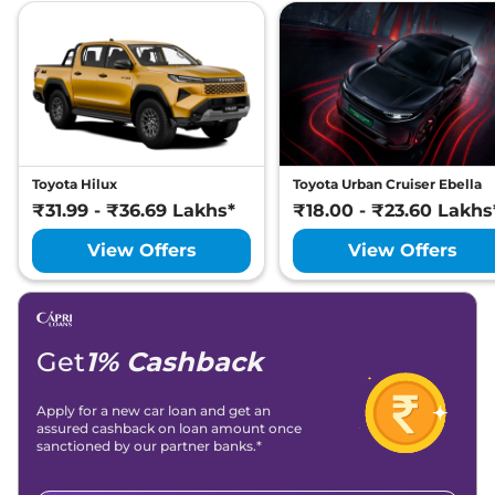
Toyota Hilux
Toyota Urban Cruiser Ebella
₹31.99 - ₹36.69 Lakhs*
₹18.00 - ₹23.60 Lakhs
View Offers
View Offers
Get
1% Cashback
Apply for a new car loan and get an
assured cashback on loan amount once
sanctioned by our partner banks.*