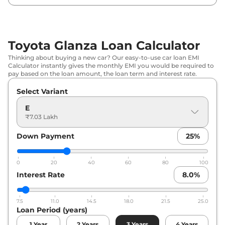
Toyota
Glanza
G CNG
₹
9.86 Lakh*
Toyota
Glanza
V
₹
9.88 Lakh*
Toyota Glanza Loan Calculator
Thinking about buying a new car? Our easy-to-use car loan EMI
Toyota
Glanza
V AT
₹
10.06 Lakh*
Calculator instantly gives the monthly EMI you would be required to
pay based on the loan amount, the loan term and interest rate.
Toyota
Glanza
G AT
₹
14.69 Lakh*
Select Variant
E
₹7.03 Lakh
Down Payment
25
%
0
20
40
60
80
100
Interest Rate
8.0
%
7.5
11.0
14.5
18.0
21.5
25.0
Loan Period (years)
1
Year
2
Years
3
Years
4
Years