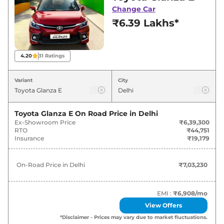
Delhi for best deals and offers. Also, find latest
Change Car
news and updates on Glanza.
₹6.39 Lakhs*
Glanza On road Price in Delhi -
August 2026
4.20
31
Ratings
Variants
On-Road Price
Variant
City
Toyota
Glanza
E
₹
7.03 Lakh*
Toyota Glanza E
On Road Price in
Delhi
Ex-Showroom Price
₹6,39,300
Toyota
Glanza
S
₹
7.96 Lakh*
RTO
₹44,751
Insurance
₹19,179
Toyota
Glanza
S AT
₹
8.51 Lakh*
On-Road Price in
Delhi
₹7,03,230
Toyota
Glanza
S CNG
₹
8.86 Lakh*
Toyota
Glanza
G
₹
8.96 Lakh*
EMI :
₹6,908
/mo
View Offers
Toyota
Glanza
G AT
₹
9.51 Lakh*
*Disclaimer - Prices may vary due to market fluctuations.