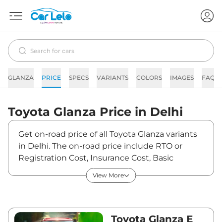
GLANZA
PRICE
SPECS
VARIANTS
COLORS
IMAGES
FAQs
Toyota
Glanza
Price in
Delhi
Get on-road price of all Toyota Glanza variants
in Delhi. The on-road price include RTO or
Registration Cost, Insurance Cost, Basic
Accessories Cost like fast tag and others.
View More
Toyota Glanza on-road price in Delhi starts
from ₹7,03,230. The ex-showroom price of
Glanza is between ₹6,39,300 and ₹13,00,000.
Visit your nearest Toyota Glanza showroom in
Toyota Glanza E