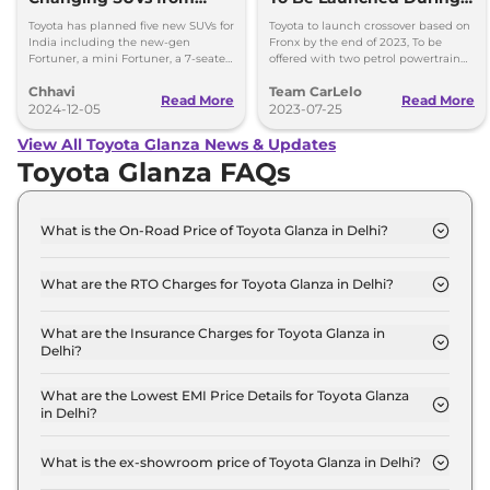
Toyota
Q4 2023
Toyota has planned five new SUVs for
Toyota to launch crossover based on
India including the new-gen
Fronx by the end of 2023, To be
Fortuner, a mini Fortuner, a 7-seater
offered with two petrol powertrain
SUV and an EV (shared with Maruti
option, Launch during 2023 festive
Chhavi
Team CarLelo
Suzuki).
period.
Read More
Read More
2024-12-05
2023-07-25
View All Toyota Glanza News & Updates
Toyota Glanza FAQs
What is the On-Road Price of Toyota Glanza in Delhi?
The on-road price of the Toyota Glanza E in Delhi is
₹ 7.0 Lakh.
What are the RTO Charges for Toyota Glanza in Delhi?
The RTO charges for the Toyota Glanza E in Delhi
are ₹ 44,751.
What are the Insurance Charges for Toyota Glanza in
Delhi?
The insurance charges for the Toyota Glanza E in
Delhi is ₹ 19,179.
What are the Lowest EMI Price Details for Toyota Glanza
in Delhi?
The lowest EMI price for Toyota Glanza E in Delhi is
₹ 6,909.
What is the ex-showroom price of Toyota Glanza in Delhi?
The Toyota Glanza price in Delhi starts at ₹ 6.4