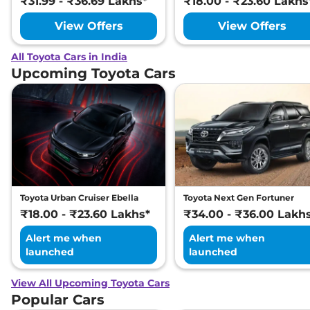
₹31.99 - ₹36.69 Lakhs*
₹18.00 - ₹23.60 Lakhs
View Offers
View Offers
All Toyota Cars in India
Upcoming Toyota Cars
Toyota Urban Cruiser Ebella
Toyota Next Gen Fortuner
₹18.00 - ₹23.60 Lakhs*
₹34.00 - ₹36.00 Lakh
Alert me when
Alert me when
launched
launched
View All Upcoming Toyota Cars
Popular Cars