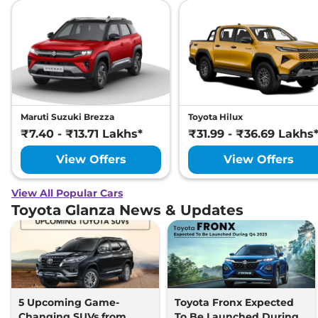
Maruti Suzuki Brezza
Toyota Hilux
₹7.40 - ₹13.71 Lakhs*
₹31.99 - ₹36.69 Lakhs
View Offers
View Offers
View All Popular Cars
Toyota Glanza News & Updates
5 Upcoming Game-
Toyota Fronx Expected
Changing SUVs from
To Be Launched During