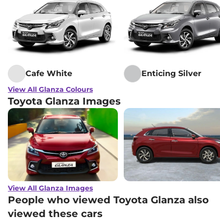
Cafe White
Enticing Silver
View All Glanza Colours
Toyota Glanza Images
View All Glanza Images
People who viewed Toyota Glanza also
viewed these cars