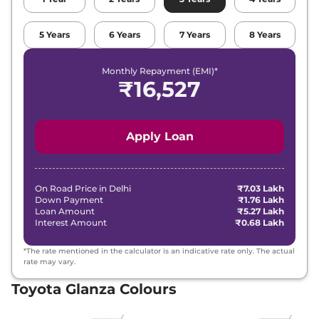
5
Years
6
Years
7
Years
8
Years
Monthly Repayment (EMI)*
₹
16,527
Apply Loan
On Road Price in
Delhi
₹7.03 Lakh
Down Payment
₹1.76 Lakh
Loan Amount
₹5.27 Lakh
Interest Amount
₹0.68 Lakh
*The rate mentioned in the calculator is an indicative rate only. The actual
rate may vary.
Toyota Glanza Colours