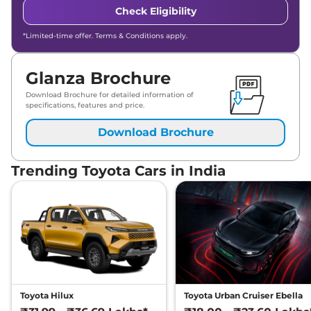
Check Eligibility
*Limited-time offer. Terms & Conditions apply.
Glanza Brochure
Download Brochure for detailed information of
specifications, features and price.
Download Brochure
Trending Toyota Cars in India
Toyota Hilux
Toyota Urban Cruiser Ebella