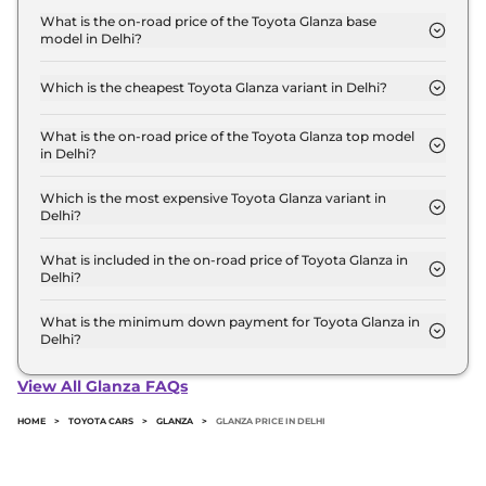
Lakh for base variant and extends up to ₹ 13.0 Lakh
What is the on-road price of the Toyota Glanza base
model in Delhi?
for the top-end variant, ex-showroom.
The on-road price of the Toyota Glanza base model
in Delhi is ₹ 7.0 Lakh. Price inclusive of RTO and
Which is the cheapest Toyota Glanza variant in Delhi?
insurance.
The E is the cheapest Toyota Glanza variant in
Delhi.
What is the on-road price of the Toyota Glanza top model
in Delhi?
The on-road price of the Toyota Glanza top model
in Delhi is ₹ 14.7 Lakh. Price inclusive of RTO and
Which is the most expensive Toyota Glanza variant in
Delhi?
insurance.
The G AT is the most expensive Toyota Glanza
variant in Delhi.
What is included in the on-road price of Toyota Glanza in
Delhi?
Insurance and RTO charges are included in the on-
road price of Toyota Glanza in Delhi.
What is the minimum down payment for Toyota Glanza in
Delhi?
The minimum downpayment for the Toyota
Glanza in Delhi typically 10% to 20% of the on-road
View All Glanza FAQs
price.
HOME
>
TOYOTA CARS
>
GLANZA
>
GLANZA PRICE IN DELHI