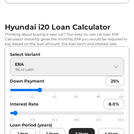
₹
8.62
Hyundai
i20
SPORTZ DT
Lakh*
₹
8.94
Hyundai i20 Loan Calculator
Hyundai
i20
Magna IVT
Lakh*
Thinking about buying a new car? Our easy-to-use car loan EMI
Calculator instantly gives the monthly EMI you would be required to
₹
9.02
pay based on the loan amount, the loan term and interest rate.
Hyundai
i20
SPORTZ Dual Tone
Lakh*
Select Variant
Hyundai
i20
SPORTZ (O)
₹
9.11 Lakh*
ERA
₹6.41 Lakh
₹
9.42
Hyundai
i20
MAGNA Diesel
Down Payment
25
%
Lakh*
₹
9.47
0
20
40
60
80
100
Hyundai
i20
ASTA
Lakh*
Interest Rate
8.0
%
₹
9.57
Hyundai
i20
SPORTZ IVT
7.5
11.0
14.5
18.0
21.5
25.0
Lakh*
Loan Period (years)
1
Year
2
Years
3
Years
4
Years