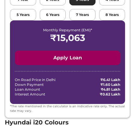
Hyundai
i20
SPORTZ Turbo Petrol
₹
9.76
iMT
Lakh*
5
Years
6
Years
7
Years
8
Years
₹
10.12
Hyundai
i20
SPORTZ (O) DT
Lakh*
Monthly Repayment (EMI)*
₹
15,063
₹
10.24
Hyundai
i20
ASTA (O) DT
Lakh*
Apply Loan
₹
10.38
Hyundai
i20
SPORTZ Diesel
Lakh*
₹
11.00
On Road Price in
Delhi
₹6.41 Lakh
Hyundai
i20
ASTA (O)
Down Payment
₹1.60 Lakh
Lakh*
Loan Amount
₹4.81 Lakh
Interest Amount
₹0.62 Lakh
₹
11.00
Hyundai
i20
SPORTZ (O) IVT
Lakh*
*The rate mentioned in the calculator is an indicative rate only. The actual
rate may vary.
₹
11.40
Hyundai i20 Colours
Hyundai
i20
ASTA Turbo Petrol iMT
Lakh*