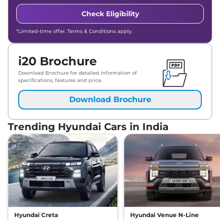
Check Eligibility
*Limited-time offer. Terms & Conditions apply.
i20 Brochure
Download Brochure for detailed information of
specifications, features and price.
Download Brochure
Trending Hyundai Cars in India
Hyundai Creta
Hyundai Venue N-Line