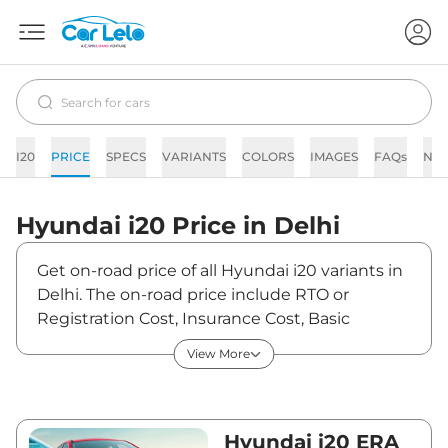
I20
PRICE
SPECS
VARIANTS
COLORS
IMAGES
FAQs
NE
Hyundai
i20
Price in
Delhi
Get on-road price of all Hyundai i20 variants in
Delhi. The on-road price include RTO or
Registration Cost, Insurance Cost, Basic
Accessories Cost like fast tag and others.
View More
Hyundai i20 on-road price in Delhi starts from
₹6,40,930. The ex-showroom price of i20 is
between ₹5,99,000 and ₹11,83,400. Visit your
nearest Hyundai i20 showroom in Delhi for
Hyundai i20 ERA