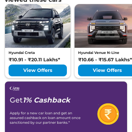
Hyundai
i20
ASTA (O) Turbo Petrol
₹
13.37
DCT Dual Tone
Lakh*
Hyundai Creta
Hyundai Venue N-Line
₹10.91 - ₹20.11 Lakhs*
₹10.66 - ₹15.67 Lakhs*
View Offers
View Offers
Get
1% Cashback
Apply for a new car loan and get an
assured cashback on loan amount once
sanctioned by our partner banks.*