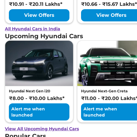
₹10.91 - ₹20.11 Lakhs*
₹10.66 - ₹15.67 Lakhs*
View Offers
View Offers
All Hyundai Cars in India
Upcoming Hyundai Cars
Hyundai Next Gen i20
Hyundai Next-Gen Creta
₹8.00 - ₹10.00 Lakhs*
₹11.00 - ₹20.00 Lakhs
Alert me when
Alert me when
launched
launched
View All Upcoming Hyundai Cars
Popular Cars