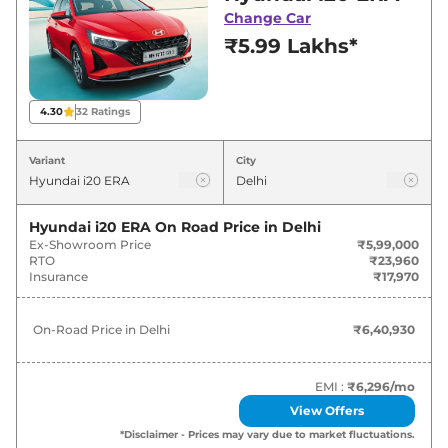
best deals and offers. Also, find latest news
Change Car
and updates on i20.
₹5.99 Lakhs*
i20 On road Price in Delhi - August
2026
4.30
32
Ratings
On-Road
Variant
City
Variants
Price
Hyundai
i20
ERA
₹
6.41 Lakh*
Hyundai i20 ERA
On Road Price in
Delhi
Ex-Showroom Price
₹5,99,000
RTO
₹23,960
₹
7.56
Insurance
₹17,970
Hyundai
i20
Magna Executive
Lakh*
On-Road Price in
Delhi
₹6,40,930
₹
7.84
Hyundai
i20
MAGNA
Lakh*
EMI :
₹6,296
/mo
₹
8.52
Hyundai
i20
SPORTZ
View Offers
Lakh*
*Disclaimer - Prices may vary due to market fluctuations.