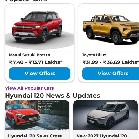
Maruti Suzuki Brezza
Toyota Hilux
₹7.40 - ₹13.71 Lakhs*
₹31.99 - ₹36.69 Lakhs
View Offers
View Offers
View All Popular Cars
Hyundai i20 News & Updates
Hyundai i20 Sales Cross
New 2027 Hyundai i20