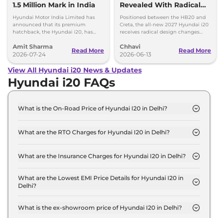
1.5 Million Mark in India
Revealed With Radical
New Design, ADAS &
Hyundai Motor India Limited has
Positioned between the HB20 and
More
announced that its premium
Creta, the all-new 2027 Hyundai i20
hatchback, the Hyundai i20, has
receives radical design changes
surpassed 1.5 million cumulative
along with significant feature and
Amit Sharma
Chhavi
sales mark in India.
tech enhancements.
Read More
Read More
2026-07-24
2026-06-13
View All Hyundai i20 News & Updates
Hyundai i20 FAQs
What is the On-Road Price of Hyundai I20 in Delhi?
The on-road price of the Hyundai I20 ERA in Delhi
is ₹ 6.4 Lakh.
What are the RTO Charges for Hyundai I20 in Delhi?
The RTO charges for the Hyundai I20 ERA in Delhi
are ₹ 23,960.
What are the Insurance Charges for Hyundai I20 in Delhi?
The insurance charges for the Hyundai I20 ERA in
Delhi is ₹ 17,970.
What are the Lowest EMI Price Details for Hyundai I20 in
Delhi?
The lowest EMI price for Hyundai I20 ERA in Delhi
is ₹ 6,297.
What is the ex-showroom price of Hyundai I20 in Delhi?