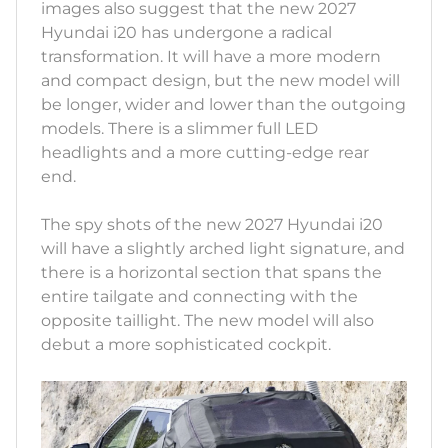
images also suggest that the new 2027
Hyundai i20 has undergone a radical
transformation. It will have a more modern
and compact design, but the new model will
be longer, wider and lower than the outgoing
models. There is a slimmer full LED
headlights and a more cutting-edge rear
end.
The spy shots of the new 2027 Hyundai i20
will have a slightly arched light signature, and
there is a horizontal section that spans the
entire tailgate and connecting with the
opposite taillight. The new model will also
debut a more sophisticated cockpit.