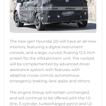
The new-gen Hyundai i20 will have an all-new
interiors, featuring a digital instrument
console, and a large, curved, floating 12.3-inch
screen for the infotainment unit. The cockpit
will be complemented by advanced driver
assistance system with features with
adaptive cruise control, autonomous
emergency braking, lane assist and others.
The engine lineup will remain unchanged,
and will continue to be offered with the 1.0-
litre, 3-cylinder, turbocharged petrol and 1.2-