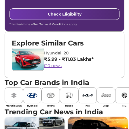
Check Eligibility
*Limited-time offer. Terms & Conditions apply.
Explore Similar Cars
Hyundai i20
₹5.99 - ₹11.83 Lakhs*
i20 news
Top Car Brands in India
Maruti Suzuki
Hyundai
Toyota
Honda
KIA
Jeep
MG
Trending Car News in India