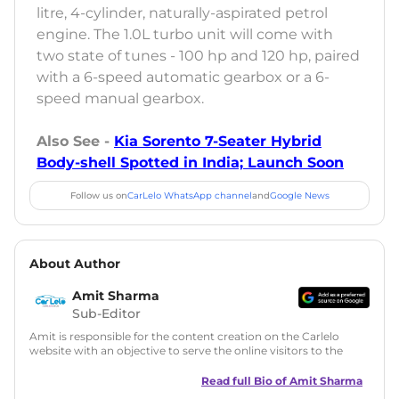
litre, 4-cylinder, naturally-aspirated petrol
engine. The 1.0L turbo unit will come with
two state of tunes - 100 hp and 120 hp, paired
with a 6-speed automatic gearbox or a 6-
speed manual gearbox.
Also See -
Kia Sorento 7-Seater Hybrid
Body-shell Spotted in India; Launch Soon
Follow us on
CarLelo WhatsApp channel
and
Google News
About Author
Amit Sharma
Sub-Editor
Amit is responsible for the content creation on the Carlelo
website with an objective to serve the online visitors to the
best of his abilities. He has a vast experience of over 12 years
in motoring journalism and has worked with multiple
Read full Bio of
Amit Sharma
automotive brands including CarDekho, IndiaCarNews and