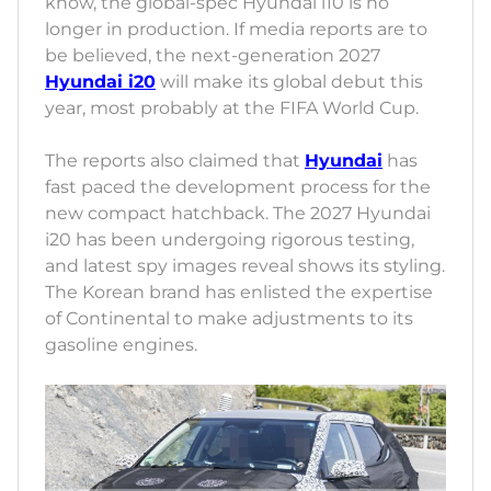
know, the global-spec Hyundai i10 is no
longer in production. If media reports are to
be believed, the next-generation 2027
Hyundai i20
will make its global debut this
year, most probably at the FIFA World Cup.
The reports also claimed that
Hyundai
has
fast paced the development process for the
new compact hatchback. The 2027 Hyundai
i20 has been undergoing rigorous testing,
and latest spy images reveal shows its styling.
The Korean brand has enlisted the expertise
of Continental to make adjustments to its
gasoline engines.