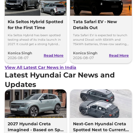
Kia Seltos Hybrid Spotted
Tata Safari EV - New
for the First Time
Details Out
Kia Seltos Hybrid has been spotted
Tata Safari EV is expected to launch
testing ahead of its India launch in
around Diwali with 65kWh and
2027. It could get a strong hybrid
75kWh batteries, three-row seating,
engine, e-AWD and new features.
advanced features and up to 627km
Konica Singh
Konica Singh
range.
Read More
Read More
2026-08-07
2026-08-07
View All Latest Car News in India
Latest Hyundai Car News and
Updates
2027 Hyundai Creta
Next-Gen Hyundai Creta
Imagined - Based on Spy
Spotted Next to Current