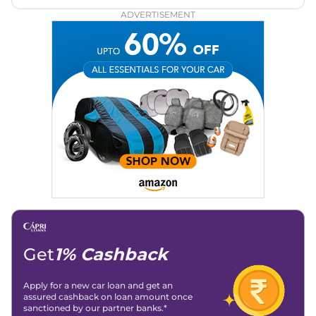
Zee Network (India.com Auto)
ADVERTISEMENT
Education:
B-Tech in Information Technology (Rajasthan
Technical University)
Expertise:
Car Reviews, Live Coverage, Automobile News
Writing, Industry-Driven Automotive Blogs, Content
Strategy, On-Page SEO, and Keyword Research.
Achievements:
His SEO-driven content strategy has
significantly boosted organic traffic to our automotive news
and blogs, consistently landing stories in Google’s Top
Stories, enhancing Discover Traffic, and optimising for AI
overviews.
Social Media & Email
Linkedin
|
X (Twitter)
|
Facebook
|
Instagram
Email -
amitsharma294@gmail.com
Location -
New Delhi
Get
1% Cashback
Apply for a new car loan and get an
assured cashback on loan amount once
sanctioned by our partner banks.*