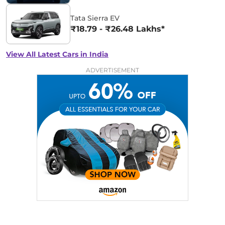
Tata Sierra EV
₹18.79 - ₹26.48 Lakhs*
View All Latest Cars in India
ADVERTISEMENT