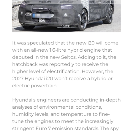
It was speculated that the new i20 will come
with an all-new 1.6-litre hybrid engine that
debuted in the new Seltos. Adding to it, the
hatchback was reportedly to receive the
higher level of electrification. However, the
2027 Hyundai i20 won’t receive a hybrid or
electric powertrain.
Hyundai’s engineers are conducting in-depth
analyses of environmental conditions,
humidity levels, and temperature to fine-
tune the engines to meet the increasingly
stringent Euro 7 emission standards. The spy