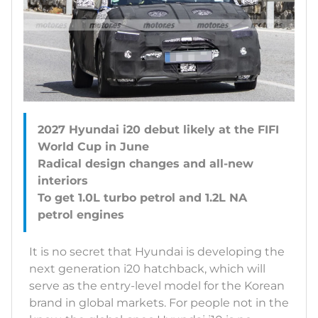
2027 Hyundai i20 debut likely at the FIFI
World Cup in June
Radical design changes and all-new
interiors
To get 1.0L turbo petrol and 1.2L NA
It is no secret that Hyundai is developing the
next generation i20 hatchback, which will
serve as the entry-level model for the Korean
brand in global markets. For people not in the