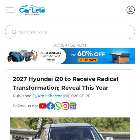
ADVERTISEMENT
2027 Hyundai i20 to Receive Radical
Transformation; Reveal This Year
|
Published By
Amit Sharma
2026-05-26
Follow us on: