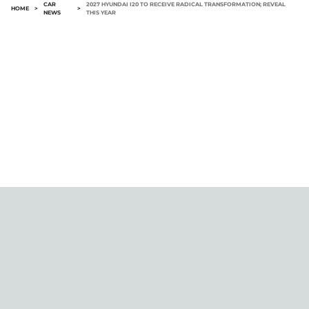
CAR
2027 HYUNDAI I20 TO RECEIVE RADICAL TRANSFORMATION; REVEAL
HOME
>
>
NEWS
THIS YEAR