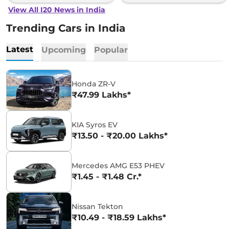
View All I20 News in India
Trending Cars in India
Latest
Upcoming
Popular
Honda ZR-V
₹47.99 Lakhs*
KIA Syros EV
₹13.50 - ₹20.00 Lakhs*
Mercedes AMG E53 PHEV
₹1.45 - ₹1.48 Cr.*
Nissan Tekton
₹10.49 - ₹18.59 Lakhs*