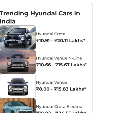
Trending Hyundai Cars in
India
Hyundai Creta
₹10.91 - ₹20.11 Lakhs*
Hyundai Venue N-Line
₹10.66 - ₹15.67 Lakhs*
Hyundai Venue
₹8.00 - ₹15.83 Lakhs*
Hyundai Creta Electric