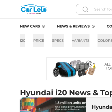
NEW CARS
NEWS & REVIEWS
CO
I20
PRICE
SPECS
VARIANTS
COLOR
Hyundai i20 News & Top
Hyundai