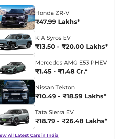
Honda ZR-V
₹47.99 Lakhs*
KIA Syros EV
₹13.50 - ₹20.00 Lakhs*
Mercedes AMG E53 PHEV
₹1.45 - ₹1.48 Cr.*
Nissan Tekton
₹10.49 - ₹18.59 Lakhs*
Tata Sierra EV
₹18.79 - ₹26.48 Lakhs*
ew All Latest Cars in India