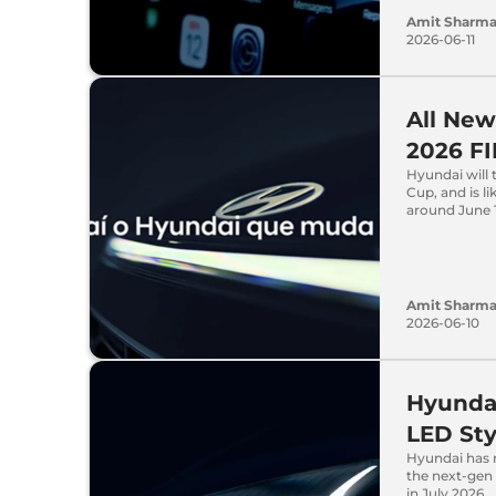
Amit Sharm
2026-06-11
All New
2026 FI
Hyundai will t
Cup, and is l
around June 1
Amit Sharm
2026-06-10
Hyundai
LED Sty
Hyundai has r
the next-gen 
in July 2026.