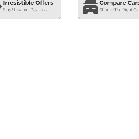
Irresistible Offers
Compare Car
Stay Updated, Pay Less
Choose The Right Ca