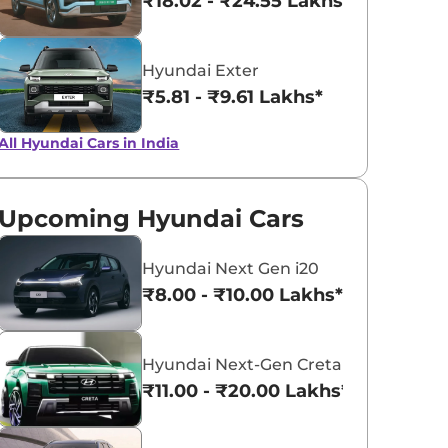
₹18.02 - ₹24.55 Lakhs*
Hyundai Exter
₹5.81 - ₹9.61 Lakhs*
All Hyundai Cars in India
Upcoming Hyundai Cars
Hyundai Next Gen i20
₹8.00 - ₹10.00 Lakhs*
Hyundai Next-Gen Creta
₹11.00 - ₹20.00 Lakhs*