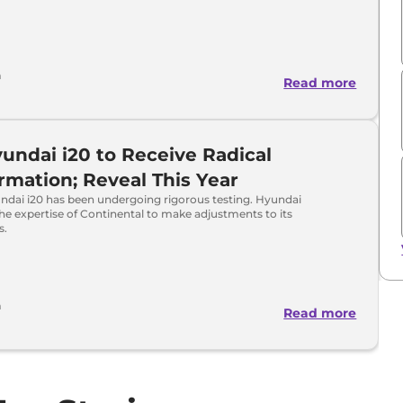
a
Read more
undai i20 to Receive Radical
rmation; Reveal This Year
ndai i20 has been undergoing rigorous testing. Hyundai
the expertise of Continental to make adjustments to its
s.
a
Read more