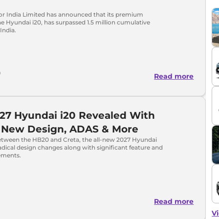
r India Limited has announced that its premium
e Hyundai i20, has surpassed 1.5 million cumulative
India.
a
Read more
27 Hyundai i20 Revealed With
l New Design, ADAS & More
etween the HB20 and Creta, the all-new 2027 Hyundai
radical design changes along with significant feature and
ements.
Read more
Vi