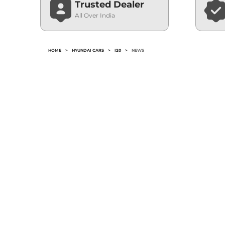
Trusted Dealer
All Over India
HOME
>
HYUNDAI CARS
>
I20
>
NEWS