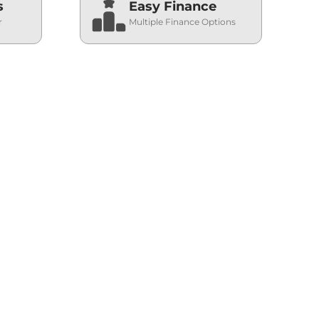
s
Easy Finance
r
Multiple Finance Options