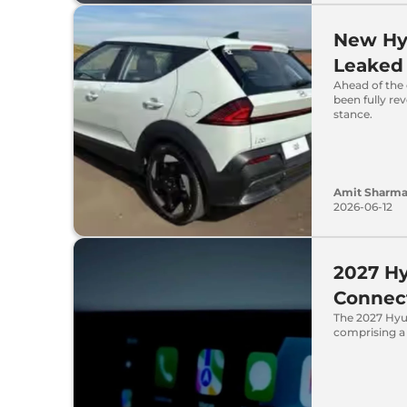
New Hyu
Leaked
Ahead of the 
been fully re
stance.
Amit Sharm
2026-06-12
2027 Hy
Connect
The 2027 Hyun
comprising a 