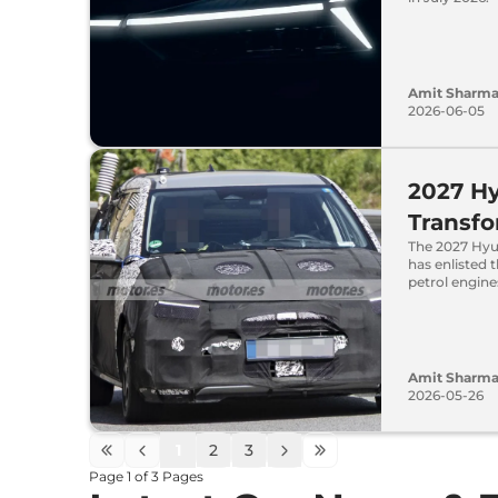
Amit Sharm
2026-06-05
2027 Hy
Transfo
The 2027 Hyu
has enlisted 
petrol engine
Amit Sharm
2026-05-26
1
2
3
Page
1
of
3
Pages