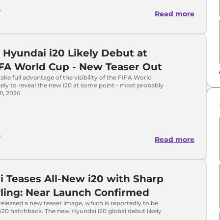
a
Read more
 Hyundai i20 Likely Debut at
FA World Cup - New Teaser Out
ake full advantage of the visibility of the FIFA World
ikely to reveal the new i20 at some point - most probably
1, 2026
a
Read more
 Teases All-New i20 with Sharp
ling: Near Launch Confirmed
eleased a new teaser image, which is reportedly to be
i20 hatchback. The new Hyundai i20 global debut likely