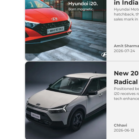
in India
Hyundai Moto
hatchback, th
sales mark in 
Amit Sharm
2026-07-24
New 20
Radica
Positioned b
i20 receives 
tech enhanc
Chhavi
2026-06-13