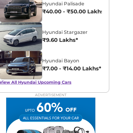
Hyundai Palisade
₹40.00 - ₹50.00 Lakhs*
Hyundai Stargazer
₹9.60 Lakhs*
Hyundai Bayon
₹7.00 - ₹14.00 Lakhs*
View All
Hyundai Upcoming Cars
ADVERTISEMENT