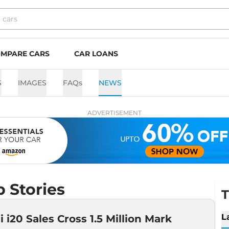
MPARE CARS
CAR LOANS
S
IMAGES
FAQs
NEWS
ADVERTISEMENT
 Stories
T
L
 i20 Sales Cross 1.5 Million Mark