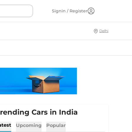
Signin / Register
Delhi
rending Cars in India
atest
Upcoming
Popular