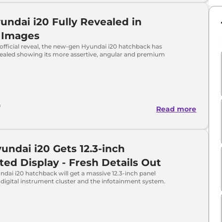
ndai i20 Fully Revealed in
 Images
official reveal, the new-gen Hyundai i20 hatchback has
vealed showing its more assertive, angular and premium
a
Read more
undai i20 Gets 12.3-inch
ed Display - Fresh Details Out
dai i20 hatchback will get a massive 12.3-inch panel
digital instrument cluster and the infotainment system.