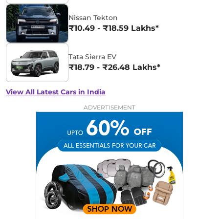
Nissan Tekton
₹10.49 - ₹18.59 Lakhs*
Tata Sierra EV
₹18.79 - ₹26.48 Lakhs*
View All Latest Cars in India
ADVERTISEMENT