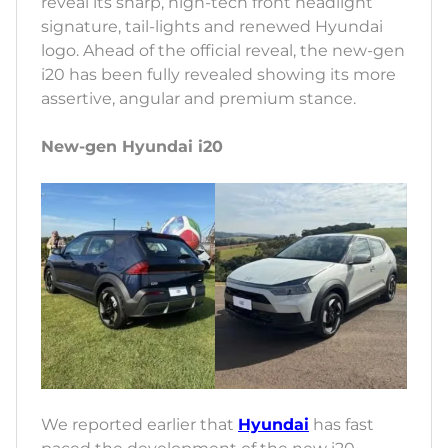
reveal its sharp, high-tech front headlight
signature, tail-lights and renewed Hyundai
logo. Ahead of the official reveal, the new-gen
i20 has been fully revealed showing its more
assertive, angular and premium stance.
New-gen Hyundai i20
We reported earlier that
Hyundai
has fast