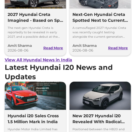
2027 Hyundai Creta
Next-Gen Hyundai Creta
Imagined - Based on Spy
Spotted Next to Current
Images
Model Showing Huge
The next-gen Hyundai Creta is
A camouflaged 2027 Hyundai Creta
Size Difference
reportedly to be revealed in early
was recently caught testing
2027, and a possible debut at the
alongside the current-generation
2027 Bharat Mobility Global Expo
model, revealing the size difference.
Amit Sharma
Amit Sharma
can’t be ignored.
Read More
Read More
2026-08-06
2026-08-06
View All Hyundai News in India
Latest Hyundai I20 News and
Updates
Hyundai i20 Sales Cross
New 2027 Hyundai i20
1.5 Million Mark in India
Revealed With Radical
New Design, ADAS &
Hyundai Motor India Limited has
Positioned between the HB20 and