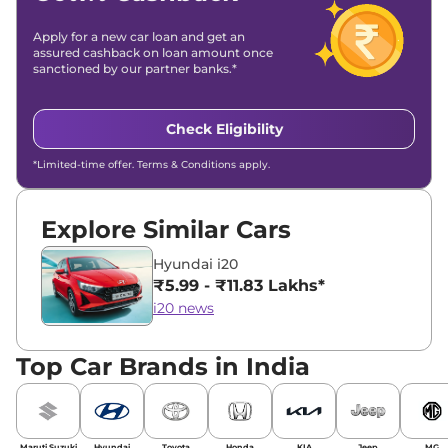
Apply for a new car loan and get an
assured cashback on loan amount once
sanctioned by our partner banks.*
Check Eligibility
*Limited-time offer. Terms & Conditions apply.
Explore Similar Cars
Hyundai i20
₹5.99 - ₹11.83 Lakhs*
i20 news
Top Car Brands in India
Maruti Suzuki
Hyundai
Toyota
Honda
KIA
Jeep
MG