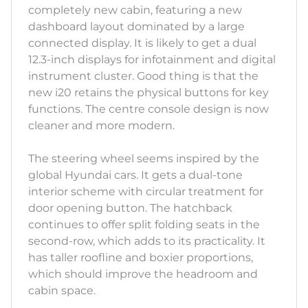
completely new cabin, featuring a new
dashboard layout dominated by a large
connected display. It is likely to get a dual
12.3-inch displays for infotainment and digital
instrument cluster. Good thing is that the
new i20 retains the physical buttons for key
functions. The centre console design is now
cleaner and more modern.
The steering wheel seems inspired by the
global Hyundai cars. It gets a dual-tone
interior scheme with circular treatment for
door opening button. The hatchback
continues to offer split folding seats in the
second-row, which adds to its practicality. It
has taller roofline and boxier proportions,
which should improve the headroom and
cabin space.