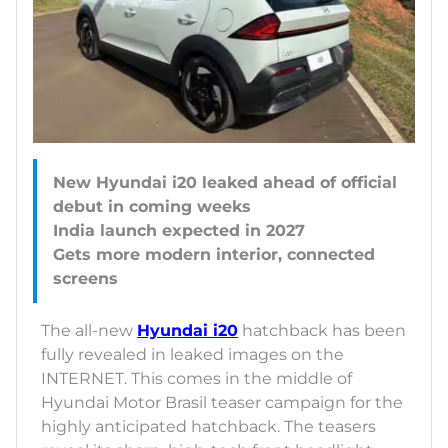
New Hyundai i20 leaked ahead of official
debut in coming weeks
India launch expected in 2027
Gets more modern interior, connected
The all-new
Hyundai i20
hatchback has been
fully revealed in leaked images on the
INTERNET. This comes in the middle of
Hyundai Motor Brasil teaser campaign for the
highly anticipated hatchback. The teasers