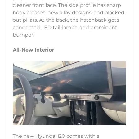
cleaner front face. The side profile has sharp
body creases, new alloy designs, and blacked-
out pillars. At the back, the hatchback gets
connected LED tail-lamps, and prominent
bumper.
All-New Interior
The new Hyundai i20 comes with a