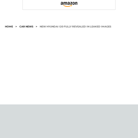
HOME
>
CAR NEWS
>
NEW HYUNDAI I20 FULLY REVEALED IN LEAKED IMAGES