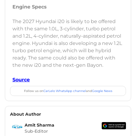
Engine Specs
The 2027 Hyundai i20 is likely to be offered
with the same 1.0L, 3-cylinder, turbo petrol
and 1.2L, 4-cylinder, naturally-aspirated petrol
engine. Hyundai is also developing a new 1.2L
turbo petrol engine, which will be hybrid
ready. The same could also be offered with
the new i20 and the next-gen Bayon.
Source
Follow us on
CarLelo WhatsApp channel
and
Google News
About Author
Amit Sharma
Sub-Editor