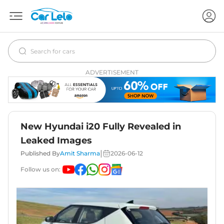
ADVERTISEMENT
New Hyundai i20 Fully Revealed in
Leaked Images
|
Published By
Amit Sharma
2026-06-12
Follow us on: