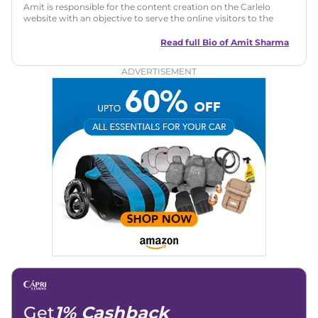
Amit is responsible for the content creation on the Carlelo
website with an objective to serve the online visitors to the
best of his abilities. He has a vast experience of over 12 years
in motoring journalism and has worked with multiple
Read full Bio of
Amit Sharma
automotive brands including CarDekho, IndiaCarNews and
Zee Network (India.com Auto)
ADVERTISEMENT
Education:
B-Tech in Information Technology (Rajasthan
Technical University)
Expertise:
Car Reviews, Live Coverage, Automobile News
Writing, Industry-Driven Automotive Blogs, Content
Strategy, On-Page SEO, and Keyword Research.
Achievements:
His SEO-driven content strategy has
significantly boosted organic traffic to our automotive news
and blogs, consistently landing stories in Google’s Top
Stories, enhancing Discover Traffic, and optimising for AI
overviews.
Social Media & Email
Linkedin
|
X (Twitter)
|
Facebook
|
Instagram
Email -
amitsharma294@gmail.com
Location -
New Delhi
Get
1% Cashback