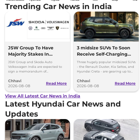
Trending Car News in India
JSW Group To Have
3 midsize SUVs To Soon
Majority Stakes In
Receive Self-Charging
Proposed JV With
Strong Hybrid Engine
JSW Group and Skoda Auto
Three hugely popular midsized SUVs
Volkswagen-Skoda India
Volkswagen India are expected to
- the Renault Duster, Kia Seltos, and
sign a memorandum of
Hyundai Creta - are gearing up to
understanding (MoU) in the next
introduce self-charging strong
Chhavi
Chhavi
couple of months.
hybrid powertrains.
Read More
Read More
2026-08-08
2026-08-08
View All Latest Car News in India
Latest Hyundai Car News and
Updates