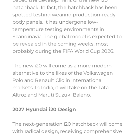
paced the development of the new i20
hatchback. In fact, the hatchback has been
spotted testing wearing production-ready
body panels. It has undergone low-
temperature testing environments in
Scandinavia. The global model is expected to
be revealed in the coming weeks, most
probably during the FIFA World Cup 2026.
The new i20 will come as a more modern
alternative to the likes of the Volkswagen
Polo and Renault Clio in international
markets. In India, it will take on the Tata
Altroz and Maruti Suzuki Baleno.
2027 Hyundai i20 Design
The next-generation i20 hatchback will come
with radical design, receiving comprehensive