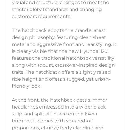
visual and structural changes to meet the
stricter global standards and changing
customers requirements.
The hatchback adopts the brand’s latest
design philosophy, featuring clean sheet
metal and aggressive front and rear styling. It
is clearly visible that the new Hyundai i20
features the traditional hatchback versatility
along with robust, crossover-inspired design
traits. The hatchback offers a slightly raised
ride height and offers a rugged, yet urban-
friendly look.
At the front, the hatchback gets slimmer
headlamps embossed into a wider black
strip, and split air intake on the lower
bumper. It comes with squared-off
proportions, chunky body cladding and