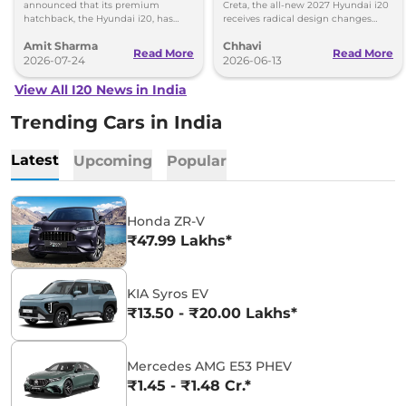
More
announced that its premium
Creta, the all-new 2027 Hyundai i20
hatchback, the Hyundai i20, has
receives radical design changes
surpassed 1.5 million cumulative
along with significant feature and
Amit Sharma
Chhavi
sales mark in India.
tech enhancements.
Read More
Read More
2026-07-24
2026-06-13
View All I20 News in India
Trending Cars in India
Latest
Upcoming
Popular
Honda ZR-V
₹47.99 Lakhs*
KIA Syros EV
₹13.50 - ₹20.00 Lakhs*
Mercedes AMG E53 PHEV
₹1.45 - ₹1.48 Cr.*