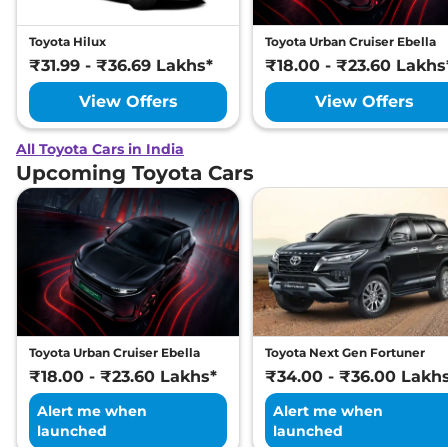
Toyota Hilux
Toyota Urban Cruiser Ebella
₹31.99 - ₹36.69 Lakhs*
₹18.00 - ₹23.60 Lakhs
View Offers
View Offers
All Toyota Cars in India
Upcoming Toyota Cars
Toyota Urban Cruiser Ebella
Toyota Next Gen Fortuner
₹18.00 - ₹23.60 Lakhs*
₹34.00 - ₹36.00 Lakh
Alert me when
Alert me when
launched
launched