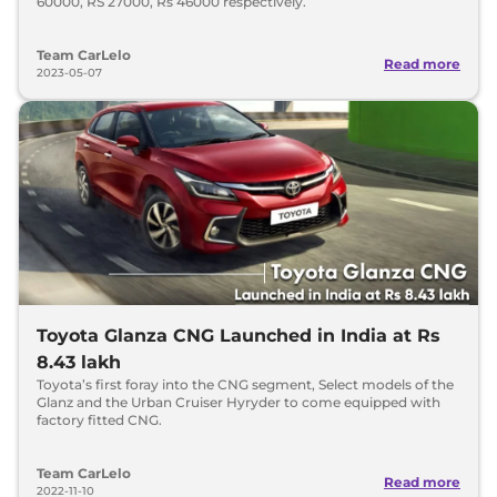
60000, RS 27000, Rs 46000 respectively.
Team CarLelo
Read more
2023-05-07
Toyota Glanza CNG Launched in India at Rs
8.43 lakh
Toyota’s first foray into the CNG segment, Select models of the
Glanz and the Urban Cruiser Hyryder to come equipped with
factory fitted CNG.
Team CarLelo
Read more
2022-11-10