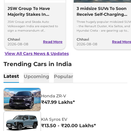
JSW Group To Have
3 midsize SUVs To Soon
Majority Stakes In
Receive Self-Charging
Proposed JV With
Strong Hybrid Engine
JSW Group and Skoda Auto
Three hugely popular midsized SUV
Volkswagen-Skoda India
Volkswagen India are expected to
- the Renault Duster, Kia Seltos, and
sign a memorandum of
Hyundai Creta - are gearing up to
understanding (MoU) in the next
introduce self-charging strong
Chhavi
Chhavi
couple of months.
hybrid powertrains.
Read More
Read Mor
2026-08-08
2026-08-08
View All Cars News & Updates
Trending Cars in India
Latest
Upcoming
Popular
Honda ZR-V
₹47.99 Lakhs*
KIA Syros EV
₹13.50 - ₹20.00 Lakhs*