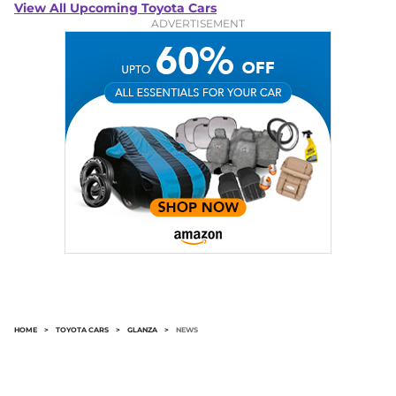
View All Upcoming Toyota Cars
ADVERTISEMENT
HOME
>
TOYOTA CARS
>
GLANZA
>
NEWS