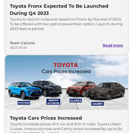
Toyota Fronx Expected To Be Launched
During Q4 2023
Toyota to launch crossover based on Fronx by the end of 2023,
To be offered with two petrol powertrain option, Launch during
2023 festive period.
Team CarLelo
Read more
2023-07-25
Toyota Cars Prices Increased
Toyota increases prices of it car and SUV in India. Toyota Urban
Cruiser, Innova Hycross and Camry price increased by up to Rs