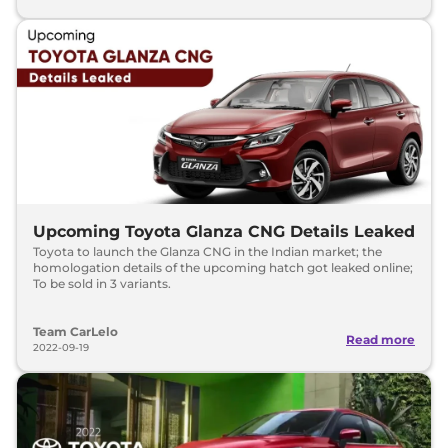
Upcoming Toyota Glanza CNG Details Leaked
Toyota to launch the Glanza CNG in the Indian market; the
homologation details of the upcoming hatch got leaked online;
To be sold in 3 variants.
Team CarLelo
Read more
2022-09-19