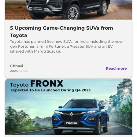
5 Upcoming Game-Changing SUVs from
Toyota
Toyota has planned five new SUVs for India including the new-
gen Fortuner, a mini Fortuner, a 7-seater SUV and an EV
(shared with Maruti Suzuki).
Chhavi
Read more
2024-12-05