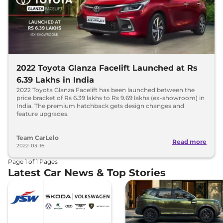
2022 Toyota Glanza Facelift Launched at Rs
6.39 Lakhs in India
2022 Toyota Glanza Facelift has been launched between the
price bracket of Rs 6.39 lakhs to Rs 9.69 lakhs (ex-showroom) in
India. The premium hatchback gets design changes and
feature upgrades.
Team CarLelo
Read more
2022-03-16
Page
1
of
1
Pages
Latest Car News & Top Stories