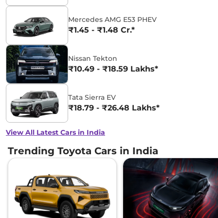
Mercedes AMG E53 PHEV
₹1.45 - ₹1.48 Cr.*
Nissan Tekton
₹10.49 - ₹18.59 Lakhs*
Tata Sierra EV
₹18.79 - ₹26.48 Lakhs*
View All Latest Cars in India
Trending Toyota Cars in India