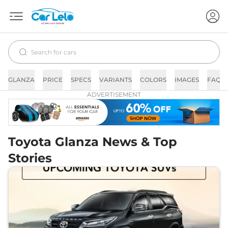
GLANZA
PRICE
SPECS
VARIANTS
COLORS
IMAGES
FAQs
ADVERTISEMENT
Toyota Glanza News & Top
Stories