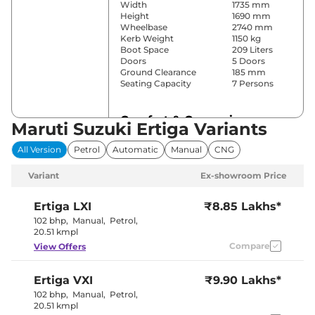
Width
1735 mm
Height
1690 mm
Wheelbase
2740 mm
Kerb Weight
1150 kg
Boot Space
209 Liters
Doors
5 Doors
Ground Clearance
185 mm
Seating Capacity
7 Persons
Comfort & Convenience
Maruti Suzuki Ertiga Variants
Power Windows
Front & Rear
All Version
Petrol
Automatic
Manual
CNG
Parking Sensors
Rear
Yes (Manual
Variant
Ex-showroom Price
Air Conditioner
Air
Conditioner)
Cruise Control
No
Ertiga
LXI
₹8.85 Lakhs*
Rear AC
No
102 bhp
,
Manual
,
Petrol
,
Wireless Charger
No
20.51 kmpl
Height Adjustable Driver
6 way
Compare
View Offers
Seat
Electric Sunroof
No
Cooled Glove Box
No
Ertiga
VXI
₹9.90 Lakhs*
Rear Reading Lamp
No
Central Cup Holder
Front
102 bhp
,
Manual
,
Petrol
,
Paddle Shifter
No
20.51 kmpl
Speed Sensing Door Lock
Yes