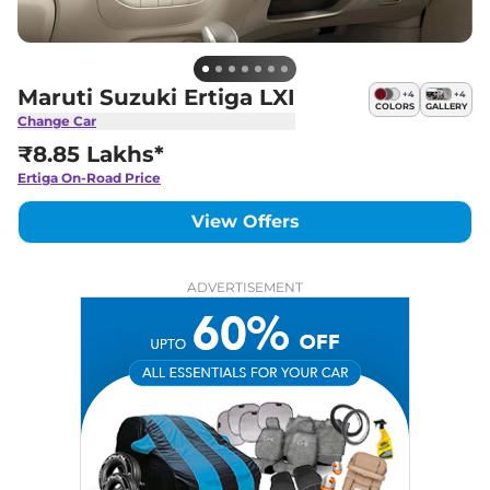
Maruti Suzuki Ertiga LXI
+
4
+
4
COLORS
GALLERY
Change Car
₹8.85 Lakhs*
Ertiga
On-Road Price
View Offers
ADVERTISEMENT