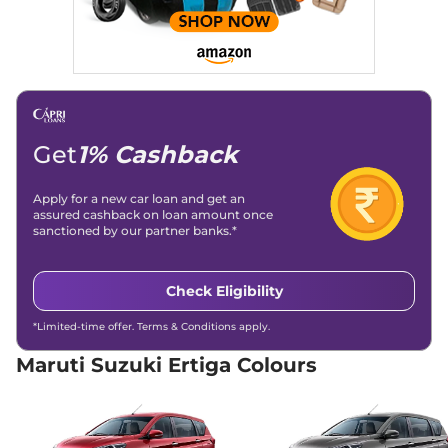
GNCAP Safety Rating
3 Star
Child Seat Anchor Points
Yes
(ISOFIX)
Engine Immobilizer
Yes
Day/Night Rear View
No
Mirror
Child Safety Lock
Yes
Get
1% Cashback
Apply for a new car loan and get an
assured cashback on loan amount once
sanctioned by our partner banks.*
Check Eligibility
*Limited-time offer. Terms & Conditions apply.
Maruti Suzuki Ertiga Colours