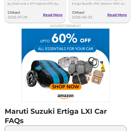
by 2026 and a YFV hybrid MPV by
Ertiga facelift, YMC electric MPV and
2029. Check key details here.
YDB budget MPV. Here's what to
Chhavi
Chhavi
expect.
Read More
Read More
2026-07-29
2026-06-03
ADVERTISEMENT
Maruti Suzuki Ertiga LXI Car
FAQs