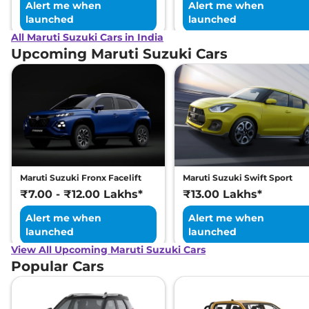
Alert me when
Alert me when
launched
launched
All Maruti Suzuki Cars in India
Upcoming Maruti Suzuki Cars
Maruti Suzuki Fronx Facelift
Maruti Suzuki Swift Sport
₹7.00 - ₹12.00 Lakhs*
₹13.00 Lakhs*
Alert me when
Alert me when
launched
launched
View All Upcoming Maruti Suzuki Cars
Popular Cars