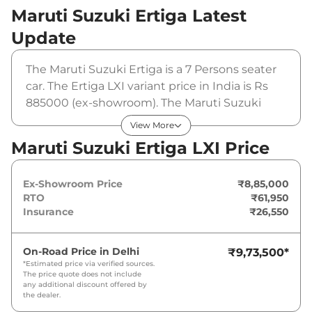
Maruti Suzuki Ertiga
Latest
Update
The Maruti Suzuki Ertiga is a 7 Persons seater
car. The Ertiga LXI variant price in India is Rs
885000 (ex-showroom). The Maruti Suzuki
Ertiga LXI is powered by a 1.5 L that produces
View More
102 bhp and a peak torque of 136.8 Nm. It is
Maruti Suzuki Ertiga LXI Price
coupled to a manual gearbox option.
Ex-Showroom Price
₹8,85,000
RTO
₹61,950
Insurance
₹26,550
On-Road Price in
Delhi
₹9,73,500
*
*Estimated price via verified sources.
The price quote does not include
any additional discount offered by
the dealer.