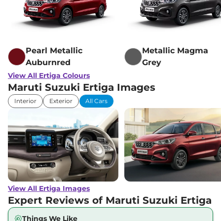
Pearl Metallic
Metallic Magma
Auburnred
Grey
View All Ertiga Colours
Maruti Suzuki Ertiga Images
Interior
Exterior
All Cars
View All Ertiga Images
Expert Reviews of Maruti Suzuki Ertiga
Things We Like