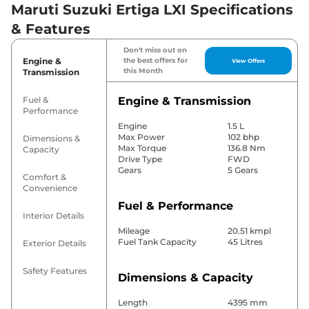
Maruti Suzuki Ertiga LXI Specifications
& Features
Don't miss out on
Engine &
the best offers for
View Offers
this Month
Transmission
Fuel &
Engine & Transmission
Performance
Engine
1.5 L
Max Power
102 bhp
Dimensions &
Max Torque
136.8 Nm
Capacity
Drive Type
FWD
Gears
5 Gears
Comfort &
Convenience
Fuel & Performance
Interior Details
Mileage
20.51 kmpl
Fuel Tank Capacity
45 Litres
Exterior Details
Safety Features
Dimensions & Capacity
Length
4395 mm