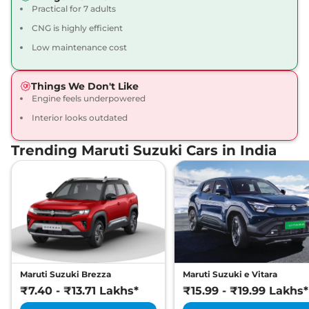
Practical for 7 adults
CNG is highly efficient
Low maintenance cost
Things We Don't Like
Engine feels underpowered
Interior looks outdated
Trending Maruti Suzuki Cars in India
Maruti Suzuki Brezza
Maruti Suzuki e Vitara
₹7.40 - ₹13.71 Lakhs*
₹15.99 - ₹19.99 Lakhs*