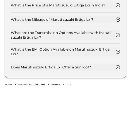
What is the Price of a Maruti suzuki Ertiga Lxi in India?
The price of Maruti suzuki Ertiga Lxi is ₹ 8.8 Lakh
(ex-showroom).
What is the Mileage of Maruti suzuki Ertiga Lxi?
The Maruti suzuki Ertiga Lxi delivers a mileage of
20.51 kmpl.
What are the Transmission Options Available with Maruti
suzuki Ertiga Lxi?
The Maruti suzuki Ertiga Lxi offers Manual
transmission options.
What is the EMI Option Available on Maruti suzuki Ertiga
Lxi?
The Maruti suzuki Ertiga Lxi EMI starts at ₹ 8,694
per month for a tenure of 7 years @8.8% interest
Does Maruti suzuki Ertiga Lxi Offer a Sunroof?
rate..
No.
HOME
>
MARUTI SUZUKI CARS
>
ERTIGA
>
LXI