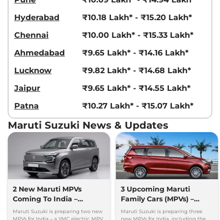
Hyderabad
₹10.18 Lakh* - ₹15.20 Lakh*
Chennai
₹10.00 Lakh* - ₹15.33 Lakh*
Ahmedabad
₹9.65 Lakh* - ₹14.16 Lakh*
Lucknow
₹9.82 Lakh* - ₹14.68 Lakh*
Jaipur
₹9.65 Lakh* - ₹14.55 Lakh*
Patna
₹10.27 Lakh* - ₹15.07 Lakh*
Maruti Suzuki News & Updates
2 New Maruti MPVs
3 Upcoming Maruti
Coming To India –
Family Cars (MPVs) –
Electric & Hybrid Launch
Petrol, Electric & Hybrid
Maruti Suzuki is preparing two new
Maruti Suzuki is preparing three
Timeline
MPVs for India – a YMC electric MPV
new MPVs for India, including the