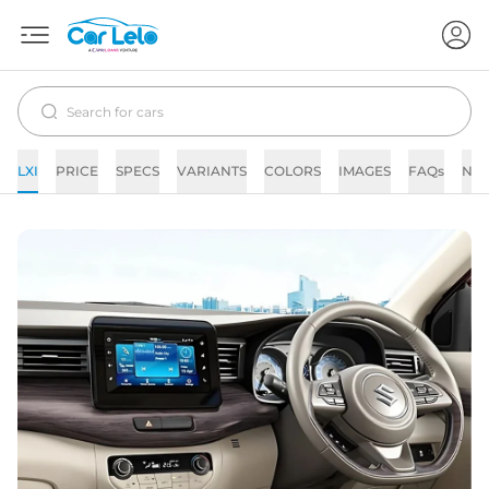
LXI
PRICE
SPECS
VARIANTS
COLORS
IMAGES
FAQs
NE