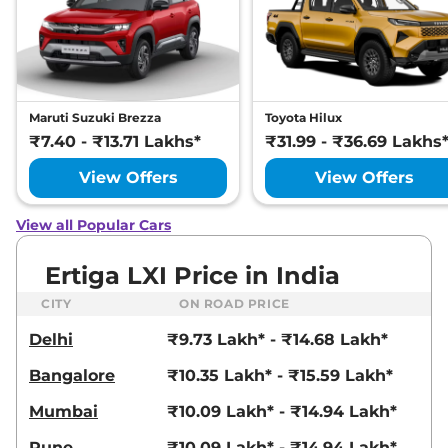
Maruti Suzuki Brezza
Toyota Hilux
₹7.40 - ₹13.71 Lakhs*
₹31.99 - ₹36.69 Lakhs
View Offers
View Offers
View all Popular Cars
Ertiga LXI Price in India
CITY
ON ROAD PRICE
Delhi
₹9.73 Lakh* - ₹14.68 Lakh*
Bangalore
₹10.35 Lakh* - ₹15.59 Lakh*
Mumbai
₹10.09 Lakh* - ₹14.94 Lakh*
Pune
₹10.09 Lakh* - ₹14.94 Lakh*