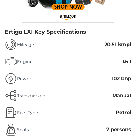
Ertiga LXI
Key Specifications
20.51 kmpl
Mileage
1.5 l
Engine
102 bhp
Power
Manual
Transmission
Petrol
Fuel Type
7 persons
Seats