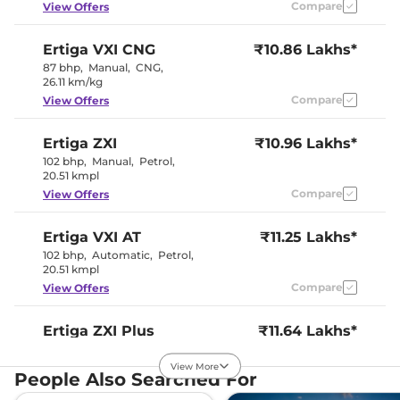
Compare
View Offers
Seat Belt Reminder
Yes
Ertiga
VXI CNG
₹10.86 Lakhs*
Interior Details
87 bhp
,
Manual
,
CNG
,
26.11 km/kg
Splendid
Compare
View Offers
Silver and
Interior Color Theme
Dignity
Brown
Ertiga
ZXI
₹10.96 Lakhs*
Interior Ambient Lights
No
102 bhp
,
Manual
,
Petrol
,
Leather Wrapped Steering
No
20.51 kmpl
Wheel
Upholstery Type
Fabric
Compare
View Offers
Heads Up Display
No
Instrument Cluster
Analogue-
Speedometer
Digital
Ertiga
VXI AT
₹11.25 Lakhs*
Distance To Empty
Yes
102 bhp
,
Automatic
,
Petrol
,
Clock
Digital
20.51 kmpl
Gear Indicator
Yes
Compare
View Offers
12 Volt Power Socket
Yes
Ertiga
ZXI Plus
₹11.64 Lakhs*
Exterior Details
102 bhp
,
Manual
,
Petrol
,
20.51 kmpl
View More
Tyre Size
185/65 R15
People Also Searched For
Compare
View Offers
Front Fog Lamps
No
Manually