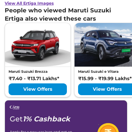
View All Ertiga Images
People who viewed Maruti Suzuki
Ertiga also viewed these cars
Maruti Suzuki Brezza
Maruti Suzuki e Vitara
₹7.40 - ₹13.71 Lakhs*
₹15.99 - ₹19.99 Lakhs*
View Offers
View Offers
Get
1% Cashback
Apply for a new car loan and get an