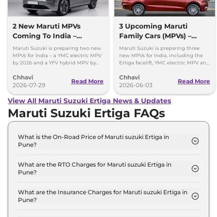
2 New Maruti MPVs
3 Upcoming Maruti
Coming To India –
Family Cars (MPVs) –
Electric & Hybrid Launch
Petrol, Electric & Hybrid
Maruti Suzuki is preparing two new
Maruti Suzuki is preparing three
Timeline
MPVs for India – a YMC electric MPV
new MPVs for India, including the
by 2026 and a YFV hybrid MPV by
Ertiga facelift, YMC electric MPV and
2029. Check key details here.
YDB budget MPV. Here's what to
Chhavi
Chhavi
expect.
Read More
Read More
2026-07-29
2026-06-03
View All Maruti Suzuki Ertiga News & Updates
Maruti Suzuki Ertiga FAQs
What is the On-Road Price of Maruti suzuki Ertiga in
Pune?
The on-road price of the Maruti suzuki Ertiga LXI in
Pune is ₹ 10.1 Lakh.
What are the RTO Charges for Maruti suzuki Ertiga in
Pune?
The RTO charges for the Maruti suzuki Ertiga LXI in
Pune are ₹ 97,350.
What are the Insurance Charges for Maruti suzuki Ertiga in
Pune?
The insurance charges for the Maruti suzuki Ertiga