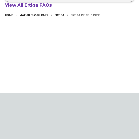
Ertiga in Pune typically 10% to 20% of the on-road
View All Ertiga FAQs
price.
HOME
>
MARUTI SUZUKI CARS
>
ERTIGA
>
ERTIGA PRICE IN PUNE