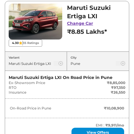
Visit your nearest Maruti Suzuki Ertiga
Maruti Suzuki
showroom in Pune for best deals and offers.
Ertiga LXI
Also, find latest news and updates on Ertiga.
Change Car
₹8.85 Lakhs*
Ertiga On road Price in Pune -
August 2026
4.30
35
Ratings
Variants
On-Road Price
Variant
City
Maruti Suzuki
Ertiga
LXI
₹
10.09 Lakh*
Maruti Suzuki Ertiga LXI
On Road Price in
Pune
Ex-Showroom Price
₹8,85,000
Maruti Suzuki
Ertiga
VXI
₹
11.29 Lakh*
RTO
₹97,350
Insurance
₹26,550
Maruti Suzuki
Ertiga
VXI CNG
₹
12.49 Lakh*
On-Road Price in
Pune
₹10,08,900
Maruti Suzuki
Ertiga
ZXI
₹
12.61 Lakh*
Maruti Suzuki
Ertiga
VXI AT
₹
12.94 Lakh*
EMI :
₹9,911
/mo
View Offers