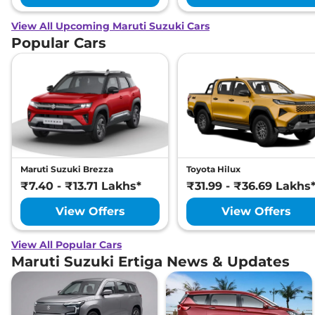
View All Upcoming Maruti Suzuki Cars
Popular Cars
Maruti Suzuki Brezza
Toyota Hilux
₹7.40 - ₹13.71 Lakhs*
₹31.99 - ₹36.69 Lakhs
View Offers
View Offers
View All Popular Cars
Maruti Suzuki Ertiga News & Updates