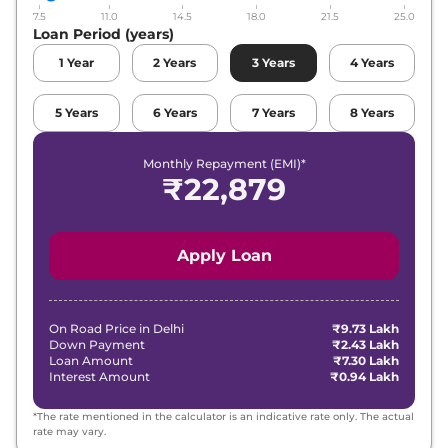
7.5
11.0
14.5
18.0
21.5
25.0
Loan Period (years)
1
Year
2
Years
3
Years
4
Years
5
Years
6
Years
7
Years
8
Years
Monthly Repayment (EMI)*
₹
22,879
Apply Loan
On Road Price in
Delhi
₹9.73 Lakh
Down Payment
₹2.43 Lakh
Loan Amount
₹7.30 Lakh
Interest Amount
₹0.94 Lakh
*The rate mentioned in the calculator is an indicative rate only. The actual
rate may vary.