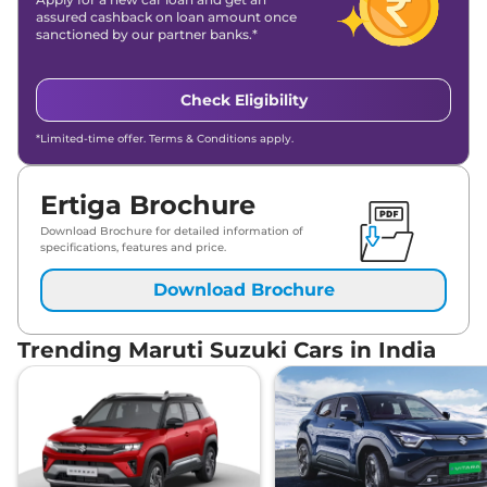
assured cashback on loan amount once
sanctioned by our partner banks.*
Check Eligibility
*Limited-time offer. Terms & Conditions apply.
Ertiga Brochure
Download Brochure for detailed information of
specifications, features and price.
Download Brochure
Trending Maruti Suzuki Cars in India