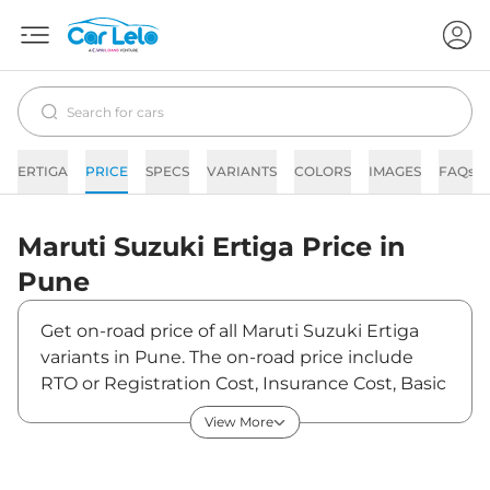
ERTIGA
PRICE
SPECS
VARIANTS
COLORS
IMAGES
FAQs
Maruti Suzuki
Ertiga
Price in
Pune
Get on-road price of all Maruti Suzuki Ertiga
variants in Pune. The on-road price include
RTO or Registration Cost, Insurance Cost, Basic
Accessories Cost like fast tag and others.
View More
Maruti Suzuki Ertiga on-road price in Pune
starts from ₹10,08,900. The ex-showroom price
of Ertiga is between ₹8,85,000 and ₹12,99,100.