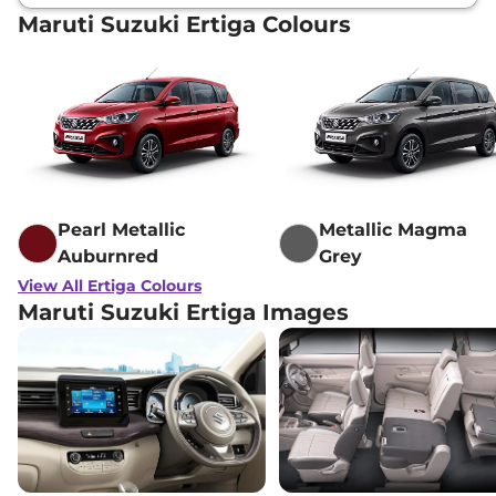
Maruti Suzuki Ertiga Colours
Pearl Metallic
Metallic Magma
Auburnred
Grey
View All Ertiga Colours
Maruti Suzuki Ertiga Images