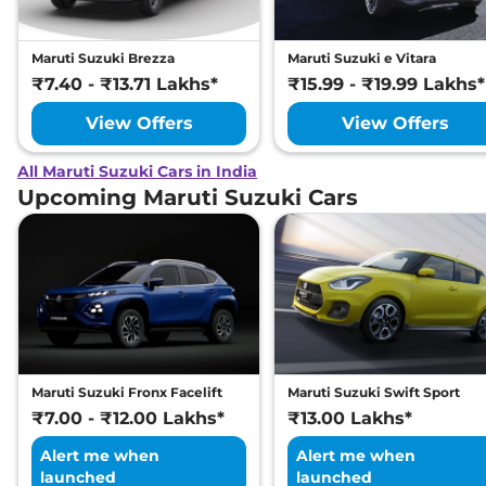
Maruti Suzuki Brezza
Maruti Suzuki e Vitara
₹7.40 - ₹13.71 Lakhs*
₹15.99 - ₹19.99 Lakhs*
View Offers
View Offers
All Maruti Suzuki Cars in India
Upcoming Maruti Suzuki Cars
Maruti Suzuki Fronx Facelift
Maruti Suzuki Swift Sport
₹7.00 - ₹12.00 Lakhs*
₹13.00 Lakhs*
Alert me when
Alert me when
launched
launched