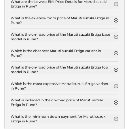
LXI in Pune is ₹ 26,550.
What are the Lowest EMI Price Details for Maruti suzuki
Ertiga in Pune?
The lowest EMI price for Maruti suzuki Ertiga LXI in
Pune is ₹ 9,912.
What is the ex-showroom price of Maruti suzuki Ertiga in
Pune?
The Maruti suzuki Ertiga price in Pune starts at ₹
8.8 Lakh for base variant and extends up to ₹ 13.0
What is the on-road price of the Maruti suzuki Ertiga base
model in Pune?
Lakh for the top-end variant, ex-showroom.
The on-road price of the Maruti suzuki Ertiga base
model in Pune is ₹ 10.1 Lakh. Price inclusive of RTO
Which is the cheapest Maruti suzuki Ertiga variant in
Pune?
and insurance.
The LXI is the cheapest Maruti suzuki Ertiga variant
in Pune.
What is the on-road price of the Maruti suzuki Ertiga top
model in Pune?
The on-road price of the Maruti suzuki Ertiga top
model in Pune is ₹ 14.9 Lakh. Price inclusive of RTO
Which is the most expensive Maruti suzuki Ertiga variant
in Pune?
and insurance.
The ZXI Plus AT is the most expensive Maruti
suzuki Ertiga variant in Pune.
What is included in the on-road price of Maruti suzuki
Ertiga in Pune?
Insurance and RTO charges are included in the on-
road price of Maruti suzuki Ertiga in Pune.
What is the minimum down payment for Maruti suzuki
Ertiga in Pune?
The minimum downpayment for the Maruti suzuki