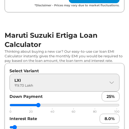
Maruti Suzuki
Ertiga
ZXI Plus
₹
13.39 Lakh*
*Disclaimer - Prices may vary due to market fluctuations.
Maruti Suzuki
Ertiga
ZXI CNG
₹
13.71 Lakh*
Maruti Suzuki
Ertiga
ZXI AT
₹
14.16 Lakh*
Maruti Suzuki Ertiga Loan
Calculator
Maruti Suzuki
Ertiga
ZXI Plus AT
₹
14.94 Lakh*
Thinking about buying a new car? Our easy-to-use car loan EMI
Calculator instantly gives the monthly EMI you would be required to
pay based on the loan amount, the loan term and interest rate.
Select Variant
LXI
₹9.73 Lakh
Down Payment
25
%
0
20
40
60
80
100
Interest Rate
8.0
%