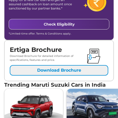
assured cashback on loan amount once
sanctioned by our partner banks.*
Check Eligibility
*Limited-time offer. Terms & Conditions apply.
Ertiga Brochure
Download Brochure for detailed information of
specifications, features and price.
Download Brochure
Trending Maruti Suzuki Cars in India