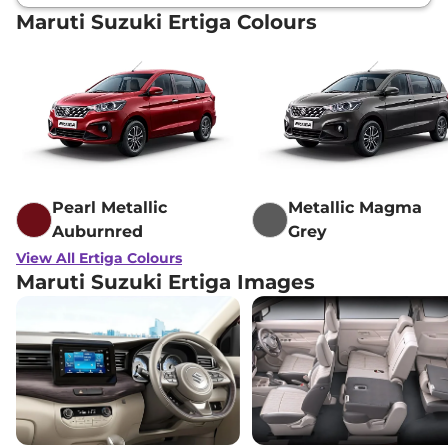
Maruti Suzuki Ertiga Colours
Pearl Metallic
Metallic Magma
Auburnred
Grey
View All Ertiga Colours
Maruti Suzuki Ertiga Images