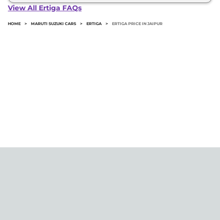
Ertiga in Jaipur typically 10% to 20% of the on-road
View All Ertiga FAQs
price.
HOME
>
MARUTI SUZUKI CARS
>
ERTIGA
>
ERTIGA PRICE IN JAIPUR