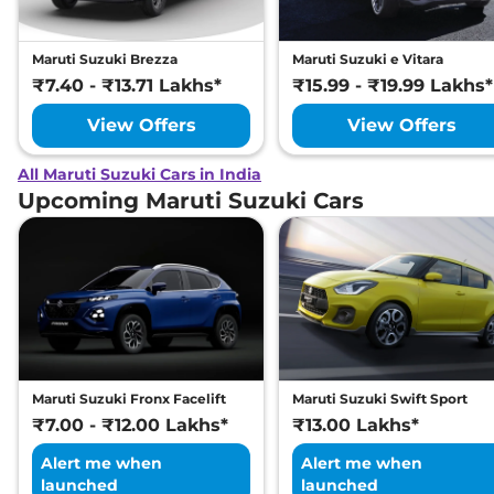
Maruti Suzuki Brezza
Maruti Suzuki e Vitara
₹7.40 - ₹13.71 Lakhs*
₹15.99 - ₹19.99 Lakhs*
View Offers
View Offers
All Maruti Suzuki Cars in India
Upcoming Maruti Suzuki Cars
Maruti Suzuki Fronx Facelift
Maruti Suzuki Swift Sport
₹7.00 - ₹12.00 Lakhs*
₹13.00 Lakhs*
Alert me when
Alert me when
launched
launched