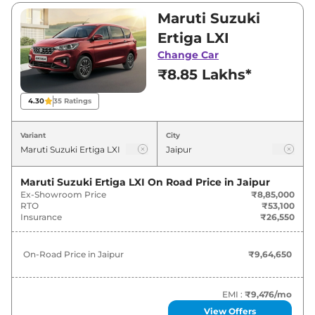
Visit your nearest Maruti Suzuki Ertiga
Maruti Suzuki
showroom in Jaipur for best deals and offers.
Ertiga LXI
Also, find latest news and updates on Ertiga.
Change Car
₹8.85 Lakhs*
Ertiga On road Price in Jaipur -
August 2026
4.30
35
Ratings
Variants
On-Road Price
Variant
City
Maruti Suzuki
Ertiga
LXI
₹
9.65 Lakh*
Maruti Suzuki Ertiga LXI
On Road Price in
Jaipur
Ex-Showroom Price
₹8,85,000
Maruti Suzuki
Ertiga
VXI
₹
10.79 Lakh*
RTO
₹53,100
Insurance
₹26,550
Maruti Suzuki
Ertiga
VXI CNG
₹
12.17 Lakh*
On-Road Price in
Jaipur
₹9,64,650
Maruti Suzuki
Ertiga
ZXI
₹
12.28 Lakh*
Maruti Suzuki
Ertiga
VXI AT
₹
12.60 Lakh*
EMI :
₹9,476
/mo
View Offers