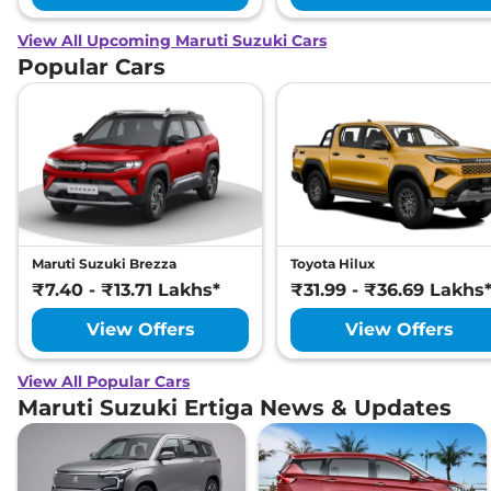
View All Upcoming Maruti Suzuki Cars
Popular Cars
Maruti Suzuki Brezza
Toyota Hilux
₹7.40 - ₹13.71 Lakhs*
₹31.99 - ₹36.69 Lakhs
View Offers
View Offers
View All Popular Cars
Maruti Suzuki Ertiga News & Updates