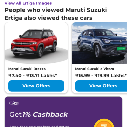
View All Ertiga Images
People who viewed Maruti Suzuki
Ertiga also viewed these cars
Maruti Suzuki Brezza
Maruti Suzuki e Vitara
₹7.40 - ₹13.71 Lakhs*
₹15.99 - ₹19.99 Lakhs*
View Offers
View Offers
Get
1% Cashback
Apply for a new car loan and get an