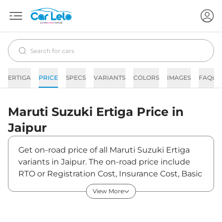
ERTIGA
PRICE
SPECS
VARIANTS
COLORS
IMAGES
FAQs
Maruti Suzuki
Ertiga
Price in
Jaipur
Get on-road price of all Maruti Suzuki Ertiga
variants in Jaipur. The on-road price include
RTO or Registration Cost, Insurance Cost, Basic
Accessories Cost like fast tag and others.
View More
Maruti Suzuki Ertiga on-road price in Jaipur
starts from ₹9,64,650. The ex-showroom price
of Ertiga is between ₹8,85,000 and ₹12,99,100.