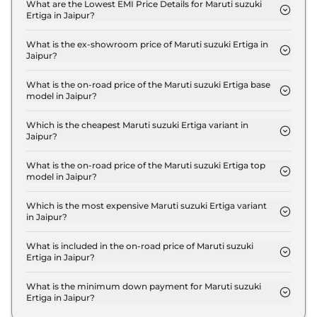
LXI in Jaipur is ₹ 26,550.
What are the Lowest EMI Price Details for Maruti suzuki
Ertiga in Jaipur?
The lowest EMI price for Maruti suzuki Ertiga LXI in
Jaipur is ₹ 9,477.
What is the ex-showroom price of Maruti suzuki Ertiga in
Jaipur?
The Maruti suzuki Ertiga price in Jaipur starts at ₹
8.8 Lakh for base variant and extends up to ₹ 13.0
What is the on-road price of the Maruti suzuki Ertiga base
model in Jaipur?
Lakh for the top-end variant, ex-showroom.
The on-road price of the Maruti suzuki Ertiga base
model in Jaipur is ₹ 9.6 Lakh. Price inclusive of
Which is the cheapest Maruti suzuki Ertiga variant in
Jaipur?
RTO and insurance.
The LXI is the cheapest Maruti suzuki Ertiga variant
in Jaipur.
What is the on-road price of the Maruti suzuki Ertiga top
model in Jaipur?
The on-road price of the Maruti suzuki Ertiga top
model in Jaipur is ₹ 14.5 Lakh. Price inclusive of
Which is the most expensive Maruti suzuki Ertiga variant
in Jaipur?
RTO and insurance.
The ZXI Plus AT is the most expensive Maruti
suzuki Ertiga variant in Jaipur.
What is included in the on-road price of Maruti suzuki
Ertiga in Jaipur?
Insurance and RTO charges are included in the on-
road price of Maruti suzuki Ertiga in Jaipur.
What is the minimum down payment for Maruti suzuki
Ertiga in Jaipur?
The minimum downpayment for the Maruti suzuki