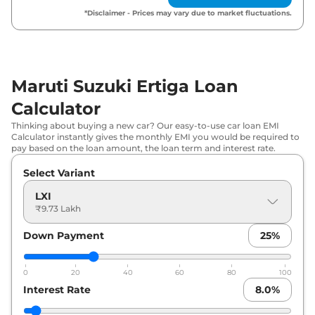
Maruti Suzuki
Ertiga
ZXI Plus
₹
13.04 Lakh*
*Disclaimer - Prices may vary due to market fluctuations.
Maruti Suzuki
Ertiga
ZXI CNG
₹
13.36 Lakh*
Maruti Suzuki
Ertiga
ZXI AT
₹
13.79 Lakh*
Maruti Suzuki Ertiga Loan
Calculator
Maruti Suzuki
Ertiga
ZXI Plus AT
₹
14.55 Lakh*
Thinking about buying a new car? Our easy-to-use car loan EMI
Calculator instantly gives the monthly EMI you would be required to
pay based on the loan amount, the loan term and interest rate.
Select Variant
LXI
₹9.73 Lakh
Down Payment
25
%
0
20
40
60
80
100
Interest Rate
8.0
%