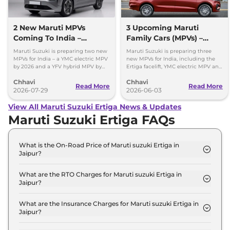
2 New Maruti MPVs
3 Upcoming Maruti
Coming To India –
Family Cars (MPVs) –
Electric & Hybrid Launch
Petrol, Electric & Hybrid
Maruti Suzuki is preparing two new
Maruti Suzuki is preparing three
Timeline
MPVs for India – a YMC electric MPV
new MPVs for India, including the
by 2026 and a YFV hybrid MPV by
Ertiga facelift, YMC electric MPV and
2029. Check key details here.
YDB budget MPV. Here's what to
Chhavi
Chhavi
expect.
Read More
Read More
2026-07-29
2026-06-03
View All Maruti Suzuki Ertiga News & Updates
Maruti Suzuki Ertiga FAQs
What is the On-Road Price of Maruti suzuki Ertiga in
Jaipur?
The on-road price of the Maruti suzuki Ertiga LXI in
Jaipur is ₹ 9.6 Lakh.
What are the RTO Charges for Maruti suzuki Ertiga in
Jaipur?
The RTO charges for the Maruti suzuki Ertiga LXI in
Jaipur are ₹ 53,100.
What are the Insurance Charges for Maruti suzuki Ertiga in
Jaipur?
The insurance charges for the Maruti suzuki Ertiga