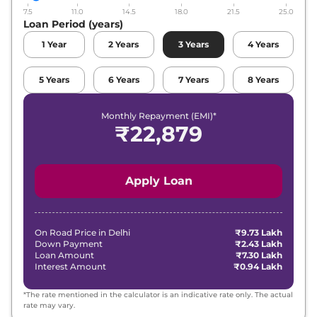
7.5
11.0
14.5
18.0
21.5
25.0
Loan Period (years)
1
Year
2
Years
3
Years
4
Years
5
Years
6
Years
7
Years
8
Years
Monthly Repayment (EMI)*
₹
22,879
Apply Loan
On Road Price in
Delhi
₹9.73 Lakh
Down Payment
₹2.43 Lakh
Loan Amount
₹7.30 Lakh
Interest Amount
₹0.94 Lakh
*The rate mentioned in the calculator is an indicative rate only. The actual
rate may vary.