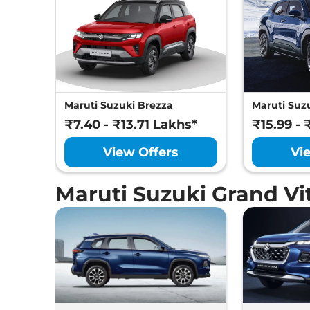
Maruti Suzuki Brezza
Maruti Suzu
₹7.40 - ₹13.71 Lakhs*
₹15.99 - 
View Offers
Vi
Maruti Suzuki Grand V