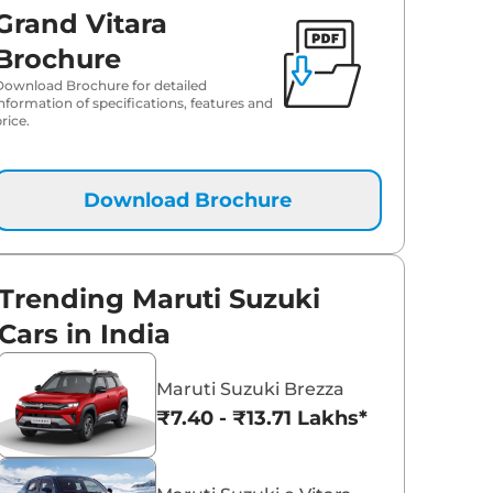
Grand Vitara
₹
20.51 Lakh*
Brochure
Download Brochure for detailed
₹
20.51 Lakh*
information of specifications, features and
rice.
₹
20.91 Lakh*
₹
21.16 Lakh*
Download Brochure
₹
22.04 Lakh*
Trending Maruti Suzuki
₹
22.21 Lakh*
Cars in India
₹
22.29 Lakh*
Maruti Suzuki Brezza
₹7.40 - ₹13.71 Lakhs*