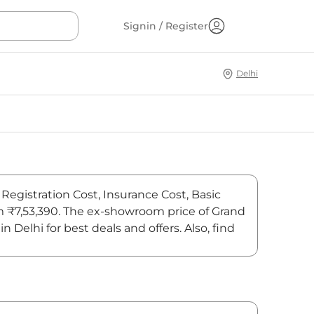
Signin / Register
Delhi
 Registration Cost, Insurance Cost, Basic
rom ₹7,53,390. The ex-showroom price of Grand
Delhi for best deals and offers. Also, find