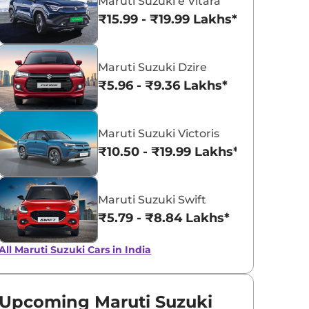
Maruti Suzuki e Vitara
₹15.99 - ₹19.99 Lakhs*
Midnight Black
NEXA Blue
Maruti Suzuki Dzire
₹5.96 - ₹9.36 Lakhs*
Maruti Suzuki Victoris
₹10.50 - ₹19.99 Lakhs*
Maruti Suzuki Swift
₹5.79 - ₹8.84 Lakhs*
All Maruti Suzuki Cars in India
Upcoming Maruti Suzuki