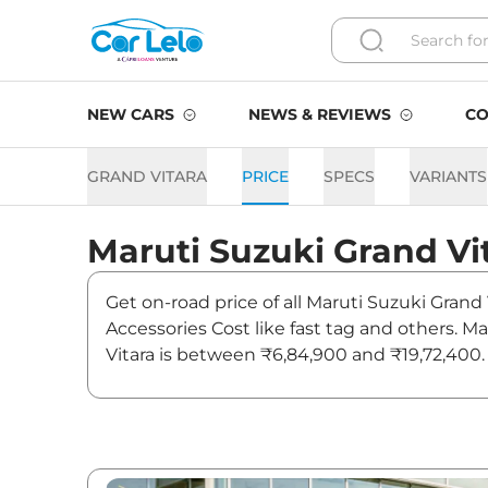
NEW CARS
NEWS & REVIEWS
CO
GRAND VITARA
PRICE
SPECS
VARIANTS
Maruti Suzuki
Grand Vi
Get on-road price of all Maruti Suzuki Grand 
Accessories Cost like fast tag and others. M
Vitara is between ₹6,84,900 and ₹19,72,400. 
latest news and updates on Grand Vitara.
Grand Vitara On road Price 