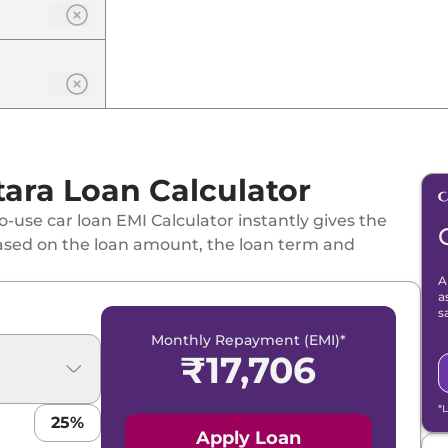
one
tara Loan Calculator
-use car loan EMI Calculator instantly gives the
 Hybrid CVT
ased on the loan amount, the loan term and
A
 Tone
a
s
Monthly Repayment (EMI)*
₹
17,706
id CVT
*
25
%
id CVT Dual Tone
Apply Loan