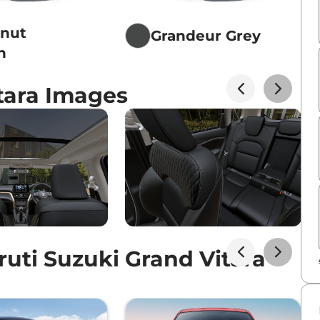
tnut
Grandeur Grey
n
tara Images
uti Suzuki Grand Vitara