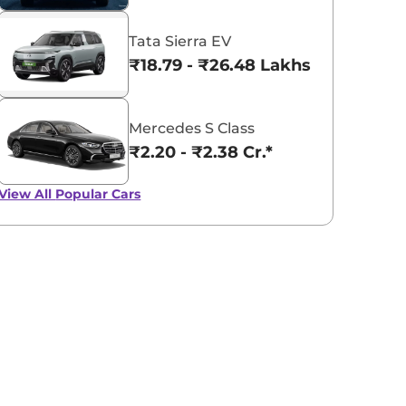
Tata Sierra EV
₹18.79 - ₹26.48 Lakhs*
Mercedes S Class
₹2.20 - ₹2.38 Cr.*
View All
Popular Cars