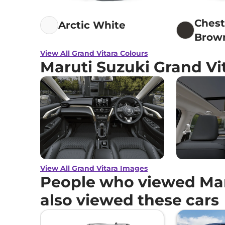
Ches
Arctic White
Brow
View All Grand Vitara Colours
Maruti Suzuki Grand Vi
View All Grand Vitara Images
People who viewed Mar
also viewed these cars