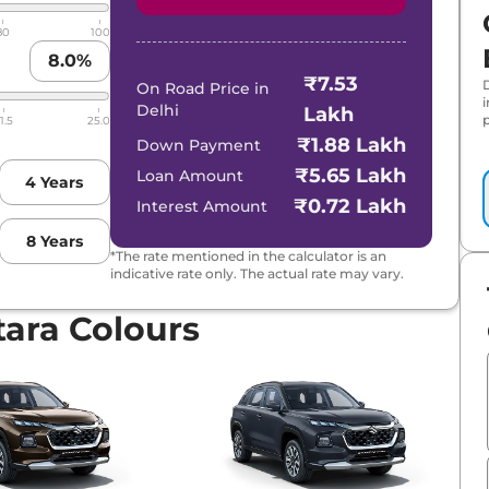
80
100
8.0
%
₹7.53
al Tone
On Road Price in
Delhi
Lakh
p
1.5
25.0
Hybrid CVT
₹1.88 Lakh
Down Payment
₹5.65 Lakh
Loan Amount
4
Years
D
₹0.72 Lakh
Interest Amount
8
Years
brid CVT
*The rate mentioned in the calculator is an
indicative rate only. The actual rate may vary.
brid CVT Dual Tone
tara Colours
 Hybrid CVT