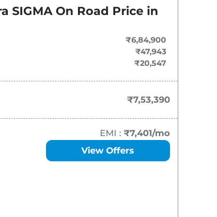
On-Road Price
ara SIGMA
On Road Price in
₹
7.53 Lakh*
₹6,84,900
₹
13.67 Lakh*
₹47,943
₹20,547
₹
14.69 Lakh*
₹
15.20 Lakh*
₹7,53,390
₹
15.66 Lakh*
EMI :
₹7,401
/mo
₹
15.70 Lakh*
View Offers
₹
16.50 Lakh*
₹
17.01 Lakh*
₹
17.17 Lakh*