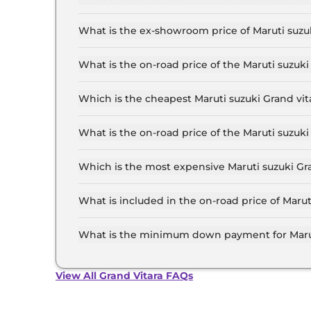
The lowest EMI price for Maruti suzuki Grand vi
What is the ex-showroom price of Maruti suzuk
The Maruti suzuki Grand vitara price in Delhi s
19.7 Lakh for the top-end variant, ex-showroom
What is the on-road price of the Maruti suzuki
The on-road price of the Maruti suzuki Grand vit
of RTO and insurance.
Which is the cheapest Maruti suzuki Grand vita
The SIGMA is the cheapest Maruti suzuki Grand v
What is the on-road price of the Maruti suzuki
The on-road price of the Maruti suzuki Grand vi
of RTO and insurance.
Which is the most expensive Maruti suzuki Gran
The ALPHA Plus (O) Hybrid CVT is the most expe
What is included in the on-road price of Marut
Insurance and RTO charges are included in the 
What is the minimum down payment for Maruti
The minimum downpayment for the Maruti suzuk
on-road price.
View All Grand Vitara FAQs