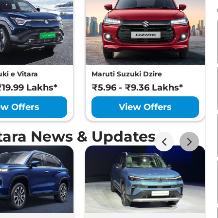
ki e Vitara
Maruti Suzuki Dzire
₹19.99 Lakhs*
₹5.96 - ₹9.36 Lakhs*
ew Offers
View Offers
itara News & Updates