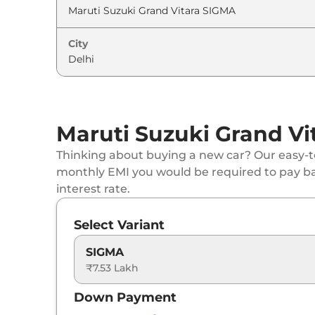
Maruti Suzuki
Grand Vitara
ZETA (O) AT
City
Maruti Suzuki
Grand Vitara
ALPHA Dual T
Maruti Suzuki
Grand Vitara
ALPHA (O)
Maruti Suzuki Grand Vi
Maruti Suzuki
Grand Vitara
ALPHA AT
Thinking about buying a new car? Our easy-to
Maruti Suzuki
Grand Vitara
DELTA Plus (O)
monthly EMI you would be required to pay b
interest rate.
Maruti Suzuki
Grand Vitara
ALPHA AT Dual
Select Variant
Maruti Suzuki
Grand Vitara
ALPHA (O) AT
SIGMA
₹7.53 Lakh
Maruti Suzuki
Grand Vitara
ZETA Plus Hybr
Down Payment
Maruti Suzuki
Grand Vitara
ZETA Plus Hybr