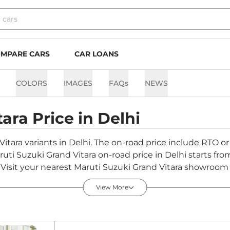
MPARE CARS
CAR LOANS
COLORS
IMAGES
FAQs
NEWS
tara
Price in
Delhi
Vitara variants in Delhi. The on-road price include RTO or
aruti Suzuki Grand Vitara on-road price in Delhi starts f
Visit your nearest Maruti Suzuki Grand Vitara showroom in 
View More
in Delhi - August 2026