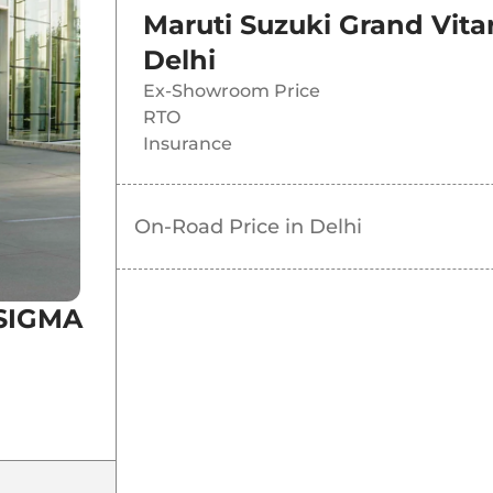
Maruti Suzuki Grand Vit
Delhi
Ex-Showroom Price
RTO
Insurance
On-Road Price in
Delhi
 SIGMA