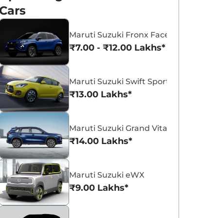
Cars
Maruti Suzuki Fronx Facelift
₹7.00 - ₹12.00 Lakhs*
Maruti Suzuki Victoris
Maruti Suzuki Swift
Maruti Suzuki Swift Sport
₹10.50 - ₹19.99 Lakhs*
₹5.79 - ₹8.84 Lak
₹13.00 Lakhs*
View Offers
View Offers
Maruti Suzuki Grand Vitara 7 Seater
₹14.00 Lakhs*
Maruti Suzuki eWX
₹9.00 Lakhs*