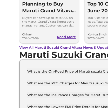
Planning to Buy
Top 10 C
Maruti Grand Vitara?
June 20
Check This Month’s
Beats M
Buyers can save up to Rs 95000 on
Top 10 car sal
the Maruti Grand Vitara Sigma petrol
leads, Tata be
Discount Offers
Maruti S
manual variant. Customers can also
second place,
save up to Rs 90000 on the Delta
and Kia compl
and Zeta CNG variants
rankings.
Chhavi
Konica Singh
Read More
2026-07-09
2026-07-02
View All Maruti Suzuki Grand Vitara News & Upda
Maruti Suzuki Gran
What is the On-Road Price of Maruti suzuki Gra
The on-road price of the Maruti suzuki Grand vi
What are the RTO Charges for Maruti suzuki Gr
The RTO charges for the Maruti suzuki Grand vi
What are the Insurance Charges for Maruti suzu
The insurance charges for the Maruti suzuki Gra
What are the Lowest EMI Price Details for Maru