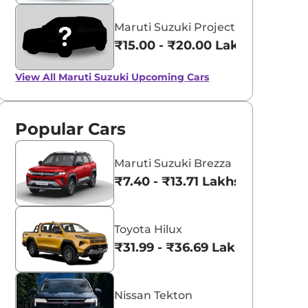
Maruti Suzuki Project YY8
₹15.00 - ₹20.00 Lakhs*
View All
Maruti Suzuki Upcoming Cars
Popular Cars
Maruti Suzuki Brezza
₹7.40 - ₹13.71 Lakhs*
Toyota Hilux
₹31.99 - ₹36.69 Lakhs*
Nissan Tekton