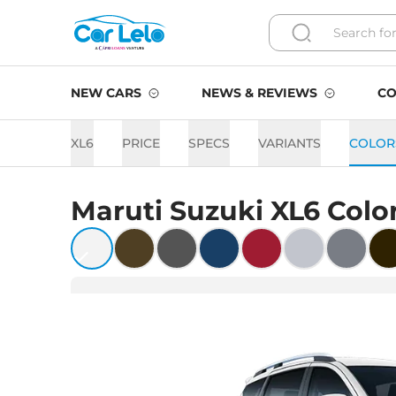
NEW CARS
NEWS & REVIEWS
CO
XL6
PRICE
SPECS
VARIANTS
COLOR
Maruti Suzuki
XL6
Colo