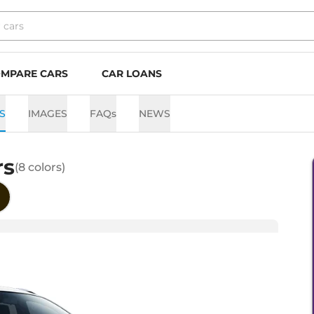
MPARE CARS
CAR LOANS
S
IMAGES
FAQs
NEWS
rs
(
8
colors)