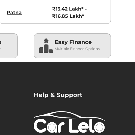
₹13.42 Lakh* -
Patna
₹16.85 Lakh*
s
Easy Finance
r
Multiple Finance Options
Help & Support