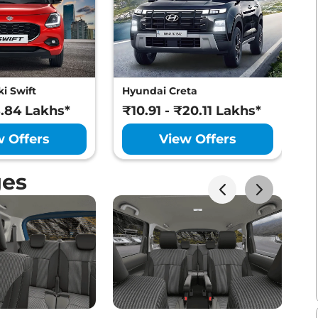
i Swift
Hyundai Creta
M
8.84 Lakhs*
₹10.91 - ₹20.11 Lakhs*
₹
w Offers
View Offers
ges