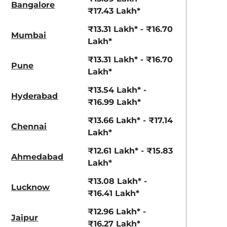
Bangalore
₹17.43 Lakh*
₹13.31 Lakh* - ₹16.70
Mumbai
Lakh*
₹13.31 Lakh* - ₹16.70
Pune
Lakh*
₹13.54 Lakh* -
Hyderabad
₹16.99 Lakh*
₹13.66 Lakh* - ₹17.14
Chennai
Lakh*
₹12.61 Lakh* - ₹15.83
Ahmedabad
Lakh*
₹13.08 Lakh* -
Lucknow
₹16.41 Lakh*
₹12.96 Lakh* -
Jaipur
₹16.27 Lakh*