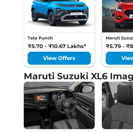
Tata Punch
Maruti Suzuk
₹5.70 - ₹10.67 Lakhs*
₹5.79 - ₹
View Offers
Vie
Maruti Suzuki XL6 Ima