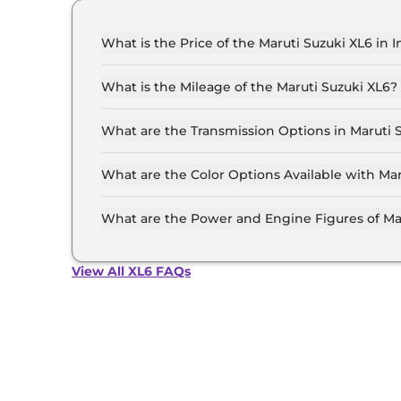
What is the Price of the Maruti Suzuki XL6 in I
The price of the Maruti Suzuki XL6 starts from R
Lakh (ex-showroom).
What is the Mileage of the Maruti Suzuki XL6?
The mileage of the Maruti Suzuki XL6 is 20.27
selected.
What are the Transmission Options in Maruti 
The Maruti Suzuki XL6 is available with the op
What are the Color Options Available with Mar
The Maruti Suzuki XL6 is available in 8 differe
Grandeur Grey, Celestial Blue, Opulent Red Wit
What are the Power and Engine Figures of Ma
Black Roof, Brave Khaki With Black Roof.
The Maruti Suzuki XL6 develops a maximum pow
View All XL6 FAQs