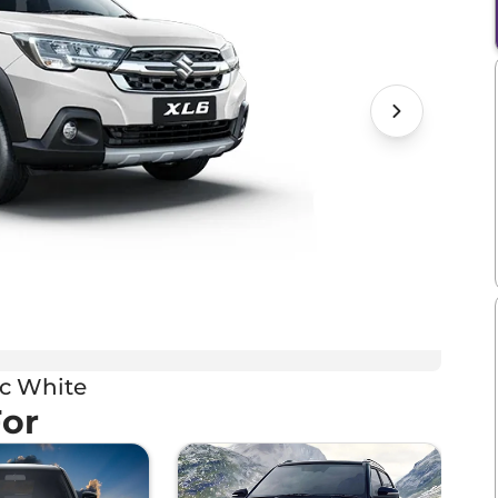
ic White
For