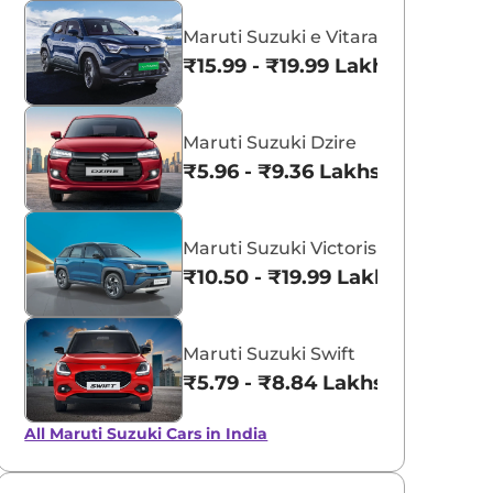
Maruti Suzuki e Vitara
₹15.99 - ₹19.99 Lakhs*
Maruti Suzuki Dzire
aruti Suzuki Alto K10
Tata Nexon
₹5.96 - ₹9.36 Lakhs*
3.70 - ₹5.96 Lakhs*
₹8.00 - ₹15.60 Lakhs
View Offers
View Offers
Maruti Suzuki Victoris
₹10.50 - ₹19.99 Lakhs*
Maruti Suzuki Swift
₹5.79 - ₹8.84 Lakhs*
All Maruti Suzuki Cars in India