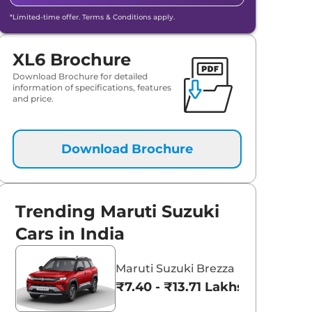
*Limited-time offer. Terms & Conditions apply.
XL6 Brochure
Download Brochure for detailed
information of specifications, features
and price.
Download Brochure
Trending Maruti Suzuki
Cars in India
Maruti Suzuki Brezza
₹7.40 - ₹13.71 Lakhs*