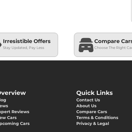
Irresistible Offers
Compare Car
Stay Updated, Pay Less
Choose The Right Ca
verview
Quick Links
log
Contact Us
ews
About Us
xpert Reviews
Compare Cars
ew Cars
Terms & Conditions
pcoming Cars
Privacy & Legal