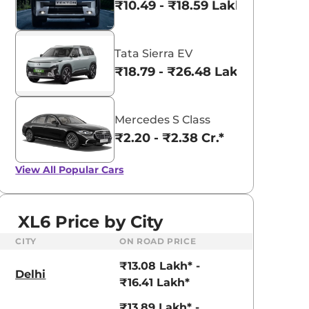
₹10.49 - ₹18.59 Lakhs*
Tata Sierra EV
₹18.79 - ₹26.48 Lakhs*
Mercedes S Class
₹2.20 - ₹2.38 Cr.*
View All
Popular Cars
XL6 Price by City
CITY
ON ROAD PRICE
₹13.08 Lakh* -
Delhi
₹16.41 Lakh*
₹13.89 Lakh* -