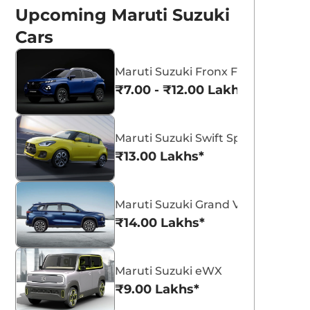
Upcoming Maruti Suzuki
Cars
Maruti Suzuki Fronx Facelift
₹7.00 - ₹12.00 Lakhs*
Maruti Suzuki Swift Sport
aruti Suzuki eVX
Maruti Suzuki
₹13.00 Lakhs*
lectric SUV Starts
Premium MPV
nternational Road
Likely To Be Called
ruti eVX test mule spotted
New Maruti Suzuki Premium MP
erseas.
likely to be called Engage.
est
Engage
Maruti Suzuki Grand Vitara 7 Seat
₹14.00 Lakhs*
eam CarLelo
Team CarLelo
Read More
Read Mo
23-06-24
2023-05-01
Maruti Suzuki eWX
₹9.00 Lakhs*