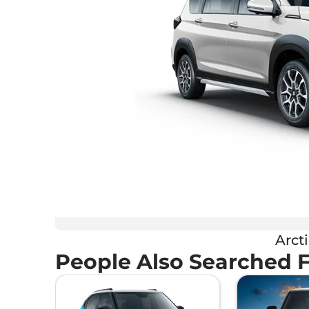
Arct
People Also Searched 