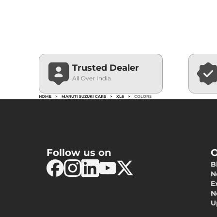
Trusted Dealer
All Over India
HOME
>
MARUTI SUZUKI CARS
>
XL6
>
COLORS
Follow us on
O
B
N
E
N
U