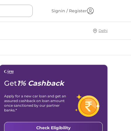
Signin / Register
Delhi
Get
1% Cashback
Apply for a new car loan and get an
assured cashback on loan amount
once sanctioned by our partner
banks.*
Check Eligibility