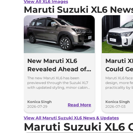
View All XL6 Images
Maruti Suzuki XL6 New
New Maruti XL6
Maruti X
Revealed Ahead of
Could Ge
India Launch
Changes
The new Maruti XL6 has been
Maruti XL6 face
previewed through the Suzuki XL7
design, more fe
Suzuki X
with updated styling, minor cabin
practicality by
changes and the same petrol and
updates from t
CNG engine options.
Suzuki XL7.
Konica Singh
Konica Singh
Read More
2026-07-29
2026-07-03
View All Maruti Suzuki XL6 News & Updates
Maruti Suzuki XL6 