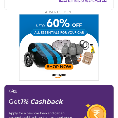
and useful content to make car buying easy and stress-free
Read full Bio of
Team CarLelo
for readers across India.
ADVERTISEMENT
Get
1% Cashback
Apply for a new car loan and get an
assured cashback on loan amount once