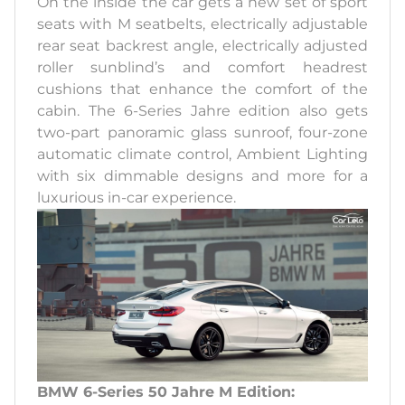
On the inside the car gets a new set of sport
seats with M seatbelts, electrically adjustable
rear seat backrest angle, electrically adjusted
roller sunblind’s and comfort headrest
cushions that enhance the comfort of the
cabin. The 6-Series Jahre edition also gets
two-part panoramic glass sunroof, four-zone
automatic climate control, Ambient Lighting
with six dimmable designs and more for a
luxurious in-car experience.
BMW 6-Series 50 Jahre M Edition: