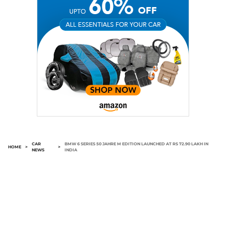
CAR
BMW 6 SERIES 50 JAHRE M EDITION LAUNCHED AT RS 72.90 LAKH IN
HOME
>
>
NEWS
INDIA