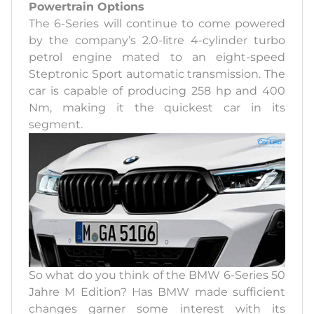
Powertrain Options
The 6-Series will continue to come powered
by the company’s 2.0-litre 4-cylinder turbo
petrol engine mated to an eight-speed
Steptronic Sport automatic transmission. The
car is capable of producing 258 hp and 400
Nm, making it the quickest car in its
segment.
So what do you think of the BMW 6-Series 50
Jahre M Edition? Has BMW made sufficient
changes garner some interest with its