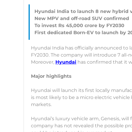
Hyundai India to launch 8 new hybrid 
New MPV and off-road SUV confirmed
To invest Rs 45,000 crore by FY2030
Hyundai India has officially announced to 
FY2030. The company will introduce 7 all-
Moreover,
Hyundai
has confirmed that it 
Major highlights
Hyundai will launch its first locally manufa
is most likely to be a micro electric vehicl
markets.
Hyundai’s luxury vehicle arm, Genesis, will 
company has not revealed the possible pro