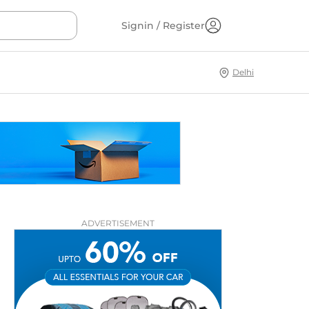
Signin / Register
Delhi
ADVERTISEMENT