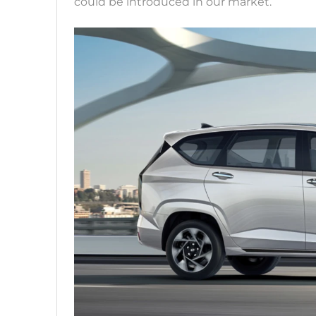
could be introduced in our market.