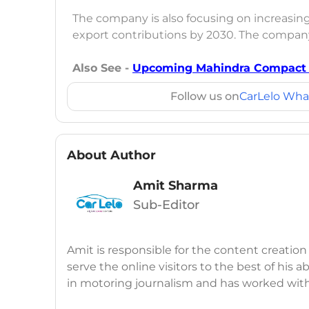
The company is also focusing on increasing
export contributions by 2030. The company
Also See -
Upcoming Mahindra Compact S
Follow us on
CarLelo Wha
About Author
Amit Sharma
Sub-Editor
Amit is responsible for the content creation
serve the online visitors to the best of his ab
in motoring journalism and has worked wit
CarDekho, IndiaCarNews and Zee Network (