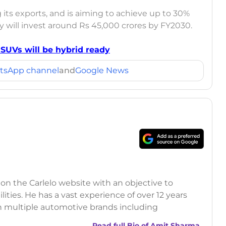
 its exports, and is aiming to achieve up to 30%
 will invest around Rs 45,000 crores by FY2030.
UVs will be hybrid ready
tsApp channel
and
Google News
 on the Carlelo website with an objective to
ilities. He has a vast experience of over 12 years
h multiple automotive brands including
India.com Auto)
Read full Bio of
Amit Sharma