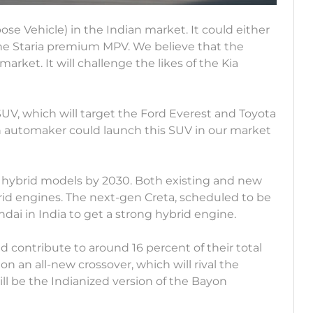
se Vehicle) in the Indian market. It could either
he Staria premium MPV. We believe that the
arket. It will challenge the likes of the Kia
SUV, which will target the Ford Everest and Toyota
n automaker could launch this SUV in our market
 hybrid models by 2030. Both existing and new
id engines. The next-gen Creta, scheduled to be
undai in India to get a strong hybrid engine.
d contribute to around 16 percent of their total
on an all-new crossover, which will rival the
ill be the Indianized version of the Bayon