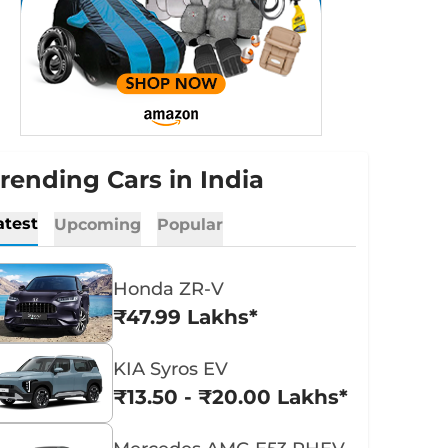
rending Cars in India
atest
Upcoming
Popular
Honda ZR-V
₹47.99 Lakhs*
KIA Syros EV
₹13.50 - ₹20.00 Lakhs*