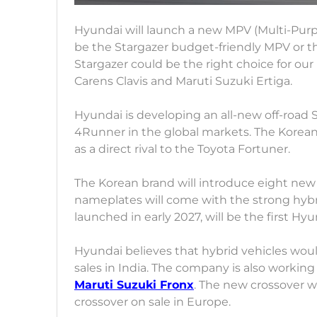
Hyundai will launch a new MPV (Multi-Purpo
be the Stargazer budget-friendly MPV or t
Stargazer could be the right choice for our m
Carens Clavis and Maruti Suzuki Ertiga.
Hyundai is developing an all-new off-road 
4Runner in the global markets. The Korea
as a direct rival to the Toyota Fortuner.
The Korean brand will introduce eight new
nameplates will come with the strong hybr
launched in early 2027, will be the first Hy
Hyundai believes that hybrid vehicles woul
sales in India. The company is also working 
Maruti Suzuki Fronx
. The new crossover w
crossover on sale in Europe.