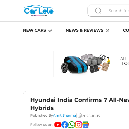
NEW CARS
NEWS & REVIEWS
CO
Hyundai India Confirms 7 All-Ne
Hybrids
|
Published By
Amit Sharma
2025-10-15
Follow us on: