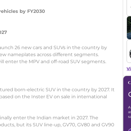
vehicles by FY2030
launch 26 new cars and SUVs in the country by
new nameplates across different segments.
will enter the MPV and off-road SUV segments.
Vi
ctured born-electric SUV in the country by 2027. It
e based on the Inster EV on sale in international
A
a
s
finally enter the Indian market in 2027. The
ducts, but its SUV line-up, GV70, GV80 and GV90