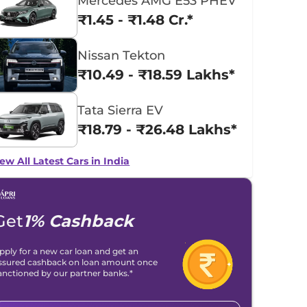
Mercedes AMG E53 PHEV
₹1.45 - ₹1.48 Cr.*
Nissan Tekton
₹10.49 - ₹18.59 Lakhs*
Tata Sierra EV
₹18.79 - ₹26.48 Lakhs*
ew All Latest Cars in India
Get
1% Cashback
pply for a new car loan and get an
ssured cashback on loan amount once
anctioned by our partner banks.*