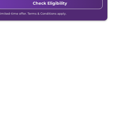
Check Eligibility
Limited-time offer. Terms & Conditions apply.