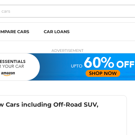
MPARE CARS
CAR LOANS
ADVERTISEMENT
w Cars including Off-Road SUV,