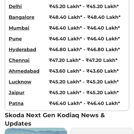
Delhi
₹45.20 Lakh* - ₹45.20 Lakh*
Bangalore
₹48.40 Lakh* - ₹48.40 Lakh*
Mumbai
₹46.40 Lakh* - ₹46.40 Lakh*
Pune
₹46.40 Lakh* - ₹46.40 Lakh*
Hyderabad
₹46.80 Lakh* - ₹46.80 Lakh*
Chennai
₹47.20 Lakh* - ₹47.20 Lakh*
Ahmedabad
₹43.60 Lakh* - ₹43.60 Lakh*
Lucknow
₹45.20 Lakh* - ₹45.20 Lakh*
Jaipur
₹45.20 Lakh* - ₹45.20 Lakh*
Patna
₹46.40 Lakh* - ₹46.40 Lakh*
Skoda Next Gen Kodiaq News &
Updates