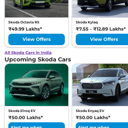
Skoda Octavia RS
Skoda Kylaq
₹49.99 Lakhs*
₹7.55 - ₹12.89 Lakhs*
View Offers
View Offers
All Skoda Cars in India
Upcoming Skoda Cars
Skoda Elroq EV
Skoda Enyaq EV
₹50.00 Lakhs*
₹50.00 Lakhs*
Alert me when
Alert me when