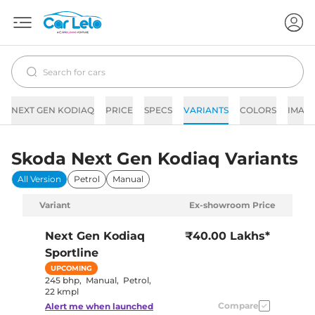
NEXT GEN KODIAQ
PRICE
SPECS
VARIANTS
COLORS
IMAG
Skoda Next Gen Kodiaq Variants
All Version
Petrol
Manual
Variant
Ex-showroom Price
Next Gen Kodiaq
₹40.00 Lakhs*
Sportline
UPCOMING
245 bhp
,
Manual
,
Petrol
,
22 kmpl
Compare
Alert me when launched