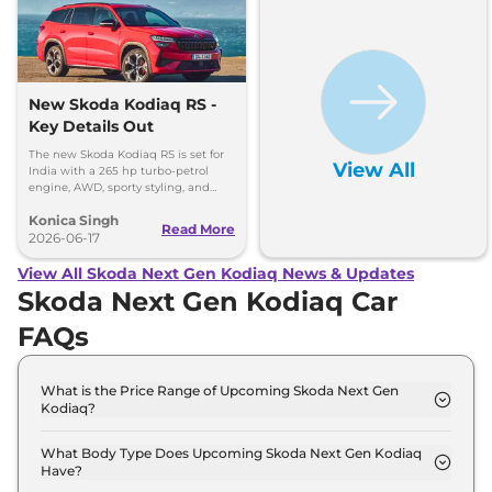
New Skoda Kodiaq RS -
Key Details Out
The new Skoda Kodiaq RS is set for
View All
India with a 265 hp turbo-petrol
engine, AWD, sporty styling, and
premium features. Here's everything
Konica Singh
you need to know.
Read More
2026-06-17
View All Skoda Next Gen Kodiaq News & Updates
Skoda Next Gen Kodiaq Car
FAQs
What is the Price Range of Upcoming Skoda Next Gen
Kodiaq?
The price range of Skoda Next Gen Kodiaq starts
from 40.0 Lakh - 40.0 Lakh.
What Body Type Does Upcoming Skoda Next Gen Kodiaq
Have?
Skoda Next Gen Kodiaq is SUV.