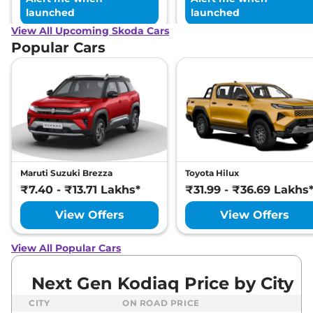
launched
launched
View All Upcoming Skoda Cars
Popular Cars
Maruti Suzuki Brezza
Toyota Hilux
₹7.40 - ₹13.71 Lakhs*
₹31.99 - ₹36.69 Lakhs
View Offers
View Offers
View All Popular Cars
Next Gen Kodiaq Price by City
CITY
ON ROAD PRICE