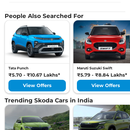
People Also Searched For
Tata Punch
Maruti Suzuki Swift
₹5.70 - ₹10.67 Lakhs*
₹5.79 - ₹8.84 Lakhs*
View Offers
View Offers
Trending Skoda Cars in India