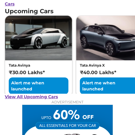
Cars
Upcoming Cars
Tata Avinya
Tata Avinya X
₹30.00 Lakhs*
₹40.00 Lakhs*
Alert me when
Alert me when
launched
launched
View All Upcoming Cars
ADVERTISEMENT