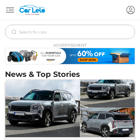
ADVERTISEMENT
News & Top Stories