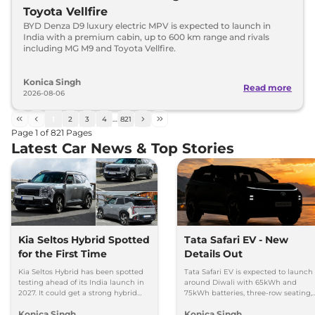
Toyota Vellfire
BYD Denza D9 luxury electric MPV is expected to launch in
India with a premium cabin, up to 600 km range and rivals
including MG M9 and Toyota Vellfire.
Konica Singh
Read more
2026-08-06
1
2
3
4
…
821
Page
1
of
821
Pages
Latest Car News & Top Stories
Kia Seltos Hybrid Spotted
Tata Safari EV - New
for the First Time
Details Out
Kia Seltos Hybrid has been spotted
Tata Safari EV is expected to launch
testing ahead of its India launch in
around Diwali with 65kWh and
2027. It could get a strong hybrid
75kWh batteries, three-row seating,
engine, e-AWD and new features.
advanced features and up to 627km
Konica Singh
Konica Singh
range.