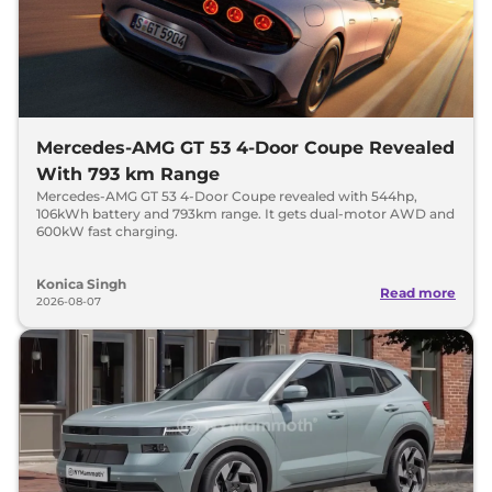
Mercedes-AMG GT 53 4-Door Coupe Revealed
With 793 km Range
Mercedes-AMG GT 53 4-Door Coupe revealed with 544hp,
106kWh battery and 793km range. It gets dual-motor AWD and
600kW fast charging.
Konica Singh
Read more
2026-08-07