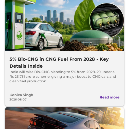
5% Bio-CNG in CNG Fuel From 2028 - Key
Details Inside
India will raise Bio-CNG blending to 5% from 2028-29 under a
Rs 23,731 crore scheme, giving a major boost to CNG cars and
clean fuel production.
Konica Singh
Read more
2026-08-07