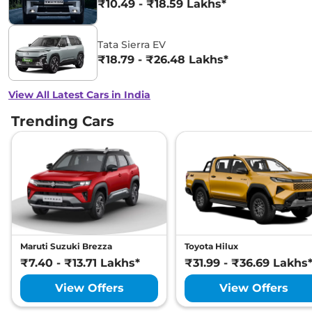
₹10.49 - ₹18.59 Lakhs*
Tata Sierra EV
₹18.79 - ₹26.48 Lakhs*
View All Latest Cars in India
Trending Cars
Maruti Suzuki Brezza
Toyota Hilux
₹7.40 - ₹13.71 Lakhs*
₹31.99 - ₹36.69 Lakhs
View Offers
View Offers