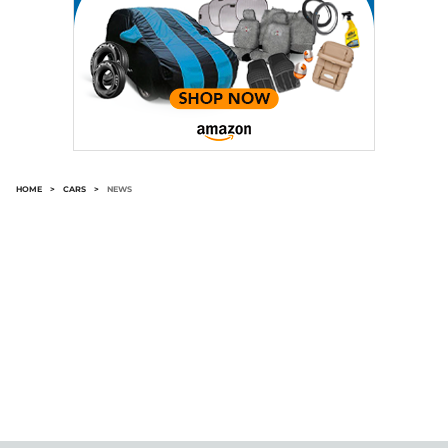
HOME
>
CARS
>
NEWS