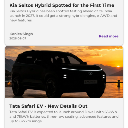
Kia Seltos Hybrid Spotted for the First Time
Kia Seltos Hybrid has been spotted testing ahead of its India
launch in 2027. It could get a strong hybrid engine, e-AWD and
new features.
Konica Singh
Read more
2026-08-07
Tata Safari EV - New Details Out
Tata Safari EV is expected to launch around Diwali with 65kWh
and 75kWh batteries, three-row seating, advanced features and
up to 627km range.