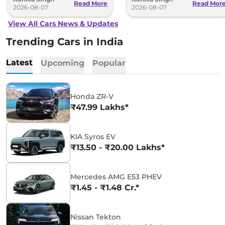
Read More
Read Mor
2026-08-07
2026-08-07
View All Cars News & Updates
Trending Cars in India
Latest
Upcoming
Popular
Honda ZR-V
₹47.99 Lakhs*
KIA Syros EV
₹13.50 - ₹20.00 Lakhs*
Mercedes AMG E53 PHEV
₹1.45 - ₹1.48 Cr.*
Nissan Tekton