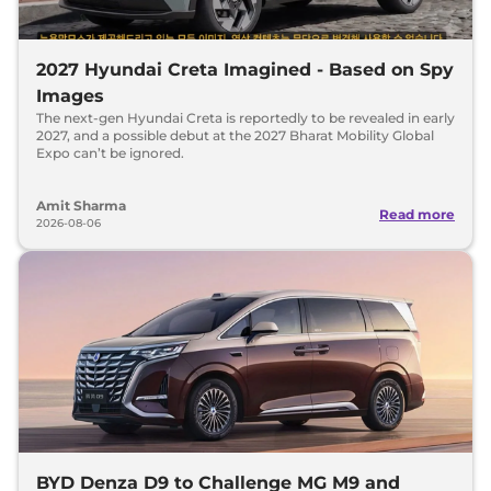
2027 Hyundai Creta Imagined - Based on Spy
Images
The next-gen Hyundai Creta is reportedly to be revealed in early
2027, and a possible debut at the 2027 Bharat Mobility Global
Expo can’t be ignored.
Amit Sharma
Read more
2026-08-06
BYD Denza D9 to Challenge MG M9 and