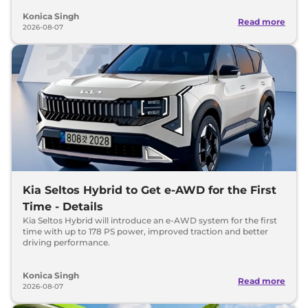
Konica Singh
Read more
2026-08-07
Kia Seltos Hybrid to Get e-AWD for the First
Time - Details
Kia Seltos Hybrid will introduce an e-AWD system for the first
time with up to 178 PS power, improved traction and better
driving performance.
Konica Singh
Read more
2026-08-07