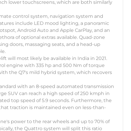
inch lower touchscreens, which are both similarly
limate control system, navigation system and
atures include LED mood lighting, a panoramic
hotspot, Android Auto and Apple CarPlay, and an
plethora of optional extras available. Quad-zone
losing doors, massaging seats, and a head-up
le.
ft will most likely be available in India in 2021.
trol engine with 335 hp and 500 Nm of torque
with the Q7's mild hybrid system, which recovers
standard with an 8-speed automated transmission
arge SUV can reach a high speed of 250 kmph in
lated top speed of 5.9 seconds. Furthermore, the
t traction is maintained even on less-than-
ne's power to the rear wheels and up to 70% of
ally, the Quattro system will split this ratio