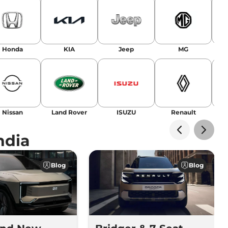
Honda
KIA
Jeep
MG
Nissan
Land Rover
ISUZU
Renault
La
ndia
Blog
Blog