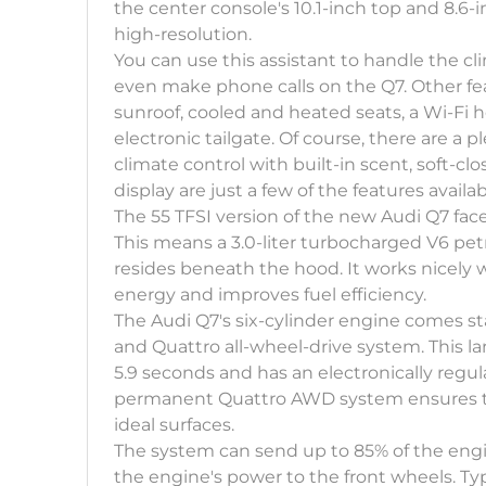
the center console's 10.1-inch top and 8.6-
high-resolution.
You can use this assistant to handle the c
even make phone calls on the Q7. Other fe
sunroof, cooled and heated seats, a Wi-Fi 
electronic tailgate. Of course, there are a 
climate control with built-in scent, soft-c
display are just a few of the features availab
The 55 TFSI version of the new Audi Q7 faceli
This means a 3.0-liter turbocharged V6 pe
resides beneath the hood. It works nicely 
energy and improves fuel efficiency.
The Audi Q7's six-cylinder engine comes 
and Quattro all-wheel-drive system. This l
5.9 seconds and has an electronically regu
permanent Quattro AWD system ensures tha
ideal surfaces.
The system can send up to 85% of the engi
the engine's power to the front wheels. Typic