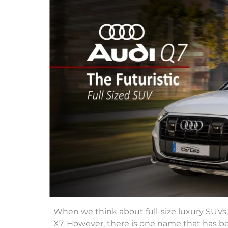
When we think about full-size luxury SUV
X7. However, there is one name that has be