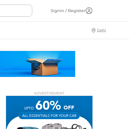
Signin / Register
Delhi
ADVERTISEMENT