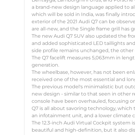
a brand-new design language applied to all 
which will be sold in India, was finally i
exterior of the 2021 Audi Q7 can be observ
are all-new, and the Single frame grill has 
The new Audi Q7 SUV also updated the fron
and added sophisticated LED taillights and
side profile remains unchanged, the other
The Q7 facelift measures 5,063mm in lengt
generation.
The wheelbase, however, has not been enl
received one of the most essential and lon
The previous model's minimalistic but out
new design - similar to that seen in other 
console have been overhauled, focusing on 
Q7 is all about savoring technology, which thi
an infotainment unit, and a lower climate co
The 12.3-inch Audi Virtual Cockpit system i
beautiful and high-definition, but it also di