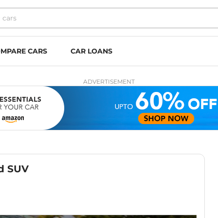
MPARE CARS
CAR LOANS
ADVERTISEMENT
ed SUV