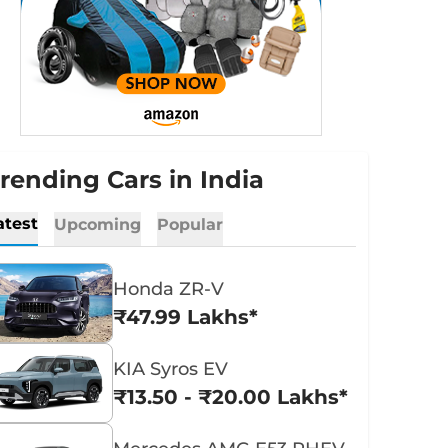
rending Cars in India
atest
Upcoming
Popular
Honda ZR-V
₹47.99 Lakhs*
KIA Syros EV
₹13.50 - ₹20.00 Lakhs*