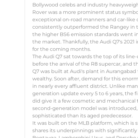
Bollywood celebs and industry heavyweigh
Rover was a more prominent status symbol,
exceptional on-road manners and car-like 
consistently outperformed the Rangey in 
the higher BS6 emission standards went into
the market. Thankfully, the Audi Q7's 2021 i
for the coming months.
The Audi Q7 sat towards the top of its line-
before the arrival of the R8 supercar, and 
Q7 was built at Audi's plant in Aurangabad 
wealthy. Soon after, demand for this enor
in nearly every affluent district. Unlike ma
generation update every 5 to 6 years, the f
did give it a few cosmetic and mechanical t
second-generation model was introduced, 
sophisticated than its aged predecessor.
It was built on the MLB platform, which is 
shares its underpinnings with significantl
Bentayga, Lamborghini Urus, and Porsche 