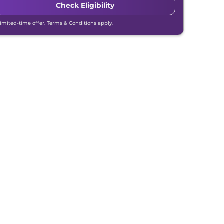
Check Eligibility
Limited-time offer. Terms & Conditions apply.