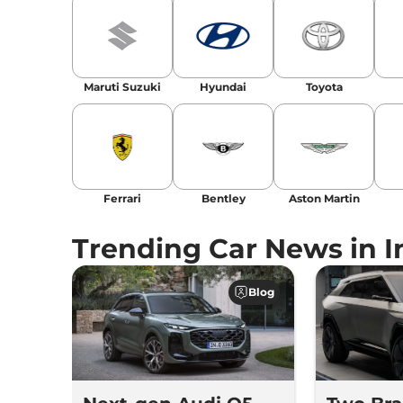
Maruti Suzuki
Hyundai
Toyota
Ferrari
Bentley
Aston Martin
Trending Car News in I
Blog