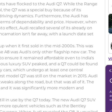
ts have flocked to the Audi Q7. While the Range
 the Q7 was a special buy because of its
driving dynamics. Furthermore, the Audi has
terms of dependability and price. However, when
 effect, Audi recalled several of its already on
ncarnation isn't far away, with a launch date set
up when it first sold in the mid-2000s. This was
the A8 was Audi's only other flagship new car. The
to ensure it remained affordable even to India's
Vi
mous luxury SUV peaked, and a Q7 could be found
ny cars, which undergo at least one central
irst model Q7 was still on the market in 2015. Audi
weaks along the road, but that was all of it. The
and it was significantly more modern and
A
a
still in use by the Q7 today. The new Audi Q7 SUV
s
y more opulent vehicles such as the Bentley
Cayenne. When Audi revealed the Q8, it unveiled