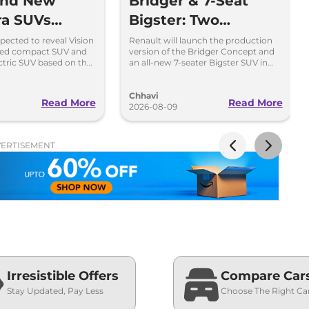
and New
Bridger & 7-Seat
ra SUVs
Bigster: Two
Within 7
Upcoming Renault
pected to reveal Vision
Renault will launch the production
sed compact SUV and
version of the Bridger Concept and
ahindra BE 7
SUVs
ectric SUV based on the
an all-new 7-seater Bigster SUV in
t on August 15
the Indian market in 2027.
Chhavi
Read More
Read More
2026-08-09
ERTISEMENT
Irresistible Offers
Compare Car
Stay Updated, Pay Less
Choose The Right Ca