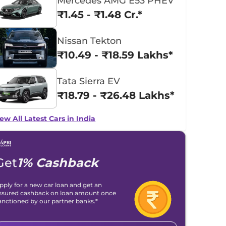
Mercedes AMG E53 PHEV
₹1.45 - ₹1.48 Cr.*
Nissan Tekton
₹10.49 - ₹18.59 Lakhs*
Tata Sierra EV
₹18.79 - ₹26.48 Lakhs*
ew All Latest Cars in India
Get
1% Cashback
pply for a new car loan and get an
ssured cashback on loan amount once
anctioned by our partner banks.*