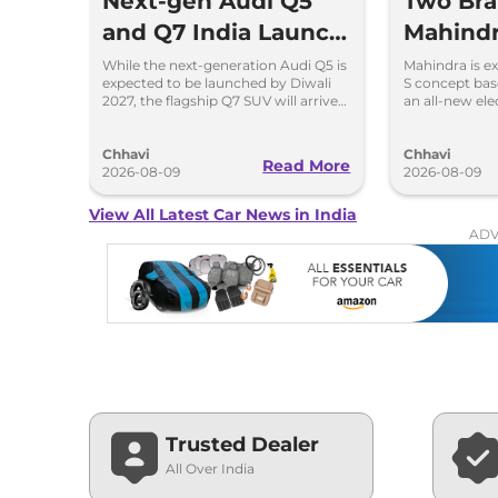
Next-gen Audi Q5
Two Br
and Q7 India Launch
Mahind
in 2027
Coming 
While the next-generation Audi Q5 is
Mahindra is ex
expected to be launched by Diwali
S concept ba
Days: M
2027, the flagship Q7 SUV will arrive
an all-new el
by December, next year.
BE.07 Concep
Chhavi
Chhavi
Read More
2026-08-09
2026-08-09
View All Latest Car News in India
ADV
Trusted Dealer
All Over India