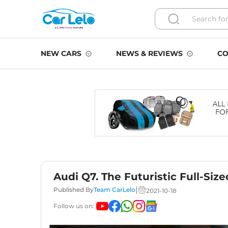
NEW CARS
NEWS & REVIEWS
CO
Audi Q7. The Futuristic Full-Siz
|
Published By
Team CarLelo
2021-10-18
Follow us on: