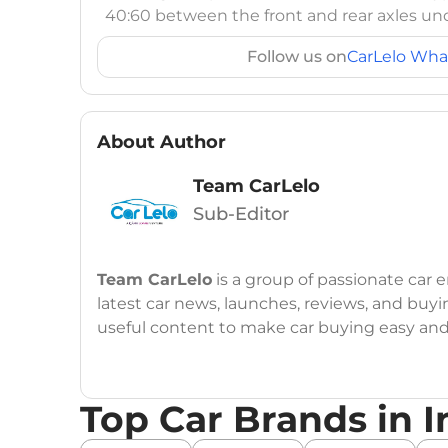
40:60 between the front and rear axles und
Follow us on
CarLelo Wha
About Author
Team CarLelo
Sub-Editor
Team CarLelo
is a group of passionate car
latest car news, launches, reviews, and buyi
useful content to make car buying easy and s
Top Car Brands in I