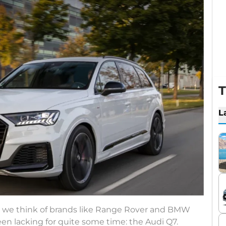
T
L
s, we think of brands like Range Rover and BMW
en lacking for quite some time: the Audi Q7.