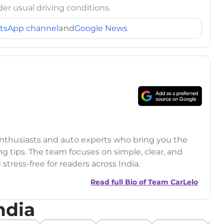
er usual driving conditions.
tsApp channel
and
Google News
 enthusiasts and auto experts who bring you the
ng tips. The team focuses on simple, clear, and
tress-free for readers across India.
Read full Bio of
Team CarLelo
ndia