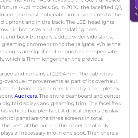
future Audi models. So, in 2020, the facelifted Q7,
ntroduced. The most noticeable improvements to the
*
ed upfront and in the back. The LED headlights
grown in both size and intimidating ness.
t and back bumpers, added wider side skirts,
 gleaming chrome trim to the tailgate. While the
 changes are significant enough to compensate.
h, which is 11mm longer than the previous
arged and remains at 2,994mm. The cabin has
g-overdue improvements as part of its overhaul.
dated interior has been replaced by a completely
recent
Audi cars
. The entire dashboard and center
digital displays and gleaming trim. The facelifted
s vehicle has plenty of. A digital driver's display,
ntrol panel are the three screens in total.
s the best of the bunch. The panel is not only
splays all necessary info in one spot. Then there's