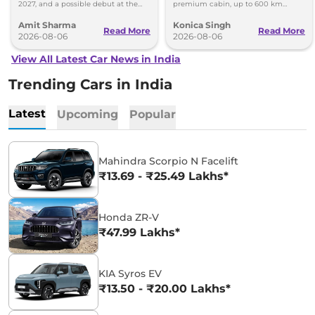
2027, and a possible debut at the
premium cabin, up to 600 km
2027 Bharat Mobility Global Expo
range and rivals including MG M9
Amit Sharma
Konica Singh
can’t be ignored.
and Toyota Vellfire.
Read More
Read More
2026-08-06
2026-08-06
View All Latest Car News in India
Trending Cars in India
Latest
Upcoming
Popular
Mahindra Scorpio N Facelift
₹13.69 - ₹25.49 Lakhs*
Honda ZR-V
₹47.99 Lakhs*
KIA Syros EV
₹13.50 - ₹20.00 Lakhs*