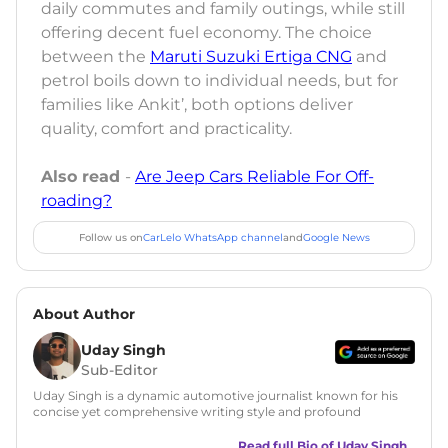
daily commutes and family outings, while still
offering decent fuel economy. The choice
between the
Maruti Suzuki Ertiga CNG
and
petrol boils down to individual needs, but for
families like Ankit’, both options deliver
quality, comfort and practicality.
Also read
-
Are Jeep Cars Reliable For Off-
roading?
Follow us on
CarLelo WhatsApp channel
and
Google News
About Author
Uday Singh
Sub-Editor
Uday Singh is a dynamic automotive journalist known for his
concise yet comprehensive writing style and profound
understanding of the industry. His passion for motoring has
led him to quickly become a respected voice in automotive
Read full Bio of
Uday Singh