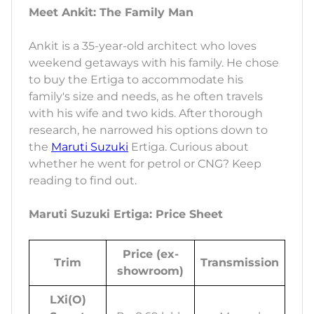
Meet Ankit: The Family Man
Ankit is a 35-year-old architect who loves
weekend getaways with his family. He chose
to buy the Ertiga to accommodate his
family's size and needs, as he often travels
with his wife and two kids. After thorough
research, he narrowed his options down to
the
Maruti Suzuki
Ertiga. Curious about
whether he went for petrol or CNG? Keep
reading to find out.
Maruti Suzuki Ertiga: Price Sheet
Price (ex-
Trim
Transmission
showroom)
LXi(O)