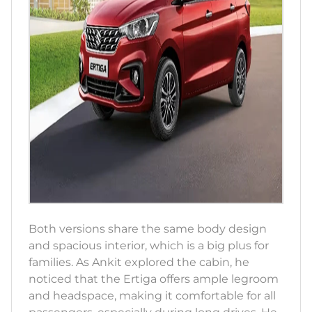
Both versions share the same body design
and spacious interior, which is a big plus for
families. As Ankit explored the cabin, he
noticed that the Ertiga offers ample legroom
and headspace, making it comfortable for all