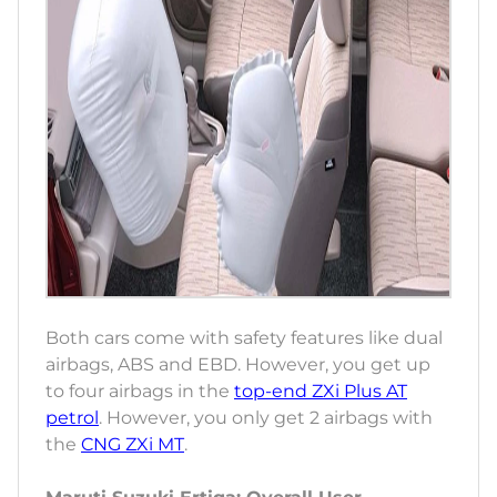
Both cars come with safety features like dual
airbags, ABS and EBD. However, you get up
to four airbags in the
top-end ZXi Plus AT
petrol
. However, you only get 2 airbags with
the
CNG ZXi MT
.