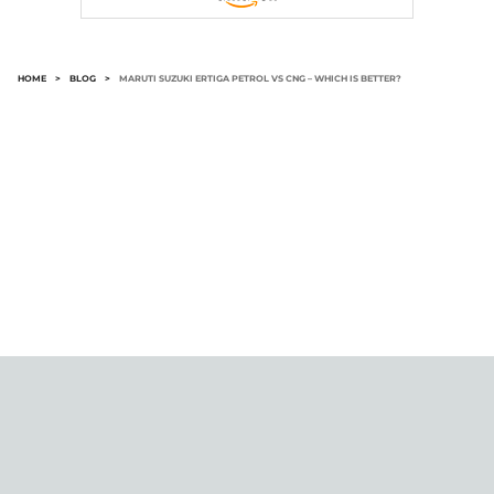
HOME
>
BLOG
>
MARUTI SUZUKI ERTIGA PETROL VS CNG – WHICH IS BETTER?