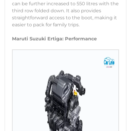
can be further increased to 550 litres with the
third row folded down. It also provides
straightforward access to the boot, making it
easier to pack for family trips.
Maruti Suzuki Ertiga: Performance