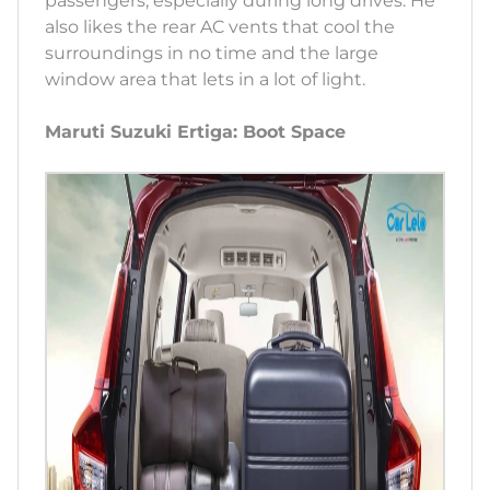
passengers, especially during long drives. He
also likes the rear AC vents that cool the
surroundings in no time and the large
window area that lets in a lot of light.
Maruti Suzuki Ertiga: Boot Space