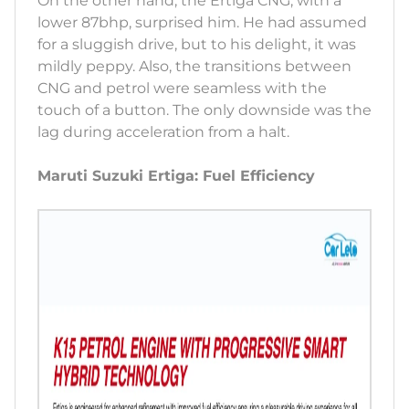
On the other hand, the Ertiga CNG, with a
lower 87bhp, surprised him. He had assumed
for a sluggish drive, but to his delight, it was
mildly peppy. Also, the transitions between
CNG and petrol were seamless with the
touch of a button. The only downside was the
lag during acceleration from a halt.
Maruti Suzuki Ertiga: Fuel Efficiency