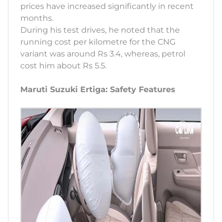
prices have increased significantly in recent
months.
During his test drives, he noted that the
running cost per kilometre for the CNG
variant was around Rs 3.4, whereas, petrol
cost him about Rs 5.5.
Maruti Suzuki Ertiga: Safety Features