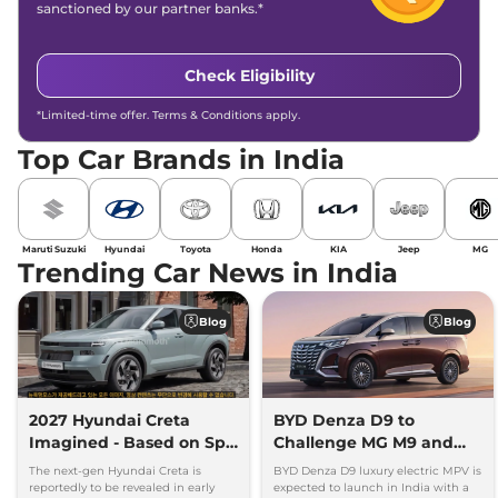
sanctioned by our partner banks.*
Check Eligibility
*Limited-time offer. Terms & Conditions apply.
Top Car Brands in India
Maruti Suzuki
Hyundai
Toyota
Honda
KIA
Jeep
MG
Trending Car News in India
Blog
Blog
2027 Hyundai Creta
BYD Denza D9 to
Imagined - Based on Spy
Challenge MG M9 and
Images
Toyota Vellfire
The next-gen Hyundai Creta is
BYD Denza D9 luxury electric MPV is
reportedly to be revealed in early
expected to launch in India with a