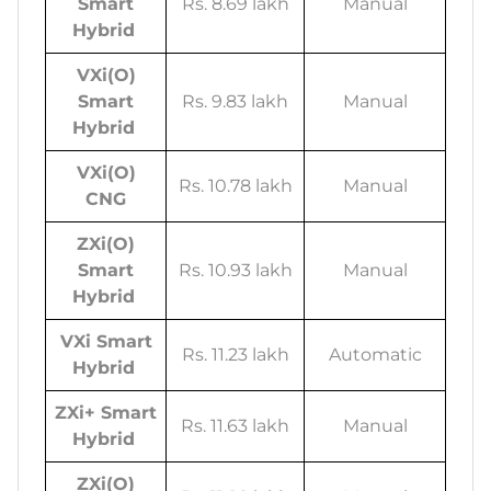
Smart
Rs. 8.69 lakh
Manual
Hybrid
VXi(O)
Smart
Rs. 9.83 lakh
Manual
Hybrid
VXi(O)
Rs. 10.78 lakh
Manual
CNG
ZXi(O)
Smart
Rs. 10.93 lakh
Manual
Hybrid
VXi Smart
Rs. 11.23 lakh
Automatic
Hybrid
ZXi+ Smart
Rs. 11.63 lakh
Manual
Hybrid
ZXi(O)