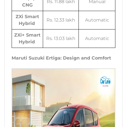
Rs. 11.88 lakh
Manual
CNG
ZXi Smart
Rs. 12.33 lakh
Automatic
Hybrid
ZXi+ Smart
Rs. 13.03 lakh
Automatic
Hybrid
Maruti Suzuki Ertiga: Design and Comfort