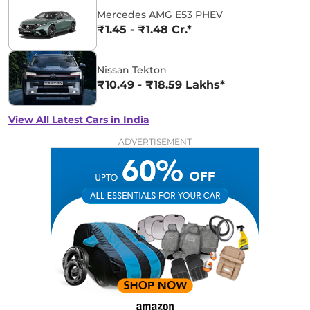
Mercedes AMG E53 PHEV
₹1.45 - ₹1.48 Cr.*
Nissan Tekton
₹10.49 - ₹18.59 Lakhs*
View All Latest Cars in India
ADVERTISEMENT