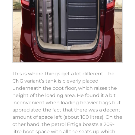
This is where things get a lot different. The
CNG variant’s tank is cleverly placed
underneath the boot floor, which raises the
height of the loading area. He found it a bit
inconvenient when loading heavier bags but
appreciated the fact that there was a decent
amount of space left (about 100 litres). On the
other hand, the petrol Ertiga boasts a 209-
litre boot space with all the seats up which