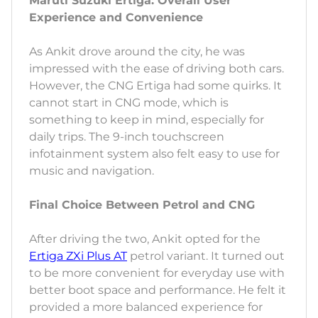
Maruti Suzuki Ertiga: Overall User
Experience and Convenience
As Ankit drove around the city, he was
impressed with the ease of driving both cars.
However, the CNG Ertiga had some quirks. It
cannot start in CNG mode, which is
something to keep in mind, especially for
daily trips. The 9-inch touchscreen
infotainment system also felt easy to use for
music and navigation.
Final Choice Between Petrol and CNG
After driving the two, Ankit opted for the
Ertiga ZXi Plus AT
petrol variant. It turned out
to be more convenient for everyday use with
better boot space and performance. He felt it
provided a more balanced experience for