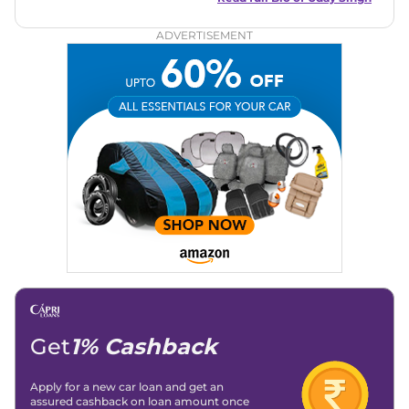
circles, offering insightful reviews and analyses that resonate
with enthusiasts and industry insiders.
ADVERTISEMENT
Get
1% Cashback
Apply for a new car loan and get an
assured cashback on loan amount once