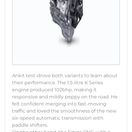
Ankit test-drove both variants to learn about
their performance. The 1.5-litre K Series
engine produced 102bhp, making it
responsive and mildly peppy on the road. He
felt confident merging into fast-moving
traffic and loved the smoothness of the new
six-speed automatic transmission with
paddle shifters.