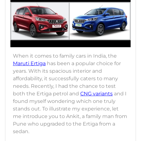
When it comes to family cars in India, the
Maruti Ertiga
has been a popular choice for
years. With its spacious interior and
affordability, it successfully caters to many
needs. Recently, I had the chance to test
both the Ertiga petrol and
CNG variants
and I
found myself wondering which one truly
stands out. To illustrate my experience, let
me introduce you to Ankit, a family man from
Pune who upgraded to the Ertiga from a
sedan.