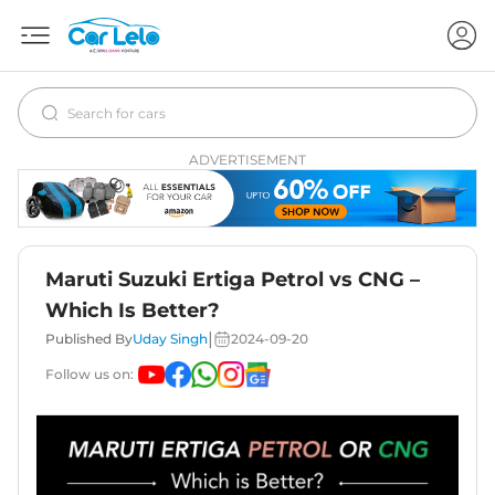
ADVERTISEMENT
Maruti Suzuki Ertiga Petrol vs CNG –
Which Is Better?
|
Published By
Uday Singh
2024-09-20
Follow us on: