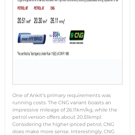
One of Ankit’s primary requirements was
running costs. The CNG variant boasts an
impressive mileage of 26.11km/kg, while the
petrol version offers about 20.51kmpl.
Considering the higher-priced petrol, CNG
does make more sense. Interestingly, CNG