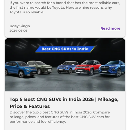
If you were to search for a brand that has the most reliable cars,
the first name would be Toyota. Here are nine reasons why
Toyota is so reliable.
Uday Singh
Read more
2024-06-06
Top 5 Best CNG SUVs in India 2026 | Mileage,
Price & Features
Discover the top 5 best CNG SUVs in India 2026. Compare
mileage, prices, and features of the best CNG SUV cars for
performance and fuel efficiency.