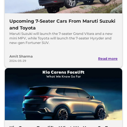
Upcoming 7-Seater Cars From Maruti Suzuki
and Toyota
Maruti Suzuki will launch the 7-seater Grand Vitara and a new
mini MPV, while Toyota will launch the 7-seater Hyryder and
new-gen Fortuner SUV.
Amit Sharma
Read more
2024-05-29