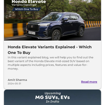
Honda Elevate Variants Explained - Which
One To Buy
In this variant explained blog, we will help you to find out the
best variant of the Honda Elevate mid-sized SUV based on
multiple aspects including prices, features and value-for-
money.
Amit Sharma
Read more
2024-05-31