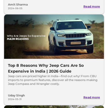
Amit Sharma
Read more
2024-06-05
Top 8 Reasons Why Jeep Cars Are So
Expensive in India | 2026 Guide
Jeep cars are priced higher in India—find out why! From CBU
imports to premium features, discover all the reasons making
Jeep Compass and Wrangler costly.
Uday Singh
Read more
2024-05-31