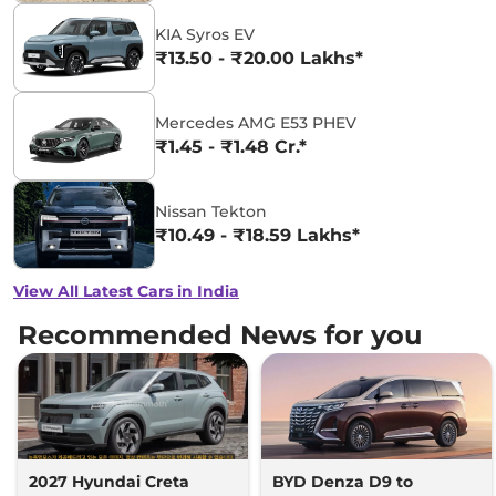
KIA Syros EV
₹13.50 - ₹20.00 Lakhs*
Mercedes AMG E53 PHEV
₹1.45 - ₹1.48 Cr.*
Nissan Tekton
₹10.49 - ₹18.59 Lakhs*
View All Latest Cars in India
Recommended News for you
2027 Hyundai Creta
BYD Denza D9 to