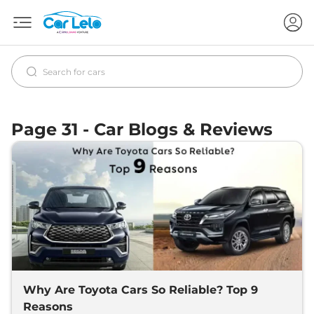
Page 31 - Car Blogs & Reviews
Why Are Toyota Cars So Reliable? Top 9
Reasons