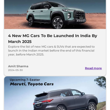
4 New MG Cars To Be Launched In India By
March 2025
Explore the list of new MG cars & SUVs that are expected to
launch in the Indian market before the end of this financial
year, before March 2025.
Amit Sharma
Read more
2024-05-30