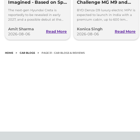
Imagined - Based on Spy
Challenge MG M9 and
Images
Toyota Vellfire
The next-gen Hyundai Creta is
BYD Denza D9 luxury electric MPV is
reportedly to be revealed in early
expected to launch in India with a
2027, and a possible debut at the
premium cabin, up to 600 km
2027 Bharat Mobility Global Expo
range and rivals including MG M9
Amit Sharma
Konica Singh
can’t be ignored.
and Toyota Vellfire.
Read More
Read More
2026-08-06
2026-08-06
HOME
>
CAR BLOGS
>
PAGE 31 - CAR BLOGS & REVIEWS