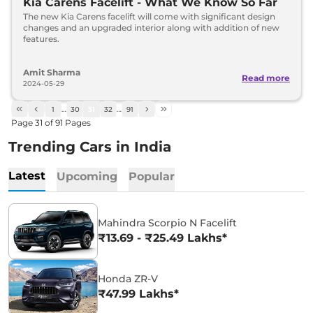
Kia Carens Facelift - What We Know So Far
The new Kia Carens facelift will come with significant design
changes and an upgraded interior along with addition of new
features.
Amit Sharma
Read more
2024-05-29
1
…
30
31
32
…
91
Page
31
of
91
Pages
Trending Cars in India
Latest
Upcoming
Popular
Mahindra Scorpio N Facelift
₹13.69 - ₹25.49 Lakhs*
Honda ZR-V
₹47.99 Lakhs*