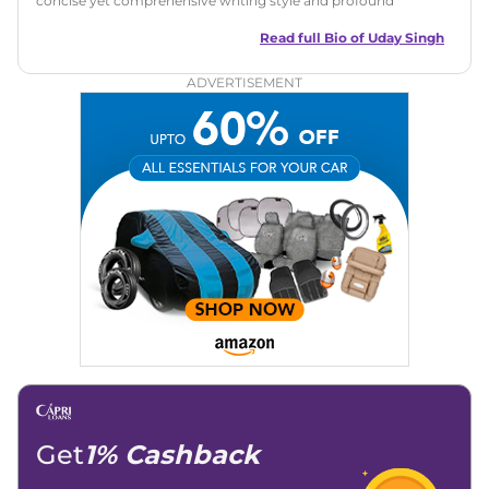
concise yet comprehensive writing style and profound
understanding of the industry. His passion for motoring has
led him to quickly become a respected voice in automotive
Read full Bio of
Uday Singh
circles, offering insightful reviews and analyses that resonate
with enthusiasts and industry insiders.
ADVERTISEMENT
Get
1% Cashback