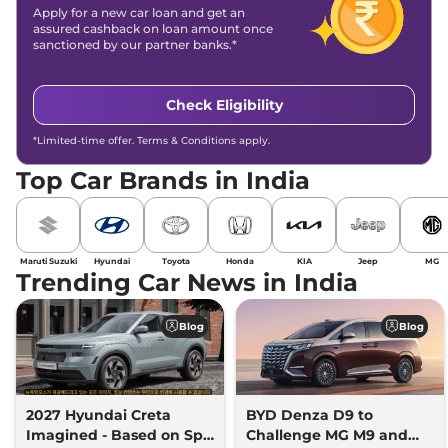
Apply for a new car loan and get an
assured cashback on loan amount once
sanctioned by our partner banks.*
Check Eligibility
*Limited-time offer. Terms & Conditions apply.
Top Car Brands in India
Maruti Suzuki
Hyundai
Toyota
Honda
KIA
Jeep
MG
Trending Car News in India
Blog
Blog
2027 Hyundai Creta
BYD Denza D9 to
Imagined - Based on Spy
Challenge MG M9 and