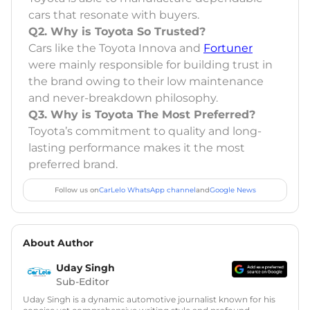
cars that resonate with buyers.
Q2. Why is Toyota So Trusted?
Cars like the Toyota Innova and
Fortuner
were mainly responsible for building trust in
the brand owing to their low maintenance
and never-breakdown philosophy.
Q3. Why is Toyota The Most Preferred?
Toyota’s commitment to quality and long-
lasting performance makes it the most
preferred brand.
Follow us on
CarLelo WhatsApp channel
and
Google News
About Author
Uday Singh
Sub-Editor
Uday Singh is a dynamic automotive journalist known for his