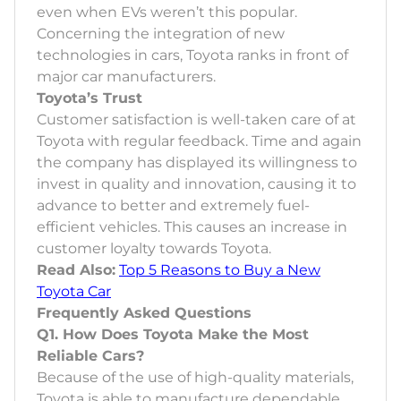
even when EVs weren’t this popular.
Concerning the integration of new
technologies in cars, Toyota ranks in front of
major car manufacturers.
Toyota’s Trust
Customer satisfaction is well-taken care of at
Toyota with regular feedback. Time and again
the company has displayed its willingness to
invest in quality and innovation, causing it to
advance to better and extremely fuel-
efficient vehicles. This causes an increase in
customer loyalty towards Toyota.
Read Also:
Top 5 Reasons to Buy a New
Toyota Car
Frequently Asked Questions
Q1. How Does Toyota Make the Most
Reliable Cars?
Because of the use of high-quality materials,
Toyota is able to manufacture dependable