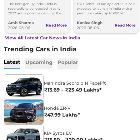
Images
Toyota Vellfire
The next-gen Hyundai Creta is
BYD Denza D9 luxury electric MPV is
reportedly to be revealed in early
expected to launch in India with a
2027, and a possible debut at the
premium cabin, up to 600 km
2027 Bharat Mobility Global Expo
range and rivals including MG M9
Amit Sharma
Konica Singh
can’t be ignored.
and Toyota Vellfire.
Read More
Read More
2026-08-06
2026-08-06
View All Latest Car News in India
Trending Cars in India
Latest
Upcoming
Popular
Mahindra Scorpio N Facelift
₹13.69 - ₹25.49 Lakhs*
Honda ZR-V
₹47.99 Lakhs*
KIA Syros EV
₹13.50 - ₹20.00 Lakhs*