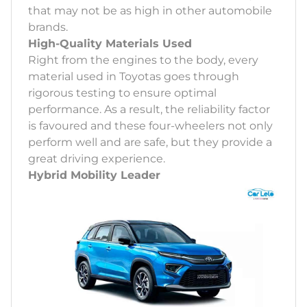
that may not be as high in other automobile
brands.
High-Quality Materials Used
Right from the engines to the body, every
material used in Toyotas goes through
rigorous testing to ensure optimal
performance. As a result, the reliability factor
is favoured and these four-wheelers not only
perform well and are safe, but they provide a
great driving experience.
Hybrid Mobility Leader