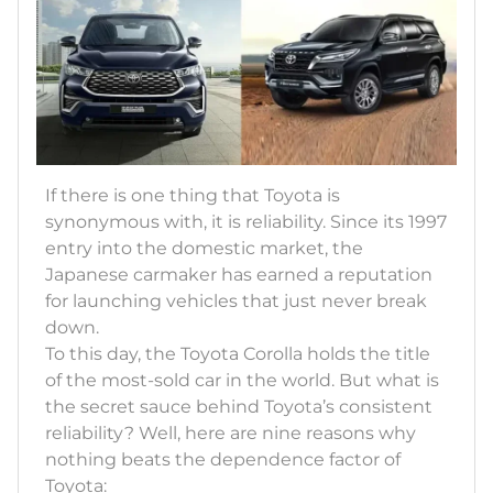
If there is one thing that Toyota is
synonymous with, it is reliability. Since its 1997
entry into the domestic market, the
Japanese carmaker has earned a reputation
for launching vehicles that just never break
down.
To this day, the Toyota Corolla holds the title
of the most-sold car in the world. But what is
the secret sauce behind Toyota’s consistent
reliability? Well, here are nine reasons why
nothing beats the dependence factor of
Toyota: