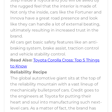
Step inside a Toyota and you will be awed by
the rugged feel that the interior is made of.
Not only the inside, cars like the Fortuner and
Innova have a great road presence and look
like they can handle a lot of external beating,
ultimately resulting in increased trust in the
brand.
All cars get basic safety features like an anti-
braking system, brake assist, traction control
and vehicle stability control.
Read Also:
Toyota Corolla Cross: Top 5 Things
to Know
Reliability Recipe
The global automotive giant sits at the top of
the reliability mountain with a vast lineup of
mechanically bulletproof cars. Credit goes to
the engineers at Toyota for putting their
heart and soul into manufacturing such next-
level cars. As a matter of fact, the brand has