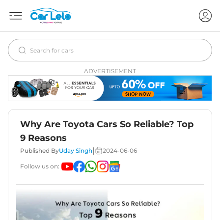
ADVERTISEMENT
Why Are Toyota Cars So Reliable? Top
9 Reasons
|
Published By
Uday Singh
2024-06-06
Follow us on: