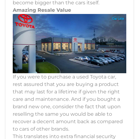
become bigger than the cars itself.
Amazing Resale Value
If you were to purchase a used Toyota car,
rest assured that you are buying a product
that may last for a lifetime if given the right
care and maintenance. And if you bought a
brand new one, consider the fact that upon
reselling the same you would be able to
recover a decent amount back as compared
to cars of other brands.
This translates into extra financial security