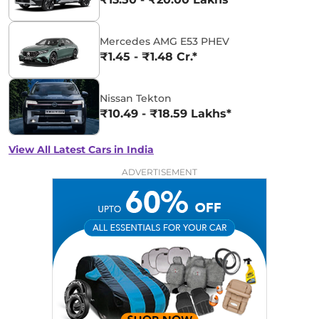
Mercedes AMG E53 PHEV
₹1.45 - ₹1.48 Cr.*
Nissan Tekton
₹10.49 - ₹18.59 Lakhs*
View All Latest Cars in India
ADVERTISEMENT