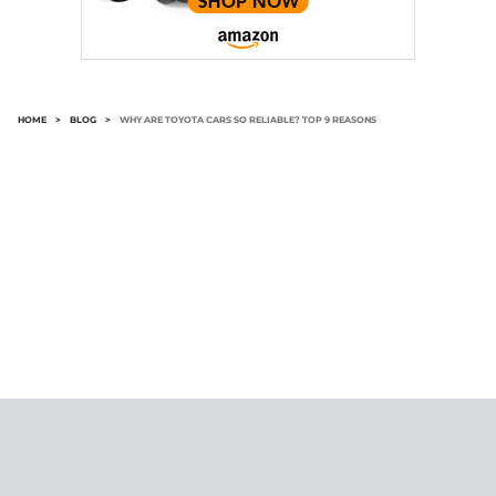
HOME
>
BLOG
>
WHY ARE TOYOTA CARS SO RELIABLE? TOP 9 REASONS