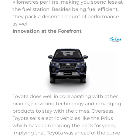
kilometres per litre, making you spend less at
the fuel station. Besides being fuel efficient,
they pack a decent amount of performance
as well.
Innovation at the Forefront
Toyota does well in collaborating with other
brands, providing technology and rebadging
products to stay with the times. Overseas,
Toyota sells electric vehicles like the Prius
which has been leading the pack for years,
implying that Toyota was ahead of the curve