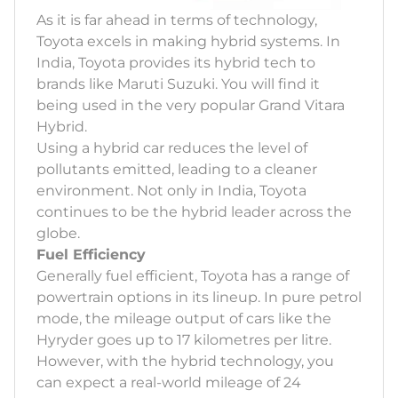
As it is far ahead in terms of technology,
Toyota excels in making hybrid systems. In
India, Toyota provides its hybrid tech to
brands like Maruti Suzuki. You will find it
being used in the very popular Grand Vitara
Hybrid.
Using a hybrid car reduces the level of
pollutants emitted, leading to a cleaner
environment. Not only in India, Toyota
continues to be the hybrid leader across the
globe.
Fuel Efficiency
Generally fuel efficient, Toyota has a range of
powertrain options in its lineup. In pure petrol
mode, the mileage output of cars like the
Hyryder goes up to 17 kilometres per litre.
However, with the hybrid technology, you
can expect a real-world mileage of 24