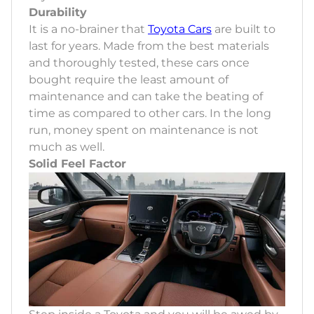
Durability
It is a no-brainer that
Toyota Cars
are built to
last for years. Made from the best materials
and thoroughly tested, these cars once
bought require the least amount of
maintenance and can take the beating of
time as compared to other cars. In the long
run, money spent on maintenance is not
much as well.
Solid Feel Factor