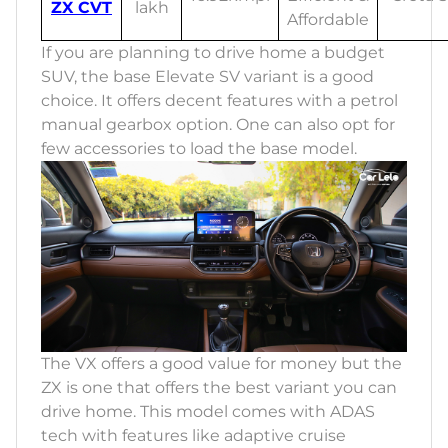
ZX CVT
lakh
Affordable
If you are planning to drive home a budget
SUV, the base Elevate SV variant is a good
choice. It offers decent features with a petrol
manual gearbox option. One can also opt for
few accessories to load the base model.
The VX offers a good value for money but the
ZX is one that offers the best variant you can
drive home. This model comes with ADAS
tech with features like adaptive cruise