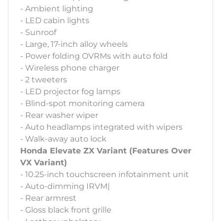
- Ambient lighting
- LED cabin lights
- Sunroof
- Large, 17-inch alloy wheels
- Power folding OVRMs with auto fold
- Wireless phone charger
- 2 tweeters
- LED projector fog lamps
- Blind-spot monitoring camera
- Rear washer wiper
- Auto headlamps integrated with wipers
- Walk-away auto lock
Honda Elevate ZX Variant (Features Over
VX Variant)
- 10.25-inch touchscreen infotainment unit
- Auto-dimming IRVM|
- Rear armrest
- Gloss black front grille