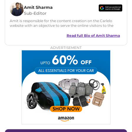
Amit Sharma
Sub-Editor
Amit is responsible for the content creation on the Carlelo
website with an objective to serve the online visitors to the
best of his abilities. He has a vast experience of over 12 years
in motoring journalism and has worked with multiple
Read full Bio of
Amit Sharma
automotive brands including CarDekho, IndiaCarNews and
Zee Network (India.com Auto)
ADVERTISEMENT
Education:
B-Tech in Information Technology (Rajasthan
Technical University)
Expertise:
Car Reviews, Live Coverage, Automobile News
Writing, Industry-Driven Automotive Blogs, Content
Strategy, On-Page SEO, and Keyword Research.
Achievements:
His SEO-driven content strategy has
significantly boosted organic traffic to our automotive news
and blogs, consistently landing stories in Google’s Top
Stories, enhancing Discover Traffic, and optimising for AI
overviews.
Social Media & Email
Linkedin
|
X (Twitter)
|
Facebook
|
Instagram