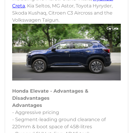
Creta
, Kia Seltos, MG Astor, Toyota Hyryder,
Skoda Kushaq, Citroen C3 Aircross and the
Volkswagen Taigun.
Honda Elevate - Advantages &
Disadvantages
Advantages
- Aggressive pricing
- Segment-leading ground clearance of
220mm & boot space of 458-litres