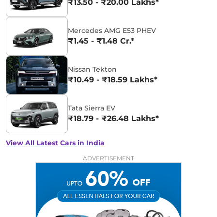
₹13.50 - ₹20.00 Lakhs*
Mercedes AMG E53 PHEV
₹1.45 - ₹1.48 Cr.*
Nissan Tekton
₹10.49 - ₹18.59 Lakhs*
Tata Sierra EV
₹18.79 - ₹26.48 Lakhs*
View All Latest Cars in India
ADVERTISEMENT