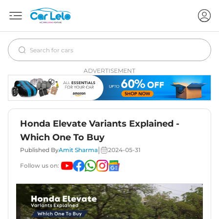
ADVERTISEMENT
Honda Elevate Variants Explained -
Which One To Buy
|
Published By
Amit Sharma
2024-05-31
Follow us on: