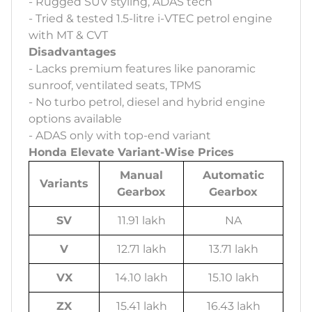
- Rugged SUV styling, ADAS tech
- Tried & tested 1.5-litre i-VTEC petrol engine
with MT & CVT
Disadvantages
- Lacks premium features like panoramic
sunroof, ventilated seats, TPMS
- No turbo petrol, diesel and hybrid engine
options available
- ADAS only with top-end variant
Honda Elevate Variant-Wise Prices
Manual
Automatic
Variants
Gearbox
Gearbox
SV
11.91 lakh
NA
V
12.71 lakh
13.71 lakh
VX
14.10 lakh
15.10 lakh
ZX
15.41 lakh
16.43 lakh