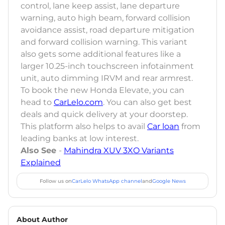
control, lane keep assist, lane departure
warning, auto high beam, forward collision
avoidance assist, road departure mitigation
and forward collision warning. This variant
also gets some additional features like a
larger 10.25-inch touchscreen infotainment
unit, auto dimming IRVM and rear armrest.
To book the new Honda Elevate, you can
head to
CarLelo.com
. You can also get best
deals and quick delivery at your doorstep.
This platform also helps to avail
Car loan
from
leading banks at low interest.
Also See
-
Mahindra XUV 3XO Variants
Explained
Follow us on
CarLelo WhatsApp channel
and
Google News
About Author