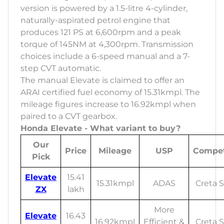
version is powered by a 1.5-litre 4-cylinder,
naturally-aspirated petrol engine that
produces 121 PS at 6,600rpm and a peak
torque of 145NM at 4,300rpm. Transmission
choices include a 6-speed manual and a 7-
step CVT automatic.
The manual Elevate is claimed to offer an
ARAI certified fuel economy of 15.31kmpl. The
mileage figures increase to 16.92kmpl when
paired to a CVT gearbox.
Honda Elevate - What variant to buy?
Our
Price
Mileage
USP
Compet
Pick
Elevate
15.41
15.31kmpl
ADAS
Creta S
ZX
lakh
More
Elevate
16.43
16.92kmpl
Efficient &
Creta S