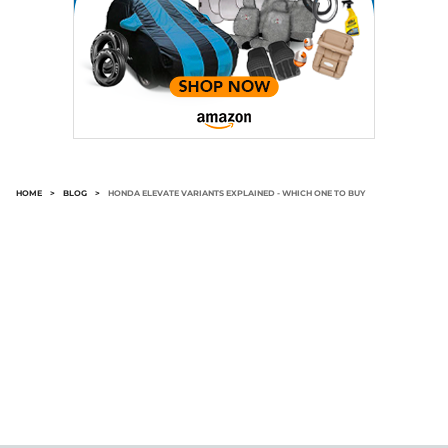
HOME
>
BLOG
>
HONDA ELEVATE VARIANTS EXPLAINED - WHICH ONE TO BUY