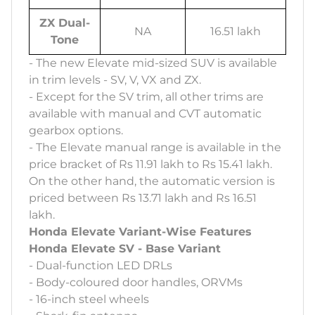
ZX Dual-
NA
16.51 lakh
Tone
- The new Elevate mid-sized SUV is available
in trim levels - SV, V, VX and ZX.
- Except for the SV trim, all other trims are
available with manual and CVT automatic
gearbox options.
- The Elevate manual range is available in the
price bracket of Rs 11.91 lakh to Rs 15.41 lakh.
On the other hand, the automatic version is
priced between Rs 13.71 lakh and Rs 16.51
lakh.
Honda Elevate Variant-Wise Features
Honda Elevate SV - Base Variant
- Dual-function LED DRLs
- Body-coloured door handles, ORVMs
- 16-inch steel wheels