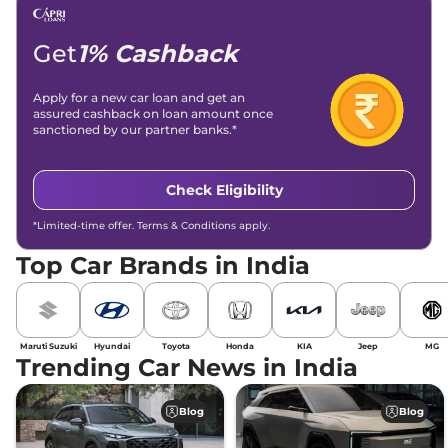
Email -
amitsharma294@gmail.com
Location -
New Delhi
Get
1% Cashback
Apply for a new car loan and get an
assured cashback on loan amount once
sanctioned by our partner banks.*
Check Eligibility
*Limited-time offer. Terms & Conditions apply.
Top Car Brands in India
Maruti Suzuki
Hyundai
Toyota
Honda
KIA
Jeep
MG
Trending Car News in India
Blog
Blog