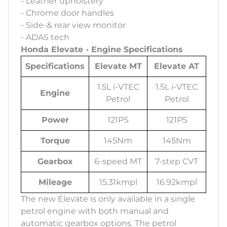
- Leather upholstery
- Chrome door handles
- Side-& rear view monitor
- ADAS tech
Honda Elevate - Engine Specifications
Specifications
Elevate MT
Elevate AT
1.5L i-VTEC
1.5L i-VTEC
Engine
Petrol
Petrol
Power
121PS
121PS
Torque
145Nm
145Nm
Gearbox
6-speed MT
7-step CVT
Mileage
15.31kmpl
16.92kmpl
The new Elevate is only available in a single
petrol engine with both manual and
automatic gearbox options. The petrol