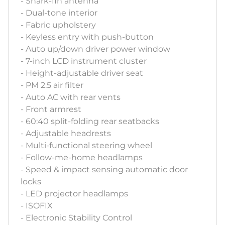
- Shark-fin antenna
- Dual-tone interior
- Fabric upholstery
- Keyless entry with push-button
- Auto up/down driver power window
- 7-inch LCD instrument cluster
- Height-adjustable driver seat
- PM 2.5 air filter
- Auto AC with rear vents
- Front armrest
- 60:40 split-folding rear seatbacks
- Adjustable headrests
- Multi-functional steering wheel
- Follow-me-home headlamps
- Speed & impact sensing automatic door
locks
- LED projector headlamps
- ISOFIX
- Electronic Stability Control