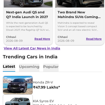
Next-gen Audi Q5 and
Two Brand New
Q7 India Launch in 2027
Mahindra SUVs Coming
Within 7 Days: Mahindra
While the next-generation Audi Q5
Mahindra is expected to reveal
BE 7
is expected to be launched by
Vision S concept based compact
Diwali 2027, the flagship Q7 SUV will
SUV and an all-new electric SUV
arrive by December, next year.
based on the BE.07 Concept on
Chhavi
Chhavi
August 15
Read More
Read More
2026-08-09
2026-08-09
View All Latest Car News in India
Trending Cars in India
Latest
Upcoming
Popular
Honda ZR-V
₹47.99 Lakhs*
KIA Syros EV