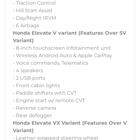
- Traction Control
- Hill Start Assist
- Day/Night IRVM
- 6 Airbags
Honda Elevate V variant (Features Over SV
Variant)
- 8-inch touchscreen infotainment unit
- Wireless Android Auto & Apple CarPlay
- Voice commands, Telematics
- 4 speakers
- 2 USB ports
- Front cabin lights
- Paddle shifters with CVT
- Engine start w/ remote CVT
- Reverse camera
- Rear defogger
Honda Elevate VX Variant (Features Over V
Variant)
- Leather-wrapped steering wheel