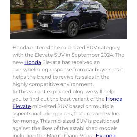
Honda entered the mid-sized SUV category
with the Elevate SUV in September 2024. The
new
Honda
Elevate has received an
overwhelming response from car buyers, as it
helps the brand to revive its sales in the
highly competitive environment.
In this variant explained blog, we will help
you to find out the best variant of the
Honda
Elevate
mid-sized SUV based on multiple
aspects including prices, features and value-
for-money. This mid-sized SUV is positioned
against the likes of the established models
including the Maruti Grand Vitara,
Hyundai