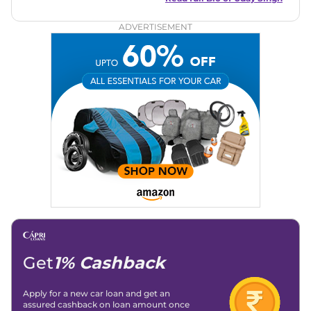
circles, offering insightful reviews and analyses that resonate
with enthusiasts and industry insiders.
ADVERTISEMENT
Get
1% Cashback
Apply for a new car loan and get an
assured cashback on loan amount once