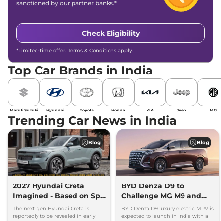
sanctioned by our partner banks.*
Check Eligibility
*Limited-time offer. Terms & Conditions apply.
Top Car Brands in India
Maruti Suzuki
Hyundai
Toyota
Honda
KIA
Jeep
MG
Trending Car News in India
Blog
Blog
2027 Hyundai Creta
BYD Denza D9 to
Imagined - Based on Spy
Challenge MG M9 and
Images
Toyota Vellfire
The next-gen Hyundai Creta is
BYD Denza D9 luxury electric MPV is
reportedly to be revealed in early
expected to launch in India with a