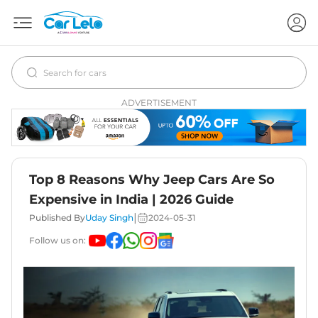
ADVERTISEMENT
Top 8 Reasons Why Jeep Cars Are So
Expensive in India | 2026 Guide
|
Published By
Uday Singh
2024-05-31
Follow us on: