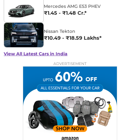
Mercedes AMG E53 PHEV
₹1.45 - ₹1.48 Cr.*
Nissan Tekton
₹10.49 - ₹18.59 Lakhs*
View All Latest Cars in India
ADVERTISEMENT