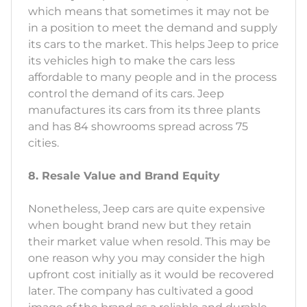
which means that sometimes it may not be
in a position to meet the demand and supply
its cars to the market. This helps Jeep to price
its vehicles high to make the cars less
affordable to many people and in the process
control the demand of its cars. Jeep
manufactures its cars from its three plants
and has 84 showrooms spread across 75
cities.
8. Resale Value and Brand Equity
Nonetheless, Jeep cars are quite expensive
when bought brand new but they retain
their market value when resold. This may be
one reason why you may consider the high
upfront cost initially as it would be recovered
later. The company has cultivated a good