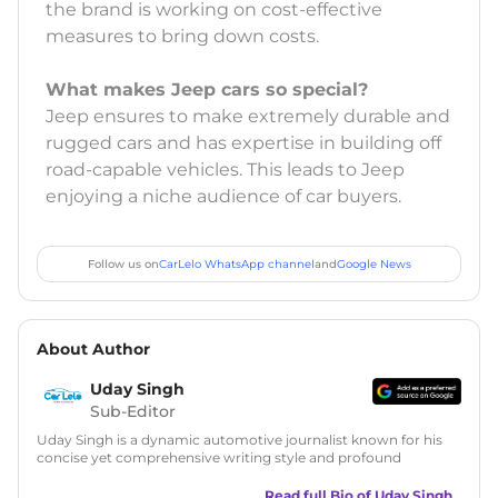
the brand is working on cost-effective
measures to bring down costs.
What makes Jeep cars so special?
Jeep ensures to make extremely durable and
rugged cars and has expertise in building off
road-capable vehicles. This leads to Jeep
enjoying a niche audience of car buyers.
Follow us on
CarLelo WhatsApp channel
and
Google News
About Author
Uday Singh
Sub-Editor
Uday Singh is a dynamic automotive journalist known for his
concise yet comprehensive writing style and profound
understanding of the industry. His passion for motoring has
led him to quickly become a respected voice in automotive
Read full Bio of
Uday Singh