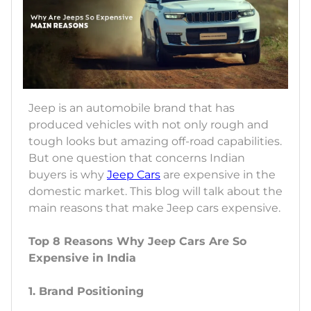
Jeep is an automobile brand that has
produced vehicles with not only rough and
tough looks but amazing off-road capabilities.
But one question that concerns Indian
buyers is why
Jeep Cars
are expensive in the
domestic market. This blog will talk about the
main reasons that make Jeep cars expensive.
Top 8 Reasons Why Jeep Cars Are So
Expensive in India
1. Brand Positioning