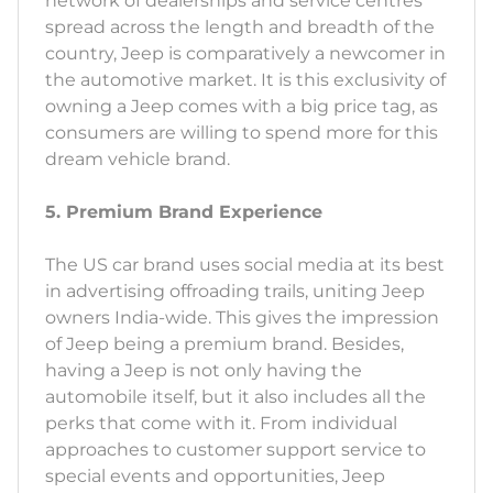
network of dealerships and service centres
spread across the length and breadth of the
country, Jeep is comparatively a newcomer in
the automotive market. It is this exclusivity of
owning a Jeep comes with a big price tag, as
consumers are willing to spend more for this
dream vehicle brand.
5. Premium Brand Experience
The US car brand uses social media at its best
in advertising offroading trails, uniting Jeep
owners India-wide. This gives the impression
of Jeep being a premium brand. Besides,
having a Jeep is not only having the
automobile itself, but it also includes all the
perks that come with it. From individual
approaches to customer support service to
special events and opportunities, Jeep