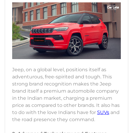
Jeep, on a global level, positions itself as
adventurous, free-spirited and tough. This
strong brand recognition makes the Jeep
brand itself a premium automobile company
in the Indian market, charging a premium
price as compared to other brands. It also has
to do with the love Indians have for
SUVs
and
the road presence they command.