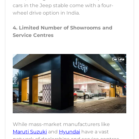
cars in the Jeep stable come with a four-
wheel drive option in India.
4. Limited Number of Showrooms and
Service Centres
While mass-market manufacturers like
Maruti Suzuki
and
Hyundai
have a vast