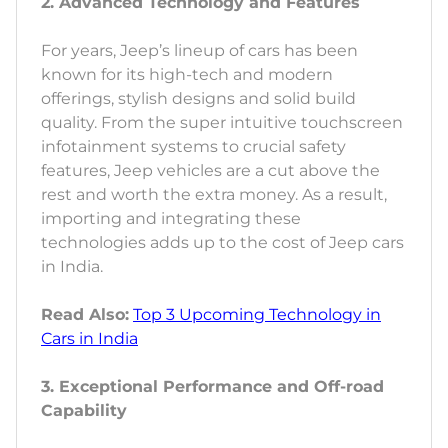
2. Advanced Technology and Features
For years, Jeep’s lineup of cars has been
known for its high-tech and modern
offerings, stylish designs and solid build
quality. From the super intuitive touchscreen
infotainment systems to crucial safety
features, Jeep vehicles are a cut above the
rest and worth the extra money. As a result,
importing and integrating these
technologies adds up to the cost of Jeep cars
in India.
Read Also:
Top 3 Upcoming Technology in
Cars in India
3. Exceptional Performance and Off-road
Capability