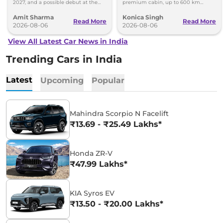
2027, and a possible debut at the
premium cabin, up to 600 km
2027 Bharat Mobility Global Expo
range and rivals including MG M9
Amit Sharma
Konica Singh
can’t be ignored.
and Toyota Vellfire.
Read More
Read More
2026-08-06
2026-08-06
View All Latest Car News in India
Trending Cars in India
Latest
Upcoming
Popular
Mahindra Scorpio N Facelift
₹13.69 - ₹25.49 Lakhs*
Honda ZR-V
₹47.99 Lakhs*
KIA Syros EV
₹13.50 - ₹20.00 Lakhs*