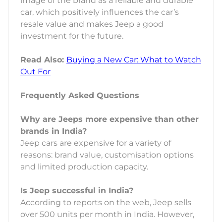
image of the brand as a reliable and durable
car, which positively influences the car’s
resale value and makes Jeep a good
investment for the future.
Read Also:
Buying a New Car: What to Watch
Out For
Frequently Asked Questions
Why are Jeeps more expensive than other
brands in India?
Jeep cars are expensive for a variety of
reasons: brand value, customisation options
and limited production capacity.
Is Jeep successful in India?
According to reports on the web, Jeep sells
over 500 units per month in India. However,