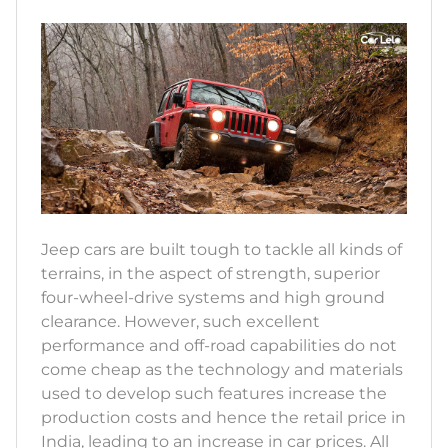
Jeep cars are built tough to tackle all kinds of
terrains, in the aspect of strength, superior
four-wheel-drive systems and high ground
clearance. However, such excellent
performance and off-road capabilities do not
come cheap as the technology and materials
used to develop such features increase the
production costs and hence the retail price in
India, leading to an increase in car prices. All