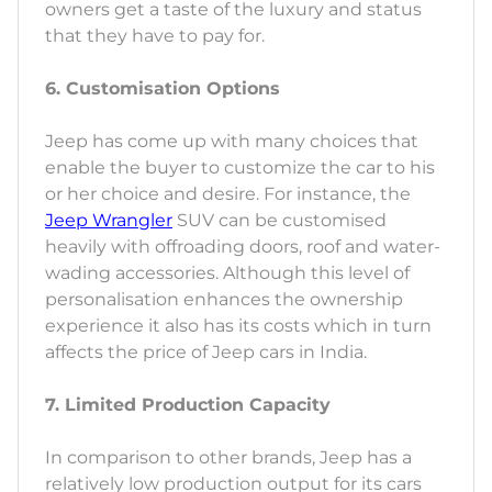
owners get a taste of the luxury and status
that they have to pay for.
6. Customisation Options
Jeep has come up with many choices that
enable the buyer to customize the car to his
or her choice and desire. For instance, the
Jeep Wrangler
SUV can be customised
heavily with offroading doors, roof and water-
wading accessories. Although this level of
personalisation enhances the ownership
experience it also has its costs which in turn
affects the price of Jeep cars in India.
7. Limited Production Capacity
In comparison to other brands, Jeep has a
relatively low production output for its cars