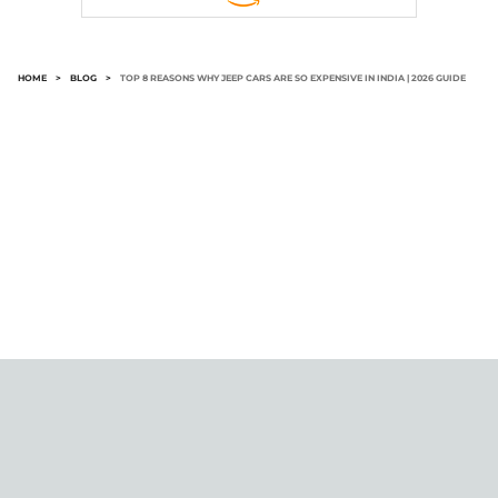
HOME
>
BLOG
>
TOP 8 REASONS WHY JEEP CARS ARE SO EXPENSIVE IN INDIA | 2026 GUIDE