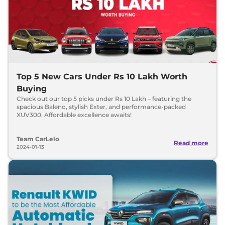
Top 5 New Cars Under Rs 10 Lakh Worth
Buying
Check out our top 5 picks under Rs 10 Lakh – featuring the
spacious Baleno, stylish Exter, and performance-packed
XUV300. Affordable excellence awaits!
Team CarLelo
Read more
2024-01-13