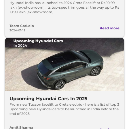
Hyundai India has launched its 2024 Creta Facelift at Rs 10.99
lakh (ex-showroom). Its top-spec trim goes all the way up to Rs
19.99 lakh (ex-showroom).
Team CarLelo
Read more
2024-01-18
Upcoming Hyundai Cars In 2025
From new Tucson facelift to Creta electric - here is a list of top 3
upcoming new Hyundai cars to be launched in India before the
end of 2025
Amit Sharma