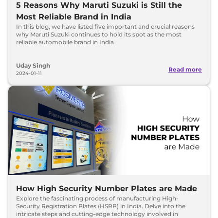
5 Reasons Why Maruti Suzuki is Still the
Most Reliable Brand in India
In this blog, we have listed five important and crucial reasons
why Maruti Suzuki continues to hold its spot as the most
reliable automobile brand in India
Uday Singh
Read more
2024-01-11
How High Security Number Plates are Made
Explore the fascinating process of manufacturing High-
Security Registration Plates (HSRP) in India. Delve into the
intricate steps and cutting-edge technology involved in