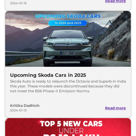
Read more
2024-01-15
Upcoming Skoda Cars in 2025
Skoda Auto is ready to relaunch the Octavia and Superb in India
this year. These models were discontinued because they did
not meet the BS6 Phase-II Emission Norms.
Kritika Dadhich
Read more
2024-01-13