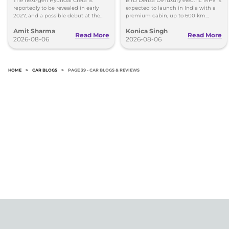
The next-gen Hyundai Creta is
BYD Denza D9 luxury electric MPV is
reportedly to be revealed in early
expected to launch in India with a
2027, and a possible debut at the
premium cabin, up to 600 km
2027 Bharat Mobility Global Expo
range and rivals including MG M9
Amit Sharma
Konica Singh
can’t be ignored.
and Toyota Vellfire.
Read More
Read More
2026-08-06
2026-08-06
HOME
>
CAR BLOGS
>
PAGE 39 - CAR BLOGS & REVIEWS