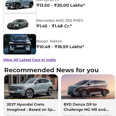
₹13.50 - ₹20.00 Lakhs*
Mercedes AMG E53 PHEV
₹1.45 - ₹1.48 Cr.*
Nissan Tekton
₹10.49 - ₹18.59 Lakhs*
View All Latest Cars in India
Recommended News for you
2027 Hyundai Creta
BYD Denza D9 to
Imagined - Based on Spy
Challenge MG M9 and
Images
Toyota Vellfire