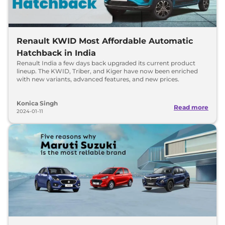
Renault KWID Most Affordable Automatic
Hatchback in India
Renault India a few days back upgraded its current product
lineup. The KWID, Triber, and Kiger have now been enriched
with new variants, advanced features, and new prices.
Konica Singh
Read more
2024-01-11