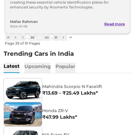
creating these essential vehicle identification plates for
enhanced security by Rosmerta Technologies.
Mafaz Rahman
Read more
2024-01-06
1
…
38
39
40
…
91
Page
39
of
91
Pages
Trending Cars in India
Latest
Upcoming
Popular
Mahindra Scorpio N Facelift
₹13.69 - ₹25.49 Lakhs*
Honda ZR-V
₹47.99 Lakhs*
KIA Syros EV