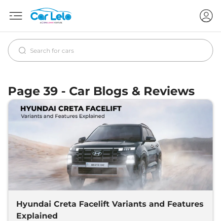
Page 39 - Car Blogs & Reviews
Hyundai Creta Facelift Variants and Features
Explained