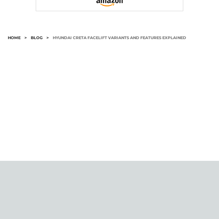
HOME
>
BLOG
>
HYUNDAI CRETA FACELIFT VARIANTS AND FEATURES EXPLAINED