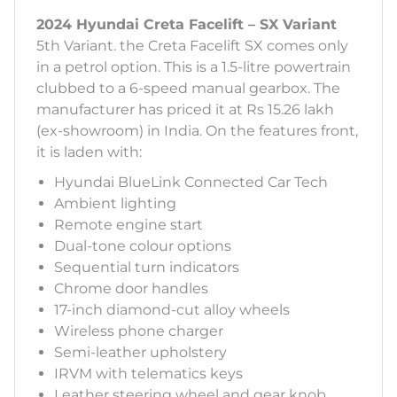
2024 Hyundai Creta Facelift – SX Variant
5th Variant. the Creta Facelift SX comes only
in a petrol option. This is a 1.5-litre powertrain
clubbed to a 6-speed manual gearbox. The
manufacturer has priced it at Rs 15.26 lakh
(ex-showroom) in India. On the features front,
it is laden with:
Hyundai BlueLink Connected Car Tech
Ambient lighting
Remote engine start
Dual-tone colour options
Sequential turn indicators
Chrome door handles
17-inch diamond-cut alloy wheels
Wireless phone charger
Semi-leather upholstery
IRVM with telematics keys
Leather steering wheel and gear knob