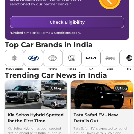
sanctioned by our partner banks.*
Check Eligibility
*Limited-time offer. Terms & Conditions apply.
Top Car Brands in India
Maruti Suzuki
Hyundai
Toyota
Honda
KIA
Jeep
MG
Trending Car News in India
Blog
Blog
Kia Seltos Hybrid Spotted
Tata Safari EV - New
for the First Time
Details Out
Kia Seltos Hybrid has been spotted
Tata Safari EV is expected to launch
testing ahead of its India launch in
around Diwali with 65kWh and