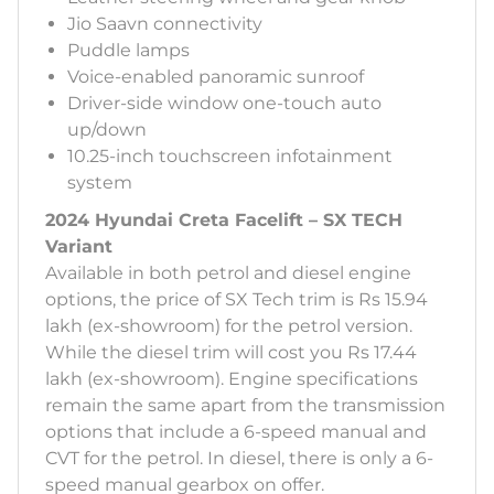
Jio Saavn connectivity
Puddle lamps
Voice-enabled panoramic sunroof
Driver-side window one-touch auto
up/down
10.25-inch touchscreen infotainment
system
2024 Hyundai Creta Facelift – SX TECH
Variant
Available in both petrol and diesel engine
options, the price of SX Tech trim is Rs 15.94
lakh (ex-showroom) for the petrol version.
While the diesel trim will cost you Rs 17.44
lakh (ex-showroom). Engine specifications
remain the same apart from the transmission
options that include a 6-speed manual and
CVT for the petrol. In diesel, there is only a 6-
speed manual gearbox on offer.