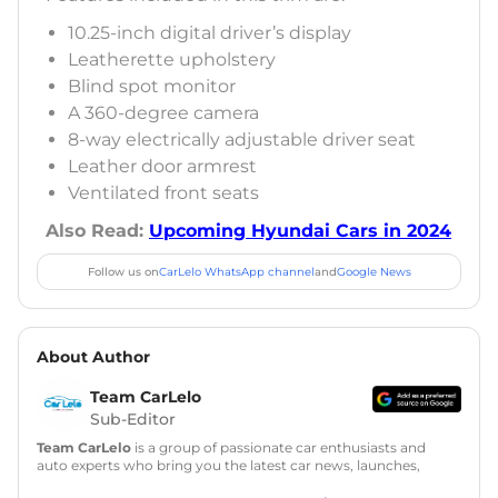
10.25-inch digital driver’s display
Leatherette upholstery
Blind spot monitor
A 360-degree camera
8-way electrically adjustable driver seat
Leather door armrest
Ventilated front seats
Also Read:
Upcoming Hyundai Cars in 2024
Follow us on
CarLelo WhatsApp channel
and
Google News
About Author
Team CarLelo
Sub-Editor
Team CarLelo
is a group of passionate car enthusiasts and
auto experts who bring you the latest car news, launches,
reviews, and buying tips. The team focuses on simple, clear,