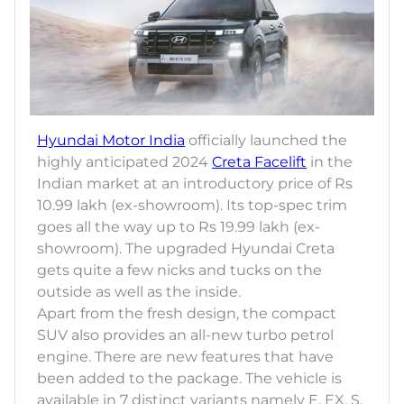
Hyundai Motor India
officially launched the
highly anticipated 2024
Creta Facelift
in the
Indian market at an introductory price of Rs
10.99 lakh (ex-showroom). Its top-spec trim
goes all the way up to Rs 19.99 lakh (ex-
showroom). The upgraded Hyundai Creta
gets quite a few nicks and tucks on the
outside as well as the inside.
Apart from the fresh design, the compact
SUV also provides an all-new turbo petrol
engine. There are new features that have
been added to the package. The vehicle is
available in 7 distinct variants namely E, EX, S,