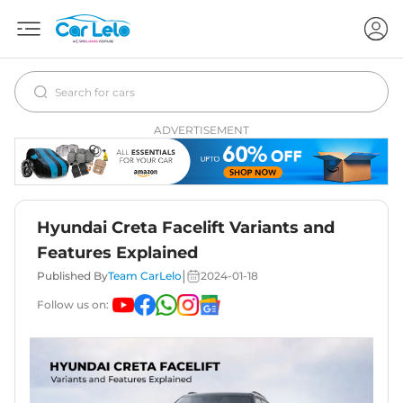
ADVERTISEMENT
Hyundai Creta Facelift Variants and
Features Explained
|
Published By
Team CarLelo
2024-01-18
Follow us on: