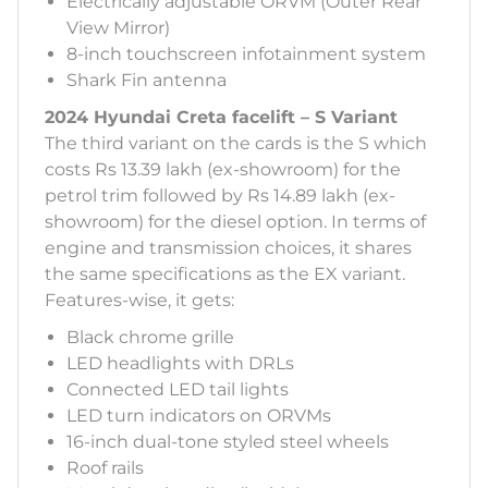
Electrically adjustable ORVM (Outer Rear
View Mirror)
8-inch touchscreen infotainment system
Shark Fin antenna
2024 Hyundai Creta facelift – S Variant
The third variant on the cards is the S which
costs Rs 13.39 lakh (ex-showroom) for the
petrol trim followed by Rs 14.89 lakh (ex-
showroom) for the diesel option. In terms of
engine and transmission choices, it shares
the same specifications as the EX variant.
Features-wise, it gets:
Black chrome grille
LED headlights with DRLs
Connected LED tail lights
LED turn indicators on ORVMs
16-inch dual-tone styled steel wheels
Roof rails