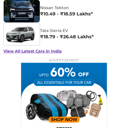
Nissan Tekton
₹10.49 - ₹18.59 Lakhs*
Tata Sierra EV
₹18.79 - ₹26.48 Lakhs*
View All Latest Cars in India
ADVERTISEMENT