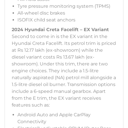
Tyre pressure monitoring system (TPMS)
All-wheel disc brakes
ISOFIX child seat anchors
2024 Hyundai Creta Facelift – EX Variant
Second to come in is the EX variant in the
Hyundai Creta Facelift. Its petrol trim is priced
at Rs 12.17 lakh (ex-showroom) while the
diesel variant costs Rs 13.67 lakh (ex-
showroom). Under this trim, there are two
engine choices. They include a 1.5-litre
naturally aspirated (NA) petrol mill alongside a
1.5-litre diesel oil burner. Transmission options
include a 6-speed manual gearbox. Apart
from the E trim, the EX variant receives
features such as:
Android Auto and Apple CarPlay
Connectivity