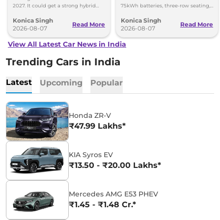
2027. It could get a strong hybrid
75kWh batteries, three-row seating,
engine, e-AWD and new features.
advanced features and up to 627km
Konica Singh
Konica Singh
range.
Read More
Read More
2026-08-07
2026-08-07
View All Latest Car News in India
Trending Cars in India
Latest
Upcoming
Popular
Honda ZR-V
₹47.99 Lakhs*
KIA Syros EV
₹13.50 - ₹20.00 Lakhs*
Mercedes AMG E53 PHEV
₹1.45 - ₹1.48 Cr.*