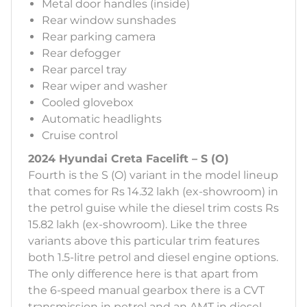
Metal door handles (inside)
Rear window sunshades
Rear parking camera
Rear defogger
Rear parcel tray
Rear wiper and washer
Cooled glovebox
Automatic headlights
Cruise control
2024 Hyundai Creta Facelift – S (O)
Fourth is the S (O) variant in the model lineup
that comes for Rs 14.32 lakh (ex-showroom) in
the petrol guise while the diesel trim costs Rs
15.82 lakh (ex-showroom). Like the three
variants above this particular trim features
both 1.5-litre petrol and diesel engine options.
The only difference here is that apart from
the 6-speed manual gearbox there is a CVT
transmission in petrol and an AMT in diesel.