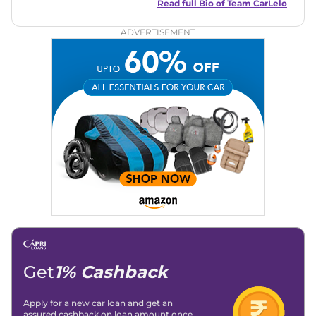
and useful content to make car buying easy and stress-free
Read full Bio of
Team CarLelo
for readers across India.
ADVERTISEMENT
Get
1% Cashback
Apply for a new car loan and get an
assured cashback on loan amount once