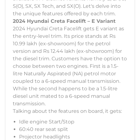
S(O), SX, SX Tech, and SX(O). Let's delve into
the unique features offered by each trim.
2024 Hyundai Creta Facelift – E Variant
2024 Hyundai Creta Facelift gets E variant as
the entry-level trim. Its price stands at Rs
10.99 lakh (ex-showroom) for the petrol
version and Rs 12.44 lakh (ex-showroom) for
the diesel trim. Customers have the option to
choose between two engines. First is a 1.5-
litre Naturally Aspirated (NA) petrol motor
coupled to a 6-speed manual transmission.
While the second happens to be a 1.5-litre
diesel unit mated to a 6-speed manual
transmission.
Talking about the features on board, it gets:
Idle engine Start/Stop
60:40 rear seat split
Projector headlights