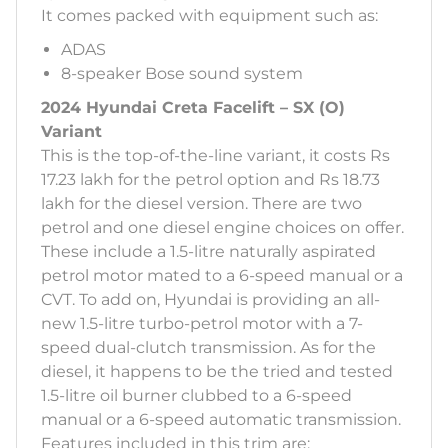
It comes packed with equipment such as:
ADAS
8-speaker Bose sound system
2024 Hyundai Creta Facelift – SX (O)
Variant
This is the top-of-the-line variant, it costs Rs
17.23 lakh for the petrol option and Rs 18.73
lakh for the diesel version. There are two
petrol and one diesel engine choices on offer.
These include a 1.5-litre naturally aspirated
petrol motor mated to a 6-speed manual or a
CVT. To add on, Hyundai is providing an all-
new 1.5-litre turbo-petrol motor with a 7-
speed dual-clutch transmission. As for the
diesel, it happens to be the tried and tested
1.5-litre oil burner clubbed to a 6-speed
manual or a 6-speed automatic transmission.
Features included in this trim are: