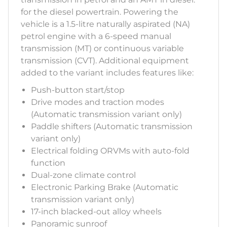
for the diesel powertrain. Powering the
vehicle is a 1.5-litre naturally aspirated (NA)
petrol engine with a 6-speed manual
transmission (MT) or continuous variable
transmission (CVT). Additional equipment
added to the variant includes features like:
Push-button start/stop
Drive modes and traction modes
(Automatic transmission variant only)
Paddle shifters (Automatic transmission
variant only)
Electrical folding ORVMs with auto-fold
function
Dual-zone climate control
Electronic Parking Brake (Automatic
transmission variant only)
17-inch blacked-out alloy wheels
Panoramic sunroof