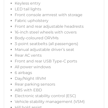
Keyless entry
LED tail lights
Front console armrest with storage
Fabric upholstery
Front and rear adjustable headrests
16-inch steel wheels with covers
Body-coloured ORVMs
3-point seatbelts (all passengers)
Manual adjustable driver’s seat
Rear AC vents
Front and rear USB Type-C ports
All power windows
6 airbags
Day/Night IRVM
Rear parking sensors
ABS with EBD
Electronic stability control (ESC)
Vehicle stability management (VSM)
Hill hold assist