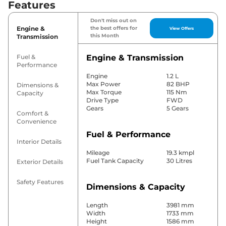
Features
Don't miss out on
Engine &
the best offers for
View Offers
this Month
Transmission
Fuel &
Engine & Transmission
Performance
Engine
1.2 L
Max Power
82 BHP
Dimensions &
Max Torque
115 Nm
Capacity
Drive Type
FWD
Gears
5 Gears
Comfort &
Convenience
Fuel & Performance
Interior Details
Mileage
19.3 kmpl
Fuel Tank Capacity
30 Litres
Exterior Details
Safety Features
Dimensions & Capacity
Length
3981 mm
Width
1733 mm
Height
1586 mm