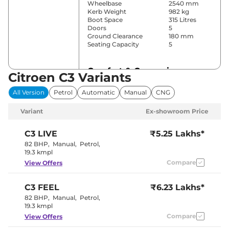
Wheelbase
2540 mm
Kerb Weight
982 kg
Boot Space
315 Litres
Doors
5
Ground Clearance
180 mm
Seating Capacity
5
Comfort & Convenience
Citroen C3 Variants
Power Windows
Front & Rear
All Version
Petrol
Automatic
Manual
CNG
Parking Sensors
Rear
Air Conditioner
Manual
Variant
Ex-showroom Price
Cruise Control
No
Rear AC
No
Wireless Charger
No
C3
LIVE
₹5.25 Lakhs*
Height Adjustable Driver
4 Way
82 BHP
,
Manual
,
Petrol
,
Seat
19.3 kmpl
Central Cup Holder
Front
Compare
View Offers
Speed Sensing Door Lock
Yes
Seat Belt Reminder
Yes
C3
FEEL
₹6.23 Lakhs*
Interior Details
82 BHP
,
Manual
,
Petrol
,
19.3 kmpl
Interior Color Theme
Compare
Black
View Offers
Leather Wrapped Steering
No