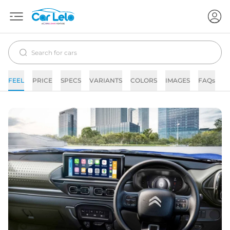
FEEL
PRICE
SPECS
VARIANTS
COLORS
IMAGES
FAQs
N