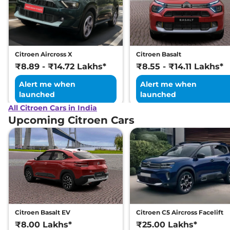
Tone
109 bhp
,
Manual
,
Petrol
,
19.3 kmpl
Compare
View Offers
Citroen Aircross X
Citroen Basalt
C3
Shine Turbo
₹8.80 Lakhs*
₹8.89 - ₹14.72 Lakhs*
₹8.55 - ₹14.11 Lakhs*
Petrol
Alert me when
Alert me when
110 BHP
,
Manual
,
Petrol
,
launched
launched
19.3 kmpl
Compare
All Citroen Cars in India
View Offers
Upcoming Citroen Cars
C3
X Shine CNG
₹8.84 Lakhs*
80 bhp
,
Manual
,
CNG
,
28.1 km/kg
Compare
View Offers
C3
Shine Vibe Pack
₹8.92 Lakhs*
Turbo Petrol
110 BHP
,
Manual
,
Petrol
,
Citroen Basalt EV
Citroen C5 Aircross Facelift
19.3 kmpl
₹8.00 Lakhs*
₹25.00 Lakhs*
Compare
View Offers