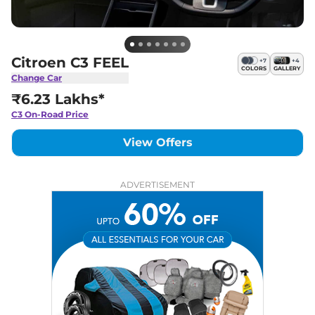
Citroen C3 FEEL
+
7
+
4
COLORS
GALLERY
Change Car
₹6.23 Lakhs*
C3
On-Road Price
View Offers
ADVERTISEMENT