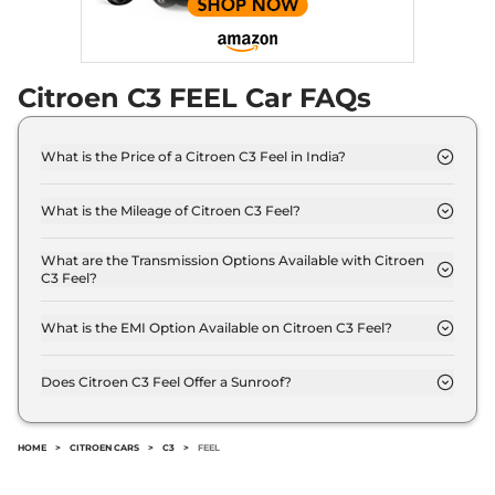
Compare
View Offers
C3
Shine Turbo AT
₹10.27 Lakhs*
Dual Tone Vibe Pack
Citroen C3 FEEL Car FAQs
109 bhp
,
Automatic
,
Petrol
,
18.3 kmpl
Compare
View Offers
What is the Price of a Citroen C3 Feel in India?
The price of Citroen C3 Feel is ₹ 6.2 Lakh (ex-
showroom).
What is the Mileage of Citroen C3 Feel?
The Citroen C3 Feel delivers a mileage of 19.3 kmpl.
What are the Transmission Options Available with Citroen
C3 Feel?
The Citroen C3 Feel offers Manual transmission
options.
What is the EMI Option Available on Citroen C3 Feel?
The Citroen C3 Feel EMI starts at ₹ 6,121 per month
for a tenure of 7 years @8.8% interest rate..
Does Citroen C3 Feel Offer a Sunroof?
No.
HOME
>
CITROEN CARS
>
C3
>
FEEL