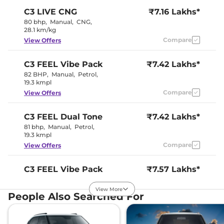
Wheel
C3
LIVE CNG
₹7.16 Lakhs*
Upholstery Type
Fabric
Instrument Cluster
Digital
80 bhp
,
Manual
,
CNG
,
Speedometer
28.1 km/kg
Distance To Empty
Yes
Compare
View Offers
Clock
Digital
Gear Indicator
Yes
12 Volt Power Socket
Yes
C3
FEEL Vibe Pack
₹7.42 Lakhs*
82 BHP
,
Manual
,
Petrol
,
19.3 kmpl
Exterior Details
Compare
View Offers
Tyre Size
195/65 R15
Front Fog Lamps
No
C3
FEEL Dual Tone
₹7.42 Lakhs*
Electrically
Body Colored ORVM
81 bhp
,
Manual
,
Petrol
,
Adjustable
19.3 kmpl
Headlight Type
Halogen
Automatic Head Lamps
No
Compare
View Offers
Follow Me Home
No
Headlamps
Daytime Running Lights
LED
C3
FEEL Vibe Pack
₹7.57 Lakhs*
Tail Lights
LED
Dual Tone
Roof Mounted Antenna
Yes
View More
81 bhp
,
Manual
,
Petrol
,
People Also Searched For
19.3 kmpl
Safety Features
Compare
View Offers