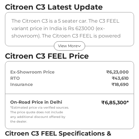
Citroen C3
Latest Update
The Citroen C3 is a 5 seater car. The C3 FEEL
variant price in India is Rs 623000 (ex-
showroom). The Citroen C3 FEEL is powered
by a 1.2 L that produces 82 BHP and a peak
View More
torque of 115 Nm. It is coupled to a manual
Citroen C3 FEEL Price
gearbox option.
Ex-Showroom Price
₹6,23,000
RTO
₹43,610
Insurance
₹18,690
On-Road Price in
Delhi
₹6,85,300
*
*Estimated price via verified sources.
The price quote does not include
any additional discount offered by
the dealer.
Citroen C3 FEEL Specifications &