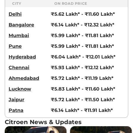
109 bhp
,
Manual
,
Petrol
,
CITY
ON ROAD PRICE
19.3 kmpl
Delhi
₹5.62 Lakh* - ₹11.60 Lakh*
Compare
View Offers
Bangalore
₹6.14 Lakh* - ₹12.32 Lakh*
C3
Shine Turbo Dark
₹9.58 Lakhs*
Edition
Mumbai
₹5.99 Lakh* - ₹11.81 Lakh*
82 BHP
,
Manual
,
Petrol
,
Pune
₹5.99 Lakh* - ₹11.81 Lakh*
19.3 kmpl
Compare
View Offers
Hyderabad
₹6.04 Lakh* - ₹12.01 Lakh*
C3
Shine Turbo AT
₹9.90 Lakhs*
Chennai
₹5.93 Lakh* - ₹12.12 Lakh*
109 bhp
,
Automatic
,
Petrol
,
18.3 kmpl
Ahmedabad
₹5.72 Lakh* - ₹11.19 Lakh*
Compare
View Offers
Lucknow
₹5.83 Lakh* - ₹11.60 Lakh*
C3
X Shine Turbo
₹9.90 Lakhs*
Jaipur
₹5.72 Lakh* - ₹11.50 Lakh*
Petrol AT
Patna
₹6.14 Lakh* - ₹11.91 Lakh*
109 bhp
,
Automatic
,
Petrol
,
18.3 kmpl
Citroen News & Updates
Compare
View Offers