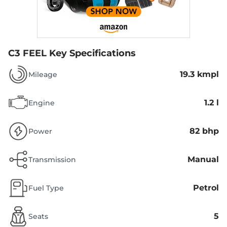
C3 FEEL
Key Specifications
19.3 kmpl
Mileage
1.2 l
Engine
82 bhp
Power
Manual
Transmission
Petrol
Fuel Type
5
Seats