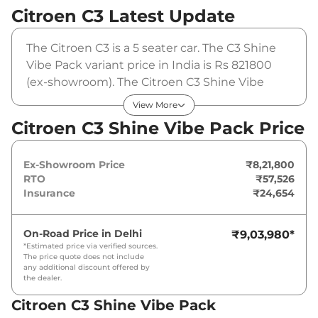
Citroen C3
Latest Update
The Citroen C3 is a 5 seater car. The C3 Shine
Vibe Pack variant price in India is Rs 821800
(ex-showroom). The Citroen C3 Shine Vibe
Pack is powered by a 1.2 L that produces 82
View More
BHP and a peak torque of 115 Nm. It is coupled
Citroen C3 Shine Vibe Pack Price
to a manual gearbox option.
Ex-Showroom Price
₹8,21,800
RTO
₹57,526
Insurance
₹24,654
On-Road Price in
Delhi
₹9,03,980
*
*Estimated price via verified sources.
The price quote does not include
any additional discount offered by
the dealer.
Citroen C3 Shine Vibe Pack