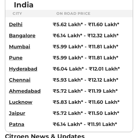
India
109 bhp
,
Manual
,
Petrol
,
19.3 kmpl
CITY
ON ROAD PRICE
Compare
View Offers
Delhi
₹5.62 Lakh* - ₹11.60 Lakh*
C3
Shine Turbo Dark
₹9.58 Lakhs*
Bangalore
₹6.14 Lakh* - ₹12.32 Lakh*
Edition
82 BHP
,
Manual
,
Petrol
,
Mumbai
₹5.99 Lakh* - ₹11.81 Lakh*
19.3 kmpl
Compare
View Offers
Pune
₹5.99 Lakh* - ₹11.81 Lakh*
Hyderabad
₹6.04 Lakh* - ₹12.01 Lakh*
C3
Shine Turbo AT
₹9.90 Lakhs*
109 bhp
,
Automatic
,
Petrol
,
Chennai
₹5.93 Lakh* - ₹12.12 Lakh*
18.3 kmpl
Compare
View Offers
Ahmedabad
₹5.72 Lakh* - ₹11.19 Lakh*
C3
X Shine Turbo
₹9.90 Lakhs*
Lucknow
₹5.83 Lakh* - ₹11.60 Lakh*
Petrol AT
Jaipur
₹5.72 Lakh* - ₹11.50 Lakh*
109 bhp
,
Automatic
,
Petrol
,
18.3 kmpl
Patna
₹6.14 Lakh* - ₹11.91 Lakh*
Compare
View Offers
Citroen News & Updates