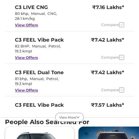
Wheel
C3
LIVE CNG
₹7.16 Lakhs*
Upholstery Type
Fabric
Instrument Cluster
Digital
80 bhp
,
Manual
,
CNG
,
Speedometer
28.1 km/kg
Distance To Empty
Yes
Compare
View Offers
Clock
Digital
Gear Indicator
Yes
12 Volt Power Socket
Yes
C3
FEEL Vibe Pack
₹7.42 Lakhs*
82 BHP
,
Manual
,
Petrol
,
19.3 kmpl
Exterior Details
Compare
View Offers
Tyre Size
195/65 R15
Front Fog Lamps
Yes
C3
FEEL Dual Tone
₹7.42 Lakhs*
Electrically
Body Colored ORVM
81 bhp
,
Manual
,
Petrol
,
Adjustable
19.3 kmpl
Headlight Type
LED
Automatic Head Lamps
No
Compare
View Offers
Follow Me Home
No
Headlamps
Daytime Running Lights
LED
C3
FEEL Vibe Pack
₹7.57 Lakhs*
Tail Lights
LED
Dual Tone
Roof Mounted Antenna
Yes
View More
81 bhp
,
Manual
,
Petrol
,
People Also Searched For
19.3 kmpl
Safety Features
Compare
View Offers