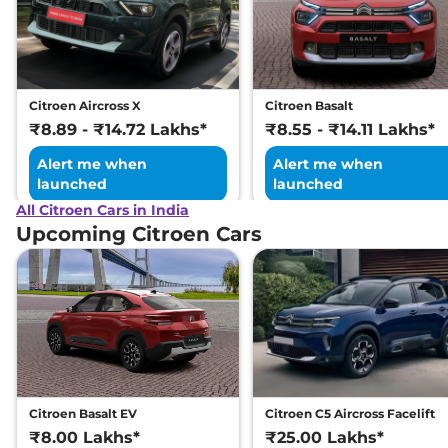
Tone
109 bhp
,
Manual
,
Petrol
,
19.3 kmpl
Compare
View Offers
Citroen Aircross X
Citroen Basalt
C3
Shine Turbo
₹8.80 Lakhs*
₹8.89 - ₹14.72 Lakhs*
₹8.55 - ₹14.11 Lakhs*
Petrol
Alert me when
Alert me when
110 BHP
,
Manual
,
Petrol
,
launched
launched
19.3 kmpl
Compare
All Citroen Cars in India
View Offers
Upcoming Citroen Cars
C3
X Shine CNG
₹8.84 Lakhs*
80 bhp
,
Manual
,
CNG
,
28.1 km/kg
Compare
View Offers
C3
Shine Vibe Pack
₹8.92 Lakhs*
Turbo Petrol
110 BHP
,
Manual
,
Petrol
,
Citroen Basalt EV
Citroen C5 Aircross Facelift
19.3 kmpl
₹8.00 Lakhs*
₹25.00 Lakhs*
Compare
View Offers