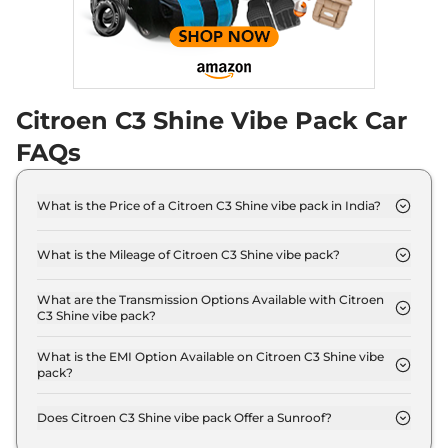
Compare
View Offers
C3
Shine Turbo AT
₹10.27 Lakhs*
Dual Tone Vibe Pack
109 bhp
,
Automatic
,
Petrol
,
Citroen C3 Shine Vibe Pack Car
18.3 kmpl
Compare
View Offers
FAQs
What is the Price of a Citroen C3 Shine vibe pack in India?
The price of Citroen C3 Shine vibe pack is ₹ 8.2
Lakh (ex-showroom).
What is the Mileage of Citroen C3 Shine vibe pack?
The Citroen C3 Shine vibe pack delivers a mileage
of 19.3 kmpl.
What are the Transmission Options Available with Citroen
C3 Shine vibe pack?
The Citroen C3 Shine vibe pack offers Manual
transmission options.
What is the EMI Option Available on Citroen C3 Shine vibe
pack?
The Citroen C3 Shine vibe pack EMI starts at ₹
8,074 per month for a tenure of 7 years @8.8%
Does Citroen C3 Shine vibe pack Offer a Sunroof?
interest rate..
No.