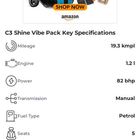
C3 Shine Vibe Pack
Key Specifications
19.3 kmpl
Mileage
1.2 l
Engine
82 bhp
Power
Manual
Transmission
Petrol
Fuel Type
5
Seats