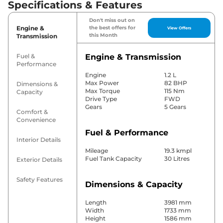
Specifications & Features
Don't miss out on
Engine &
the best offers for
View Offers
this Month
Transmission
Fuel &
Engine & Transmission
Performance
Engine
1.2 L
Max Power
82 BHP
Dimensions &
Max Torque
115 Nm
Capacity
Drive Type
FWD
Gears
5 Gears
Comfort &
Convenience
Fuel & Performance
Interior Details
Mileage
19.3 kmpl
Fuel Tank Capacity
30 Litres
Exterior Details
Safety Features
Dimensions & Capacity
Length
3981 mm
Width
1733 mm
Height
1586 mm