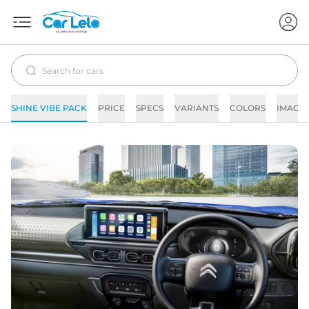
SHINE VIBE PACK
PRICE
SPECS
VARIANTS
COLORS
IMAGE