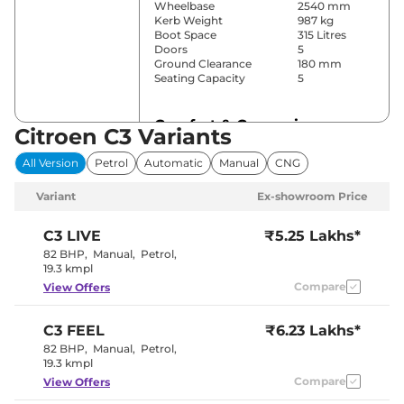
Wheelbase
2540 mm
Kerb Weight
987 kg
Boot Space
315 Litres
Doors
5
Ground Clearance
180 mm
Seating Capacity
5
Comfort & Convenience
Citroen C3 Variants
Power Windows
Front & Rear
All Version
Petrol
Automatic
Manual
CNG
Parking Sensors
Rear
Air Conditioner
Automatic
Variant
Ex-showroom Price
Cruise Control
No
Rear AC
No
Wireless Charger
Yes
C3
LIVE
₹5.25 Lakhs*
Height Adjustable Driver
6 Way
82 BHP
,
Manual
,
Petrol
,
Seat
19.3 kmpl
Central Cup Holder
Front
Compare
View Offers
Speed Sensing Door Lock
Yes
Seat Belt Reminder
Yes
C3
FEEL
₹6.23 Lakhs*
Interior Details
82 BHP
,
Manual
,
Petrol
,
19.3 kmpl
Interior Color Theme
Compare
Black
View Offers
Leather Wrapped Steering
Yes