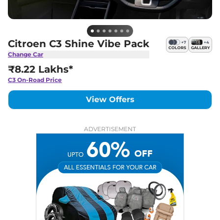
Citroen C3 Shine Vibe Pack
+
7
+
4
COLORS
GALLERY
Change Car
₹8.22 Lakhs*
C3
On-Road Price
View Offers
ADVERTISEMENT