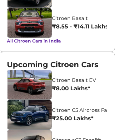
Citroen Basalt
₹8.55 - ₹14.11 Lakhs*
All Citroen Cars in India
Upcoming Citroen Cars
Citroen Basalt EV
₹8.00 Lakhs*
Citroen C5 Aircross Facelift
₹25.00 Lakhs*