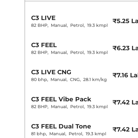
Wireless Charg
Height Adjusta
Central Cup Ho
C3
LIVE
Speed Sensing
₹5.25 L
Seat Belt Remi
82 BHP
,
Manual
,
Petrol
,
19.3 kmpl
Interior D
C3
FEEL
₹6.23 L
82 BHP
,
Manual
,
Petrol
,
19.3 kmpl
Interior Color
Leather Wrapp
Upholstery Ty
Instrument Cl
C3
LIVE CNG
Distance To E
₹7.16 L
Clock
80 bhp
,
Manual
,
CNG
,
28.1 km/kg
Gear Indicator
12 Volt Power 
C3
FEEL Vibe Pack
₹7.42 L
Exterior D
82 BHP
,
Manual
,
Petrol
,
19.3 kmpl
Tyre Size
Front Fog Lam
C3
FEEL Dual Tone
Body Colored
₹7.42 L
Headlight Type
81 bhp
,
Manual
,
Petrol
,
19.3 kmpl
Automatic He