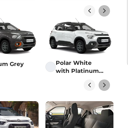
akhs*
View Offers
akhs*
View Offers
Polar White
num Grey
with Platinum
akhs*
View Offers
Grey roof
akhs*
View Offers