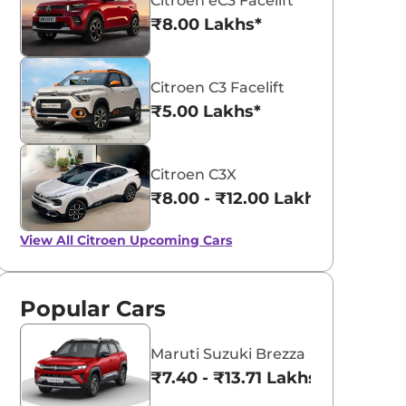
Citroen eC3 Facelift
₹8.00 Lakhs*
Citroen C3 Facelift
₹5.00 Lakhs*
Citroen C3X
₹8.00 - ₹12.00 Lakhs*
View All
Citroen Upcoming Cars
Popular Cars
Maruti Suzuki Brezza
₹7.40 - ₹13.71 Lakhs*