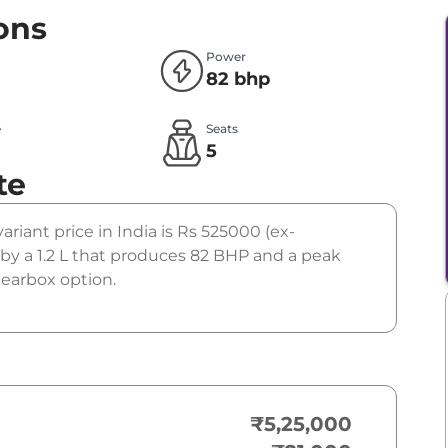
ons
Power
82 bhp
e
Seats
l
5
te
variant price in India is Rs 525000 (ex-
by a 1.2 L that produces 82 BHP and a peak
gearbox option.
₹5,25,000