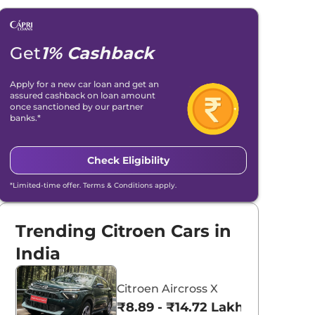
Get
1% Cashback
Apply for a new car loan and get an
assured cashback on loan amount
once sanctioned by our partner
banks.*
Check Eligibility
*Limited-time offer. Terms & Conditions apply.
Trending Citroen Cars in
India
Citroen Aircross X
₹8.89 - ₹14.72 Lakhs*