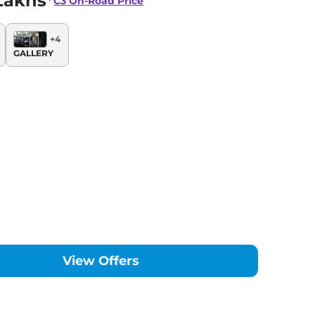
Lakhs*
C3
On-Road Price
+
4
GALLERY
View Offers