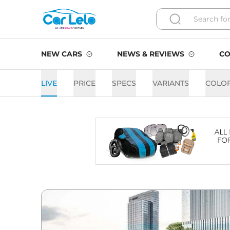
NEW CARS
NEWS & REVIEWS
CO
LIVE
PRICE
SPECS
VARIANTS
COLO