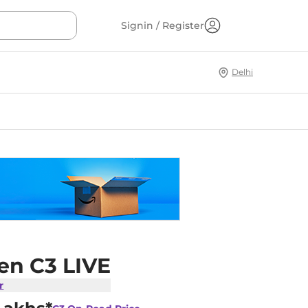
Signin / Register
Delhi
en C3 LIVE
r