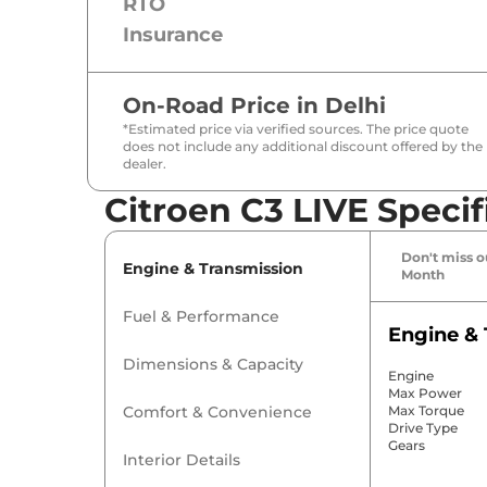
RTO
Insurance
On-Road Price in
Delhi
*Estimated price via verified sources. The price quote
does not include any additional discount offered by the
dealer.
Citroen C3 LIVE Specif
Don't miss ou
Engine & Transmission
Month
Fuel & Performance
Engine & 
Dimensions & Capacity
Engine
Max Power
Comfort & Convenience
Max Torque
Drive Type
Gears
Interior Details