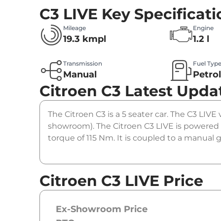
C3 LIVE
Key Specificati
Mileage
Engine
19.3 kmpl
1.2 l
Transmission
Fuel Typ
Manual
Petro
Citroen C3
Latest Upda
The Citroen C3 is a 5 seater car. The C3 LIVE 
showroom). The Citroen C3 LIVE is powered 
torque of 115 Nm. It is coupled to a manual 
Citroen C3 LIVE Price
Ex-Showroom Price