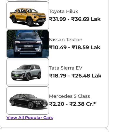
Toyota Hilux
₹31.99 - ₹36.69 Lakhs*
Nissan Tekton
₹10.49 - ₹18.59 Lakhs*
Tata Sierra EV
₹18.79 - ₹26.48 Lakhs*
Mercedes S Class
₹2.20 - ₹2.38 Cr.*
View All
Popular Cars