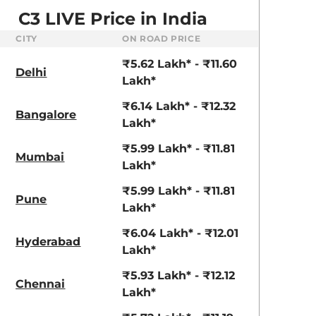
C3 LIVE Price in India
CITY
ON ROAD PRICE
₹5.62 Lakh* - ₹11.60
Delhi
Lakh*
₹6.14 Lakh* - ₹12.32
Bangalore
Lakh*
₹5.99 Lakh* - ₹11.81
Mumbai
Lakh*
₹5.99 Lakh* - ₹11.81
Pune
Lakh*
₹6.04 Lakh* - ₹12.01
Hyderabad
aruti Suzuki Alto K10
Tata Nexon
Lakh*
3.70 - ₹5.96 Lakhs*
₹8.00 - ₹15.60 Lakhs
₹5.93 Lakh* - ₹12.12
Chennai
Lakh*
View Offers
View Offers