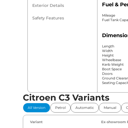
Fuel & P
Exterior Details
Mileage
Safety Features
Fuel Tank Capa
Dimensio
Length
Width
Height
Wheelbase
Kerb Weight
Boot Space
Doors
Ground Cleara
Seating Capaci
Citroen C3 Variants
Comfort 
All Version
Petrol
Automatic
Manual
Power Windo
Parking Sensor
Air Conditione
Variant
Ex-showroom 
Cruise Control
Rear AC