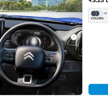
₹5.25 
+
7
COLORS