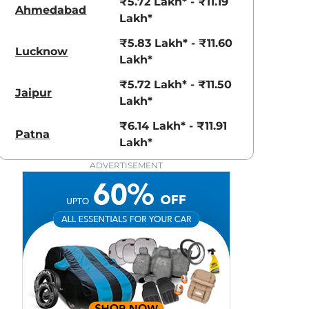
₹5.72 Lakh* - ₹11.19
Ahmedabad
Lakh*
₹5.83 Lakh* - ₹11.60
Lucknow
Lakh*
₹5.72 Lakh* - ₹11.50
Jaipur
Lakh*
₹6.14 Lakh* - ₹11.91
Patna
Lakh*
Polar White
Polar White
ADVERTISEMENT
with Zesty
Orange roof