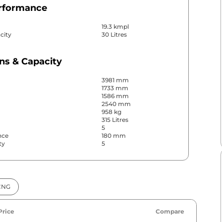
erformance
19.3 kmpl
city
30 Litres
ns & Capacity
3981 mm
1733 mm
1586 mm
2540 mm
958 kg
315 Litres
5
nce
180 mm
ty
5
& Convenience
CNG
ws
Front
s
Rear
r
Manual
Price
Compare
No
No