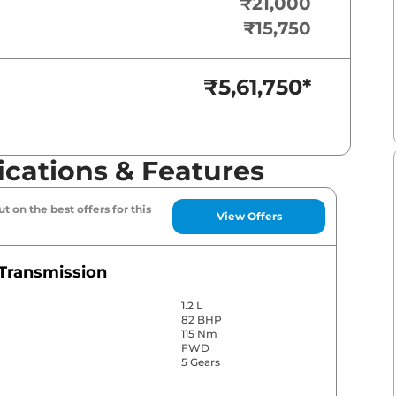
₹21,000
₹15,750
₹5,61,750
*
ications & Features
t on the best offers for this
View Offers
Transmission
1.2 L
82 BHP
115 Nm
FWD
5 Gears