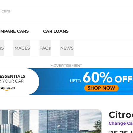
MPARE CARS
CAR LOANS
RS
IMAGES
FAQs
NEWS
ADVERTISEMENT
Citro
Change Ca