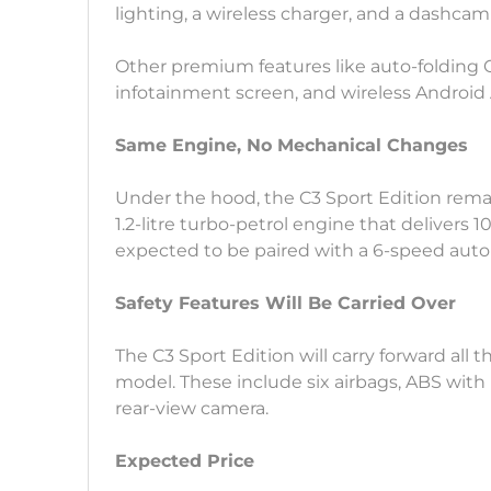
lighting, a wireless charger, and a dashcam
Other premium features like auto-folding O
infotainment screen, and wireless Android 
Same Engine, No Mechanical Changes
Under the hood, the C3 Sport Edition rem
1.2-litre turbo-petrol engine that delivers 
expected to be paired with a 6-speed auto
Safety Features Will Be Carried Over
The C3 Sport Edition will carry forward all 
model. These include six airbags, ABS with
rear-view camera.
Expected Price