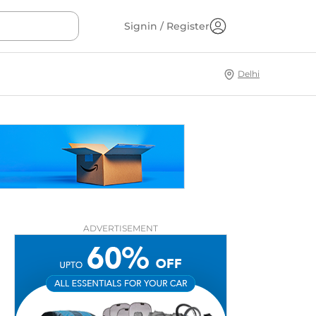
Signin / Register
Delhi
ADVERTISEMENT