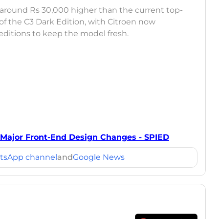
 around Rs 30,000 higher than the current top-
 of the C3 Dark Edition, with Citroen now
editions to keep the model fresh.
Major Front-End Design Changes - SPIED
tsApp channel
and
Google News