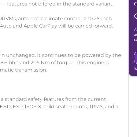
 — features not offered in the standard variant.
RVMs, automatic climate control, a 10.25-inch
Auto and Apple CarPlay will be carried forward.
A
a
s
ain unchanged. It continues to be powered by the
108.6 bhp and 205 Nm of torque. This engine is
*
matic transmission.
the standard safety features from the current
 EBD, ESP, ISOFIX child seat mounts, TPMS, and a