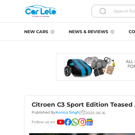
NEW CARS
NEWS & REVIEWS
CO
Citroen C3 Sport Edition Teased
|
Published By
Konica Singh
2025-06-16
Follow us on: