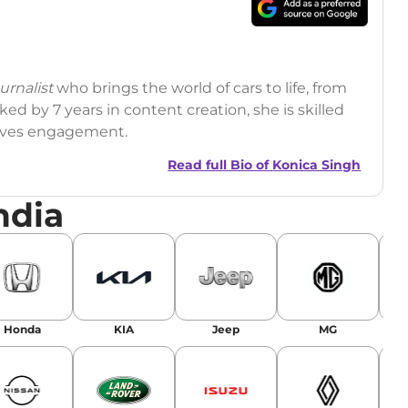
rnalist
who brings the world of cars to life, from
ed by 7 years in content creation, she is skilled
drives engagement.
Read full Bio of
Konica Singh
ndia
r
|
Facebook
Honda
KIA
Jeep
MG