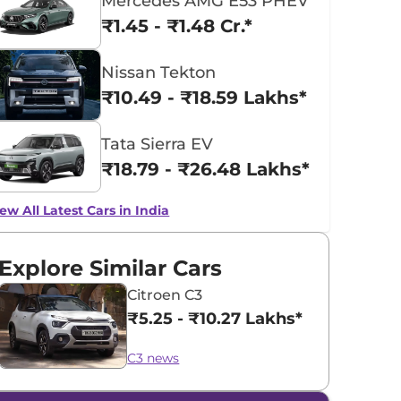
Mercedes AMG E53 PHEV
₹1.45 - ₹1.48 Cr.*
Nissan Tekton
₹10.49 - ₹18.59 Lakhs*
Tata Sierra EV
₹18.79 - ₹26.48 Lakhs*
ew All Latest Cars in India
Explore Similar Cars
Citroen C3
₹5.25 - ₹10.27 Lakhs*
C3 news