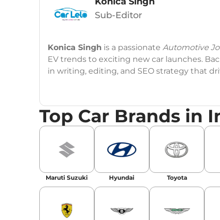
Konica Singh
Sub-Editor
Konica Singh
is a passionate
Automotive Jou
EV trends to exciting new car launches. Back
in writing, editing, and SEO strategy that 
Education
: MA English (Delhi University)
Top Car Brands in I
Social Media:
LinkedIn
|
Instagram
|
Twitte
Email
: konica.carlelo@gmail.com
Location
: New Delhi
Maruti Suzuki
Hyundai
Toyota