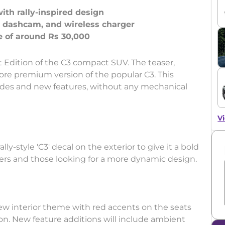
with rally-inspired design
, dashcam, and wireless charger
 Edition of the C3 compact SUV. The teaser,
more premium version of the popular C3. This
ades and new features, without any mechanical
Vi
lly-style 'C3' decal on the exterior to give it a bold
uyers and those looking for a more dynamic design.
new interior theme with red accents on the seats
on. New feature additions will include ambient