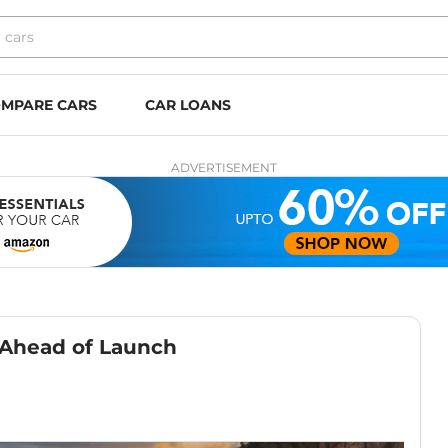
MPARE CARS
CAR LOANS
ADVERTISEMENT
 Ahead of Launch