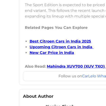
The Sport Edition is expected to be priced
end variant. This follows the recent launch
expanding its lineup with multiple special 
Related Pages You Can Explore
Best Citroen Cars in India 2025
Upcoming Citroen Cars in India
New Car Price in India
Also Read:
Mahindra XUV700 (XUV 7XO) 
Follow us on
CarLelo Wha
About Author