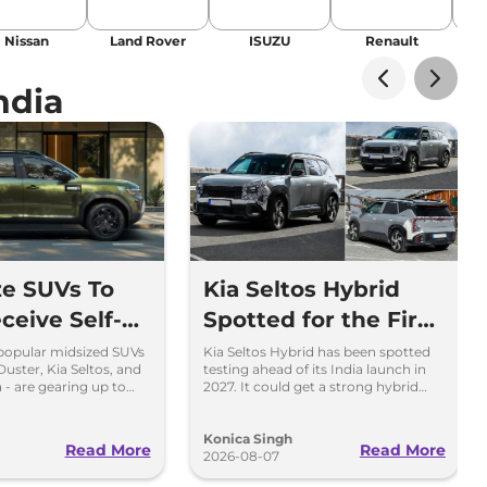
Nissan
Land Rover
ISUZU
Renault
La
ndia
ze SUVs To
Kia Seltos Hybrid
ceive Self-
Spotted for the First
g Strong
Time
popular midsized SUVs
Kia Seltos Hybrid has been spotted
Duster, Kia Seltos, and
testing ahead of its India launch in
Engine
 - are gearing up to
2027. It could get a strong hybrid
f-charging strong
engine, e-AWD and new features.
rains.
Konica Singh
Read More
Read More
2026-08-07