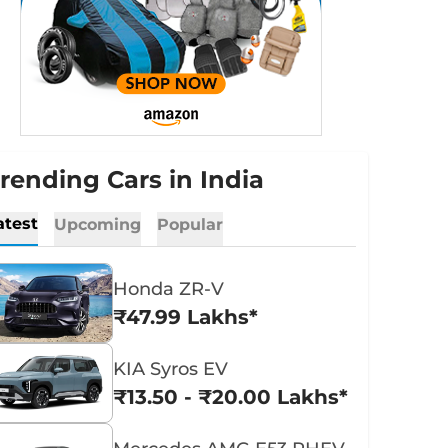
rending Cars in India
atest
Upcoming
Popular
Honda ZR-V
₹47.99 Lakhs*
KIA Syros EV
₹13.50 - ₹20.00 Lakhs*