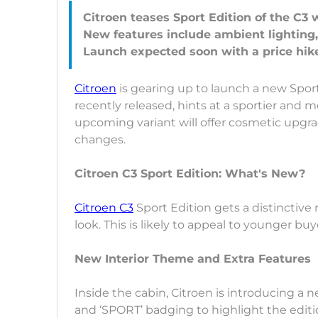
Citroen teases Sport Edition of the C3 
New features include ambient lighting
Citroen
is gearing up to launch a new Sport
recently released, hints at a sportier and 
upcoming variant will offer cosmetic upgr
changes.
Citroen C3 Sport Edition: What's New?
Citroen C3
Sport Edition gets a distinctive ra
look. This is likely to appeal to younger b
New Interior Theme and Extra Features
Inside the cabin, Citroen is introducing a 
and ‘SPORT’ badging to highlight the editi