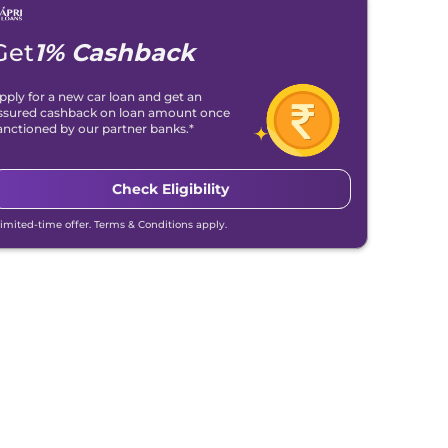
Get
1% Cashback
pply for a new car loan and get an
ssured cashback on loan amount once
anctioned by our partner banks.*
Check Eligibility
Limited-time offer. Terms & Conditions apply.