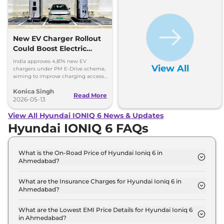
New EV Charger Rollout
Could Boost Electric
Vehicle Sales
India approves 4,874 new EV
View All
chargers under PM E-Drive scheme,
aiming to improve charging access
and boost EV sales. Get more
Konica Singh
insights!
Read More
2026-05-13
View All Hyundai IONIQ 6 News & Updates
Hyundai IONIQ 6 FAQs
What is the On-Road Price of Hyundai Ioniq 6 in
Ahmedabad?
The on-road price of the Hyundai Ioniq 6 RWD in
Ahmedabad is ₹ 61.8 Lakh.
What are the Insurance Charges for Hyundai Ioniq 6 in
Ahmedabad?
The insurance charges for the Hyundai Ioniq 6
RWD in Ahmedabad is ₹ 1.8 Lakh.
What are the Lowest EMI Price Details for Hyundai Ioniq 6
in Ahmedabad?