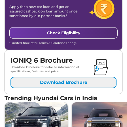
Apply for a new car loan and get an
assured cashback on loan amount once
sanctioned by our partner banks.*
Check Eligibility
*Limited-time offer. Terms & Conditions apply.
IONIQ 6 Brochure
Download Brochure for detailed information of
specifications, features and price.
Download Brochure
Trending Hyundai Cars in India