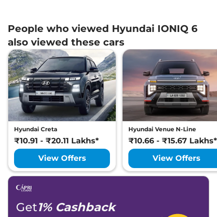
People who viewed Hyundai IONIQ 6
also viewed these cars
Hyundai Creta
Hyundai Venue N-Line
₹10.91 - ₹20.11 Lakhs*
₹10.66 - ₹15.67 Lakhs*
View Offers
View Offers
Get
1% Cashback