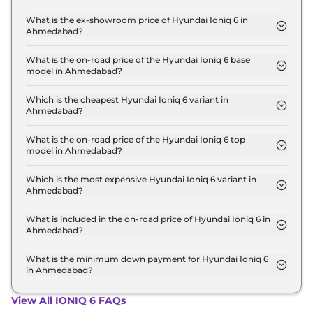
The lowest EMI price for Hyundai Ioniq 6 RWD in
Ahmedabad is ₹ 60,711.
What is the ex-showroom price of Hyundai Ioniq 6 in
Ahmedabad?
The Hyundai Ioniq 6 price in Ahmedabad starts at
₹ 60.0 Lakh for base variant and extends up to ₹
What is the on-road price of the Hyundai Ioniq 6 base
model in Ahmedabad?
60.0 Lakh for the top-end variant, ex-showroom.
The on-road price of the Hyundai Ioniq 6 base
model in Ahmedabad is ₹ 61.8 Lakh. Price inclusive
Which is the cheapest Hyundai Ioniq 6 variant in
Ahmedabad?
of RTO and insurance.
The RWD is the cheapest Hyundai Ioniq 6 variant
in Ahmedabad.
What is the on-road price of the Hyundai Ioniq 6 top
model in Ahmedabad?
The on-road price of the Hyundai Ioniq 6 top
model in Ahmedabad is ₹ 61.8 Lakh. Price inclusive
Which is the most expensive Hyundai Ioniq 6 variant in
Ahmedabad?
of RTO and insurance.
The RWD is the most expensive Hyundai Ioniq 6
variant in Ahmedabad.
What is included in the on-road price of Hyundai Ioniq 6 in
Ahmedabad?
Insurance and RTO charges are included in the on-
road price of Hyundai Ioniq 6 in Ahmedabad.
What is the minimum down payment for Hyundai Ioniq 6
in Ahmedabad?
The minimum downpayment for the Hyundai Ioniq
6 in Ahmedabad typically 10% to 20% of the on-
View All IONIQ 6 FAQs
road price.