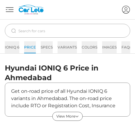
IONIQ 6
PRICE
SPECS
VARIANTS
COLORS
IMAGES
FAQs
Hyundai
IONIQ 6
Price in
Ahmedabad
Get on-road price of all Hyundai IONIQ 6
variants in Ahmedabad. The on-road price
include RTO or Registration Cost, Insurance
Cost, Basic Accessories Cost like fast tag and
View More
others. Hyundai IONIQ 6 on-road price in
Ahmedabad starts from ₹61,80,000. The ex-
showroom price of IONIQ 6 is between