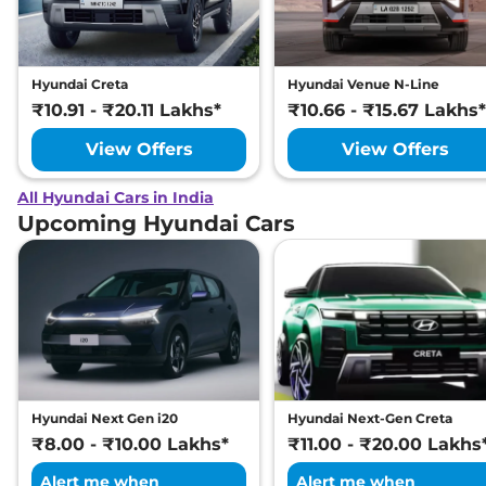
Hyundai Creta
Hyundai Venue N-Line
₹10.91 - ₹20.11 Lakhs*
₹10.66 - ₹15.67 Lakhs*
View Offers
View Offers
All Hyundai Cars in India
Upcoming Hyundai Cars
Hyundai Next Gen i20
Hyundai Next-Gen Creta
₹8.00 - ₹10.00 Lakhs*
₹11.00 - ₹20.00 Lakhs
Alert me when
Alert me when