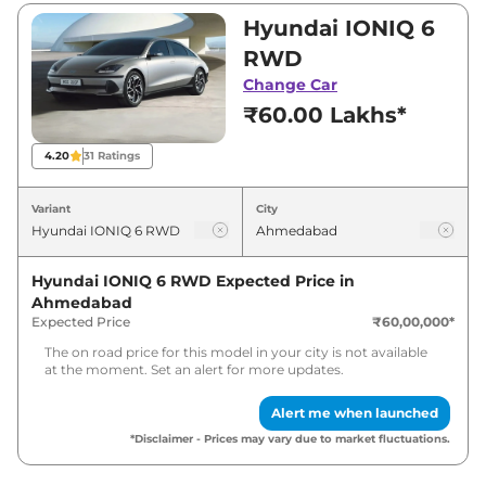
₹60,00,000 and ₹60,00,000. Visit your nearest
Hyundai IONIQ 6
Hyundai IONIQ 6 showroom in Ahmedabad for
RWD
best deals and offers. Also, find latest news
Change Car
and updates on IONIQ 6.
₹60.00 Lakhs*
IONIQ 6 Expected Price in India -
4.20
31
Ratings
August 2026
Variant
City
Variants
Expected Price
Hyundai IONIQ 6 RWD
Expected Price in
Hyundai
IONIQ 6
RWD
₹
61.80 Lakh*
Ahmedabad
Expected Price
₹60,00,000
*
The on road price for this model in your city is not available
at the moment. Set an alert for more updates.
Alert me when launched
*Disclaimer - Prices may vary due to market fluctuations.