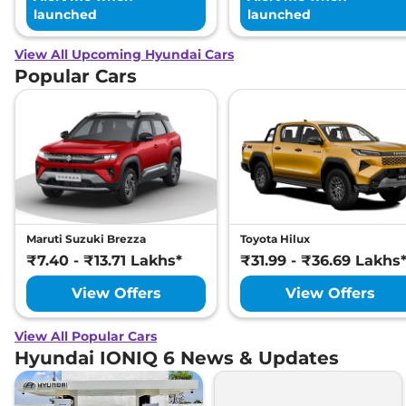
launched
launched
View All Upcoming Hyundai Cars
Popular Cars
Maruti Suzuki Brezza
Toyota Hilux
₹7.40 - ₹13.71 Lakhs*
₹31.99 - ₹36.69 Lakhs
View Offers
View Offers
View All Popular Cars
Hyundai IONIQ 6 News & Updates