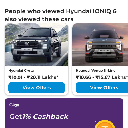
People who viewed Hyundai IONIQ 6
also viewed these cars
Hyundai Creta
Hyundai Venue N-Line
₹10.91 - ₹20.11 Lakhs*
₹10.66 - ₹15.67 Lakhs*
View Offers
View Offers
Get
1% Cashback