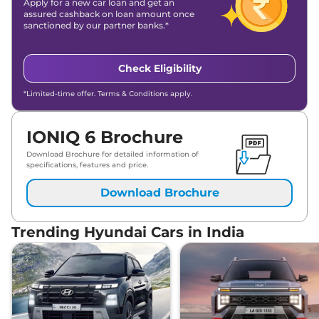
Apply for a new car loan and get an
assured cashback on loan amount once
sanctioned by our partner banks.*
Check Eligibility
*Limited-time offer. Terms & Conditions apply.
IONIQ 6 Brochure
Download Brochure for detailed information of
specifications, features and price.
Download Brochure
Trending Hyundai Cars in India