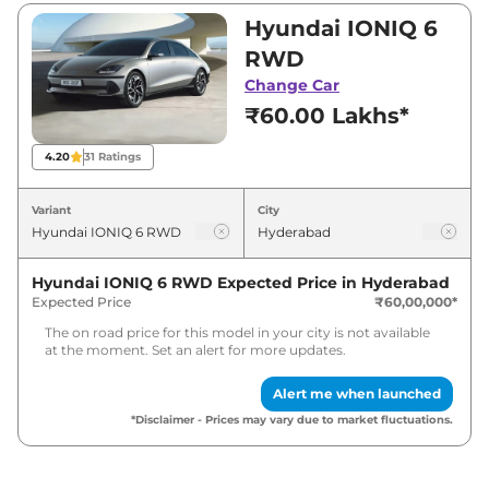
₹60,00,000 and ₹60,00,000. Visit your nearest
Hyundai IONIQ 6
Hyundai IONIQ 6 showroom in Hyderabad for
RWD
best deals and offers. Also, find latest news
Change Car
and updates on IONIQ 6.
₹60.00 Lakhs*
IONIQ 6 Expected Price in India -
4.20
31
Ratings
August 2026
Variant
City
Variants
Expected Price
Hyundai IONIQ 6 RWD
Expected Price in
Hyderabad
Hyundai
IONIQ 6
RWD
₹
61.80 Lakh*
Expected Price
₹60,00,000
*
The on road price for this model in your city is not available
at the moment. Set an alert for more updates.
Alert me when launched
*Disclaimer - Prices may vary due to market fluctuations.