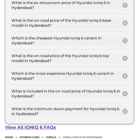
Hyderabad is ₹ 60,711.
What is the ex-showroom price of Hyundai Ioniq 6 in
Hyderabad?
The Hyundai Ioniq 6 price in Hyderabad starts at ₹
60.0 Lakh for base variant and extends up to ₹ 60.0
What is the on-road price of the Hyundai Ioniq 6 base
model in Hyderabad?
Lakh for the top-end variant, ex-showroom.
The on-road price of the Hyundai Ioniq 6 base
model in Hyderabad is ₹ 61.8 Lakh. Price inclusive
Which is the cheapest Hyundai Ioniq 6 variant in
Hyderabad?
of RTO and insurance.
The RWD is the cheapest Hyundai Ioniq 6 variant
in Hyderabad.
What is the on-road price of the Hyundai Ioniq 6 top
model in Hyderabad?
The on-road price of the Hyundai Ioniq 6 top
model in Hyderabad is ₹ 61.8 Lakh. Price inclusive
Which is the most expensive Hyundai Ioniq 6 variant in
Hyderabad?
of RTO and insurance.
The RWD is the most expensive Hyundai Ioniq 6
variant in Hyderabad.
What is included in the on-road price of Hyundai Ioniq 6 in
Hyderabad?
Insurance and RTO charges are included in the on-
road price of Hyundai Ioniq 6 in Hyderabad.
What is the minimum down payment for Hyundai Ioniq 6
in Hyderabad?
The minimum downpayment for the Hyundai Ioniq
6 in Hyderabad typically 10% to 20% of the on-road
View All IONIQ 6 FAQs
price.
HOME
>
HYUNDAI CARS
>
IONIQ 6
>
IONIQ 6 PRICE IN HYDERABAD