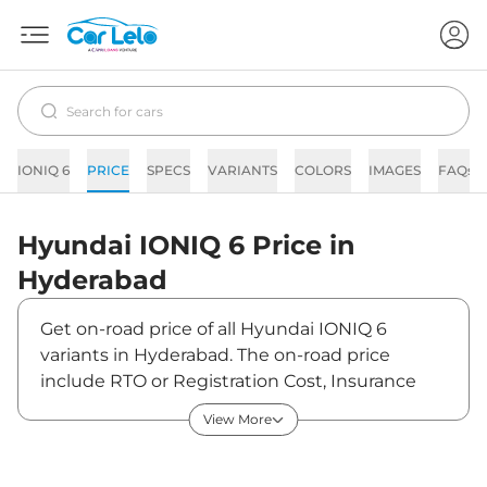
IONIQ 6
PRICE
SPECS
VARIANTS
COLORS
IMAGES
FAQs
Hyundai
IONIQ 6
Price in
Hyderabad
Get on-road price of all Hyundai IONIQ 6
variants in Hyderabad. The on-road price
include RTO or Registration Cost, Insurance
Cost, Basic Accessories Cost like fast tag and
View More
others. Hyundai IONIQ 6 on-road price in
Hyderabad starts from ₹61,80,000. The ex-
showroom price of IONIQ 6 is between