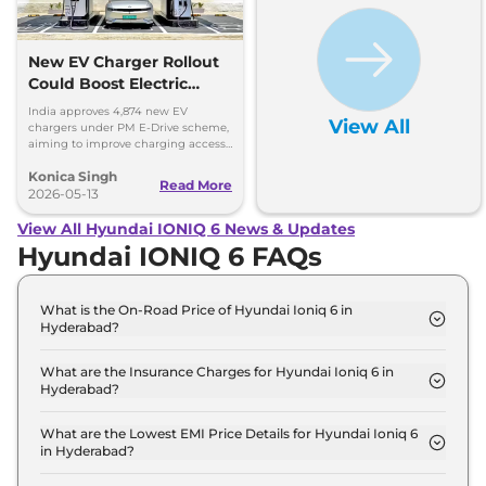
New EV Charger Rollout
Could Boost Electric
Vehicle Sales
India approves 4,874 new EV
View All
chargers under PM E-Drive scheme,
aiming to improve charging access
and boost EV sales. Get more
Konica Singh
insights!
Read More
2026-05-13
View All Hyundai IONIQ 6 News & Updates
Hyundai IONIQ 6 FAQs
What is the On-Road Price of Hyundai Ioniq 6 in
Hyderabad?
The on-road price of the Hyundai Ioniq 6 RWD in
Hyderabad is ₹ 61.8 Lakh.
What are the Insurance Charges for Hyundai Ioniq 6 in
Hyderabad?
The insurance charges for the Hyundai Ioniq 6
RWD in Hyderabad is ₹ 1.8 Lakh.
What are the Lowest EMI Price Details for Hyundai Ioniq 6
in Hyderabad?
The lowest EMI price for Hyundai Ioniq 6 RWD in