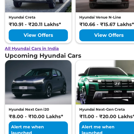
Hyundai Creta
Hyundai Venue N-Line
₹10.91 - ₹20.11 Lakhs*
₹10.66 - ₹15.67 Lakhs*
View Offers
View Offers
All Hyundai Cars in India
Upcoming Hyundai Cars
Hyundai Next Gen i20
Hyundai Next-Gen Creta
₹8.00 - ₹10.00 Lakhs*
₹11.00 - ₹20.00 Lakhs
Alert me when
Alert me when
launched
launched