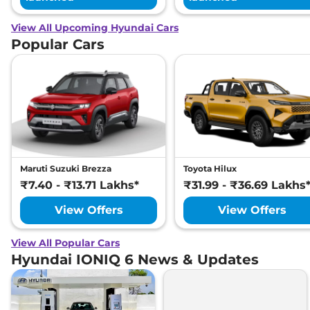
View All Upcoming Hyundai Cars
Popular Cars
Maruti Suzuki Brezza
Toyota Hilux
₹7.40 - ₹13.71 Lakhs*
₹31.99 - ₹36.69 Lakhs
View Offers
View Offers
View All Popular Cars
Hyundai IONIQ 6 News & Updates