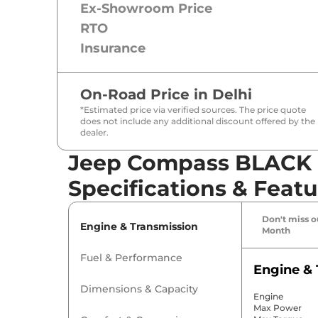
Ex-Showroom Price
RTO
Insurance
On-Road Price in
Delhi
*Estimated price via verified sources. The price quote
does not include any additional discount offered by the
dealer.
Jeep Compass BLACK 
Specifications & Featu
Don't miss ou
Engine & Transmission
Month
Fuel & Performance
Engine & 
Dimensions & Capacity
Engine
Max Power