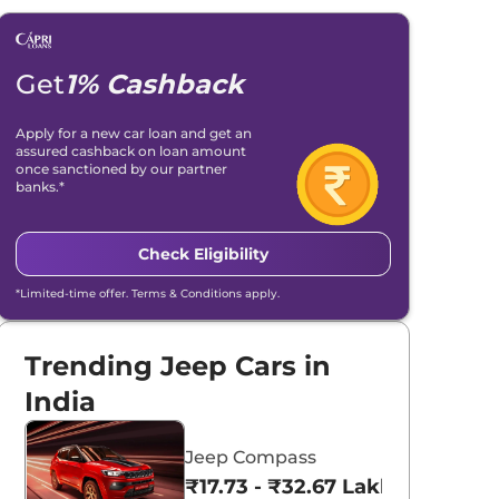
Get
1% Cashback
Apply for a new car loan and get an
assured cashback on loan amount
once sanctioned by our partner
banks.*
Check Eligibility
*Limited-time offer. Terms & Conditions apply.
Trending Jeep Cars in
India
Jeep Compass
₹17.73 - ₹32.67 Lakhs*