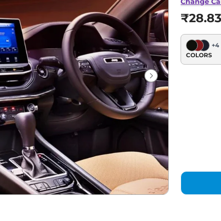
Change Ca
₹28.83
+
4
COLORS