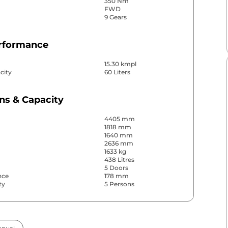
350 Nm
FWD
9 Gears
erformance
15.30 kmpl
city
60 Liters
ns & Capacity
4405 mm
1818 mm
1640 mm
2636 mm
1633 kg
438 Litres
5 Doors
nce
178 mm
ty
5 Persons
& Convenience