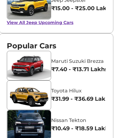
Jeep Jeepster
₹15.00 - ₹25.00 Lakhs*
View All
Jeep Upcoming Cars
Popular Cars
Maruti Suzuki Brezza
₹7.40 - ₹13.71 Lakhs*
Toyota Hilux
₹31.99 - ₹36.69 Lakhs*
Nissan Tekton
₹10.49 - ₹18.59 Lakhs*