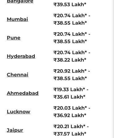
Bangalore
₹39.53 Lakh*
₹20.74 Lakh* -
Mumbai
₹38.55 Lakh*
₹20.74 Lakh* -
Pune
₹38.55 Lakh*
₹20.74 Lakh* -
Hyderabad
₹38.22 Lakh*
₹20.92 Lakh* -
Chennai
₹38.55 Lakh*
₹19.33 Lakh* -
Ahmedabad
₹35.61 Lakh*
₹20.03 Lakh* -
Lucknow
₹36.92 Lakh*
₹20.21 Lakh* -
Jaipur
aruti Suzuki Alto K10
Tata Nexon
₹37.57 Lakh*