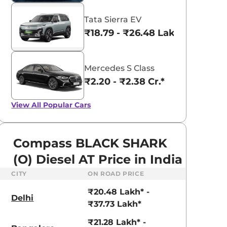
Tata Sierra EV
₹18.79 - ₹26.48 Lakhs*
Mercedes S Class
₹2.20 - ₹2.38 Cr.*
View All
Popular Cars
Compass BLACK SHARK
(O) Diesel AT Price in India
CITY
ON ROAD PRICE
₹20.48 Lakh* -
Delhi
₹37.73 Lakh*
₹21.28 Lakh* -