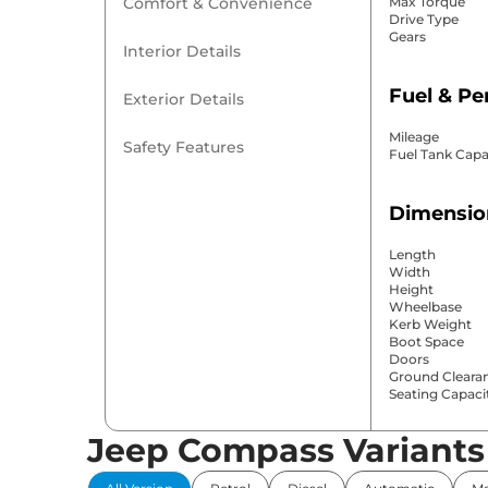
Comfort & Convenience
Max Torque
Drive Type
Gears
Interior Details
Fuel & P
Exterior Details
Mileage
Safety Features
Fuel Tank Capa
Dimensio
Length
Width
Height
Wheelbase
Kerb Weight
Boot Space
Doors
Ground Cleara
Seating Capaci
Jeep Compass Variants
Comfort 