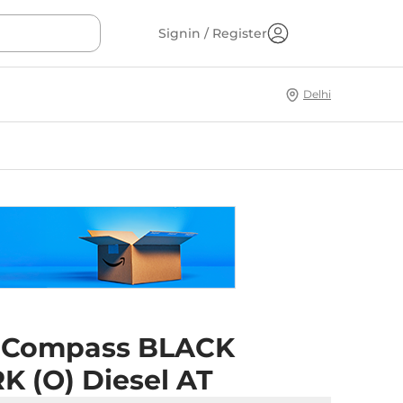
Signin / Register
Delhi
 Compass BLACK
K (O) Diesel AT