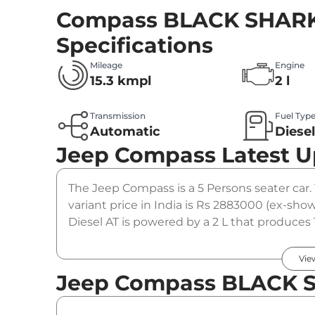
Compass BLACK SHARK 
Specifications
Mileage
Engine
15.3 kmpl
2 l
Transmission
Fuel Typ
Automatic
Diese
Jeep Compass
Latest 
The Jeep Compass is a 5 Persons seater ca
variant price in India is Rs 2883000 (ex-
Diesel AT is powered by a 2 L that produces 
coupled to a automatic gearbox option.
Vie
Jeep Compass BLACK SH