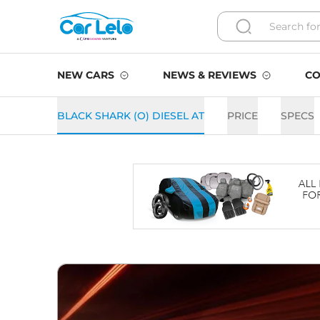
NEW CARS
NEWS & REVIEWS
CO
BLACK SHARK (O) DIESEL AT
PRICE
SPECS