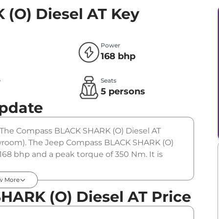
(O) Diesel AT
Key
Power
168 bhp
e
Seats
l
5 persons
Update
r. The Compass BLACK SHARK (O) Diesel AT
showroom). The Jeep Compass BLACK SHARK (O)
168 bhp and a peak torque of 350 Nm. It is
w More
ARK (O) Diesel AT Price