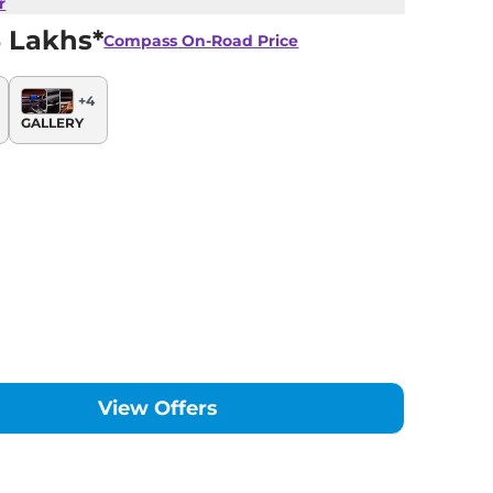
r
 Lakhs*
Compass
On-Road Price
+
4
GALLERY
View Offers