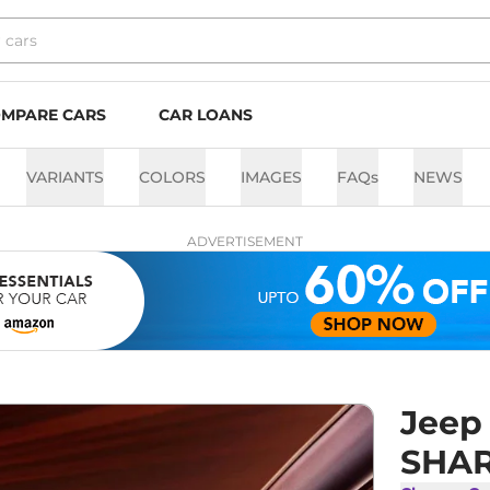
MPARE CARS
CAR LOANS
VARIANTS
COLORS
IMAGES
FAQs
NEWS
ADVERTISEMENT
Jeep
SHAR