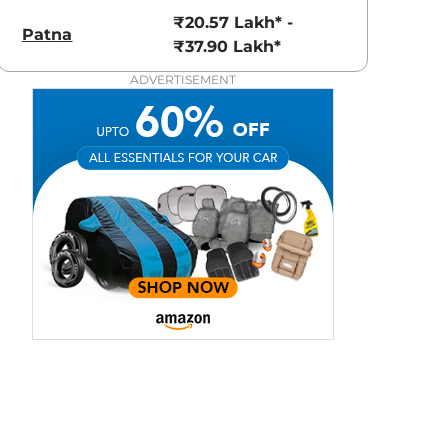
3.70 - ₹5.96 Lakhs*
₹8.00 - ₹15.60 Lakhs
₹20.57 Lakh* -
Patna
View Offers
View Offers
₹37.90 Lakh*
ADVERTISEMENT
Grigo Magnesio
Pearl White
Grey