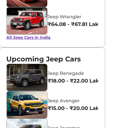
Jeep Wrangler
₹64.08 - ₹67.81 Lakhs*
All Jeep Cars in India
Upcoming Jeep Cars
Jeep Renegade
₹18.00 - ₹22.00 Lakhs*
Jeep Avenger
₹15.00 - ₹20.00 Lakhs*