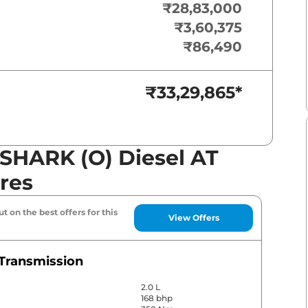
₹28,83,000
₹3,60,375
₹86,490
₹33,29,865
*
SHARK (O) Diesel AT
res
t on the best offers for this
View Offers
Transmission
2.0 L
168 bhp