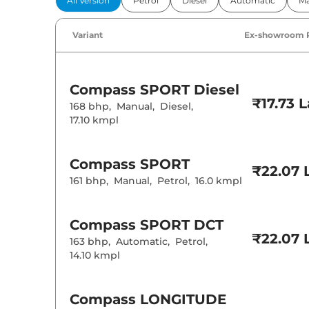
All Version
Petrol
Diesel
Automatic
Ma
Power Windo
Parking Sensor
Air Conditione
Variant
Ex-showroom 
Cruise Control
Rear AC
Wireless Charg
Compass
SPORT Diesel
Height Adjusta
₹17.73 
Electric Sunroo
168 bhp
,
Manual
,
Diesel
,
Cooled Glove 
17.10 kmpl
Rear Reading 
Central Cup Ho
Speed Sensing
Seat Belt Remi
Compass
SPORT
₹22.07 
161 bhp
,
Manual
,
Petrol
,
16.0 kmpl
Interior D
Compass
SPORT DCT
Interior Color
Interior Ambie
₹22.07 
163 bhp
,
Automatic
,
Petrol
,
Leather Wrapp
14.10 kmpl
Upholstery Ty
Heads Up Disp
Instrument Cl
Distance To E
Compass
LONGITUDE
Clock