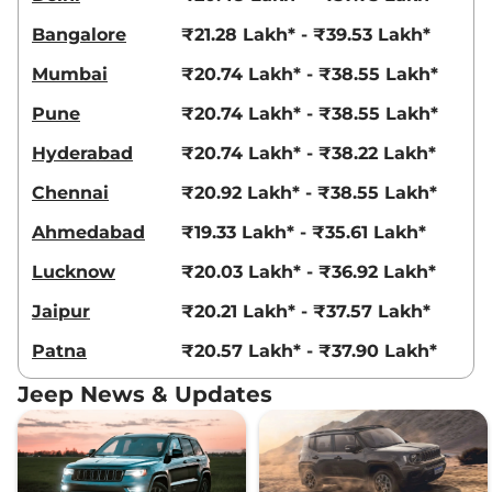
Compare
View Offers
Bangalore
₹21.28 Lakh* - ₹39.53 Lakh*
Compass
MODEL S
₹28.29 Lakhs*
Mumbai
₹20.74 Lakh* - ₹38.55 Lakh*
(O) DCT
Pune
₹20.74 Lakh* - ₹38.55 Lakh*
163 bhp
,
Automatic
,
Petrol
,
14.10 kmpl
Hyderabad
₹20.74 Lakh* - ₹38.22 Lakh*
Compare
View Offers
Chennai
₹20.92 Lakh* - ₹38.55 Lakh*
Compass
MODEL S
₹28.31 Lakhs*
Ahmedabad
₹19.33 Lakh* - ₹35.61 Lakh*
(O) Diesel AT
168 bhp
,
Automatic
,
Diesel
,
Lucknow
₹20.03 Lakh* - ₹36.92 Lakh*
15.30 kmpl
Compare
View Offers
Jaipur
₹20.21 Lakh* - ₹37.57 Lakh*
Patna
₹20.57 Lakh* - ₹37.90 Lakh*
Compass
Track
₹28.56 Lakhs*
Edition AT
Jeep News & Updates
172 bhp
,
Automatic
,
Diesel
,
18.1 kmpl
Compare
View Offers