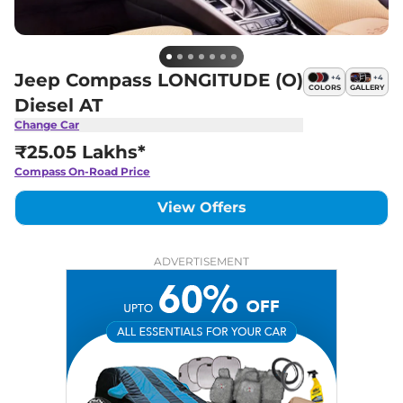
Jeep Compass LONGITUDE (O)
+
4
+
4
COLORS
GALLERY
Diesel AT
Change Car
₹25.05 Lakhs*
Compass
On-Road Price
View Offers
ADVERTISEMENT