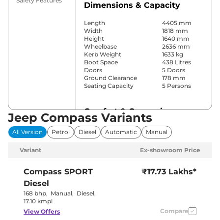
Safety Features
Dimensions & Capacity
Length
4405 mm
Width
1818 mm
Height
1640 mm
Wheelbase
2636 mm
Kerb Weight
1633 kg
Boot Space
438 Litres
Doors
5 Doors
Ground Clearance
178 mm
Seating Capacity
5 Persons
Comfort & Convenience
Jeep Compass Variants
Power Windows
Front & Rear
All Version
Petrol
Diesel
Automatic
Manual
Parking Sensors
Front & Rear
Yes
Variant
Ex-showroom Price
(Automatic 2
Air Conditioner
Zone Climate
Control)
Compass
SPORT
₹17.73 Lakhs*
Cruise Control
Yes
Diesel
Yes (Vents
Rear AC
Behind Front
168 bhp
,
Manual
,
Diesel
,
Armrest)
17.10 kmpl
Wireless Charger
Yes
Compare
View Offers
Height Adjustable Driver
8 Way