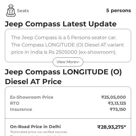
5 persons
Seats
Jeep Compass
Latest Update
The Jeep Compass is a 5 Persons seater car.
The Compass LONGITUDE (O) Diesel AT variant
price in India is Rs 2505000 (ex-showroom).
The Jeep Compass LONGITUDE (O) Diesel AT is
View More
powered by a 2 L that produces 168 bhp and a
Jeep Compass LONGITUDE (O)
peak torque of 350 Nm. It is coupled to a
Diesel AT Price
automatic gearbox option.
Ex-Showroom Price
₹25,05,000
RTO
₹3,13,125
Insurance
₹75,150
On-Road Price in
Delhi
₹28,93,275
*
*Estimated price via verified sources.