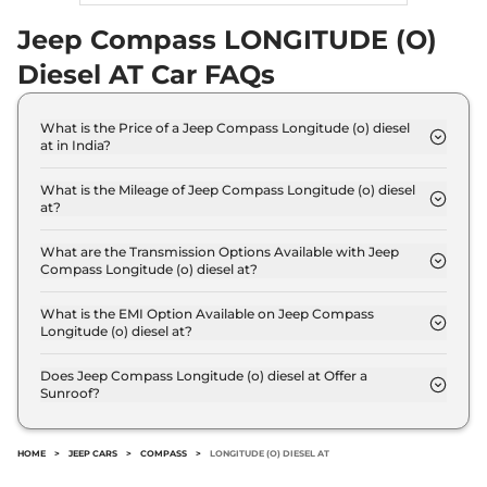
15.30 kmpl
Compare
Jeep Compass LONGITUDE (O)
View Offers
Diesel AT Car FAQs
Compass
Track
₹30.50 Lakhs*
Edition 4x4 AT
What is the Price of a Jeep Compass Longitude (o) diesel
172 bhp
,
Automatic
,
Diesel
,
at in India?
12 kmpl
The price of Jeep Compass Longitude (o) diesel at
Compare
View Offers
is ₹ 25.1 Lakh (ex-showroom).
What is the Mileage of Jeep Compass Longitude (o) diesel
at?
Compass
₹32.67 Lakhs*
The Jeep Compass Longitude (o) diesel at delivers
a mileage of 15.30 kmpl.
TRAILHAWK (O)
What are the Transmission Options Available with Jeep
Compass Longitude (o) diesel at?
Diesel AT 4X4
The Jeep Compass Longitude (o) diesel at offers
168 bhp
,
Automatic
,
Diesel
,
AUTO transmission options.
What is the EMI Option Available on Jeep Compass
14.9 kmpl
Longitude (o) diesel at?
Compare
View Offers
The Jeep Compass Longitude (o) diesel at EMI
starts at ₹ 24,609 per month for a tenure of 7
Does Jeep Compass Longitude (o) diesel at Offer a
Sunroof?
years @8.8% interest rate..
No.
HOME
>
JEEP CARS
>
COMPASS
>
LONGITUDE (O) DIESEL AT