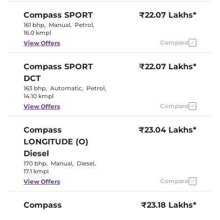
Seat
Panoramic
Compass
SPORT
₹22.07 Lakhs*
Electric Sunroof
Sunroof
161 bhp
,
Manual
,
Petrol
,
Cooled Glove Box
No
16.0 kmpl
Rear Reading Lamp
No
Central Cup Holder
Compare
Front & Rear
View Offers
Speed Sensing Door Lock
Yes
Seat Belt Reminder
Yes
Compass
SPORT
₹22.07 Lakhs*
DCT
Interior Details
163 bhp
,
Automatic
,
Petrol
,
14.10 kmpl
Black With
Interior Color Theme
Compare
View Offers
Red Accents
Interior Ambient Lights
No
Leather Wrapped Steering
Yes
Compass
₹23.04 Lakhs*
Wheel
LONGITUDE (O)
Upholstery Type
Leather
Heads Up Display
No
Diesel
Instrument Cluster
Digital
170 bhp
,
Manual
,
Diesel
,
Speedometer
17.1 kmpl
Distance To Empty
Yes
Clock
Digital
Compare
View Offers
Gear Indicator
Yes
12 Volt Power Socket
Yes
Compass
₹23.18 Lakhs*
LONGITUDE (O)