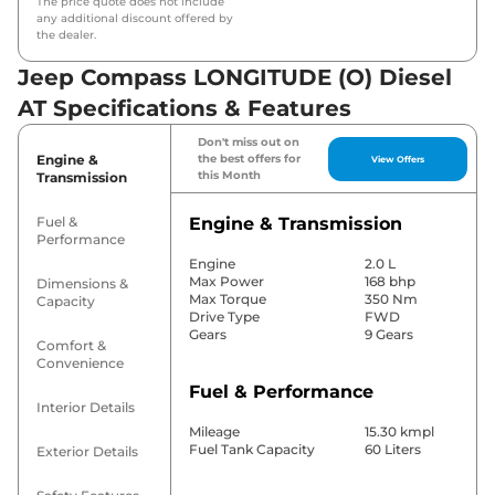
The price quote does not include
any additional discount offered by
the dealer.
Jeep Compass LONGITUDE (O) Diesel
AT Specifications & Features
Don't miss out on
Engine &
the best offers for
View Offers
this Month
Transmission
Fuel &
Engine & Transmission
Performance
Engine
2.0 L
Max Power
168 bhp
Dimensions &
Max Torque
350 Nm
Capacity
Drive Type
FWD
Gears
9 Gears
Comfort &
Convenience
Fuel & Performance
Interior Details
Mileage
15.30 kmpl
Fuel Tank Capacity
60 Liters
Exterior Details