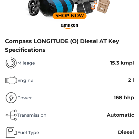
Compass LONGITUDE (O) Diesel AT
Key
Specifications
15.3 kmpl
Mileage
2 l
Engine
168 bhp
Power
Automatic
Transmission
Diesel
Fuel Type