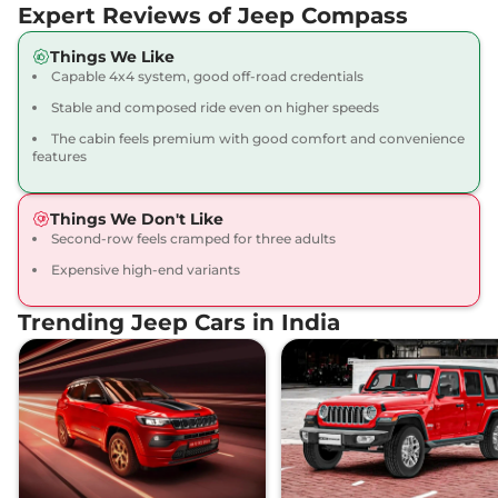
Expert Reviews of Jeep Compass
Diesel
168 bhp
,
Manual
,
Diesel
,
17 km/l
Things We Like
Compare
Capable 4x4 system, good off-road credentials
View Offers
Stable and composed ride even on higher speeds
Compass
LIMITED
₹26.09 Lakhs*
The cabin feels premium with good comfort and convenience
(O) DCT
features
163 bhp
,
Automatic
,
Petrol
,
14.10 kmpl
Things We Don't Like
Compare
View Offers
Second-row feels cramped for three adults
Expensive high-end variants
Compass
MODEL S
₹26.45 Lakhs*
(O) Diesel
Trending Jeep Cars in India
168 bhp
,
Manual
,
Diesel
,
17.10 kmpl
Compare
View Offers
Compass
LIMITED
₹26.45 Lakhs*
(O) Diesel AT
168 bhp
,
Automatic
,
Diesel
,
15.30 kmpl