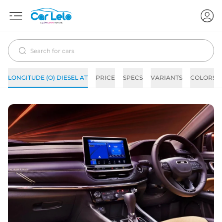
LONGITUDE (O) DIESEL AT
PRICE
SPECS
VARIANTS
COLORS