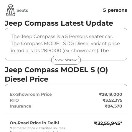
5 persons
Seats
Jeep Compass
Latest Update
The Jeep Compass is a 5 Persons seater car.
The Compass MODEL S (O) Diesel variant price
in India is Rs 2819000 (ex-showroom). The
Jeep Compass MODEL S (O) Diesel is powered
View More
by a 2 L that produces 170 bhp and a peak
Jeep Compass MODEL S (O)
torque of 350 Nm. It is coupled to a manual
Diesel Price
gearbox option.
Ex-Showroom Price
₹28,19,000
RTO
₹3,52,375
Insurance
₹84,570
On-Road Price in
Delhi
₹32,55,945
*
*Estimated price via verified sources.