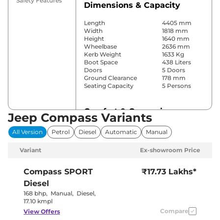
Safety Features
Dimensions & Capacity
Length
4405 mm
Width
1818 mm
Height
1640 mm
Wheelbase
2636 mm
Kerb Weight
1633 Kg
Boot Space
438 Liters
Doors
5 Doors
Ground Clearance
178 mm
Seating Capacity
5 Persons
Comfort & Convenience
Jeep Compass Variants
Power Windows
Front & Rear
All Version
Petrol
Diesel
Automatic
Manual
Parking Sensors
Rear
Yes
Variant
Ex-showroom Price
(Automatic
Air Conditioner
Climate
Control)
Compass
SPORT
₹17.73 Lakhs*
Cruise Control
No
Diesel
Vents Behind
Rear AC
Front
168 bhp
,
Manual
,
Diesel
,
Armrest
17.10 kmpl
Wireless Charger
Yes
Compare
View Offers
Height Adjustable Driver
8 Way