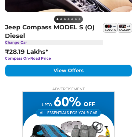
Jeep Compass MODEL S (O)
+
4
+
4
COLORS
GALLERY
Diesel
Change Car
₹28.19 Lakhs*
Compass
On-Road Price
View Offers
ADVERTISEMENT