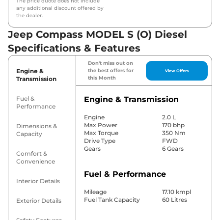
The price quote does not include
any additional discount offered by
the dealer.
Jeep Compass MODEL S (O) Diesel
Specifications & Features
Don't miss out on
Engine &
the best offers for
View Offers
this Month
Transmission
Fuel &
Engine & Transmission
Performance
Engine
2.0 L
Max Power
170 bhp
Dimensions &
Max Torque
350 Nm
Capacity
Drive Type
FWD
Gears
6 Gears
Comfort &
Convenience
Fuel & Performance
Interior Details
Mileage
17.10 kmpl
Fuel Tank Capacity
60 Litres
Exterior Details