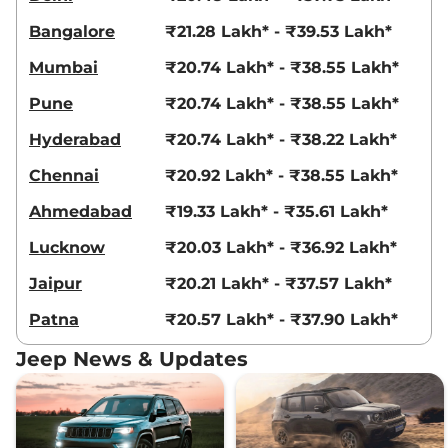
Compare
View Offers
Bangalore
₹21.28 Lakh* - ₹39.53 Lakh*
Compass
MODEL S
₹28.29 Lakhs*
Mumbai
₹20.74 Lakh* - ₹38.55 Lakh*
(O) DCT
Pune
₹20.74 Lakh* - ₹38.55 Lakh*
163 bhp
,
Automatic
,
Petrol
,
14.10 kmpl
Hyderabad
₹20.74 Lakh* - ₹38.22 Lakh*
Compare
View Offers
Chennai
₹20.92 Lakh* - ₹38.55 Lakh*
Compass
MODEL S
₹28.31 Lakhs*
Ahmedabad
₹19.33 Lakh* - ₹35.61 Lakh*
(O) Diesel AT
168 bhp
,
Automatic
,
Diesel
,
Lucknow
₹20.03 Lakh* - ₹36.92 Lakh*
15.30 kmpl
Compare
View Offers
Jaipur
₹20.21 Lakh* - ₹37.57 Lakh*
Patna
₹20.57 Lakh* - ₹37.90 Lakh*
Compass
Track
₹28.56 Lakhs*
Edition AT
Jeep News & Updates
172 bhp
,
Automatic
,
Diesel
,
18.1 kmpl
Compare
View Offers