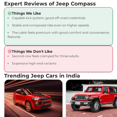
Expert Reviews of Jeep Compass
Diesel
168 bhp
,
Manual
,
Diesel
,
17 km/l
Things We Like
Compare
Capable 4x4 system, good off-road credentials
View Offers
Stable and composed ride even on higher speeds
Compass
LIMITED
₹26.09 Lakhs*
The cabin feels premium with good comfort and convenience
(O) DCT
features
163 bhp
,
Automatic
,
Petrol
,
14.10 kmpl
Things We Don't Like
Compare
View Offers
Second-row feels cramped for three adults
Expensive high-end variants
Compass
MODEL S
₹26.45 Lakhs*
(O) Diesel
Trending Jeep Cars in India
168 bhp
,
Manual
,
Diesel
,
17.10 kmpl
Compare
View Offers
Compass
LIMITED
₹26.45 Lakhs*
(O) Diesel AT
168 bhp
,
Automatic
,
Diesel
,
15.30 kmpl