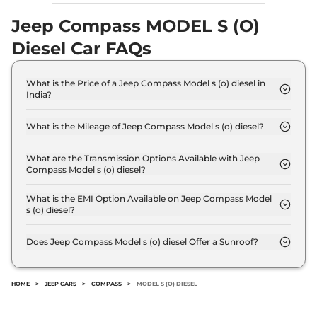
15.30 kmpl
Compare
Jeep Compass MODEL S (O)
View Offers
Diesel Car FAQs
Compass
Track
₹30.50 Lakhs*
Edition 4x4 AT
What is the Price of a Jeep Compass Model s (o) diesel in
172 bhp
,
Automatic
,
Diesel
,
India?
12 kmpl
The price of Jeep Compass Model s (o) diesel is ₹
Compare
View Offers
28.2 Lakh (ex-showroom).
What is the Mileage of Jeep Compass Model s (o) diesel?
The Jeep Compass Model s (o) diesel delivers a
Compass
₹32.67 Lakhs*
mileage of 17.10 kmpl.
What are the Transmission Options Available with Jeep
TRAILHAWK (O)
Compass Model s (o) diesel?
Diesel AT 4X4
The Jeep Compass Model s (o) diesel offers Manual
168 bhp
,
Automatic
,
Diesel
,
transmission options.
What is the EMI Option Available on Jeep Compass Model
14.9 kmpl
s (o) diesel?
Compare
View Offers
The Jeep Compass Model s (o) diesel EMI starts at
₹ 27,693 per month for a tenure of 7 years @8.8%
Does Jeep Compass Model s (o) diesel Offer a Sunroof?
interest rate..
No.
HOME
>
JEEP CARS
>
COMPASS
>
MODEL S (O) DIESEL