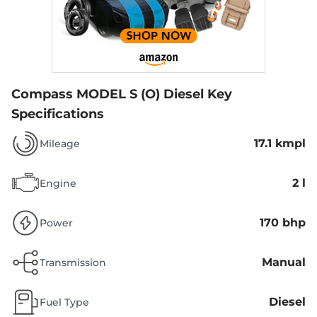
Compass MODEL S (O) Diesel
Key
Specifications
17.1 kmpl
Mileage
2 l
Engine
170 bhp
Power
Manual
Transmission
Diesel
Fuel Type