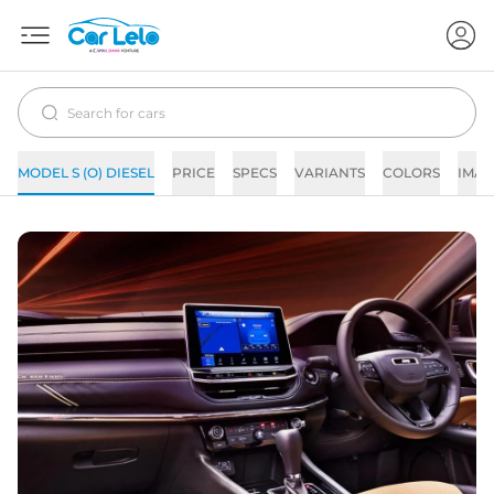
MODEL S (O) DIESEL
PRICE
SPECS
VARIANTS
COLORS
IMAG