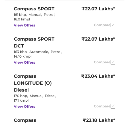
Seat
Panoramic
Compass
SPORT
₹22.07 Lakhs*
Electric Sunroof
Sunroof
161 bhp
,
Manual
,
Petrol
,
Cooled Glove Box
No
16.0 kmpl
Rear Reading Lamp
No
Central Cup Holder
Compare
Front & Rear
View Offers
Speed Sensing Door Lock
Yes
Seat Belt Reminder
Yes
Compass
SPORT
₹22.07 Lakhs*
DCT
Interior Details
163 bhp
,
Automatic
,
Petrol
,
14.10 kmpl
Interior Color Theme
Black
Compare
View Offers
Interior Ambient Lights
No
Leather Wrapped Steering
Yes
Wheel
Compass
₹23.04 Lakhs*
Upholstery Type
Leather
LONGITUDE (O)
Heads Up Display
No
Instrument Cluster
Digital
Diesel
Speedometer
170 bhp
,
Manual
,
Diesel
,
Distance To Empty
Yes
17.1 kmpl
Clock
Digital
Gear Indicator
Yes
Compare
View Offers
12 Volt Power Socket
Yes
Compass
₹23.18 Lakhs*
Exterior Details
LONGITUDE (O)