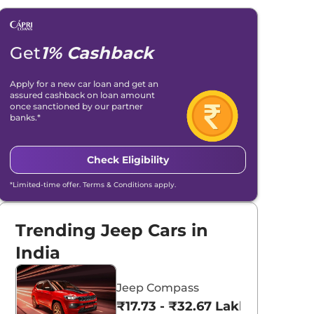
Get
1% Cashback
Apply for a new car loan and get an
assured cashback on loan amount
once sanctioned by our partner
banks.*
Check Eligibility
*Limited-time offer. Terms & Conditions apply.
Trending Jeep Cars in
India
Jeep Compass
₹17.73 - ₹32.67 Lakhs*