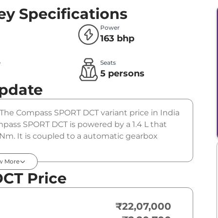
ey Specifications
Power
163 bhp
e
Seats
l
5 persons
Update
. The Compass SPORT DCT variant price in India
pass SPORT DCT is powered by a 1.4 L that
Nm. It is coupled to a automatic gearbox
w More
CT Price
₹22,07,000