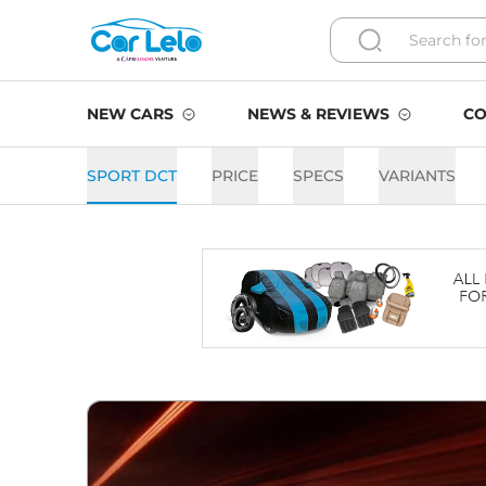
NEW CARS
NEWS & REVIEWS
CO
SPORT DCT
PRICE
SPECS
VARIANTS