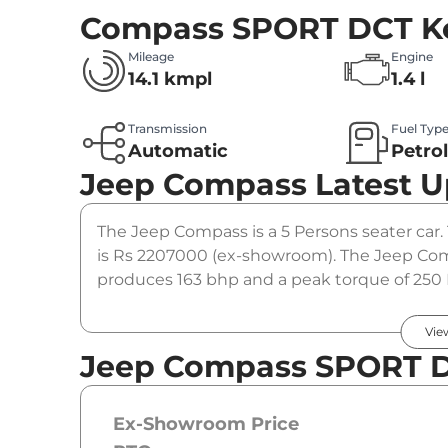
Compass SPORT DCT
K
Mileage
Engine
14.1 kmpl
1.4 l
Transmission
Fuel Typ
Automatic
Petro
Jeep Compass
Latest 
The Jeep Compass is a 5 Persons seater car
is Rs 2207000 (ex-showroom). The Jeep Com
produces 163 bhp and a peak torque of 250 
option.
Vie
Jeep Compass SPORT D
Ex-Showroom Price