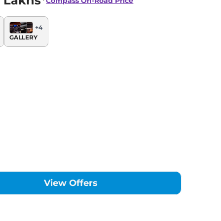
 Lakhs*
Compass
On-Road Price
+
4
GALLERY
View Offers