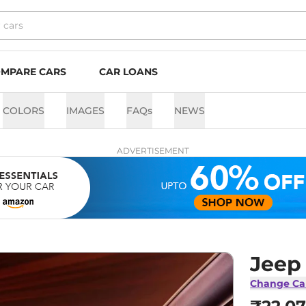
MPARE CARS
CAR LOANS
COLORS
IMAGES
FAQs
NEWS
ADVERTISEMENT
Jeep
Change Ca