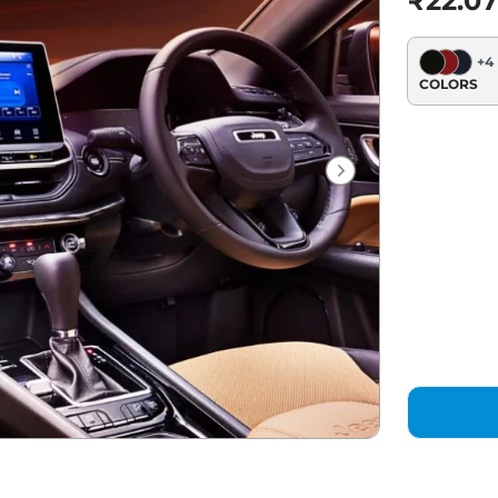
₹22.07
+
4
COLORS