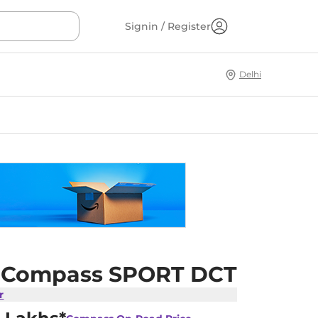
Signin / Register
Delhi
 Compass SPORT DCT
r