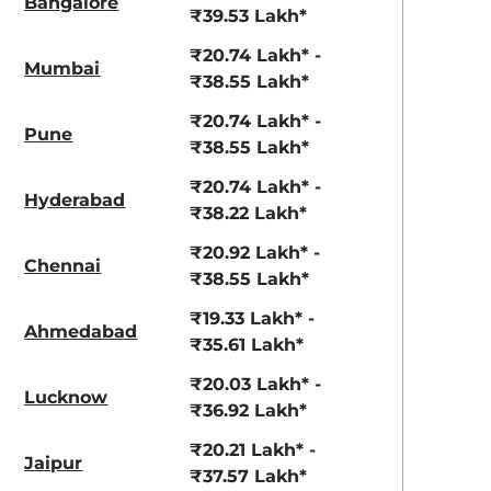
Bangalore
₹39.53 Lakh*
₹20.74 Lakh* -
Mumbai
₹38.55 Lakh*
₹20.74 Lakh* -
Pune
₹38.55 Lakh*
₹20.74 Lakh* -
Hyderabad
₹38.22 Lakh*
₹20.92 Lakh* -
Chennai
₹38.55 Lakh*
₹19.33 Lakh* -
Ahmedabad
₹35.61 Lakh*
₹20.03 Lakh* -
Lucknow
₹36.92 Lakh*
aruti Suzuki Alto K10
Tata Nexon
₹20.21 Lakh* -
3.70 - ₹5.96 Lakhs*
₹8.00 - ₹15.60 Lakhs
Jaipur
₹37.57 Lakh*