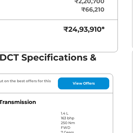
₹2,20,700
₹66,210
₹24,93,910
*
CT Specifications &
t on the best offers for this
View Offers
Transmission
1.4 L
163 bhp
250 Nm
FWD
7 Gears