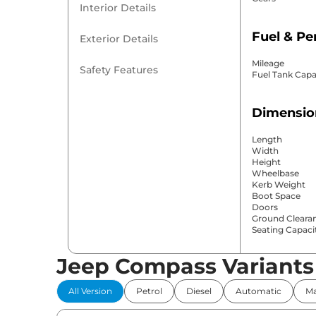
Interior Details
Fuel & P
Exterior Details
Mileage
Safety Features
Fuel Tank Capa
Dimensio
Length
Width
Height
Wheelbase
Kerb Weight
Boot Space
Doors
Ground Cleara
Seating Capaci
Jeep Compass Variants
Comfort 
All Version
Petrol
Diesel
Automatic
Ma
Power Windo
Parking Sensor