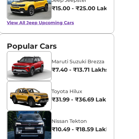
Jeep Jeepster
₹15.00 - ₹25.00 Lakhs*
View All
Jeep Upcoming Cars
Popular Cars
Maruti Suzuki Brezza
₹7.40 - ₹13.71 Lakhs*
Toyota Hilux
₹31.99 - ₹36.69 Lakhs*
Nissan Tekton
₹10.49 - ₹18.59 Lakhs*