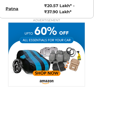
View Offers
View Offers
₹20.57 Lakh* -
Patna
₹37.90 Lakh*
ADVERTISEMENT
Grigo Magnesio
Pearl White
Grey