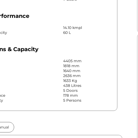
erformance
14.10 kmpl
city
60 L
ns & Capacity
4405 mm
1818 mm
1640 mm
2636 mm
1633 Kg
438 Litres
5 Doors
nce
178 mm
ty
5 Persons
& Convenience
nual
ws
Front & Rear
s
Rear Only