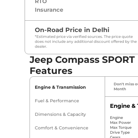
RTO
Insurance
On-Road Price in
Delhi
*Estimated price via verified sources. The price quote
does not include any additional discount offered by the
dealer.
Jeep Compass SPORT D
Features
Don't miss ou
Engine & Transmission
Month
Fuel & Performance
Engine & 
Dimensions & Capacity
Engine
Max Power
Comfort & Convenience
Max Torque
Drive Type
Gears