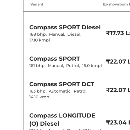
Air Conditione
Variant
Ex-showroom 
Cruise Control
Rear AC
Wireless Charg
Height Adjusta
Electric Sunroo
Compass
SPORT Diesel
Drive Modes
₹17.73 
Cooled Glove 
168 bhp
,
Manual
,
Diesel
,
Rear Reading 
17.10 kmpl
Central Cup Ho
Paddle Shifter
Speed Sensing
Seat Belt Remi
Compass
SPORT
₹22.07 
161 bhp
,
Manual
,
Petrol
,
16.0 kmpl
Interior D
Compass
SPORT DCT
Interior Color
Interior Ambie
₹22.07 
163 bhp
,
Automatic
,
Petrol
,
Leather Wrapp
14.10 kmpl
Upholstery Ty
Heads Up Disp
Instrument Cl
Distance To E
Compass
LONGITUDE
Clock
Gear Indicator
₹23.04 
(O) Diesel
12 Volt Power 