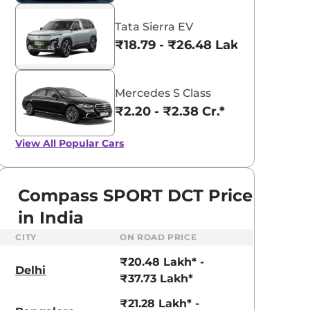
Tata Sierra EV
₹18.79 - ₹26.48 Lakhs*
Mercedes S Class
₹2.20 - ₹2.38 Cr.*
View All
Popular Cars
Compass SPORT DCT Price
in India
CITY
ON ROAD PRICE
₹20.48 Lakh* -
Delhi
₹37.73 Lakh*
₹21.28 Lakh* -