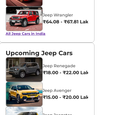
Jeep Wrangler
₹64.08 - ₹67.81 Lakhs*
All Jeep Cars in India
Upcoming Jeep Cars
Jeep Renegade
₹18.00 - ₹22.00 Lakhs*
Jeep Avenger
₹15.00 - ₹20.00 Lakhs*